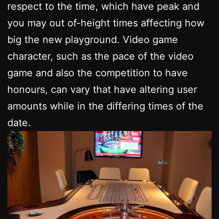
respect to the time, which have peak and
you may out of-height times affecting how
big the new playground. Video game
character, such as the pace of the video
game and also the competition to have
honours, can vary that have altering user
amounts while in the differing times of the
date.