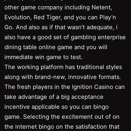
other game company including Netent,
Evolution, Red Tiger, and you can Play’n
Go. And also as if that wasn’t adequate, i
also have a good set of gambling enterprise
dining table online game and you will
immediate win game to test.
The working platform has traditional styles
along with brand-new, innovative formats.
The fresh players in the Ignition Casino can
take advantage of a big acceptance
incentive applicable so you can bingo
game. Selecting the excitement out of on
the internet bingo on the satisfaction that