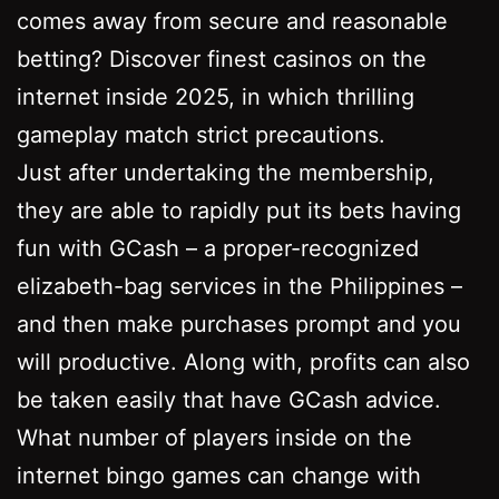
comes away from secure and reasonable
betting? Discover finest casinos on the
internet inside 2025, in which thrilling
gameplay match strict precautions.
Just after undertaking the membership,
they are able to rapidly put its bets having
fun with GCash – a proper-recognized
elizabeth-bag services in the Philippines –
and then make purchases prompt and you
will productive. Along with, profits can also
be taken easily that have GCash advice.
What number of players inside on the
internet bingo games can change with