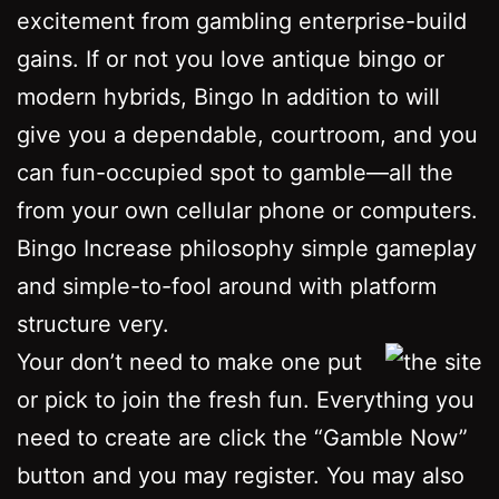
excitement from gambling enterprise-build
gains. If or not you love antique bingo or
modern hybrids, Bingo In addition to will
give you a dependable, courtroom, and you
can fun-occupied spot to gamble—all the
from your own cellular phone or computers.
Bingo Increase philosophy simple gameplay
and simple-to-fool around with platform
structure very.
Your don’t need to make one put
or pick to join the fresh fun. Everything you
need to create are click the “Gamble Now”
button and you may register. You may also