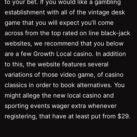
to your bet. If you would like a gambling
establishment with all of the vintage desk
game that you will expect you’ll come
across from the top rated on line black-jack
websites, we recommend that you below
are a few Growth Local casino. In addition
to this, the website features several
variations of those video game, of casino
classics in order to book alternatives. You
might allege the new local casino and
sporting events wager extra whenever
registering, that have at least put from $29.