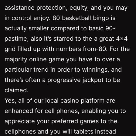
assistance protection, equity, and you may
in control enjoy. 80 basketball bingo is
actually smaller compared to basic 90-
pastime, also it’s starred to the a great 4×4
grid filled up with numbers from-80. For the
majority online game you have to over a
particular trend in order to winnings, and
there’s often a progressive jackpot to be
claimed.
Yes, all of our local casino platform are
enhanced for cell phones, enabling you to
appreciate your preferred games to the
cellphones and you will tablets instead