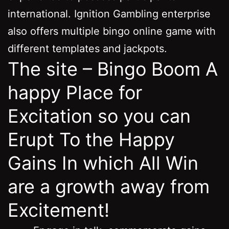
international. Ignition Gambling enterprise
also offers multiple bingo online game with
different templates and jackpots.
The site – Bingo Boom A
happy Place for
Excitation so you can
Erupt To the Happy
Gains In which All Win
are a growth away from
Excitement!