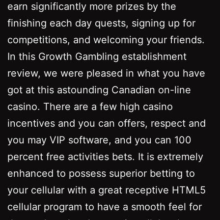
earn significantly more prizes by the
finishing each day quests, signing up for
competitions, and welcoming your friends.
In this Growth Gambling establishment
review, we were pleased in what you have
got at this astounding Canadian on-line
casino. There are a few high casino
incentives and you can offers, respect and
you may VIP software, and you can 100
percent free activities bets. It is extremely
enhanced to possess superior betting to
your cellular with a great receptive HTML5
cellular program to have a smooth feel for