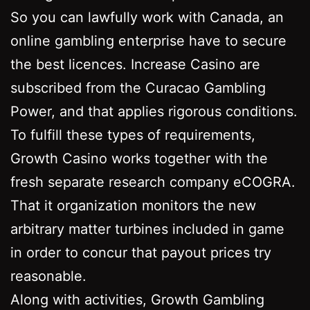
So you can lawfully work with Canada, an
online gambling enterprise have to secure
the best licences. Increase Casino are
subscribed from the Curacao Gambling
Power, and that applies rigorous conditions.
To fulfill these types of requirements,
Growth Casino works together with the
fresh separate research company eCOGRA.
That it organization monitors the new
arbitrary matter turbines included in game
in order to concur that payout prices try
reasonable.
Along with activities, Growth Gambling