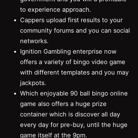
to experience approach.
Cappers upload first results to your
community forums and you can social
networks.
Ignition Gambling enterprise now
offers a variety of bingo video game
with different templates and you may
jackpots.
Which enjoyable 90 ball bingo online
game also offers a huge prize
container which is discover all day
every day for pre-buy, until the huge
game itself at the 9pm.