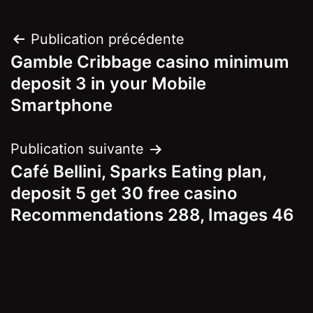
Navigation
Publication précédente
Gamble Cribbage casino minimum
de
deposit 3 in your Mobile
l’article
Smartphone
Publication suivante
Café Bellini, Sparks Eating plan,
deposit 5 get 30 free casino
Recommendations 288, Images 46