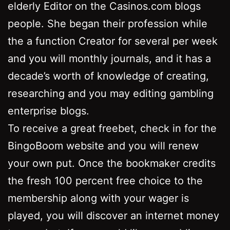
elderly Editor on the Casinos.com blogs
people. She began their profession while
the a function Creator for several per week
and you will monthly journals, and it has a
decade’s worth of knowledge of creating,
researching and you may editing gambling
enterprise blogs.
To receive a great freebet, check in for the
BingoBoom website and you will renew
your own put. Once the bookmaker credits
the fresh 100 percent free choice to the
membership along with your wager is
played, you will discover an internet money