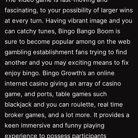
fascinating, to your possibility of larger wins
at every turn. Having vibrant image and you
can catchy tunes, Bingo Bango Boom is
sure to become popular among on the web
gambling establishment fans trying to find
another and you may exciting means to fix
enjoy bingo. Bingo Growth’s an online
internet casino giving an array of casino
game, and ports, table games such
blackjack and you can roulette, real time
broker games, and a lot more.
It provides a
keen immersive and funny playing
experience to possess participants