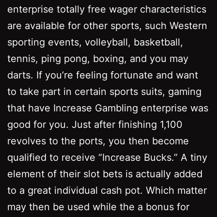
enterprise totally free wager characteristics
are available for other sports, such Western
sporting events, volleyball, basketball,
tennis, ping pong, boxing, and you may
darts. If you’re feeling fortunate and want
to take part in certain sports suits, gaming
that have Increase Gambling enterprise was
good for you. Just after finishing 1,100
revolves to the ports, you then become
qualified to receive “Increase Bucks.” A tiny
element of their slot bets is actually added
to a great individual cash pot. Which matter
may then be used while the a bonus for