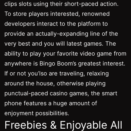
clips slots using their short-paced action.
To store players interested, renowned
developers interact to the platform to
provide an actually-expanding line of the
very best and you will latest games. The
ability to play your favorite video game from
anywhere is Bingo Boom’s greatest interest.
If or not you’lso are traveling, relaxing
around the house, otherwise playing
punctual-paced casino games, the smart
phone features a huge amount of
enjoyment possibilities.
Freebies & Enjoyable All