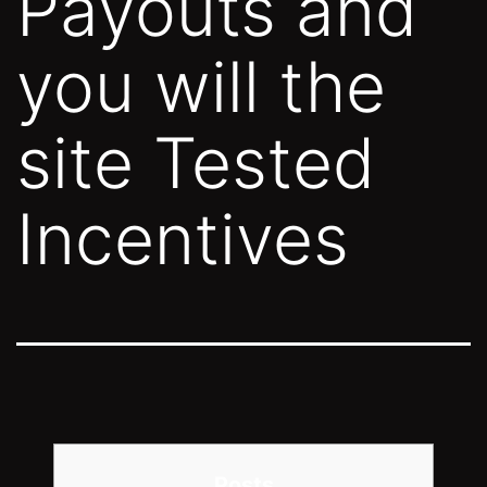
Payouts and
you will the
site Tested
Incentives
Posts