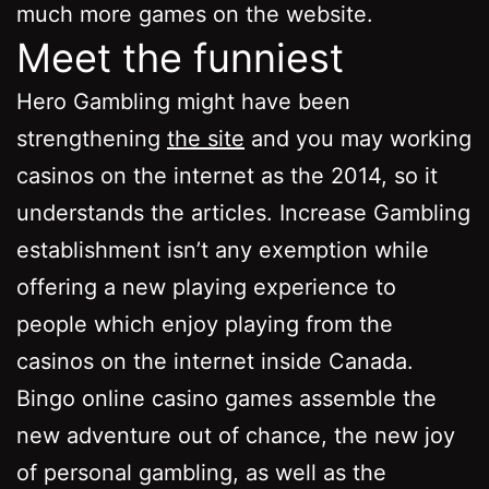
much more games on the website.
Meet the funniest
Hero Gambling might have been
strengthening
the site
and you may working
casinos on the internet as the 2014, so it
understands the articles. Increase Gambling
establishment isn’t any exemption while
offering a new playing experience to
people which enjoy playing from the
casinos on the internet inside Canada.
Bingo online casino games assemble the
new adventure out of chance, the new joy
of personal gambling, as well as the