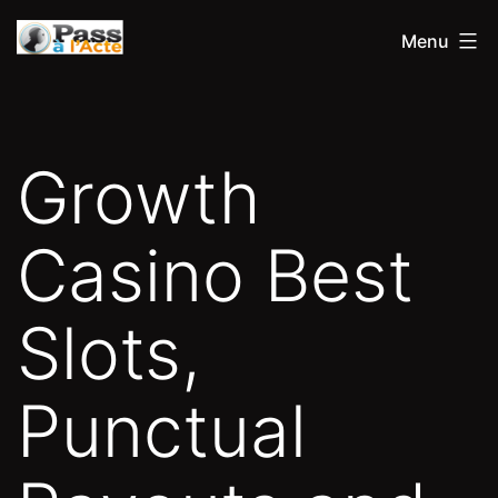
Aller
Pass
Menu
au
à
contenu
l'acte
Growth
Casino Best
Slots,
Punctual