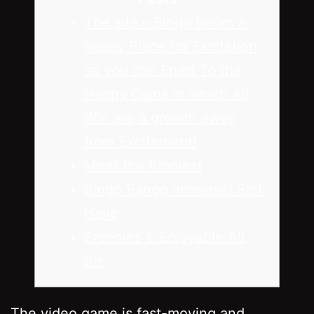
The site – Bingo Boom A
happy Place for Excitation
so you can Erupt To the
Happy Gains In which All
Win are a growth away
from Excitement!
Meet the funniest
Bingo Bango Increase! Slot
Have
Freebies & Enjoyable All
the
The video game is fast-moving and