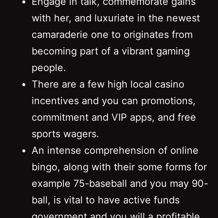
Engage in talk, commemorate gains
with her, and luxuriate in the newest
camaraderie one to originates from
becoming part of a vibrant gaming
people.
There are a few high local casino
incentives and you can promotions,
commitment and VIP apps, and free
sports wagers.
An intense comprehension of online
bingo, along with their some forms for
example 75-baseball and you may 90-
ball, is vital to have active funds
government and you will a profitable