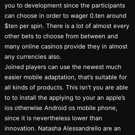
you to development since the participants
can choose in order to wager 0.ten around
$ten per spin. There is a lot of almost every
other bets to choose from between and
many online casinos provide they in almost
any currencies also.
Joined players can use the newest much
easier mobile adaptation, that’s suitable for
all kinds of products. This isn’t you are able
to to install the applying to your an apple’s
ios otherwise Android os mobile phone,
since it is nevertheless lower than
innovation. Natasha Alessandrello are an