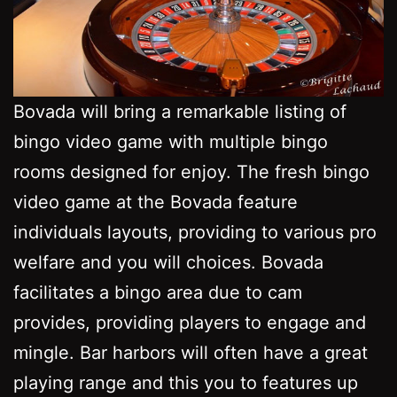
Bovada will bring a remarkable listing of
bingo video game with multiple bingo
rooms designed for enjoy. The fresh bingo
video game at the Bovada feature
individuals layouts, providing to various pro
welfare and you will choices. Bovada
facilitates a bingo area due to cam
provides, providing players to engage and
mingle. Bar harbors will often have a great
playing range and this you to features up