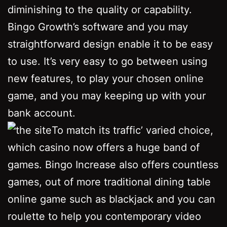
diminishing to the quality or capability.
Bingo Growth’s software and you may
straightforward design enable it to be easy
to use. It’s very easy to go between using
new features, to play your chosen online
game, and you may keeping up with your
bank account.
To match its traffic’ varied choice,
which casino now offers a huge band of
games. Bingo Increase also offers countless
games, out of more traditional dining table
online game such as blackjack and you can
roulette to help you contemporary video