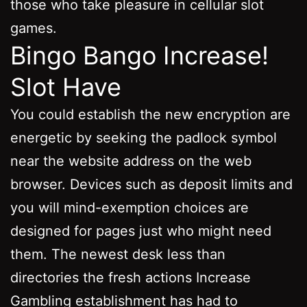
those who take pleasure in cellular slot
games.
Bingo Bango Increase!
Slot Have
You could establish the new encryption are
energetic by seeking the padlock symbol
near the website address on the web
browser. Devices such as deposit limits and
you will mind-exemption choices are
designed for pages just who might need
them. The newest desk less than
directories the fresh actions Increase
Gambling establishment has had to