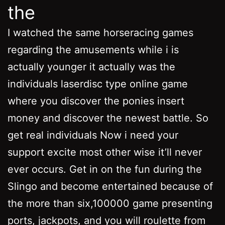
the
I watched the same horseracing games
regarding the amusements while i is
actually younger it actually was the
individuals laserdisc type online game
where you discover the ponies insert
money and discover the newest battle. So
get real individuals Now i need your
support excite most other wise it’ll never
ever occurs. Get in on the fun during the
Slingo and become entertained because of
the more than six,100000 game presenting
ports, jackpots, and you will roulette from