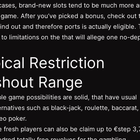
cases, brand-new slots tend to be much more 
 game. After you’ve picked a bonus, check out 
find out and therefore ports is actually eligible.
 to limitations on the that will allege one no-de
ical Restriction
hout Range
le game possibilities are solid, that have usual
ernatives such as black-jack, roulette, baccarat
eo poker.
 fresh players can also be claim up to €step 3
dred totally free revolves for the gambling