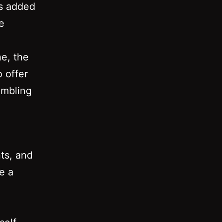
as added
e
he, the
 offer
gambling
nts, and
e a