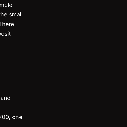
ample
the small
 There
posit
, and
,700, one