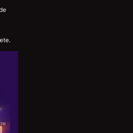
ide
ete.