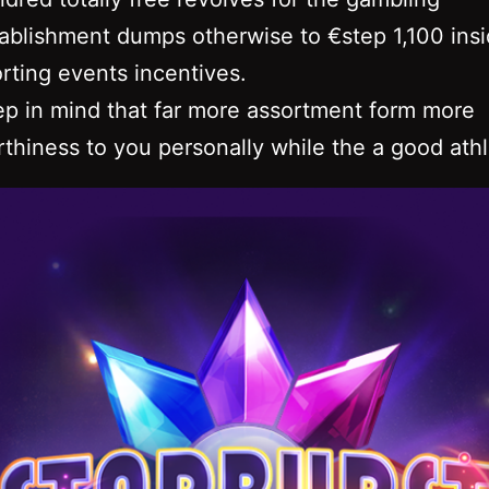
ablishment dumps otherwise to €step 1,100 ins
rting events incentives.
p in mind that far more assortment form more
thiness to you personally while the a good athl