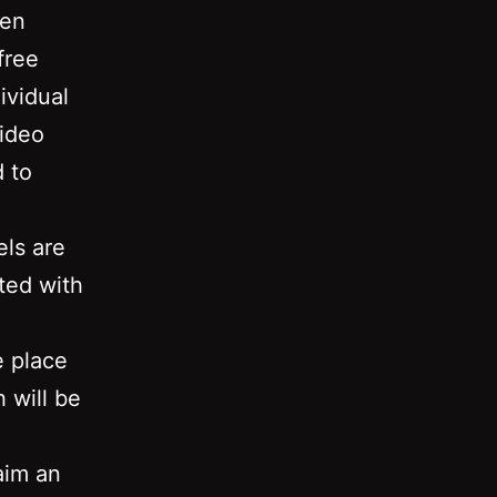
sen
free
ividual
video
 to
ls are
ted with
e place
h will be
aim an