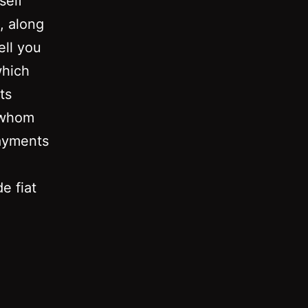
self
, along
ell you
which
ts
e whom
ayments
,
e fiat