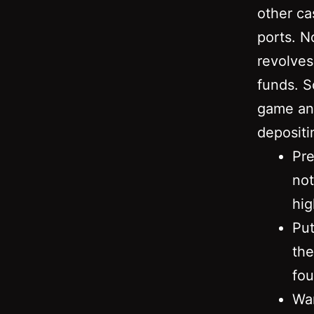
other ca
ports. N
revolves
funds.
S
game and
depositi
Pre
not
hig
Put
the
fou
Wan