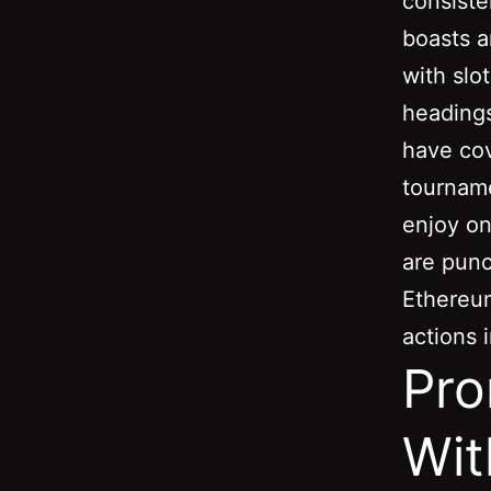
consiste
boasts a
with slo
headings
have cov
tourname
enjoy o
are punc
Ethereum
actions 
Pro
Wit