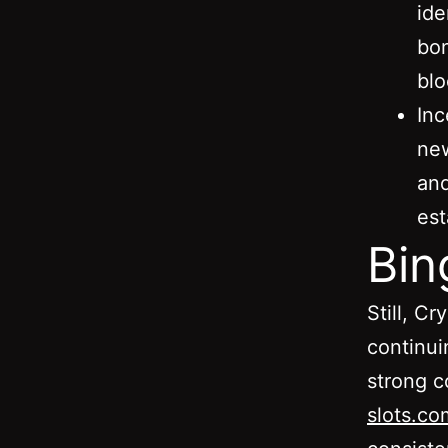
ide
bon
blo
Inc
new
and
est
Bin
Still, C
continui
strong 
slots.co