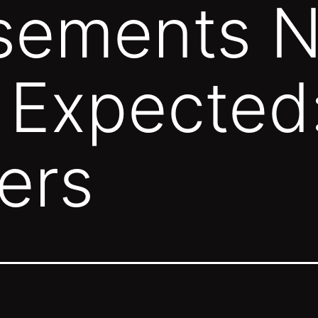
isements 
 Expected:
fers