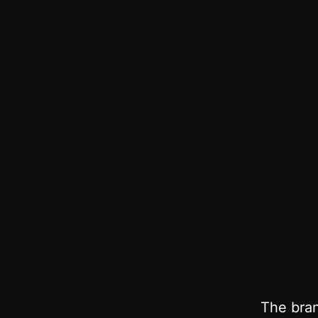
The bran