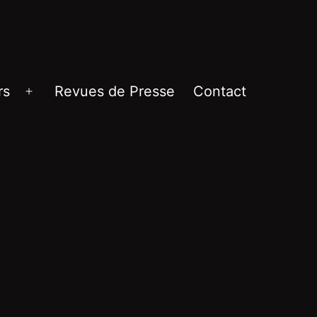
rs
Revues de Presse
Contact
Ouvrir
le
menu