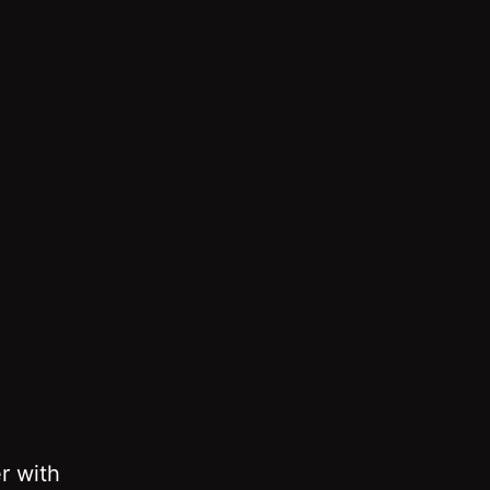
r with