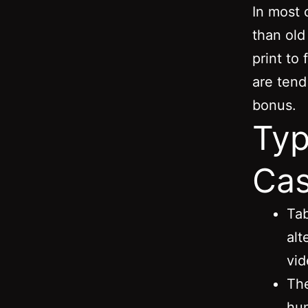
In most 
than old
print to 
are tend
bonus.
Typ
Cas
Tab
alt
vid
The
hun