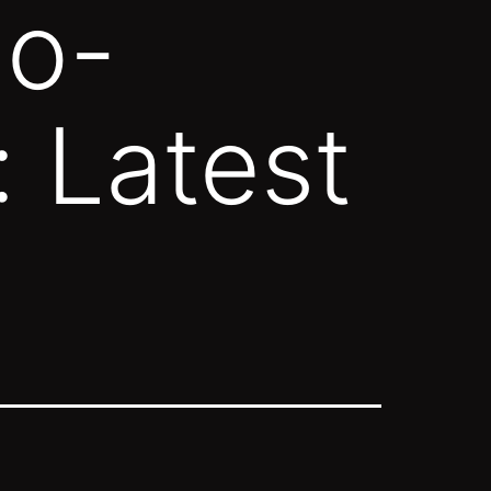
No-
 Latest