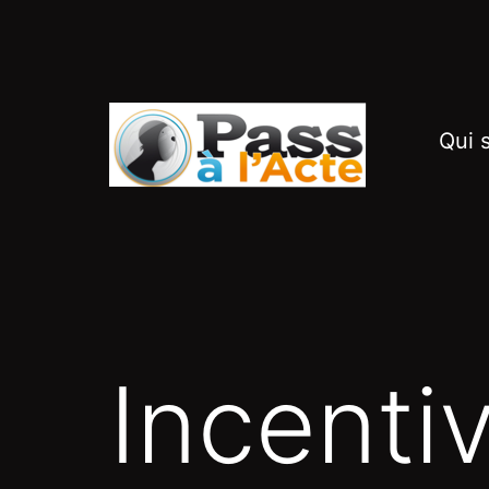
Aller
au
contenu
Qui 
Pass
à
l'acte
Incenti