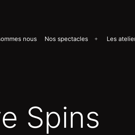
sommes nous
Nos spectacles
Les atelie
Ouvrir
le
menu
ve Spins