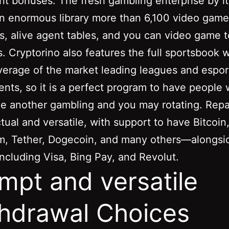
nt bonuses. The fresh gambling enterprise by it
n enormous library more than 6,100 video game
ts, alive agent tables, and you can video game t
. Cryptorino also features the full sportsbook 
erage of the market leading leagues and espor
nts, so it is a perfect program to have peopl
ne another gambling and you may rotating. Rep
tual and versatile, with support to have Bitcoin
, Tether, Dogecoin, and many others—alongsid
including Visa, Bing Pay, and Revolut.
mpt and versatile
hdrawal Choices