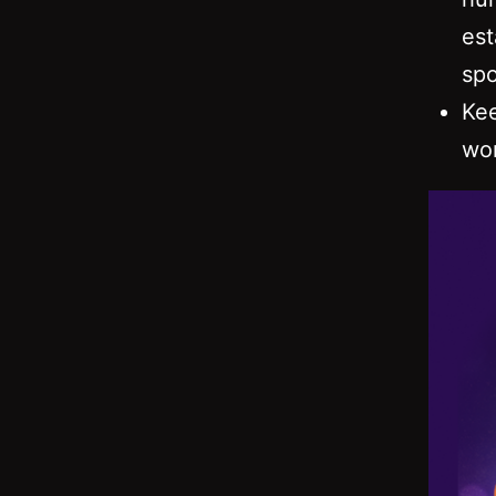
est
spo
Kee
wor