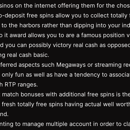
sinos on the internet offering them for the cho
o-deposit free spins allow you to collect totally 
 to the harbors rather than dipping into your ind
o it award allows you to are a famous position 
 you can possibly victory real cash as opposed
ng real cash basic.
ferred aspects such Megaways or streaming ree
 only fun as well as have a tendency to associa
h RTP ranges.
 match bonuses with additional free spins is th
 fresh totally free spins having actual well wort
nd.
ting to manage multiple account in order to cl