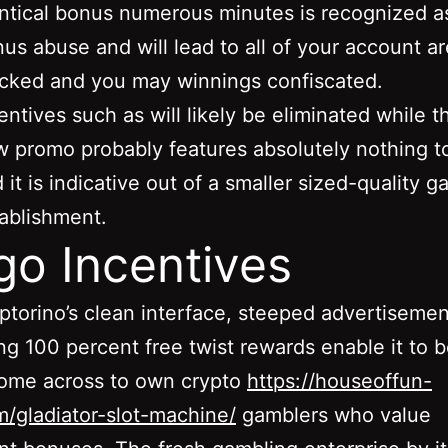
ntical bonus numerous minutes is recognized 
us abuse and will lead to all of your account ar
cked and you may winnings confiscated.
entives such as will likely be eliminated while t
 promo probably features absolutely nothing to
 it is indicative out of a smaller sized-quality 
ablishment.
go Incentives
ryptorino’s clean interface, steeped advertiseme
ng 100 percent free twist rewards enable it to b
come across to own crypto
https://houseoffun-
m/gladiator-slot-machine/
gamblers who value