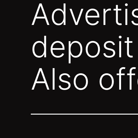
Advert
deposit
Also of