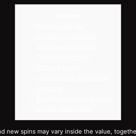
Articles
Bingo Incentives
Prompt and versatile
Withdrawal Choices
Typical Restriction
Cashout Range
Online casino games app
company
Everything you Find in the
benefit Description
d new spins may vary inside the value, togethe