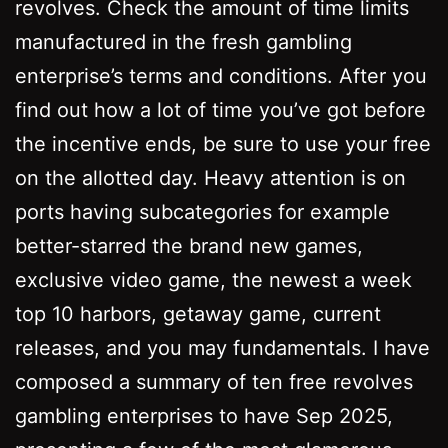
revolves. Check the amount of time limits
manufactured in the fresh gambling
enterprise’s terms and conditions. After you
find out how a lot of time you’ve got before
the incentive ends, be sure to use your free
on the allotted day. Heavy attention is on
ports having subcategories for example
better-starred the brand new games,
exclusive video game, the newest a week
top 10 harbors, getaway game, current
releases, and you may fundamentals. I have
composed a summary of ten free revolves
gambling enterprises to have Sep 2025,