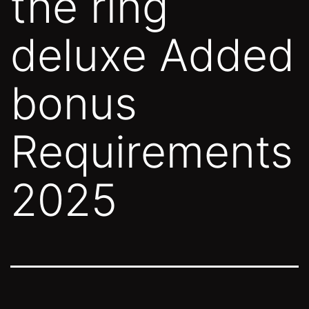
the ring
deluxe Added
bonus
Requirements
2025