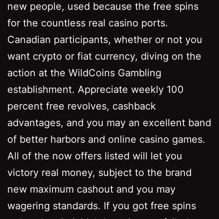
new people, used because the free spins
for the countless real casino ports.
Canadian participants, whether or not you
want crypto or fiat currency, diving on the
action at the WildCoins Gambling
establishment. Appreciate weekly 100
percent free revolves, cashback
advantages, and you may an excellent band
of better harbors and online casino games.
All of the now offers listed will let you
victory real money, subject to the brand
new maximum cashout and you may
wagering standards. If you got free spins