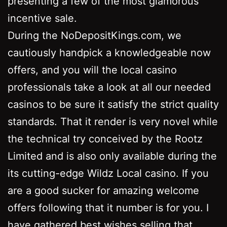
presenting a few of the most glamorous
incentive sale.
During the NoDepositKings.com, we
cautiously handpick a knowledgeable now
offers, and you will the local casino
professionals take a look at all our needed
casinos to be sure it satisfy the strict quality
standards. That it render is very novel while
the technical try conceived by the Rootz
Limited and is also only available during the
its cutting-edge Wildz Local casino. If you
are a good sucker for amazing welcome
offers following that it number is for you. I
have gathered best wishes selling that