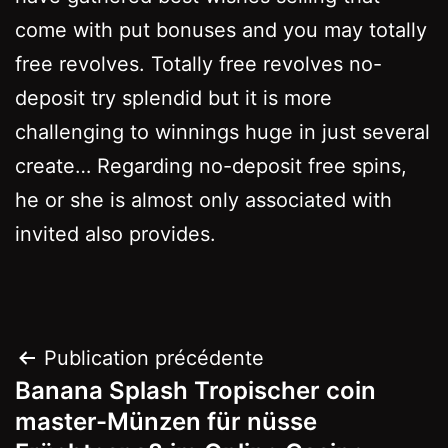
come with put bonuses and you may totally
free revolves. Totally free revolves no-
deposit try splendid but it is more
challenging to winnings huge in just several
create… Regarding no-deposit free spins,
he or she is almost only associated with
invited also provides.
Navigation
Publication précédente
Banana Splash Tropischer coin
de
master-Münzen für nüsse