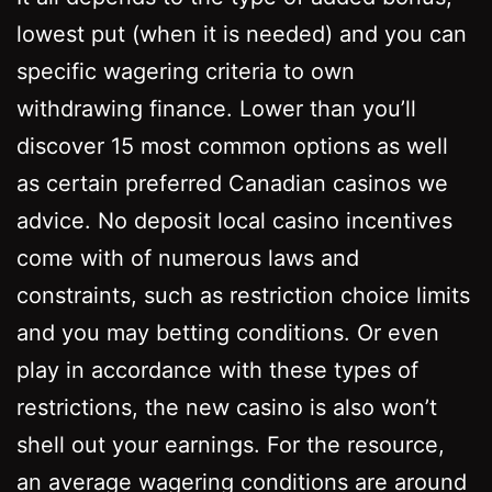
lowest put (when it is needed) and you can
specific wagering criteria to own
withdrawing finance. Lower than you’ll
discover 15 most common options as well
as certain preferred Canadian casinos we
advice. No deposit local casino incentives
come with of numerous laws and
constraints, such as restriction choice limits
and you may betting conditions. Or even
play in accordance with these types of
restrictions, the new casino is also won’t
shell out your earnings. For the resource,
an average wagering conditions are around