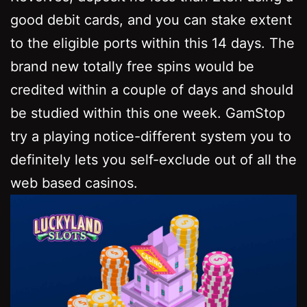
good debit cards, and you can stake extent
to the eligible ports within this 14 days. The
brand new totally free spins would be
credited within a couple of days and should
be studied within this one week. GamStop
try a playing notice-different system you to
definitely lets you self-exclude out of all the
web based casinos.