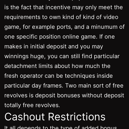
is the fact that incentive may only meet the
requirements to own kind of kind of video
game, for example ports, and a minumum of
one specific position online game. If one
makes in initial deposit and you may
winnings huge, you can still find particular
detachment limits about how much the
fresh operator can be techniques inside
particular day frames. Two main sort of free
revolves is deposit bonuses without deposit
totally free revolves.
Cashout Restrictions
It all depends to the type of added bonus,