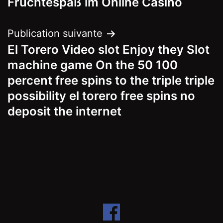
l’article
Früchtespaß im Online Casino
Publication suivante
El Torero Video slot Enjoy they Slot
machine game On the 50 100
percent free spins to the triple triple
possibility el torero free spins no
deposit the internet