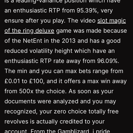
is a leading-variance position which have
an enthusiastic RTP from 95.39%, very
ensure after you play.
The video
slot magic
of the ring deluxe
game was made because
of the NetEnt in the 2013 and has a good
reduced volatility height which have an
enthusiastic RTP rate away from 96.09%.
The min and you can max bets range from
£0.01 to £100, and it offers a max win away
from 500x the choice. As soon as your
documents were analyzed and you may
recognized, your zero choice totally free
revolves is actually credited to your
account. From the Gamblizard, i pride