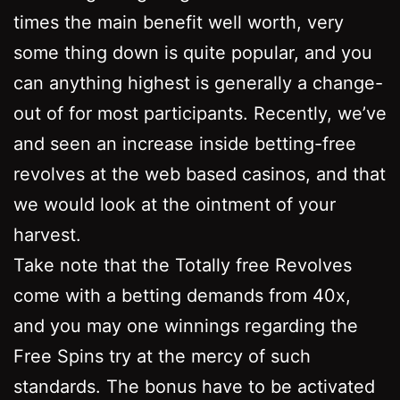
times the main benefit well worth, very
some thing down is quite popular, and you
can anything highest is generally a change-
out of for most participants. Recently, we’ve
and seen an increase inside betting-free
revolves at the web based casinos, and that
we would look at the ointment of your
harvest.
Take note that the Totally free Revolves
come with a betting demands from 40x,
and you may one winnings regarding the
Free Spins try at the mercy of such
standards. The bonus have to be activated