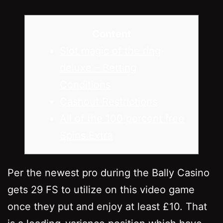
Content
Slot magic of the ring
deluxe – Betting
Conditions
Cashout Restrictions
All of the 100 percent free
Spins Extra
Per the newest pro during the Bally Casino
gets 29 FS to utilize on this video game
once they put and enjoy at least £10. That