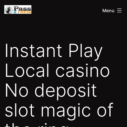
Aller
Pass
Menu
au
à
contenu
l'acte
Instant Play
Local casino
No deposit
slot magic of