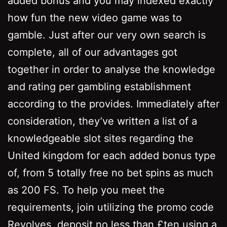
added bonus and you may indexed exactly
how fun the new video game was to
gamble. Just after our very own search is
complete, all of our advantages got
together in order to analyse the knowledge
and rating per gambling establishment
according to the provides. Immediately after
consideration, they’ve written a list of a
knowledgeable slot sites regarding the
United kingdom for each added bonus type
of, from 5 totally free no bet spins as much
as 200 FS. To help you meet the
requirements, join utilizing the promo code
Revolves, deposit no less than £ten using a