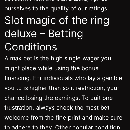
ourselves to the quality of our ratings.
Slot magic of the ring
deluxe – Betting
Conditions
A max bet is the high single wager you
might place while using the bonus
financing. For individuals who lay a gamble
you to is higher than so it restriction, your
chance losing the earnings. To quit one
frustration, always check the most bet
welcome from the fine print and make sure
to adhere to they. Other popular condition