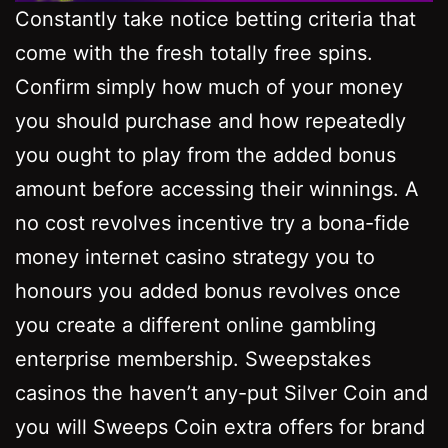
Constantly take notice betting criteria that
come with the fresh totally free spins.
Confirm simply how much of your money
you should purchase and how repeatedly
you ought to play from the added bonus
amount before accessing their winnings. A
no cost revolves incentive try a bona-fide
money internet casino strategy you to
honours you added bonus revolves once
you create a different online gambling
enterprise membership. Sweepstakes
casinos the haven’t any-put Silver Coin and
you will Sweeps Coin extra offers for brand