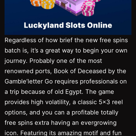
Regardless of how brief the new free spins
batch is, it’s a great way to begin your own
journey. Probably one of the most
renowned ports, Book of Deceased by the
Gamble’letter Go requires professionals on
a trip because of old Egypt. The game
provides high volatility, a classic 5×3 reel
options, and you can a profitable totally
free spins extra having an evergrowing
icon. Featuring its amazing motif and fun