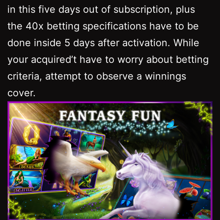
in this five days out of subscription, plus
the 40x betting specifications have to be
done inside 5 days after activation. While
your acquired’t have to worry about betting
criteria, attempt to observe a winnings
cover.