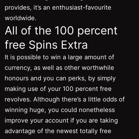
provides, it’s an enthusiast-favourite
worldwide.
All of the 100 percent
free Spins Extra
It is possible to win a large amount of
currency, as well as other worthwhile
honours and you can perks, by simply
making use of your 100 percent free
revolves. Although there’s a little odds of
winning huge, you could nonetheless
improve your account if you are taking
advantage of the newest totally free