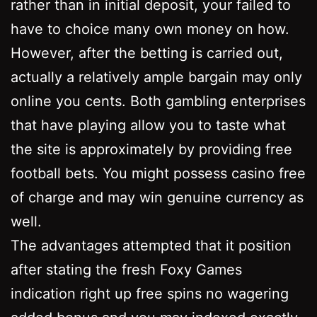
rather than in initial deposit, your failed to
have to choice many own money on how.
However, after the betting is carried out,
actually a relatively ample bargain may only
online you cents. Both gambling enterprises
that have playing allow you to taste what
the site is approximately by providing free
football bets. You might possess casino free
of charge and may win genuine currency as
well.
The advantages attempted that it position
after stating the fresh Foxy Games
indication right up free spins no wagering