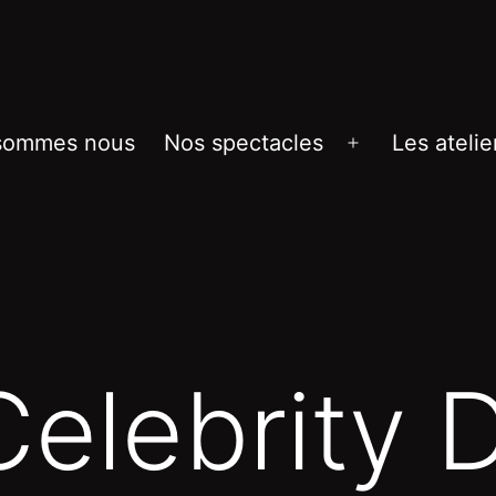
sommes nous
Nos spectacles
Les atelie
Ouvrir
le
menu
Celebrity 