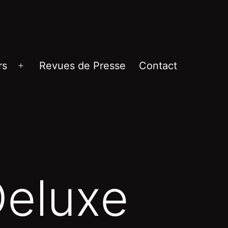
rs
Revues de Presse
Contact
Ouvrir
le
menu
Deluxe