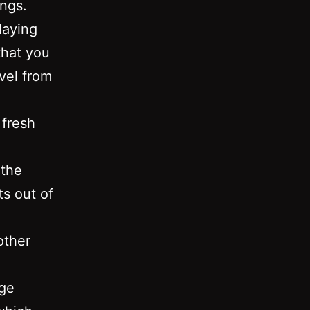
ings.
laying
that you
vel from
 fresh
 the
ts out of
other
dge