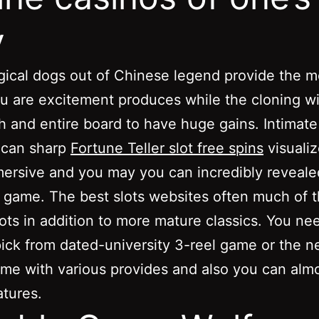
y
ical dogs out of Chinese legend provide the mo
 are excitement produces while the cloning wi
 and entire board to have huge gains. Intimat
 can sharp
Fortune Teller slot free spins
visualiz
ersive and you may you can incredibly reveale
game. The best slots websites often much of t
lots in addition to more mature classics. You ne
pick from dated-university 3-reel game or the 
me with various provides and also you can alm
atures.