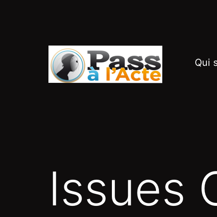
Aller
au
contenu
Qui 
Pass
à
l'acte
Issues 