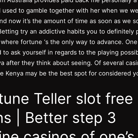
m Australia provides paid back me personally a 
I used to gamble together with her when we w
nd now it’s the amount of time as soon as we s
Betting try an addictive habits you to definitely 
 where fortune ‘s the only way to advance.
One
 to ask yourself in regards to the playing possibi
a after they think about seeing. Of several cas
he Kenya may be the best spot for considered y
tune Teller slot free
ns | Better step 3
ine casinos of one’s