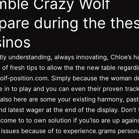
ble Crazy Wolf
pare during the the
inos
ly understanding, always innovating, Chloe’s h
l of fresh tips to allow the the new table regard
olf-position.com. Simply because the woman d
e in to play and you can even their proven track
also here are some your existing harmony, past
nd latest wager at the end of the display. Don’t 
 come to to own solution if you’lso are up again
issues because of to experience.grams person