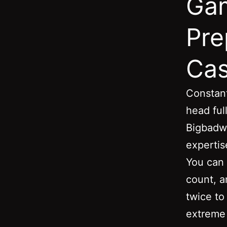
Gam
Pre
Cas
Constant
head ful
Bigbadw
expertis
You can 
count, a
twice to
extreme 