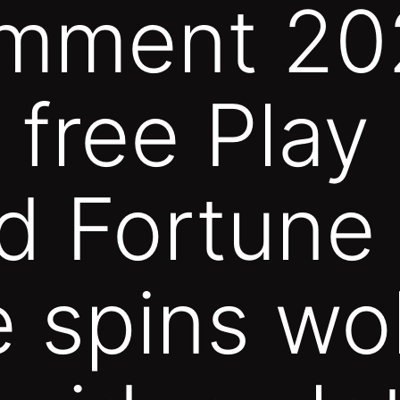
omment 20
 free Play
 Fortune 
e spins wo