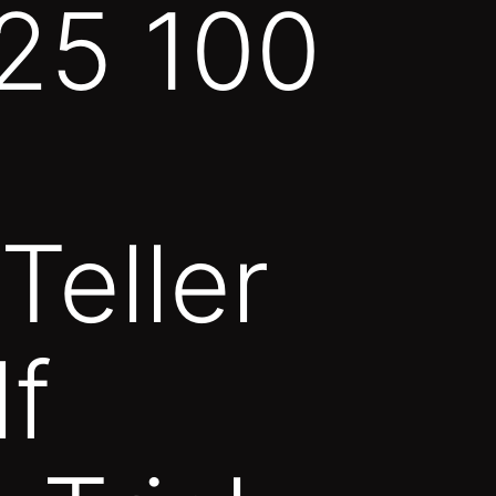
25 100
Teller
lf