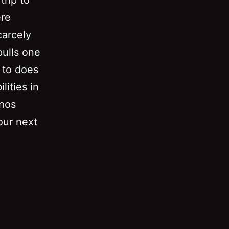
trip to
ere
carcely
pulls one
 to does
lities in
inos
our next