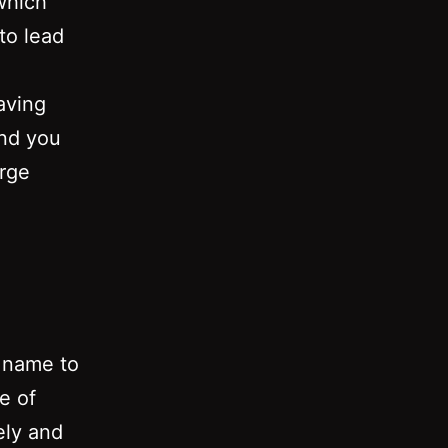
which
to lead
aving
and you
arge
m name to
e of
ely and