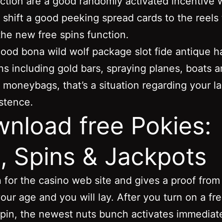
ction are a good randomly activated incentive 
l shift a good peeking spread cards to the reels 
the new free spins function.
ood bona wild wolf package slot fide antique h
ns including gold bars, spraying planes, boats 
l moneybags, that’s a situation regarding your l
stence.
nload free Pokies:
, Spins & Jackpots
 for the casino web site and gives a proof fro
our age and you will lay. After you turn on a fre
pin, the newest nuts bunch activates immediat