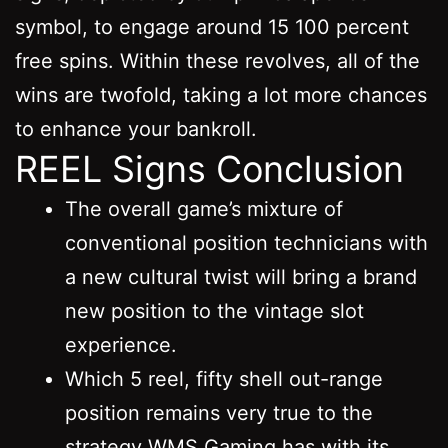
symbol, to engage around 15 100 percent
free spins.
Within these revolves, all of the
wins are twofold, taking a lot more chances
to enhance your bankroll.
REEL Signs Conclusion
The overall game’s mixture of
conventional position technicians with
a new cultural twist will bring a brand
new position to the vintage slot
experience.
Which 5 reel, fifty shell out-range
position remains very true to the
strategy WMS Gaming has with its