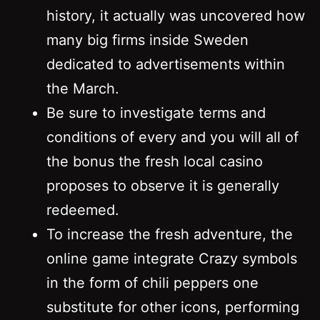
history, it actually was uncovered how
many big firms inside Sweden
dedicated to advertisements within
the March.
Be sure to investigate terms and
conditions of every and you will all of
the bonus the fresh local casino
proposes to observe it is generally
redeemed.
To increase the fresh adventure, the
online game integrate Crazy symbols
in the form of chili peppers one
substitute for other icons, performing