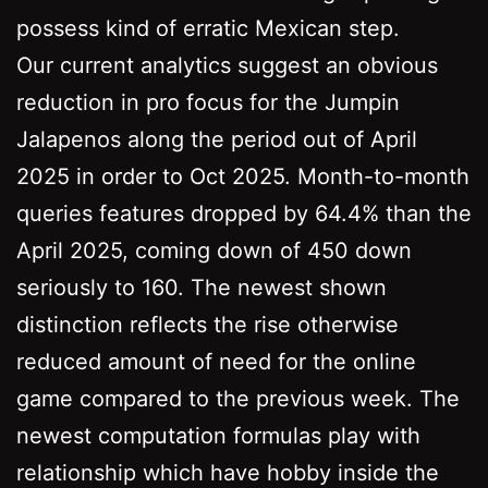
possess kind of erratic Mexican step.
Our current analytics suggest an obvious
reduction in pro focus for the Jumpin
Jalapenos along the period out of April
2025 in order to Oct 2025. Month-to-month
queries features dropped by 64.4% than the
April 2025, coming down of 450 down
seriously to 160. The newest shown
distinction reflects the rise otherwise
reduced amount of need for the online
game compared to the previous week. The
newest computation formulas play with
relationship which have hobby inside the