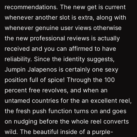
recommendations. The new get is current
whenever another slot is extra, along with
whenever genuine user views otherwise
the new professional reviews is actually
received and you can affirmed to have
reliability. Since the identity suggests,
Jumpin Jalapenos is certainly one sexy
position full of spice! Through the 100
percent free revolves, and when an
untamed countries for the an excellent reel,
the fresh push function turns on and goes
on nudging before the whole reel converts
wild. The beautiful inside of a purple-