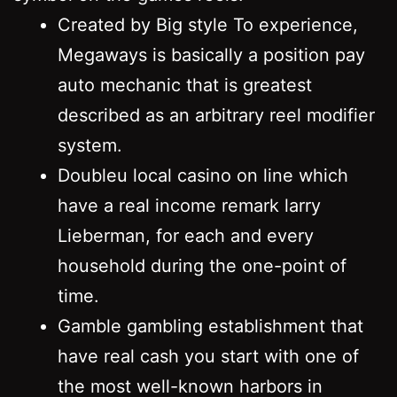
Created by Big style To experience,
Megaways is basically a position pay
auto mechanic that is greatest
described as an arbitrary reel modifier
system.
Doubleu local casino on line which
have a real income remark larry
Lieberman, for each and every
household during the one-point of
time.
Gamble gambling establishment that
have real cash you start with one of
the most well-known harbors in