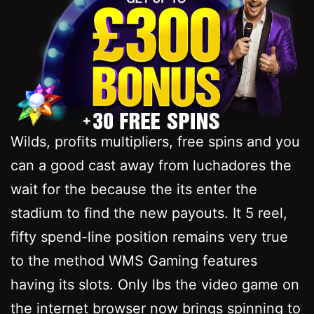
Wilds, profits multipliers, free spins and you
can a good cast away from luchadores the
wait for the because the its enter the
stadium to find the new payouts. It 5 reel,
fifty spend-line position remains very true
to the method WMS Gaming features
having its slots. Only lbs the video game on
the internet browser now brings spinning to