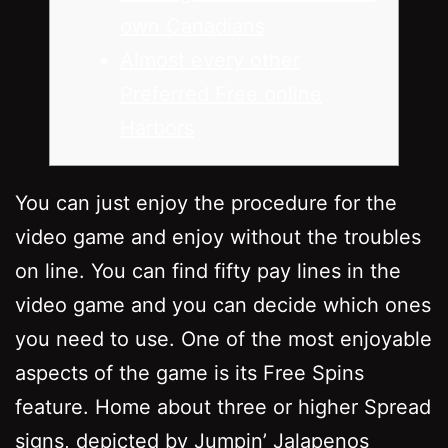
own Canadians
Almost every other
Preferred Free online
Harbors
You can just enjoy the procedure for the
video game and enjoy without the troubles
on line. You can find fifty pay lines in the
video game and you can decide which ones
you need to use. One of the most enjoyable
aspects of the game is its Free Spins
feature. Home about three or higher Spread
signs, depicted by Jumpin’ Jalapenos