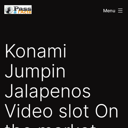
Aller
Pass
Menu
au
à
contenu
l'acte
Konami
Jumpin
Jalapenos
Video slot On