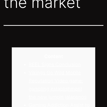
the market
Content
REEL Signs Conclusion
Vikings Go Wild Mobile
Reputation Video game:
gambling establishment
the new jumpin jalapenos
Gaming Addiction Assist to