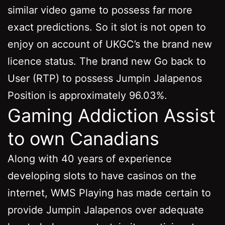
similar video game to possess far more
exact predictions. So it slot is not open to
enjoy on account of UKGC’s the brand new
licence status. The brand new Go back to
User (RTP) to possess Jumpin Jalapenos
Position is approximately 96.03%.
Gaming Addiction Assist
to own Canadians
Along with 40 years of experience
developing slots to have casinos on the
internet, WMS Playing has made certain to
provide Jumpin Jalapenos over adequate