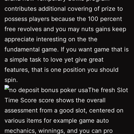
contributes additional covering of prize to
possess players because the 100 percent
free revolves and you may nuts gains keep
appreciate interesting on the the
fundamental game. If you want game that is
a simple task to love yet give great
features, that is one position you should
spin.
The fresh Slot
Time Score score shows the overall
assessment from a good slot, centered on
various items for example game auto
mechanics, winnings, and you can pro