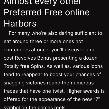
Almost every other
Preferred Free online
Harbors
For many who’re also daring sufficient to
eat around three or more ones hot
contenders at once, you’ll discover a no
cost Revolves Bonus presenting a dozen
Totally free Spins. As well as, various icons
tend to reappear to boost your chances of
snagging victories round the numerous
traces that have one twist. Higher awards is
offered for the appearance of the new “7”
symbol on the games reels.