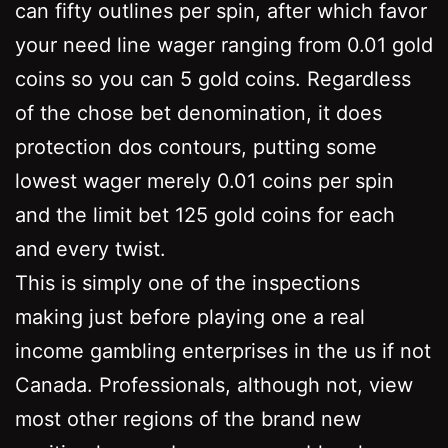
can fifty outlines per spin, after which favor
your need line wager ranging from 0.01 gold
coins so you can 5 gold coins. Regardless
of the chose bet denomination, it does
protection dos contours, putting some
lowest wager merely 0.01 coins per spin
and the limit bet 125 gold coins for each
and every twist.
This is simply one of the inspections
making just before playing one a real
income gambling enterprises in the us if not
Canada. Professionals, although not, view
most other regions of the brand new