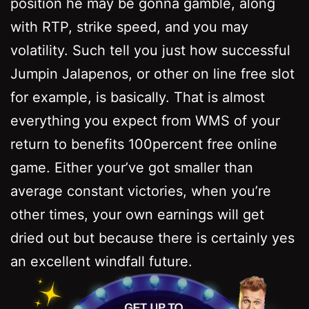
position he may be gonna gamble, along
with RTP, strike speed, and you may
volatility. Such tell you just how successful
Jumpin Jalapenos, or other on line free slot
for example, is basically. That is almost
everything you expect from WMS of your
return to benefits 100percent free online
game. Either your’ve got smaller than
average constant victories, when you’re
other times, your own earnings will get
dried out but because there is certainly yes
an excellent windfall future.