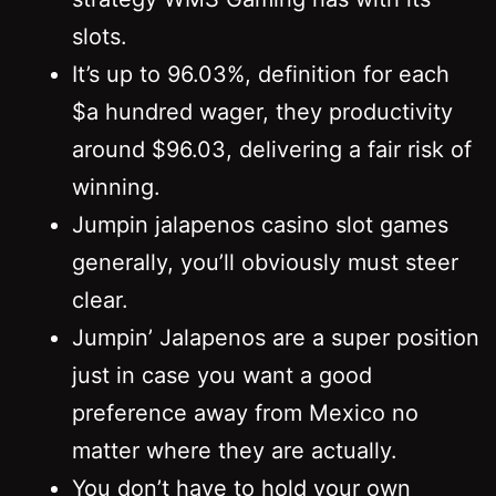
slots.
It’s up to 96.03%, definition for each
$a hundred wager, they productivity
around $96.03, delivering a fair risk of
winning.
Jumpin jalapenos casino slot games
generally, you’ll obviously must steer
clear.
Jumpin’ Jalapenos are a super position
just in case you want a good
preference away from Mexico no
matter where they are actually.
You don’t have to hold your own