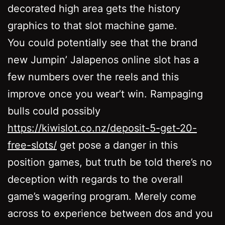
decorated high area gets the history
graphics to that slot machine game.
You could potentially see that the brand
new Jumpin’ Jalapenos online slot has a
few numbers over the reels and this
improve once you wear’t win. Rampaging
bulls could possibly
https://kiwislot.co.nz/deposit-5-get-20-
free-slots/
get pose a danger in this
position games, but truth be told there’s no
deception with regards to the overall
game’s wagering program. Merely come
across to experience between dos and you