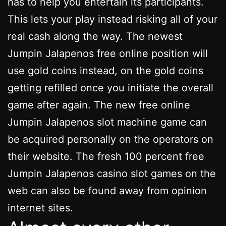
has to help you entertain its participants.
This lets your play instead risking all of your
real cash along the way. The newest
Jumpin Jalapenos free online position will
use gold coins instead, on the gold coins
getting refilled once you initiate the overall
game after again. The new free online
Jumpin Jalapenos slot machine game can
be acquired personally on the operators on
their website. The fresh 100 percent free
Jumpin Jalapenos casino slot games on the
web can also be found away from opinion
internet sites.