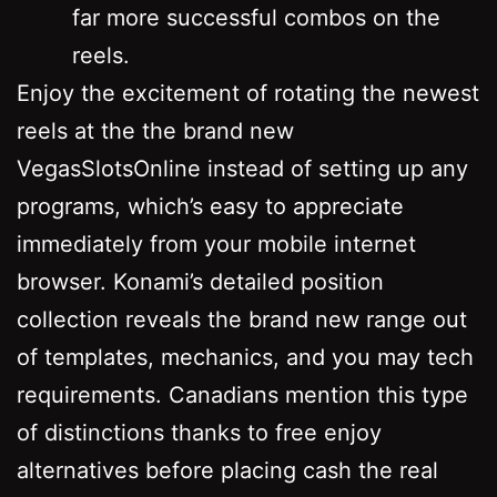
far more successful combos on the
reels.
Enjoy the excitement of rotating the newest
reels at the the brand new
VegasSlotsOnline instead of setting up any
programs, which’s easy to appreciate
immediately from your mobile internet
browser. Konami’s detailed position
collection reveals the brand new range out
of templates, mechanics, and you may tech
requirements. Canadians mention this type
of distinctions thanks to free enjoy
alternatives before placing cash the real