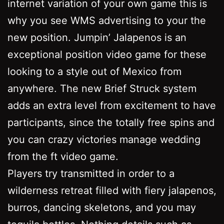
internet variation of your own game this is
why you see WMS advertising to your the
new position. Jumpin’ Jalapenos is an
exceptional position video game for these
looking to a style out of Mexico from
anywhere. The new Brief Struck system
adds an extra level from excitement to have
participants, since the totally free spins and
you can crazy victories manage wedding
from the ft video game.
Players try transmitted in order to a
wilderness retreat filled with fiery jalapenos,
burros, dancing skeletons, and you may