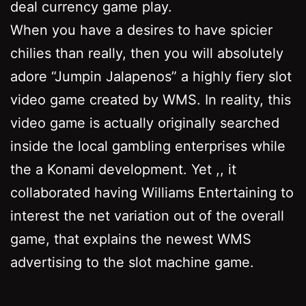
deal currency game play.
When you have a desires to have spicier
chilies than really, then you will absolutely
adore “Jumpin Jalapenos” a highly fiery slot
video game created by WMS. In reality, this
video game is actually originally searched
inside the local gambling enterprises while
the a Konami development. Yet ,, it
collaborated having Williams Entertaining to
interest the net variation out of the overall
game, that explains the newest WMS
advertising to the slot machine game.