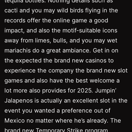
tequila bottles. Nothing details such as
cacti and you may wild birds flying in the
records offer the online game a good
impact, and also the motif-suitable icons
away from limes, bulls, and you may wet
mariachis do a great ambiance. Get in on
the expected the brand new casinos to
experience the company the brand new slot
games and also have the best welcome a
lot more also provides for 2025. Jumpin’
Jalapenos is actually an excellent slot in the
event you wanted a preference out of
Mexico no matter where he’s already. The
brand new Temporary Strike program