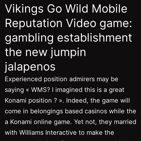
Vikings Go Wild Mobile
Reputation Video game:
gambling establishment
the new jumpin
jalapenos
Experienced position admirers may be
saying « WMS? I imagined this is a great
Konami position ? ». Indeed, the game will
come in belongings based casinos while the
a Konami online game. Yet not, they married
with Williams Interactive to make the