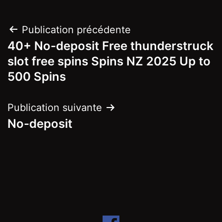
Navigation
Publication précédente
40+ No-deposit Free thunderstruck
de
slot free spins Spins NZ 2025 Up to
l’article
500 Spins
Publication suivante
No-deposit