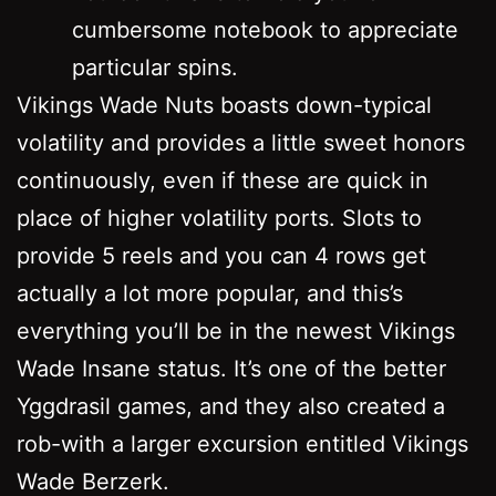
cumbersome notebook to appreciate
particular spins.
Vikings Wade Nuts boasts down-typical
volatility and provides a little sweet honors
continuously, even if these are quick in
place of higher volatility ports. Slots to
provide 5 reels and you can 4 rows get
actually a lot more popular, and this’s
everything you’ll be in the newest Vikings
Wade Insane status. It’s one of the better
Yggdrasil games, and they also created a
rob-with a larger excursion entitled Vikings
Wade Berzerk.