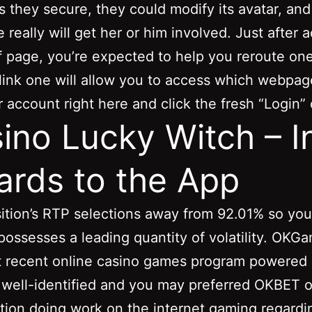
s they secure, they could modify its avatar, and
e really will get her or him involved.
Just after 
f page, you’re expected to help you reroute on
link one will allow you to access which webpag
ir account right here and click the fresh “Login” 
ino Lucky Witch – I
ards to the App
sition’s RTP selections away from 92.01% so yo
possesses a leading quantity of volatility. OKGa
t recent online casino games program powered
well-identified and you may preferred OKBET 
tion doing work on the internet gaming regardi