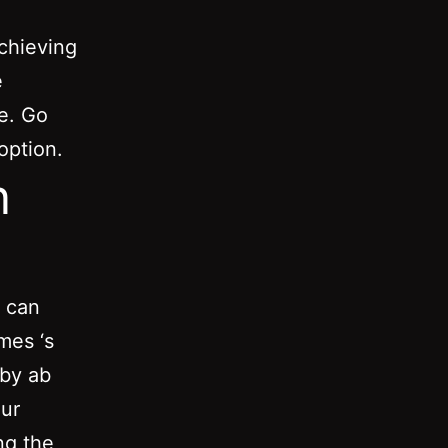
achieving
e
e. Go
option.
n
u can
mes ‘s
 by ab
our
ng the