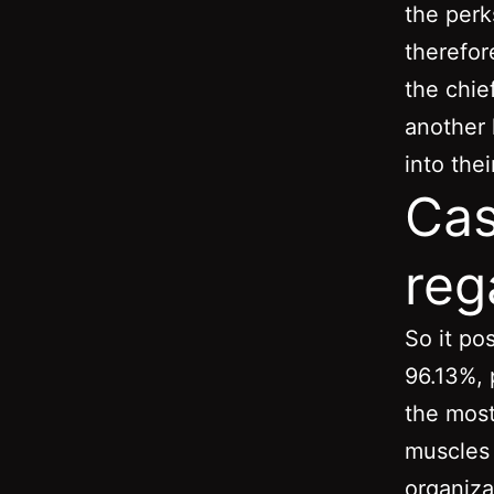
the perk
therefor
the chie
another 
into the
Cas
reg
So it po
96.13%, 
the mos
muscles 
organiza