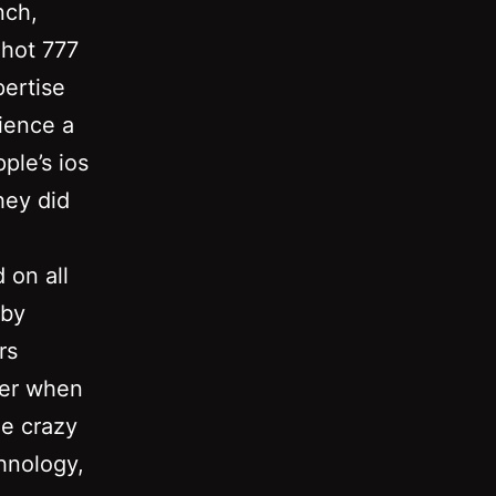
nch,
 hot 777
pertise
ience a
ple’s ios
hey did
 on all
 by
rs
lier when
ee crazy
hnology,