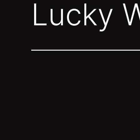
Lucky 