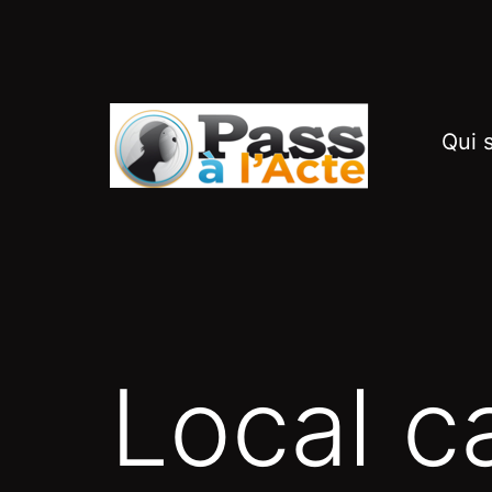
Aller
au
contenu
Qui 
Pass
à
l'acte
Local c