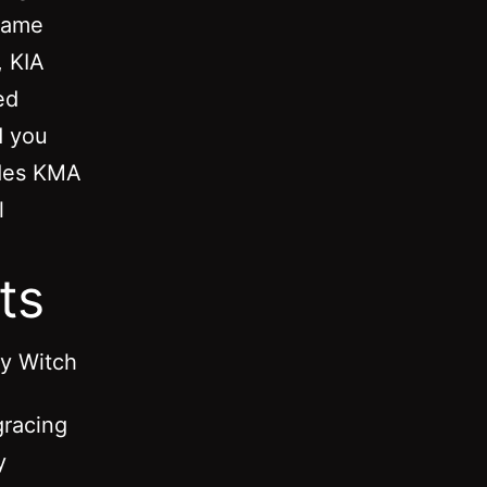
 same
, KIA
ed
d you
udes KMA
l
ts
gracing
y