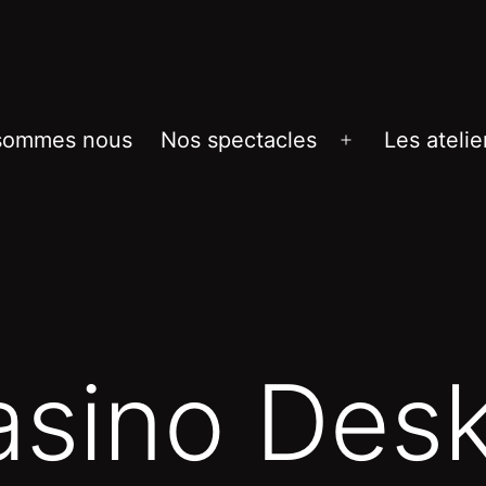
sommes nous
Nos spectacles
Les atelie
Ouvrir
le
menu
asino Des