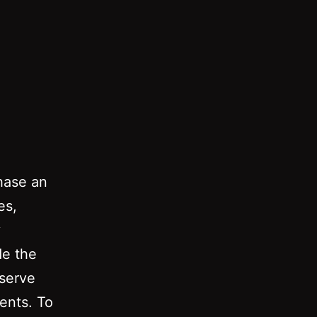
hase an
es,
y
de the
bserve
ents. To