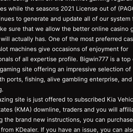
nes while the seasons 2021 License out of (PA
nues to generate and update all of our system fo
ke sure that we allow the better online casino
 will actually has. One of the most preferred ca
lot machines give occasions of enjoyment for
onals of all expertise profile. Bigwin777 is a top
 gaming site offering an impressive selection o
th ports, fishing, alive gambling enterprise, and
g.
zing site is just offered to subscribed Kia Vehi
tates (KMA) downline, traders and you will affili
g the brand new instructions, you can purchase
 from KDealer. If you have an issue, you can als