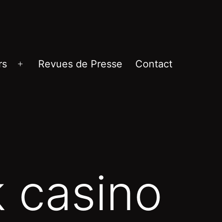
rs
Revues de Presse
Contact
Ouvrir
le
menu
k casino