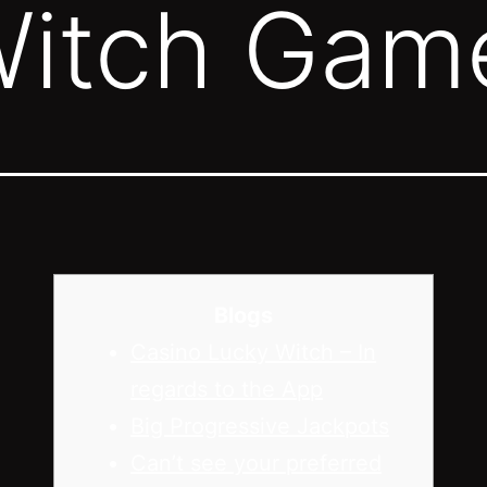
Witch Gam
Blogs
Casino Lucky Witch – In
regards to the App
Big Progressive Jackpots
Can’t see your preferred