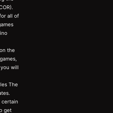
GCOR).
r all of
 games
sino
 on the
f games,
 you will
cles The
ates.
 certain
o get