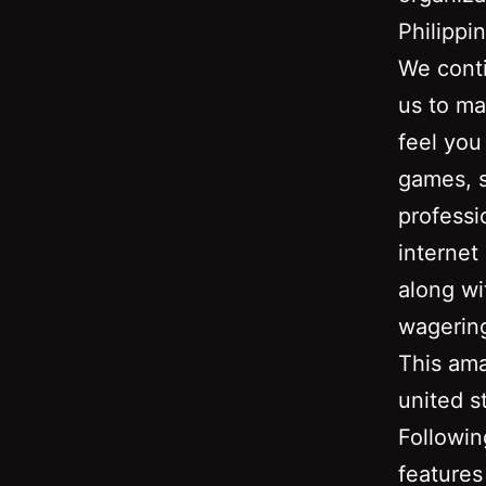
Philippi
We conti
us to ma
feel you
games, s
professi
internet
along wi
wagerin
This ama
united s
Followin
features