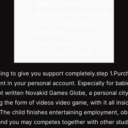
casino slot games for the
casino flooring? Merely ask
one of the amicable slot
attendants!
Portal Access
Sign in & of YouTube
ing to give you support completely.step 1.Purc
nt in your personal account. Especially for babi
t written Novakid Games Globe, a personal cit
g the form of videos video game, with it all insi
 The child finishes entertaining employment, o
nd you may competes together with other stud