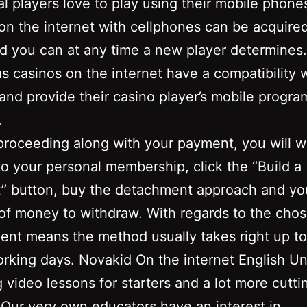
al players love to play using their mobile phone
n the internet with cellphones can be acquired
d you can at any time a new player determines.
 casinos on the internet have a compatibility 
and provide their casino player’s mobile progra
.
roceeding along with your payment, you will w
nto your personal membership, click the ‘’Build a
’ button, buy the detachment approach and you
f money to withdraw. With regards to the cho
nt means the method usually takes right up to
rking days. Novakid On the internet English Un
ng video lessons for starters and a lot more cutt
. Our very own educators have an interest in