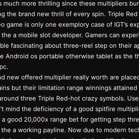
much more thrilling since these multipliers bu
ng the brand new thrill of every spin. Triple Red
eo game is only one exemplory case of IGT’s ex
the a mobile slot developer. Gamers can exper
le fascinating about three-reel step on their ap
e Android os portable otherwise tablet as the t
pc.
d new offered multiplier really worth are placed
ains but their limitation range winnings attained
around three Triple Red-hot crazy symbols. Use
’t mind the deficiency of a good spitfire multip
 a good 20,000x range bet for getting step thr
 the a working payline. Now due to modern tec