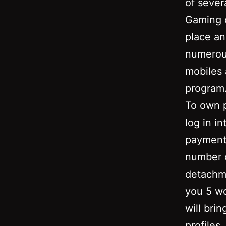
of sever
Gaming o
place an
numerous
mobiles 
program
To own p
log in i
payment’
number o
detachme
you 5 wo
will bri
profiles