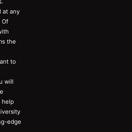
s.
 at any
 Of
with
ms the
ant to
 will
se
 help
iversity
ing-edge