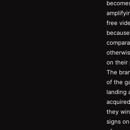
becomes 
amplifyi
free vid
because 
comparab
otherwis
on their 
The bran
of the g
landing 
acquired
they win
signs on