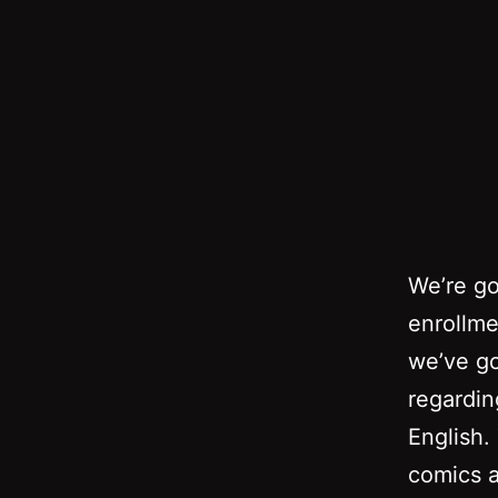
We’re go
enrollme
we’ve go
regardin
English.
comics a