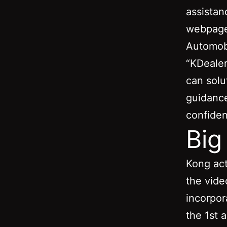
assistan
webpage
Automobi
“KDealer
can solu
guidance
confiden
Big
Kong act
the vide
incorpor
the 1st 