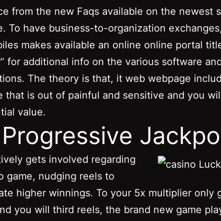
ce from the new Faqs available on the newest
. To have business-to-organization exchanges
les makes available an online online portal titl
” for additional info on the various software an
tions. The theory is that, it web webpage incl
 that is out of painful and sensitive and you wil
tial value.
 Progressive Jackpo
ively gets involved regarding
o game, nudging reels to
ate higher winnings. To your 5x multiplier only 
and you will third reels, the brand new game pla