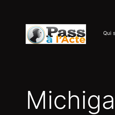
Aller
au
contenu
Qui 
Pass
à
l'acte
Michiga