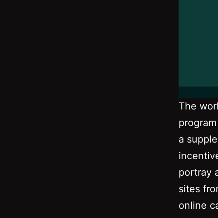
The work
program 
a supple
incentiv
portray 
sites fr
online c