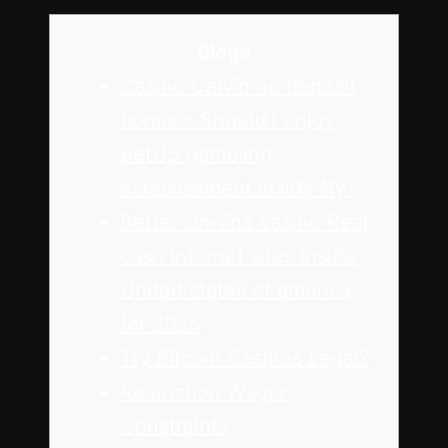
Blogs
Casino Calvin no deposit
bonus – Should i enjoy
BetUS gambling
establishment inside Ny?
Better On-line casino Real
cash Internet sites inside
United states of america
for 2025
Try Bitcoin Casinos Legal?
Restriction Wager
Constraints