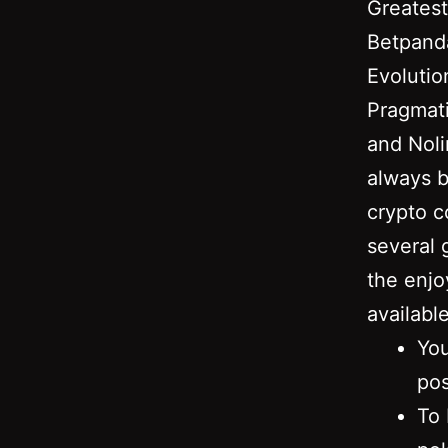
Greatest
Betpand
Evolutio
Pragmati
and Noli
always 
crypto c
several 
the enjo
available
You
pos
To 