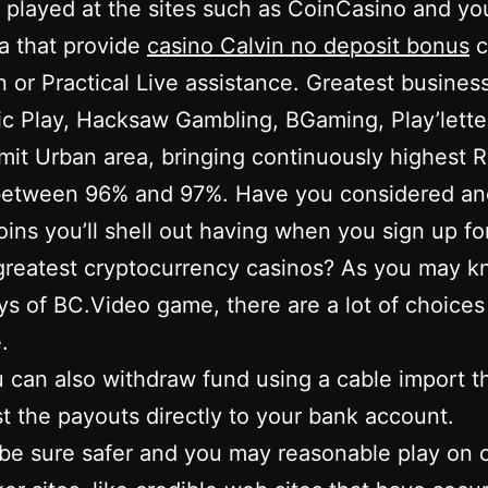
 played at the sites such as CoinCasino and y
a that provide
casino Calvin no deposit bonus
c
n or Practical Live assistance. Greatest business
c Play, Hacksaw Gambling, BGaming, Play’lett
mit Urban area, bringing continuously highest 
between 96% and 97%. Have you considered and
oins you’ll shell out having when you sign up fo
greatest cryptocurrency casinos? As you may 
ys of BC.Video game, there are a lot of choices
.
 can also withdraw fund using a cable import th
t the payouts directly to your bank account.
be sure safer and you may reasonable play on 