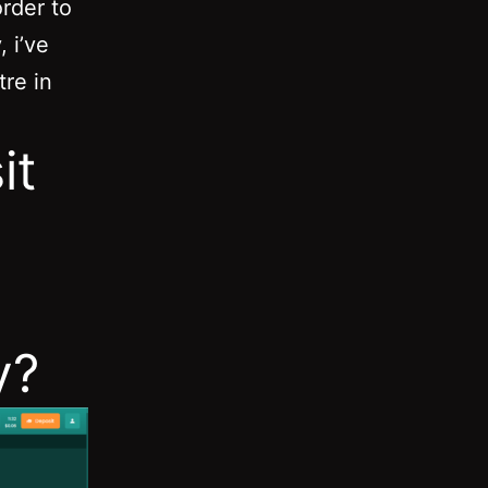
rder to
 i’ve
tre in
it
y?