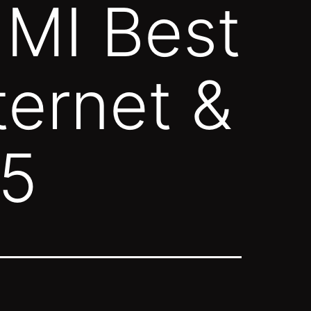
 MI Best
ternet &
25