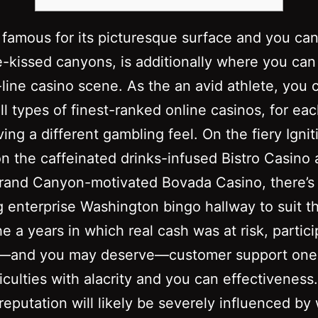
 famous for its picturesque surface and you ca
-kissed canyons, is additionally where you can 
line casino scene. As the an avid athlete, you 
ll types of finest-ranked online casinos, for ea
ving a different gambling feel. On the fiery Ignit
n the caffeinated drinks-infused Bistro Casino 
rand Canyon-motivated Bovada Casino, there’s a
 enterprise Washington bingo hallway to suit th
he a years in which real cash was at risk, partic
and you may deserve—customer support one 
ficulties with alacrity and you can effectiveness
 reputation will likely be severely influenced by