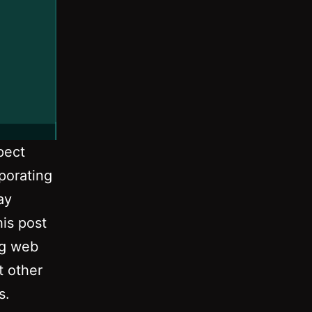
pect
porating
ay
his post
ng web
t other
s.