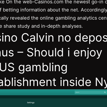
ke On the web-Casinos.com the newest go-in o
f betting information about the net. Accordingly,
cally revealed the online gambling analytics cen
 share study and in-depth analyses.
ino Calvin no depos
us – Should i enjoy
US gambling
ablishment inside N