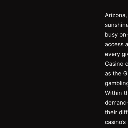
Arizona,
sunshine
busy on-
access a
every gi
Casino o
as the G
gambling
Within t
demand—
their dif
casino’s