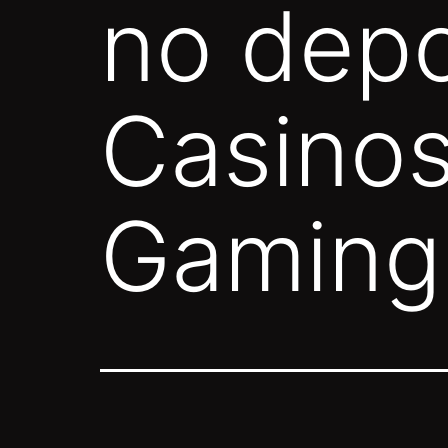
no depo
Casinos
Gaming