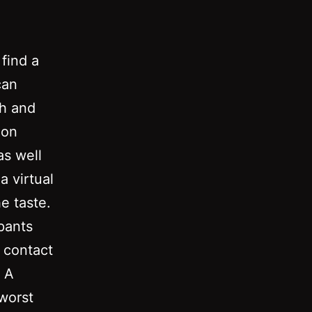
n
find a
can
ch and
ion
as well
 virtual
e taste.
ipants
contact
. A
 worst