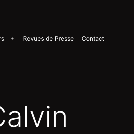
rs
Revues de Presse
Contact
Ouvrir
le
menu
alvin