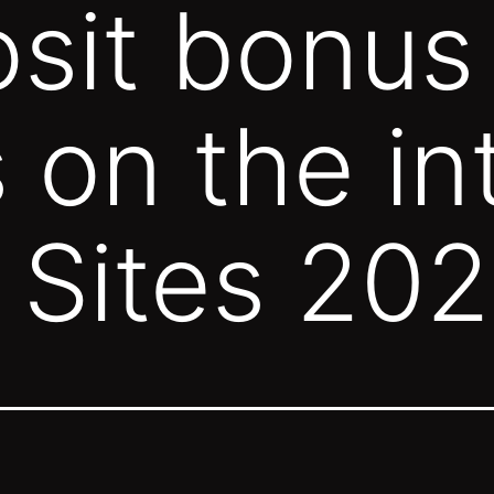
sit bonus
 on the in
 Sites 20