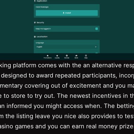
ing platform comes with the an alternative res
designed to award repeated participants, incor
mentary covering out of excitement and you m
e to store to try out. The newest incentives in t
an informed you might access when. The betti
om the listing leave you nice also provides to tes
asino games and you can earn real money prize