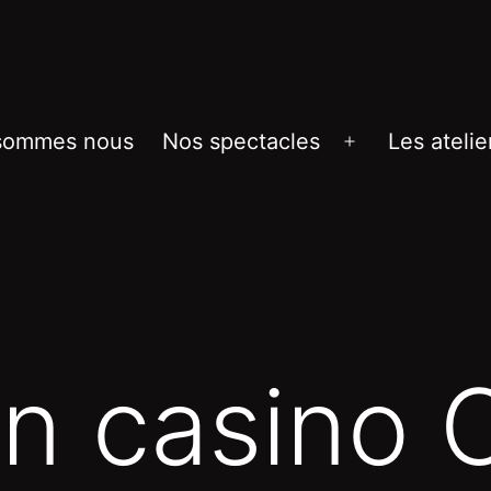
sommes nous
Nos spectacles
Les atelie
Ouvrir
le
menu
n casino C