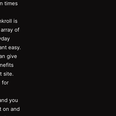
n times
kroll is
array of
yday
ant easy.
an give
nefits
 site.
 for
 and you
t on and