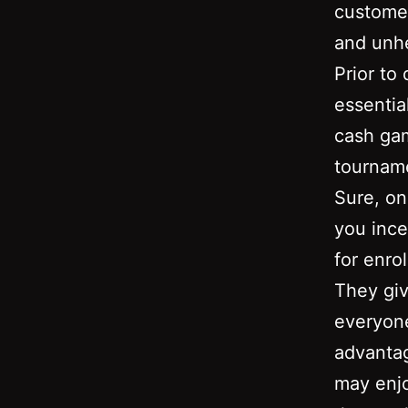
customer
and unhe
Prior to
essentia
cash gam
tourname
Sure, on
you ince
for enrol
They giv
everyone
advantag
may enjo