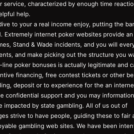
 service, characterized by enough time reactio
lpful help.
 dive to your a real income enjoy, putting the ban
l. Extremely internet poker websites provide an 
es, Stand & Wade incidents, and you will ever
nts, and make picking out the structure you w
-line poker bonuses is actually legitimate and c
ntive financing, free contest tickets or other be
ling, deposit or to experience for the an internet
e confidential support and you may information
 impacted by state gambling. All of us out of
es strive to have people, guiding these to fair
yable gambling web sites. We have been inten