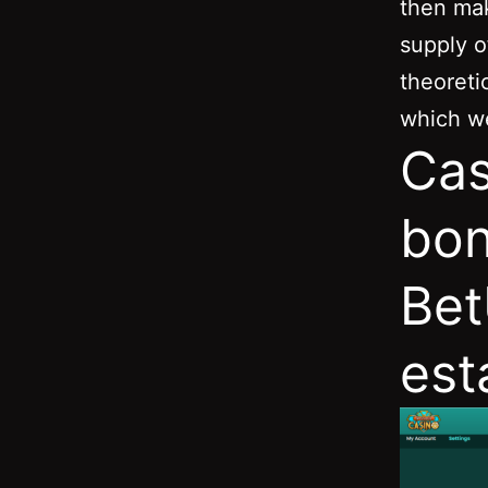
then ma
supply o
theoreti
which we
Cas
bon
Bet
est