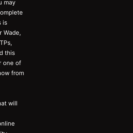
ou may
omplete
 is
er Wade,
RTPs,
 this
r one of
know from
at will
online