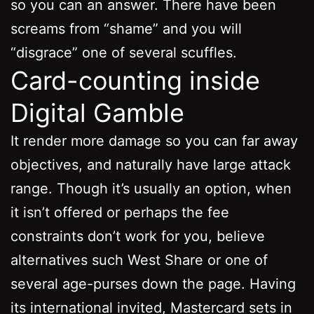
so you can an answer. There have been
screams from “shame” and you will
“disgrace” one of several scuffles.
Card-counting inside
Digital Gamble
It render more damage so you can far away
objectives, and naturally have large attack
range. Though it’s usually an option, when
it isn’t offered or perhaps the fee
constraints don’t work for you, believe
alternatives such West Share or one of
several age-purses down the page. Having
its international invited, Mastercard sets in