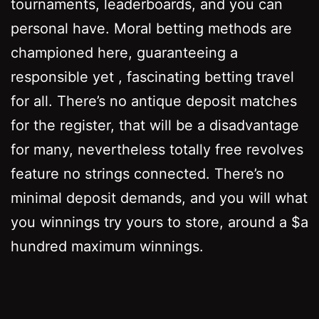
tournaments, leaderboards, and you can
personal have. Moral betting methods are
championed here, guaranteeing a
responsible yet , fascinating betting travel
for all. There’s no antique deposit matches
for the register, that will be a disadvantage
for many, nevertheless totally free revolves
feature no strings connected. There’s no
minimal deposit demands, and you will what
you winnings try yours to store, around a $a
hundred maximum winnings.