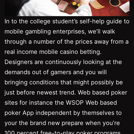
In to the college student’s self-help guide to
mobile gambling enterprises, we’ll walk
through a number of the prices away from a
real income mobile casino betting.
Designers are continuously looking at the
demands out of gamers and you will
bringing conditions that might possibly be
just before newest trend. Web based poker
sites for instance the WSOP Web based
poker App independent by themselves to
your the brand new prepare when you’re
100 percent free-to-play poker programs,