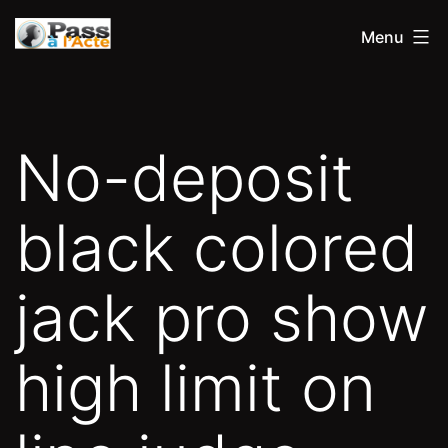
Aller
Pass
Menu
au
à
contenu
l'acte
No-deposit
black colored
jack pro show
high limit on