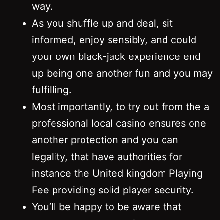
way.
As you shuffle up and deal, sit
informed, enjoy sensibly, and could
your own black-jack experience end
up being one another fun and you may
fulfilling.
Most importantly, to try out from the a
professional local casino ensures one
another protection and you can
legality, that have authorities for
instance the United kingdom Playing
Fee providing solid player security.
You’ll be happy to be aware that