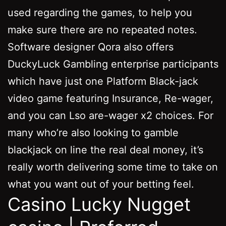
used regarding the games, to help you
make sure there are no repeated notes.
Software designer Qora also offers
DuckyLuck Gambling enterprise participants
which have just one Platform Black-jack
video game featuring Insurance, Re-wager,
and you can Lso are-wager x2 choices. For
many who’re also looking to gamble
blackjack on line the real deal money, it’s
really worth delivering some time to take on
what you want out of your betting feel.
Casino Lucky Nugget