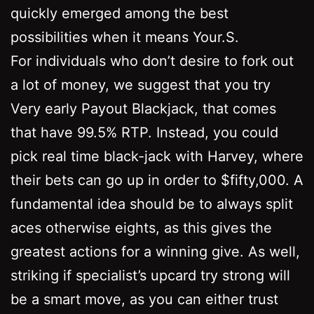
quickly emerged among the best
possibilities when it means Your.S.
For individuals who don’t desire to fork out
a lot of money, we suggest that you try
Very early Payout Blackjack, that comes
that have 99.5% RTP. Instead, you could
pick real time black-jack with Harvey, where
their bets can go up in order to $fifty,000. A
fundamental idea should be to always split
aces otherwise eights, as this gives the
greatest actions for a winning give. As well,
striking if specialist’s upcard try strong will
be a smart move, as you can either trust