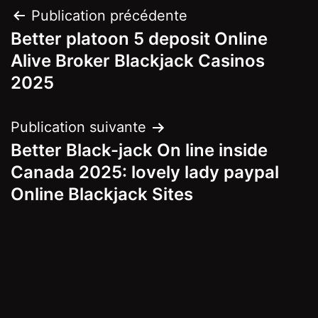
Navigation
Publication précédente
Better platoon 5 deposit Online
de
Alive Broker Blackjack Casinos
l’article
2025
Publication suivante
Better Black-jack On line inside
Canada 2025: lovely lady paypal
Online Blackjack Sites