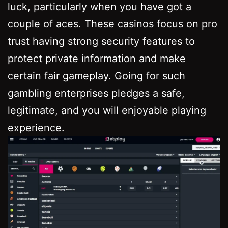
luck, particularly when you have got a
couple of aces. These casinos focus on pro
trust having strong security features to
protect private information and make
certain fair gameplay. Going for such
gambling enterprises pledges a safe,
legitimate, and you will enjoyable playing
experience.