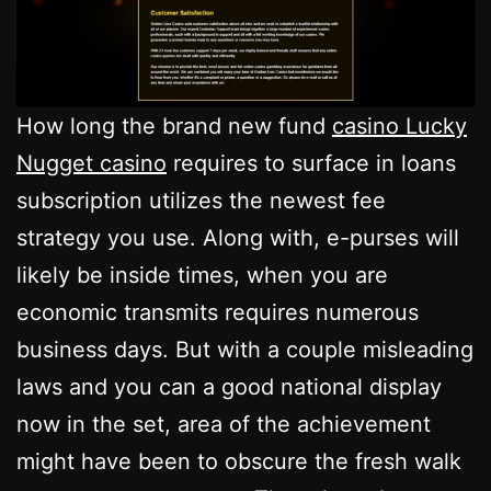
How long the brand new fund
casino Lucky
Nugget casino
requires to surface in loans
subscription utilizes the newest fee
strategy you use. Along with, e-purses will
likely be inside times, when you are
economic transmits requires numerous
business days. But with a couple misleading
laws and you can a good national display
now in the set, area of the achievement
might have been to obscure the fresh walk