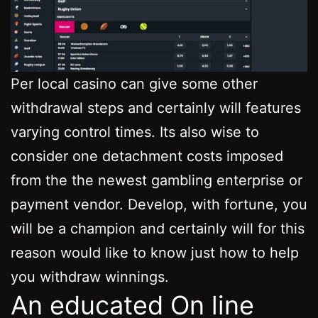
Per local casino can give some other
withdrawal steps and certainly will features
varying control times. Its also wise to
consider one detachment costs imposed
from the the newest gambling enterprise or
payment vendor. Develop, with fortune, you
will be a champion and certainly will for this
reason would like to know just how to help
you withdraw winnings.
An educated On line