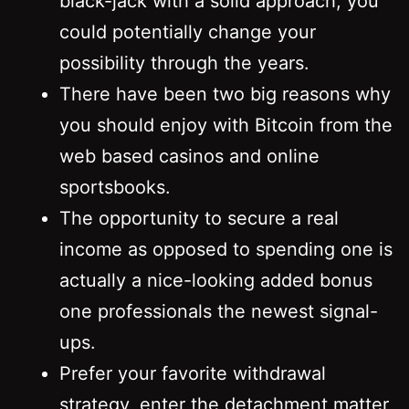
black-jack with a solid approach, you
could potentially change your
possibility through the years.
There have been two big reasons why
you should enjoy with Bitcoin from the
web based casinos and online
sportsbooks.
The opportunity to secure a real
income as opposed to spending one is
actually a nice-looking added bonus
one professionals the newest signal-
ups.
Prefer your favorite withdrawal
strategy, enter the detachment matter,