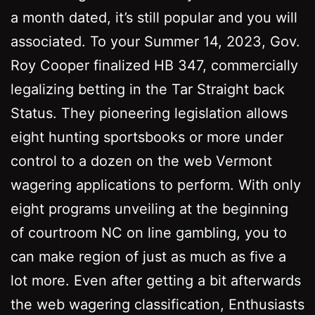
a month dated, it’s still popular and you will
associated. To your Summer 14, 2023, Gov.
Roy Cooper finalized HB 347, commercially
legalizing betting in the Tar Straight back
Status. They pioneering legislation allows
eight hunting sportsbooks or more under
control to a dozen on the web Vermont
wagering applications to perform. With only
eight programs unveiling at the beginning
of courtroom NC on line gambling, you to
can make region of just as much as five a
lot more. Even after getting a bit afterwards
the web wagering classification, Enthusiasts