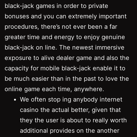
black-jack games in order to private
bonuses and you can extremely important
procedures, there’s not ever been a far
greater time and energy to enjoy genuine
black-jack on line. The newest immersive
exposure to alive dealer game and also the
capacity for mobile black-jack enable it to
be much easier than in the past to love the
online game each time, anywhere.
We often stop ing anybody internet
casino the actual better, given that
they the user is about to really worth
additional provides on the another