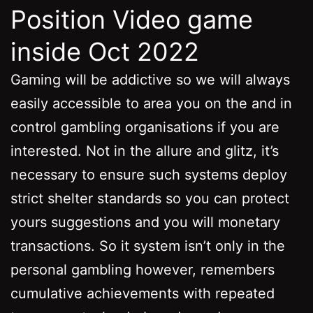
Position Video game
inside Oct 2022
Gaming will be addictive so we will always
easily accessible to area you on the and in
control gambling organisations if you are
interested. Not in the allure and glitz, it’s
necessary to ensure such systems deploy
strict shelter standards so you can protect
yours suggestions and you will monetary
transactions. So it system isn’t only in the
personal gambling however, remembers
cumulative achievements with repeated