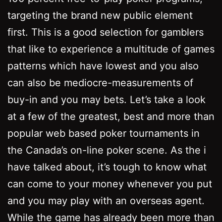
targeting the brand new public element
first. This is a good selection for gamblers
that like to experience a multitude of games
patterns which have lowest and you also
can also be mediocre-measurements of
buy-in and you may bets. Let’s take a look
at a few of the greatest, best and more than
popular web based poker tournaments in
the Canada’s on-line poker scene. As the i
have talked about, it’s tough to know what
can come to your money whenever you put
and you may play with an overseas agent.
While the game has already been more than