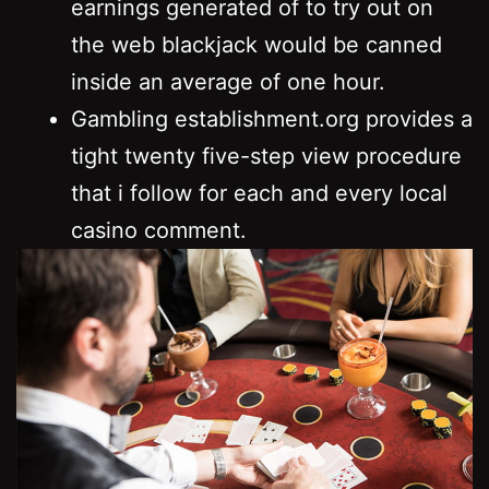
earnings generated of to try out on
the web blackjack would be canned
inside an average of one hour.
Gambling establishment.org provides a
tight twenty five-step view procedure
that i follow for each and every local
casino comment.