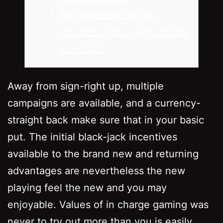
An educated On line
Position Video game inside
Oct 2022
Away from sign-right up, multiple
campaigns are available, and a currency-
straight back make sure that in your basic
put. The initial black-jack incentives
available to the brand new and returning
advantages are nevertheless the new
playing feel the new and you may
enjoyable. Values of in charge gaming was
never to try out more than you is easily