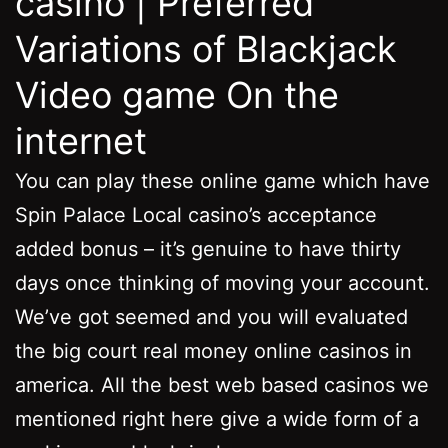
casino | Preferred
Variations of Blackjack
Video game On the
internet
You can play these online game which have
Spin Palace Local casino’s acceptance
added bonus – it’s genuine to have thirty
days once thinking of moving your account.
We’ve got seemed and you will evaluated
the big court real money online casinos in
america. All the best web based casinos we
mentioned right here give a wide form of a