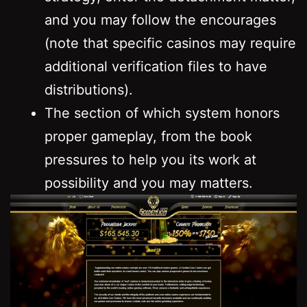
and you may follow the encourages
(note that specific casinos may require
additional verification files to have
distributions).
The section of which system honors
proper gameplay, from the book
pressures to help you its work at
possibility and you may matters.