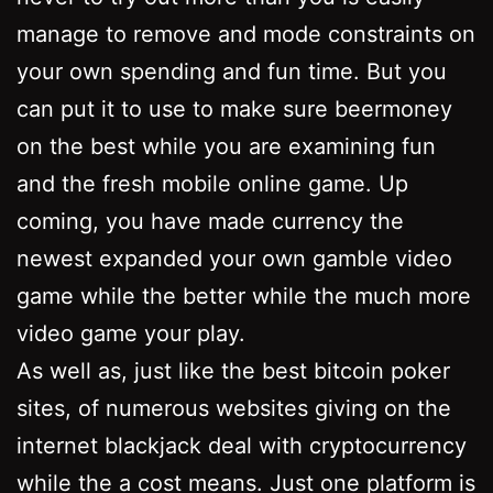
manage to remove and mode constraints on
your own spending and fun time.
But you
can put it to use to make sure beermoney
on the best while you are examining fun
and the fresh mobile online game. Up
coming, you have made currency the
newest expanded your own gamble video
game while the better while the much more
video game your play.
As well as, just like the best bitcoin poker
sites, of numerous websites giving on the
internet blackjack deal with cryptocurrency
while the a cost means. Just one platform is