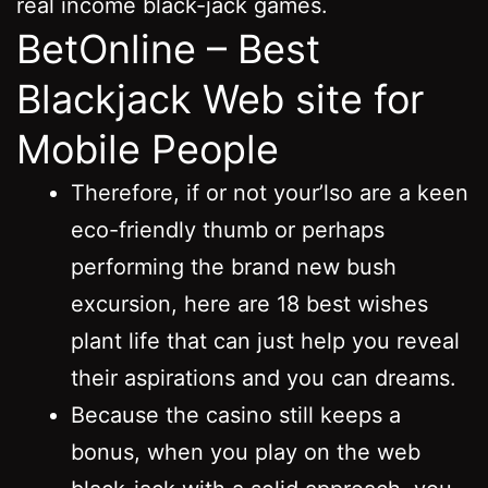
real income black-jack games.
BetOnline – Best
Blackjack Web site for
Mobile People
Therefore, if or not your’lso are a keen
eco-friendly thumb or perhaps
performing the brand new bush
excursion, here are 18 best wishes
plant life that can just help you reveal
their aspirations and you can dreams.
Because the casino still keeps a
bonus, when you play on the web