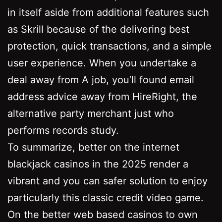
in itself aside from additional features such
as Skrill because of the delivering best
protection, quick transactions, and a simple
user experience. When you undertake a
deal away from A job, you’ll found email
address advice away from HireRight, the
alternative party merchant just who
performs records study.
To summarize, better on the internet
blackjack casinos in the 2025 render a
vibrant and you can safer solution to enjoy
particularly this classic credit video game.
On the better web based casinos to own