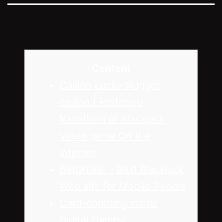
Content
Casino Lucky Nugget
casino | Preferred
Variations of Blackjack
Video game On the
internet
BetOnline – Best Blackjack
Web site for Mobile People
Card-counting inside
Digital Gamble