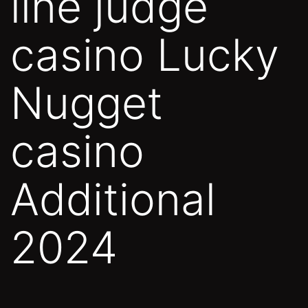
line judge
casino Lucky
Nugget
casino
Additional
2024