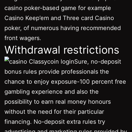
casino poker-based game for example
Casino Keep’em and Three card Casino
poker, of numerous having recommended
front wagers.
Withdrawal restrictions
Sure, no-deposit
bonus rules provide professionals the
chance to enjoy exposure-100 percent free
gambling experience and also the
possibility to earn real money honours
without the need for their particular
financing. No-deposit extra rules try
advertising and marketing rules provided by