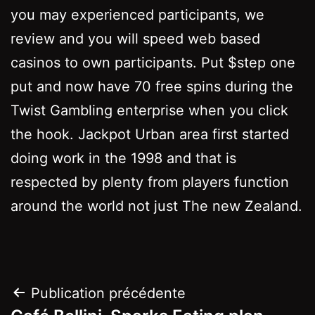
you may experienced participants, we
review and you will speed web based
casinos to own participants. Put $step one
put and now have 70 free spins during the
Twist Gambling enterprise when you click
the hook. Jackpot Urban area first started
doing work in the 1998 and that is
respected by plenty from players function
around the world not just The new Zealand.
Navigation
Publication précédente