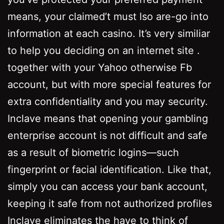
means, your claimed’t must lso are-go into
information at each casino. It’s very similiar
to help you deciding on an internet site .
together with your Yahoo otherwise Fb
account, but with more special features for
extra confidentiality and you may security.
Inclave means that opening your gambling
enterprise account is not difficult and safe
as a result of biometric logins—such
fingerprint or facial identification. Like that,
simply you can access your bank account,
keeping it safe from not authorized profiles
Inclave eliminates the have to think of