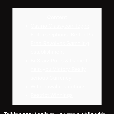
Content
Casino Classycoin login:
Editor’s Options: Better Put
Free Revolves Gambling
establishment
BitStarz Ports & Game to
help you Victory Really
serious Currency
Withdrawal restrictions
Restrict Winnings