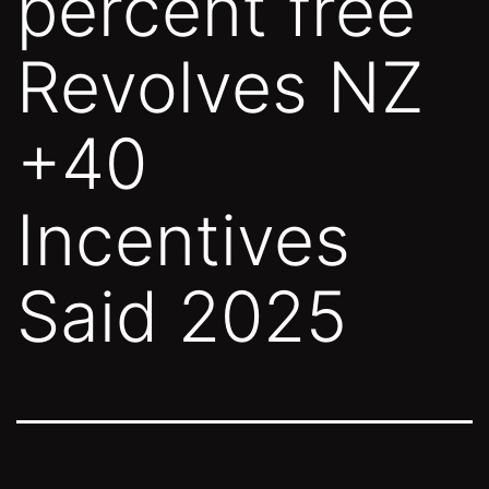
percent free
Revolves NZ
+40
Incentives
Said 2025