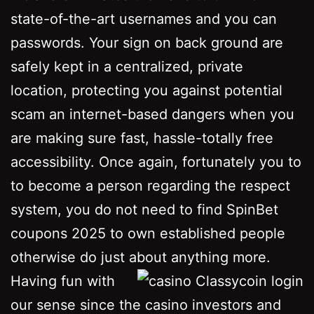
state-of-the-art usernames and you can
passwords. Your sign on back ground are
safely kept in a centralized, private
location, protecting you against potential
scam an internet-based dangers when you
are making sure fast, hassle-totally free
accessibility. Once again, fortunately you to
to become a person regarding the respect
system, you do not need to find SpinBet
coupons 2025 to own established people
otherwise do just about anything more.
Having fun with
our sense since the casino investors and