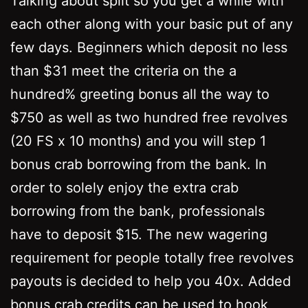
Talking about split so you get a while with
each other along with your basic put of any
few days. Beginners which deposit no less
than $31 meet the criteria on the a
hundred% greeting bonus all the way to
$750 as well as two hundred free revolves
(20 FS x 10 months) and you will step 1
bonus crab borrowing from the bank. In
order to solely enjoy the extra crab
borrowing from the bank, professionals
have to deposit $15.
The new wagering
requirement for people totally free revolves
payouts is decided to help you 40x. Added
bonus crab credits can be used to hook