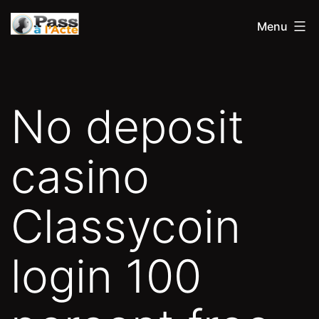
Aller
Pass
Menu
au
à
contenu
l'acte
No deposit
casino
Classycoin
login 100