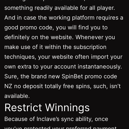
something readily available for all player.
And in case the working platform requires a
good promo code, you will find you to
definitely on the website. Whenever you
make use of it within the subscription
techniques, your website often import your
own extra to your account instantaneously.
Sure, the brand new SpinBet promo code
NZ no deposit totally free spins, such, isn’t
available.
Restrict Winnings
Because of Inclave’s sync ability, once
you’ve protected your preferred payment