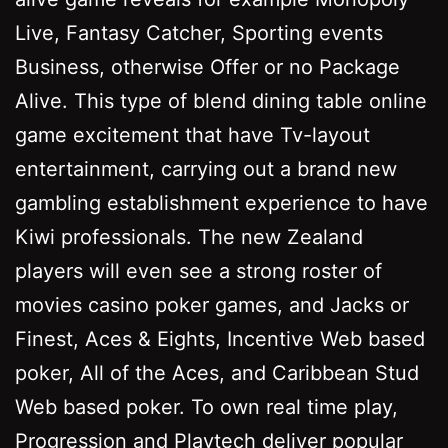
Live, Fantasy Catcher, Sporting events
Business, otherwise Offer or no Package
Alive. This type of blend dining table online
game excitement that have Tv-layout
entertainment, carrying out a brand new
gambling establishment experience to have
Kiwi professionals. The new Zealand
players will even see a strong roster of
movies casino poker games, and Jacks or
Finest, Aces & Eights, Incentive Web based
poker, All of the Aces, and Caribbean Stud
Web based poker. To own real time play,
Progression and Playtech deliver popular