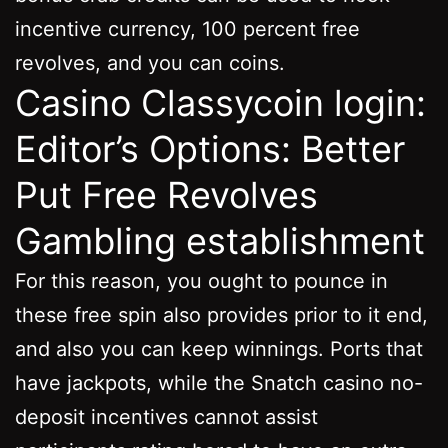
incentive currency, 100 percent free
revolves, and you can coins.
Casino Classycoin login:
Editor’s Options: Better
Put Free Revolves
Gambling establishment
For this reason, you ought to pounce in
these free spin also provides prior to it end,
and also you can keep winnings. Ports that
have jackpots, while the Snatch casino no-
deposit incentives cannot assist