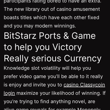
participants rating bored to have an extra.
The new library out of casino amusement
boasts titles which have each other fixed
and you may modern winnings.
BitStarz Ports & Game
to help you Victory
Really serious Currency
Knowledge slot volatility will help you
prefer video game you’ll be able to it really
is enjoy and invite you to
casino Classycoin
login
maximize your likelihood of winning. If
you’re trying to find anything novel, are
alive game reveals for example Monopoly