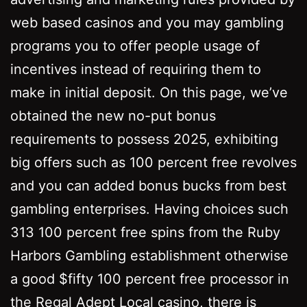
web based casinos and you may gambling
programs you to offer people usage of
incentives instead of requiring them to
make in initial deposit. On this page, we’ve
obtained the new no-put bonus
requirements to possess 2025, exhibiting
big offers such as 100 percent free revolves
and you can added bonus bucks from best
gambling enterprises. Having choices such
313 100 percent free spins from the Ruby
Harbors Gambling establishment otherwise
a good $fifty 100 percent free processor in
the Regal Adept Local casino, there is