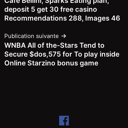
Café Bellini, Sparks Eating plan,
de
deposit 5 get 30 free casino
l’article
Recommendations 288, Images 46
Publication suivante
WNBA All of the-Stars Tend to
Secure $dos,575 for To play inside
Online Starzino bonus game