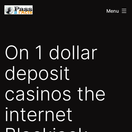
Aller
Pass
Menu
au
à
contenu
l'acte
On 1 dollar
deposit
casinos the
internet