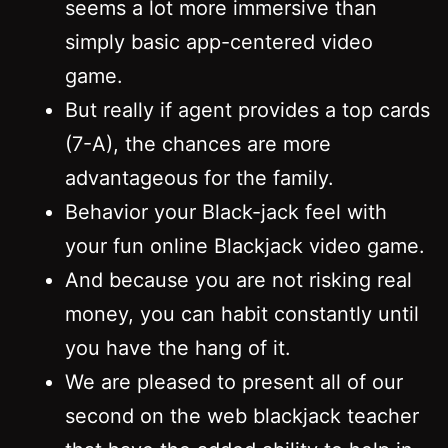
seems a lot more immersive than
simply basic app-centered video
game.
But really if agent provides a top cards
(7-A), the chances are more
advantageous for the family.
Behavior your Black-jack feel with
your fun online Blackjack video game.
And because you are not risking real
money, you can habit constantly until
you have the hang of it.
We are pleased to present all of our
second on the web blackjack teacher