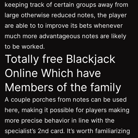
keeping track of certain groups away from
large otherwise reduced notes, the player
are able to to improve its bets whenever
much more advantageous notes are likely
to be worked.
Totally free Blackjack
Online Which have
Members of the family
A couple porches from notes can be used
here, making it possible for players making
more precise behavior in line with the
specialist’s 2nd card. It’s worth familiarizing