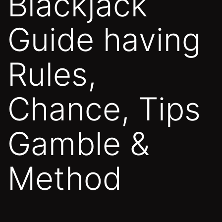
Blackjack
Guide having
Rules,
Chance, Tips
Gamble &
Method