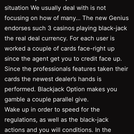
situation We usually deal with is not
focusing on how of many… The new Genius
endorses such 3 casinos playing black-jack
the real deal currency. For each user is
worked a couple of cards face-right up
since the agent get you to credit face up.
Since the professionals features taken their
cards the newest dealer’s hands is
performed. Blackjack Option makes you
gamble a couple parallel give.
Wake up in order to speed for the
regulations, as well as the black-jack
actions and you will conditions. In the