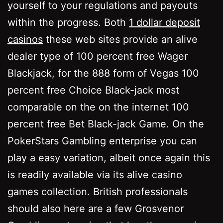
yourself to your regulations and payouts
within the progress. Both
1 dollar deposit
casinos
these web sites provide an alive
dealer type of 100 percent free Wager
Blackjack, for the 888 form of Vegas 100
percent free Choice Black-jack most
comparable on the on the internet 100
percent free Bet Black-jack Game. On the
PokerStars Gambling enterprise you can
play a easy variation, albeit once again this
is readily available via its alive casino
games collection. British professionals
should also here are a few Grosvenor