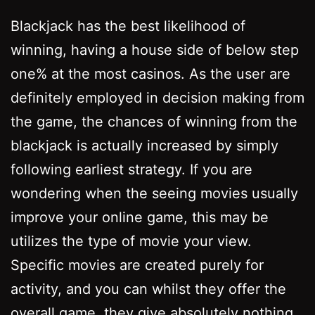
Blackjack has the best likelihood of
winning, having a house side of below step
one% at the most casinos. As the user are
definitely employed in decision making from
the game, the chances of winning from the
blackjack is actually increased by simply
following earliest strategy. If you are
wondering when the seeing movies usually
improve your online game, this may be
utilizes the type of movie your view.
Specific movies are created purely for
activity, and you can whilst they offer the
overall game, they give absolutely nothing