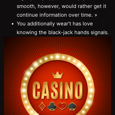
smooth, however, would rather get it
continue information over time. »
You additionally wear’t has love
knowing the black-jack hands signals.