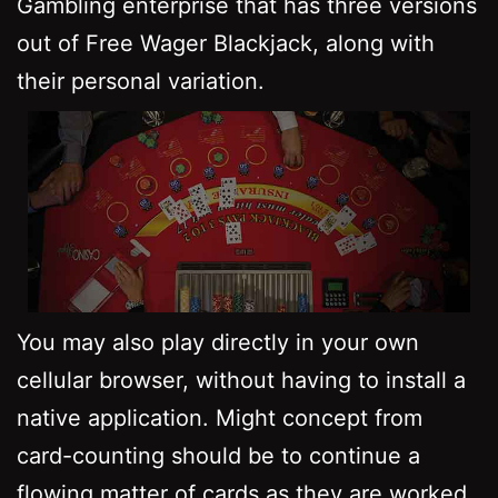
Gambling enterprise that has three versions
out of Free Wager Blackjack, along with
their personal variation.
You may also play directly in your own
cellular browser, without having to install a
native application. Might concept from
card-counting should be to continue a
flowing matter of cards as they are worked.