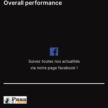
Overall performance
Suivez toutes nos actualités
via notre page facebook !