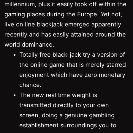
millennium, plus it easily took off within the
gaming places during the Europe. Yet not,
live on line blackjack emerged apparently
recently and has easily attained around the
world dominance.
Totally free black-jack try a version of
the online game that is merely starred
enjoyment which have zero monetary
chance.
The new real time weight is
transmitted directly to your own
screen, doing a genuine gambling
establishment surroundings you to