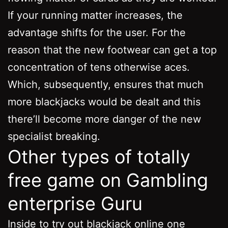
If your running matter increases, the
advantage shifts for the user. For the
reason that the new footwear can get a top
concentration of tens otherwise aces.
Which, subsequently, ensures that much
more blackjacks would be dealt and this
there’ll become more danger of the new
specialist breaking.
Other types of totally
free game on Gambling
enterprise Guru
Inside to try out blackjack online one