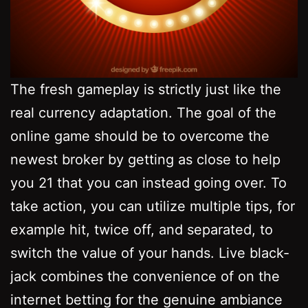
The fresh gameplay is strictly just like the
real currency adaptation. The goal of the
online game should be to overcome the
newest broker by getting as close to help
you 21 that you can instead going over. To
take action, you can utilize multiple tips, for
example hit, twice off, and separated, to
switch the value of your hands. Live black-
jack combines the convenience of on the
internet betting for the genuine ambiance