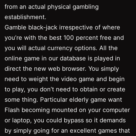
from an actual physical gambling
establishment.
Gamble black-jack irrespective of where
you’re with the best 100 percent free and
you will actual currency options. All the
online game in our database is played in
direct the new web browser. You simply
need to weight the video game and begin
to play, you don’t need to obtain or create
some thing. Particular elderly game want
Flash becoming mounted on your computer
or laptop, you could bypass so it demands
by simply going for an excellent games that