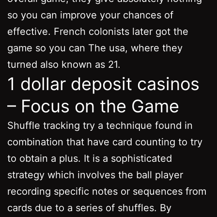
so you can improve your chances of
effective. French colonists later got the
game so you can The usa, where they
turned also known as 21.
1 dollar deposit casinos
– Focus on the Game
Shuffle tracking try a technique found in
combination that have card counting to try
to obtain a plus. It is a sophisticated
strategy which involves the ball player
recording specific notes or sequences from
cards due to a series of shuffles. By