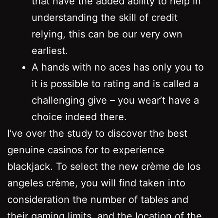
that have the added ability to help in
understanding the skill of credit
relying, this can be our very own
earliest.
A hands with no aces has only you to
it is possible to rating and is called a
challenging give – you wear’t have a
choice indeed there.
I’ve over the study to discover the best
genuine casinos for to experience
blackjack. To select the new crème de los
angeles crème, you will find taken into
consideration the number of tables and
their gaming limits, and the location of the