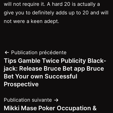
will not require it. A hard 20 is actually a
give you to definitely adds up to 20 and will
not were a keen adept.
Navigation
Publication précédente
Tips Gamble Twice Publicity Black-
de
jack: Release Bruce Bet app Bruce
l’article
Bet Your own Successful
Prospective
Publication suivante
Mikki Mase Poker Occupation &