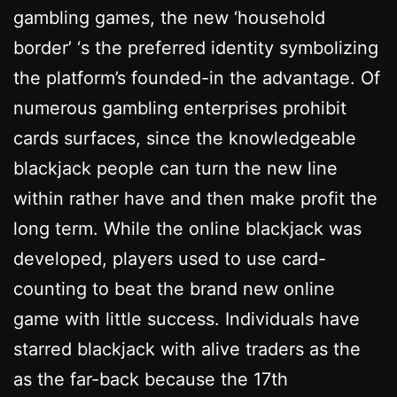
gambling games, the new ‘household
border’ ‘s the preferred identity symbolizing
the platform’s founded-in the advantage. Of
numerous gambling enterprises prohibit
cards surfaces, since the knowledgeable
blackjack people can turn the new line
within rather have and then make profit the
long term. While the online blackjack was
developed, players used to use card-
counting to beat the brand new online
game with little success. Individuals have
starred blackjack with alive traders as the
as the far-back because the 17th