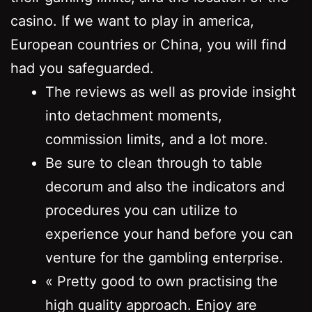
casino. If we want to play in america,
European countries or China, you will find
had you safeguarded.
The reviews as well as provide insight
into detachment moments,
commission limits, and a lot more.
Be sure to clean through to table
decorum and also the indicators and
procedures you can utilize to
experience your hand before you can
venture for the gambling enterprise.
« Pretty good to own practising the
high quality approach. Enjoy are