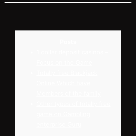
Posts
1 dollar deposit casinos –
Focus on the Game
Totally free Blackjack
Online Which have
Members of the family
Other types of totally free
game on Gambling
enterprise Guru