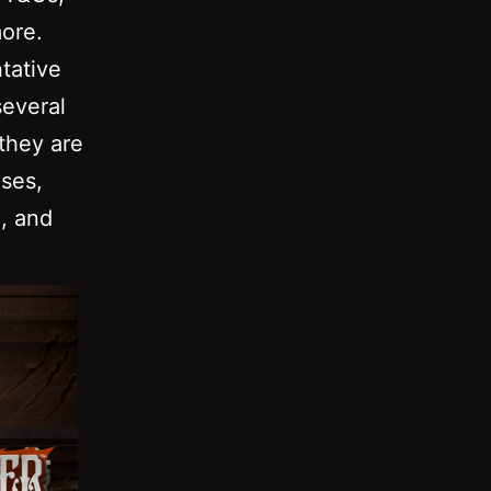
more.
tative
several
they are
uses,
d, and