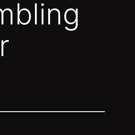
mbling
r