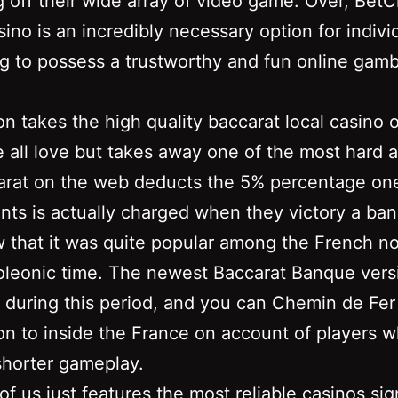
 off their wide array of video game. Over, BetC
sino is an incredibly necessary option for indivi
g to possess a trustworthy and fun online gamb
tion takes the high quality baccarat local casino 
all love but takes away one of the most hard a
arat on the web deducts the 5% percentage on
ants is actually charged when they victory a ban
that it was quite popular among the French nob
leonic time. The newest Baccarat Banque vers
during this period, and you can Chemin de Fer
ion to inside the France on account of players 
horter gameplay.
 of us just features the most reliable casinos si