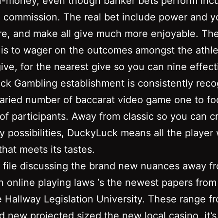
n-money, even though banker bets perform incu
 commission. The real bet include power and 
e, and make all give much more enjoyable. Th
is to wager on the outcomes amongst the athle
ive, for the nearest give so you can nine effect
k Gambling establishment is consistently rec
varied number of baccarat video game one to f
s of participants. Away from classic so you can c
 possibilities, DuckyLuck means all the player w
hat meets its tastes.
 file discussing the brand new nuances away f
 online playing laws ‘s the newest papers from
Hallway Legislation University. These range f
d new projected sized the new local casino, it’