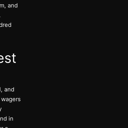
 m, and
.
ndred
est
l, and
c wagers
y
nd in