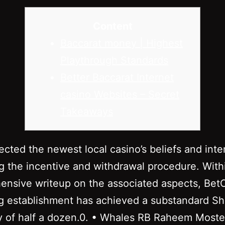
Content
Baccarat money | Highest
Playthrough Standards
Better Baccarat Internet
casino Websites – Secret
Takeaways
cted the newest local casino’s beliefs and inte
g the incentive and withdrawal procedure. With
nsive writeup on the associated aspects, Bet
 establishment has achieved a substandard Sh
y of half a dozen.0. • Whales RB Raheem Moste