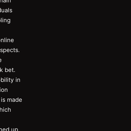
hain
duals
ling
online
spects.
e
k bet.
ility in
ion
 is made
which
gned up