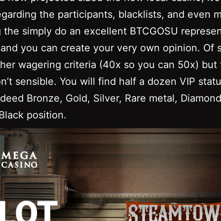
egarding the participants, blacklists, and even 
 the simply do an excellent BTCGOSU represen
and you can create your very own opinion. Of 
her wagering criteria (40x so you can 50x) but 
on’t sensible. You will find half a dozen VIP stat
indeed Bronze, Gold, Silver, Rare metal, Diamon
Black position.