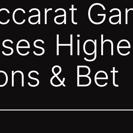
ccarat Ga
ises Highe
ions & Bet