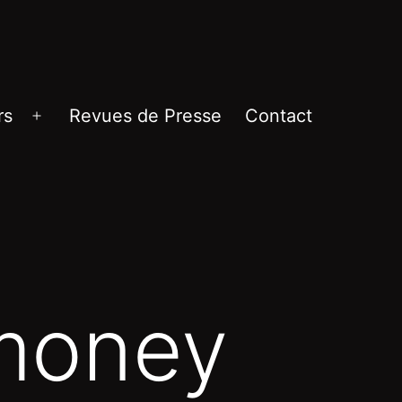
rs
Revues de Presse
Contact
Ouvrir
le
menu
 money