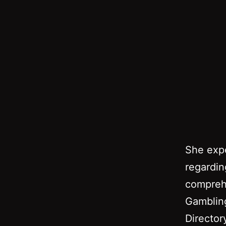
She expe
regardin
comprehe
Gambling
Director