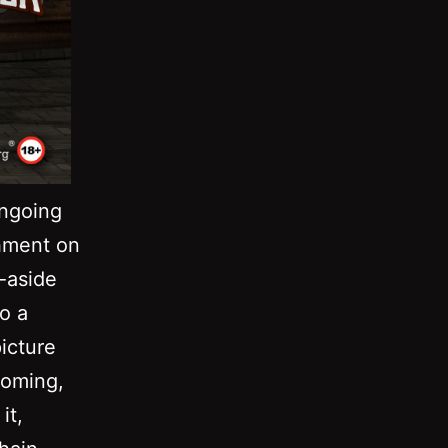
ongoing
shment on
-aside
o a
icture
lcoming,
it,