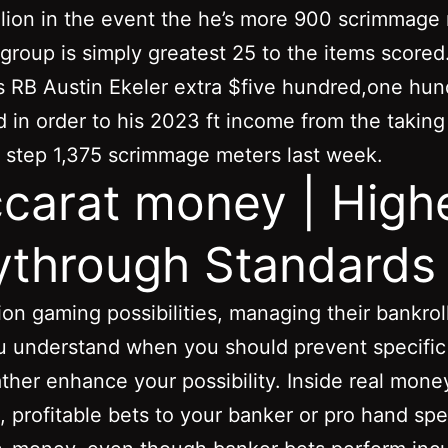
lion in the event the he’s more 900 scrimmage
 group is simply greatest 25 to the items scored
 RB Austin Ekeler extra $five hundred,one hu
 in order to his 2023 ft income from the taking
 step 1,375 scrimmage meters last week.
carat money | High
ythrough Standards
ion gaming possibilities, managing their bankrol
u understand when you should prevent specifi
rather enhance your possibility. Inside real mone
, profitable bets to your banker or pro hand spe