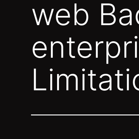
web Ba
enterpr
Limitat