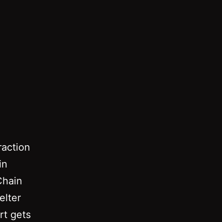
raction
in
Chain
elter
rt gets