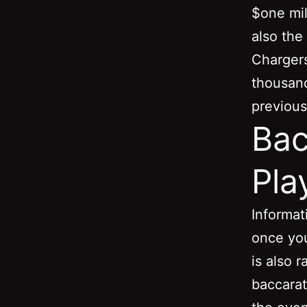
$one mil
also the
Chargers
thousand
previous
Bac
Pla
Informat
once yo
is also 
baccarat