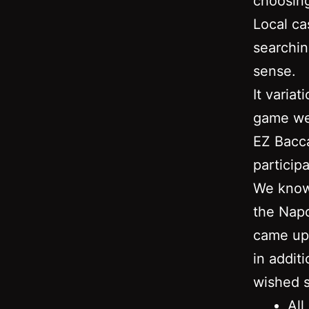
choosing
Local ca
searchin
sense.
It varia
game we 
EZ Bacc
particip
We know 
the Napo
came up 
in addit
wished s
All