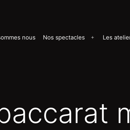
sommes nous
Nos spectacles
Les atelie
Ouvrir
le
menu
 baccarat