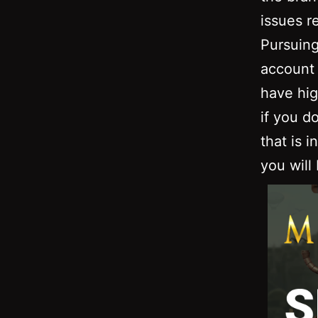
issues r
Pursuing
account 
have hig
if you d
that is 
you will 