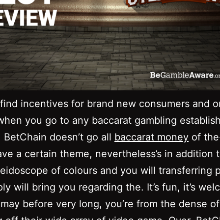
find incentives for brand new consumers and 
when you go to any baccarat gambling establi
 BetChain doesn’t go all
baccarat money
of the
ve a certain theme, nevertheless’s in addition t
eidoscope of colours and you will transferring p
ly will bring you regarding the. It’s fun, it’s we
may before very long, you’re from the dense of 