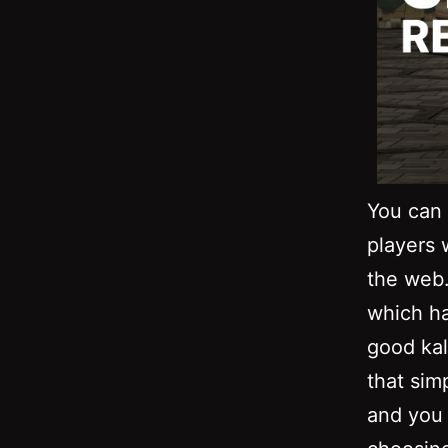
You can 
players 
the web.
which ha
good kal
that simp
and you 