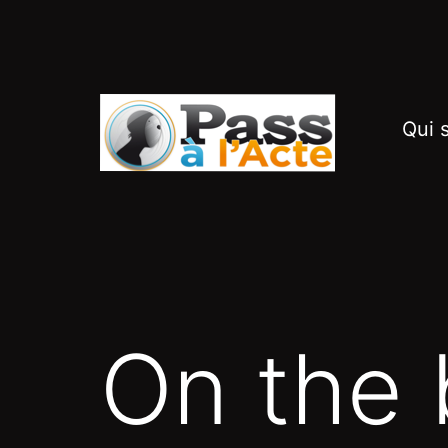
Aller
au
contenu
Qui 
Pass
à
l'acte
On the