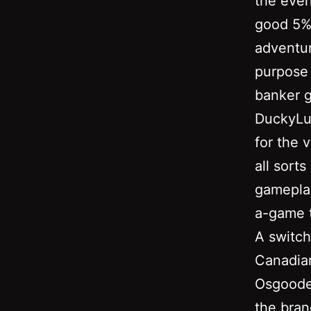
the eve
good 5%
adventur
purpose 
banker g
DuckyLuc
for the 
all sort
gameplay
a-game t
A switch
Canadian
Osgoode 
the bran