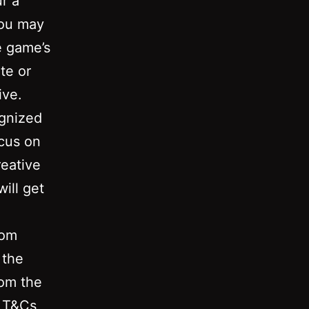
r a
you may
e game’s
te or
ive.
ognized
ocus on
reative
ill get
rom
 the
rom the
s T&Cs,