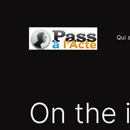
Aller
au
contenu
Qui 
Pass
à
l'acte
On the 