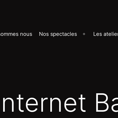
sommes nous
Nos spectacles
Les atelie
Ouvrir
le
menu
internet B