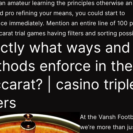
an amateur learning the principles otherwise an
 pro refining your means, you could start to
ce immediately. Mention an entire line of 100 
arat trial games having filters and sorting possib
ctly what ways and
hods enforce in the
carat? | casino tripl
ers
At the Vansh Footb
we’re more than ju