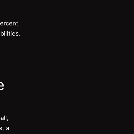
percent
ilities.
e
all,
st a