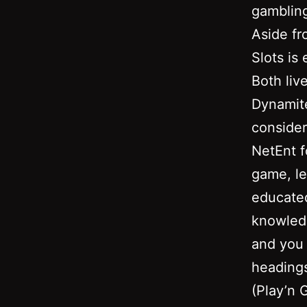
gambling 
Aside fr
Slots is
Both liv
Dynamite
consider
NetEnt f
game, le
educated
knowledg
and you 
headings
(Play’n 