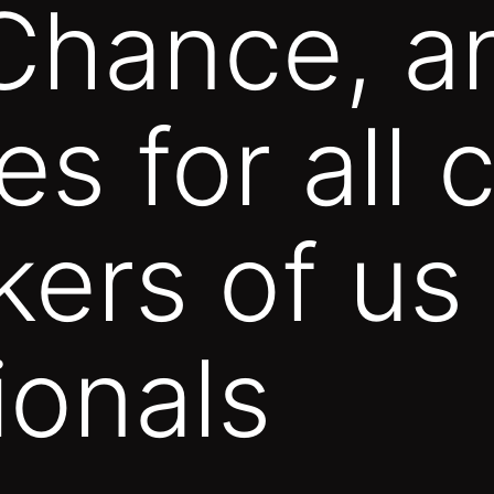
Chance, a
es for all 
okers of us
ionals