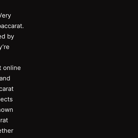
Very
baccarat.
ed by
y’re
t online
 and
carat
nects
known
rat
ether