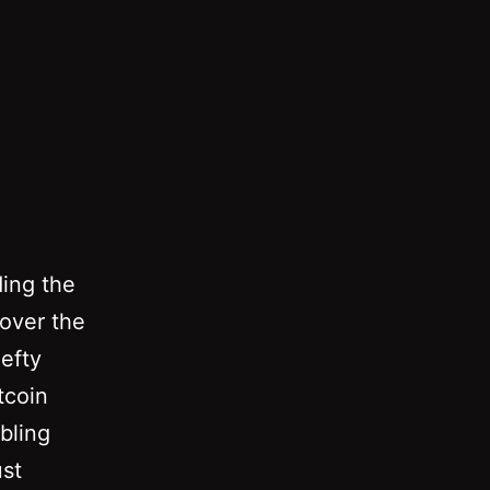
ding the
 over the
hefty
tcoin
bling
ust