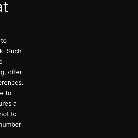
at
 to
sk. Such
p
g, offer
erences.
e to
ures a
not to
a number