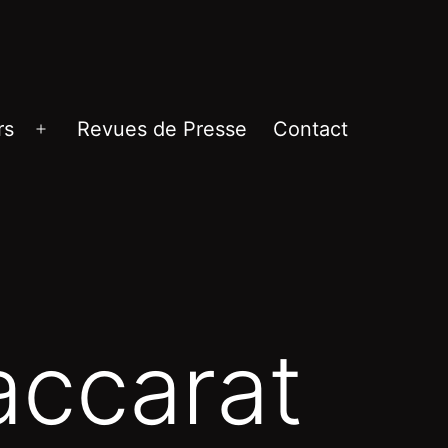
rs
Revues de Presse
Contact
Ouvrir
le
menu
accarat