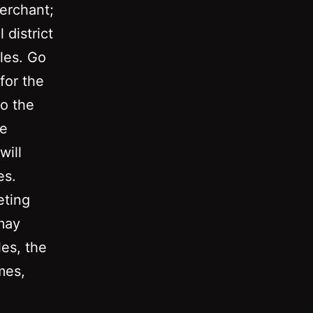
merchant;
 district
ples. Go
 for the
to the
ce
will
es.
eting
may
les, the
mes,