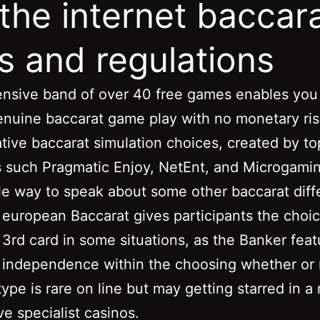
the internet baccar
s and regulations
nsive band of over 40 free games enables you
nuine baccarat game play with no monetary ri
ative baccarat simulation choices, created by to
 such Pragmatic Enjoy, NetEnt, and Microgamin
le way to speak about some other baccarat diff
european Baccarat gives participants the choic
a 3rd card in some situations, as the Banker feat
 independence within the choosing whether or 
 type is rare on line but may getting starred in 
ve specialist casinos.