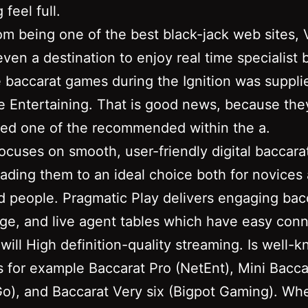
feel full.
om being one of the best black-jack web sites, 
 even a destination to enjoy real time specialist 
e baccarat games during the Ignition was suppli
 Entertaining. That is good news, because the
ed one of the recommended within the a.
ocuses on smooth, user-friendly digital baccara
ading them to an ideal choice both for novices
 people. Pragmatic Play delivers engaging bac
e, and live agent tables which have easy con
will High definition-quality streaming. Is well-
 for example Baccarat Pro (NetEnt), Mini Bacca
Go), and Baccarat Very six (Bigpot Gaming). Wh