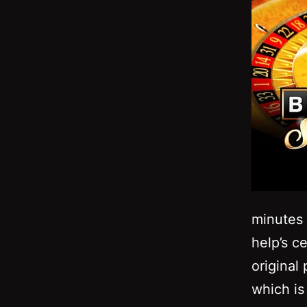
minutes 
help’s c
original
which is