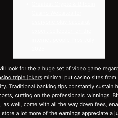
Greatest Crypto & Bitcoin
Casino Websites for
everyone play baccarat
expert collection on the
internet people Pros July
2025
ill look for the a huge set of video game regar
sino triple jokers
minimal put casino sites from
y. Traditional banking tips constantly sustain 
osts, cutting on the professionals’ winnings.
Bi
, as well, come with all the way down fees, ena
 store a lot more of the earnings appreciate a j