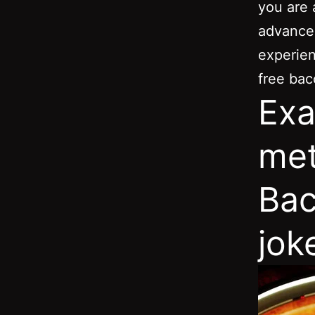
you are 
advanced
experien
free bacc
Exa
met
Bac
jok