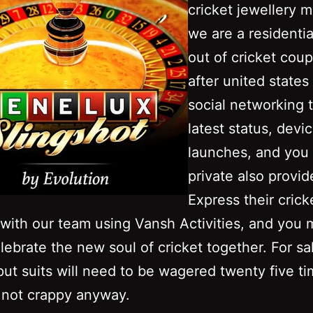
cricket jewellery 
we are a residential
out of cricket cou
after united states
social networking 
latest status, devi
launches, and you 
private also provid
Express their crick
with our team using Vansh Activities, and you 
elebrate the new soul of cricket together. For sa
 put suits will need to be wagered twenty five ti
 not crappy anyway.