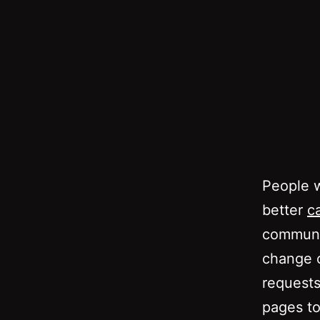
People w
better
ca
communit
change c
requests
pages to