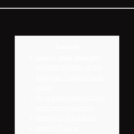
Content
Exactly what ways and
methods enforce in the
Baccarat? | casino triple
jokers
On the internet baccarat
laws and regulations
Betting to the Banker
Ignition Casino