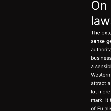
On 
law
The exte
sense ge
authorit
business
a sensib
Western 
attract 
lot more
mark. It
of Eu ali