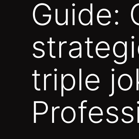
Guide: 
strategi
triple j
Profess