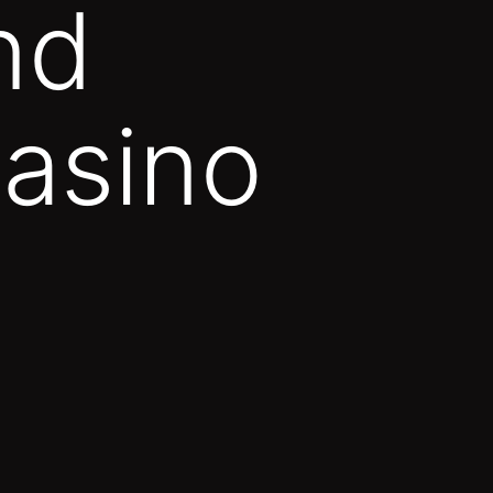
nd
casino