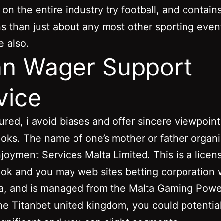
s on the entire industry try football, and contai
s than just about any most other sporting even
e also.
an Wager Support
vice
ured, i avoid biases and offer sincere viewpoint
oks. The name of one’s mother or father organi
joyment Services Malta Limited. This is a licen
ok and you may web sites betting corporation 
a, and is managed from the Malta Gaming Powe
he Titanbet united kingdom, you could potential