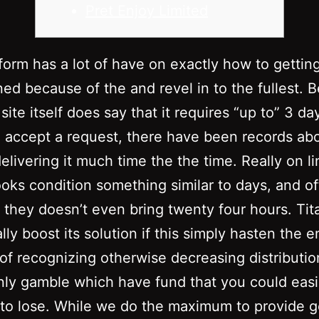
Pret Enjoy Limited
form has a lot of have on exactly how to gettin
ned because of the and revel in to the fullest. 
site itself does say that it requires “up to” 3 da
 accept a request, there have been records abo
elivering it much time the the time. Really on li
oks condition something similar to days, and o
 they doesn’t even bring twenty four hours.
Tit
ally boost its solution if this simply hasten the e
of recognizing otherwise decreasing distributio
nly gamble which have fund that you could easi
to lose. While we do the maximum to provide 