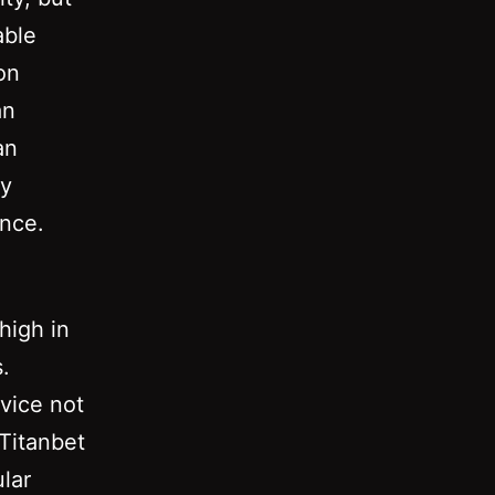
able
on
an
an
ay
nce.
high in
s.
vice not
 Titanbet
ular