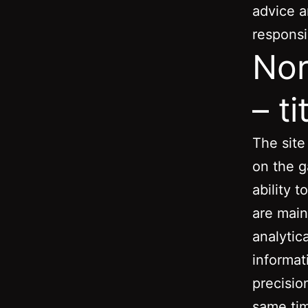
advice a
responsi
Nor
– t
The site 
on the g
ability 
are main
analytic
informat
precisio
same tim