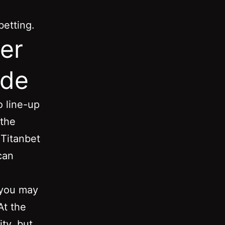
betting.
er
ode
o line-up
 the
 Titanbet
can
 you may
At the
ty, but