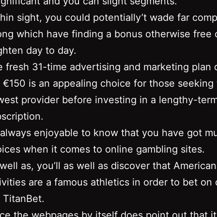
ignificant and you can slight segments.
hin sight, you could potentially’t wade far comp
ng which have finding a bonus otherwise free 
ghten day to day.
 fresh 31-time advertising and marketing plan 
 €150 is an appealing choice for those seeking 
est provider before investing in a lengthy-ter
scription.
s always enjoyable to know that you have got mu
ices when it comes to online gambling sites.
well as, you’ll as well as discover that American
ivities are a famous athletics in order to bet on
 TitanBet.
ce the webpages by itself does point out that it 