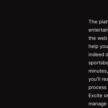
The plat
entertai
the web 
help you
indeed d
sportsbo
minutes,
you’ll re
process 
Excite o
manage 