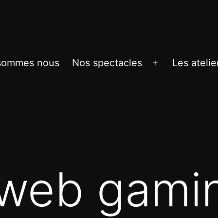
sommes nous
Nos spectacles
Les atelie
Ouvrir
le
menu
 web gami