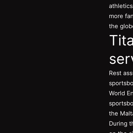
athletic
more fan
the glob
Tit
ser
Rest ass
sportsbo
World En
sportsbo
the Malt
During t