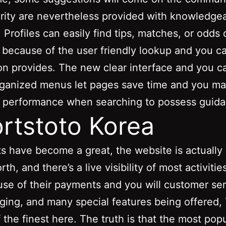
rity are nevertheless provided with knowledge
. Profiles can easily find tips, matches, or odds 
 because of the user friendly lookup and you c
on provides. The new clear interface and you c
rganized menus let pages save time and you m
e performance when searching to possess guida
rtstoto Korea
s have become a great, the website is actually 
rth, and there’s a live visibility of most activitie
se of their payments and you will customer ser
ging, and many special features being offered,
f the finest here. The truth is that the most pop