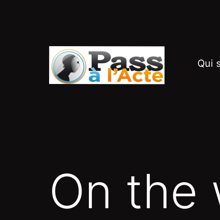
Aller
au
contenu
Qui 
Pass
à
l'acte
On the