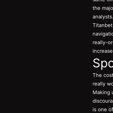
the majo
analysts
Titanbet
navigati
really-o
increas
Spo
The cost
really wo
Making u
discoura
is one o