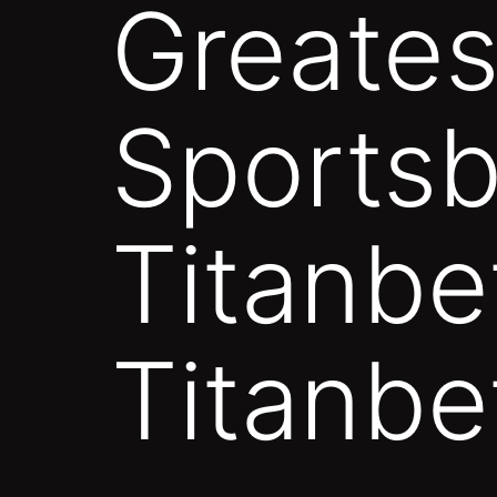
Greates
Sportsb
Titanbe
Titanbe