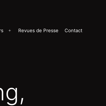
rs
Revues de Presse
Contact
Ouvrir
le
menu
ng,