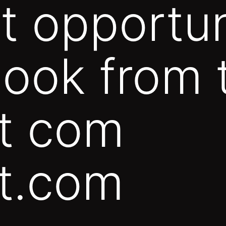
t opportun
ook from 
t com
t.com