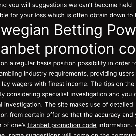
nd you will suggestions we can’t become held
ble for your loss which is often obtain down to 
wegian Betting Pow
itanbet promotion c
on a regular basis position possibility in order t
ambling industry requirements, providing users
to lay wagers with finest income. The tips on the
ly considering specialist investigation and you 
al investigation. The site makes use of detailed
ion from certain offer so that the accuracy and
n of one’s
titanbet promotion code
information. 
e, some suggestions will come on the communi