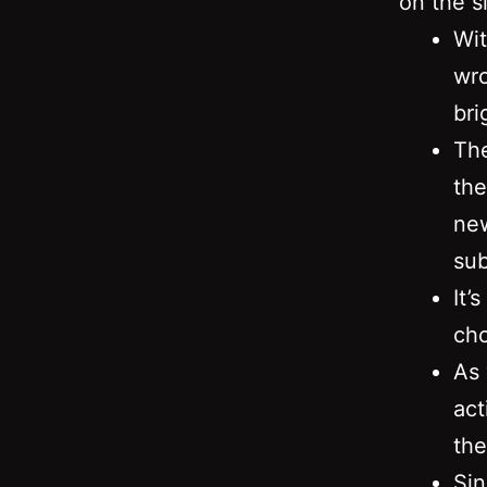
on the s
Wit
wro
bri
The
the
new
sub
It’
cho
As 
act
the
Sin