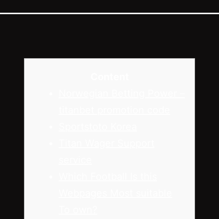
Content
Norwegian Betting Power –
titanbet promotion code
Sportstoto Korea
Titan Wager Support
service
Which Football Is this
Webpages Most suitable
To own?