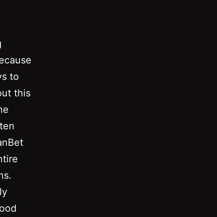
g
Because
ys to
ut this
ne
ften
anBet
ntire
ns.
ly
good