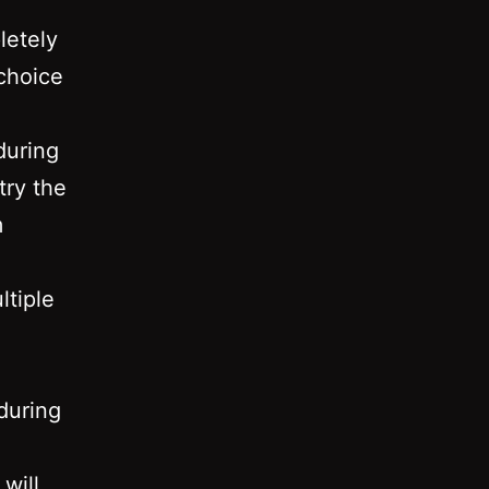
letely
choice
during
try the
m
ltiple
 during
will