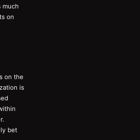
ns much
ts on
s on the
zation is
sed
within
r.
ly bet