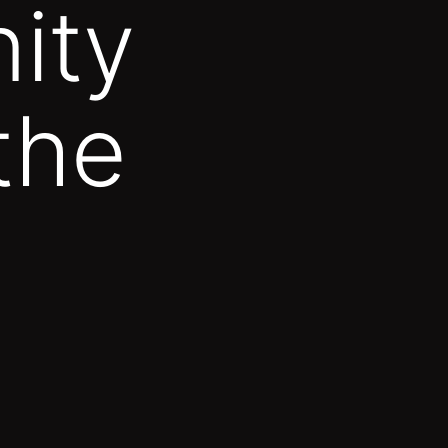
ity
the