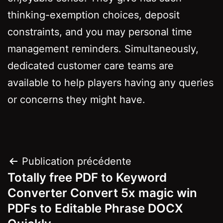
thinking-exemption choices, deposit
constraints, and you may personal time
management reminders. Simultaneously,
dedicated customer care teams are
available to help players having any queries
or concerns they might have.
Navigation
Publication précédente
Totally free PDF to Keyword
de
Converter Convert 5x magic win
l’article
PDFs to Editable Phrase DOCX