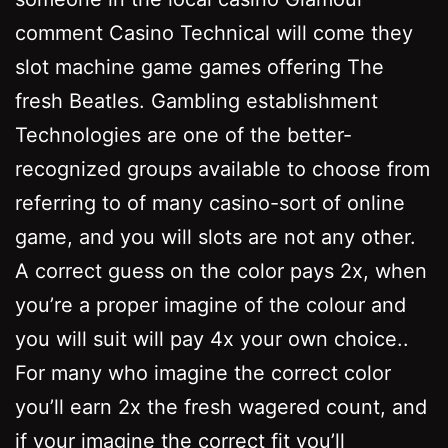
comment Casino Technical will come they
slot machine game games offering The
fresh Beatles. Gambling establishment
Technologies are one of the better-
recognized groups available to choose from
referring to of many casino-sort of online
game, and you will slots are not any other.
A correct guess on the color pays 2x, when
you’re a proper imagine of the colour and
you will suit will pay 4x your own choice..
For many who imagine the correct color
you’ll earn 2x the fresh wagered count, and
if your imagine the correct fit you’ll