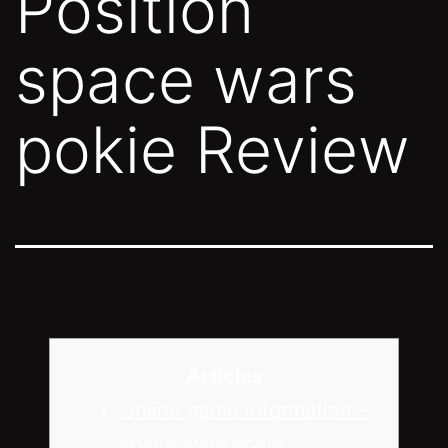
Position
space wars
pokie Review
Articles
Online game information –
space wars pokie