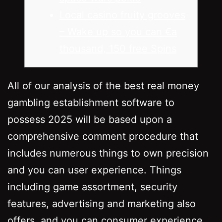
Local casino fruity grooves
– Wake up so you can €a
thousand, 150 free Spins
All of our analysis of the best real money
gambling establishment software to
possess 2025 will be based upon a
comprehensive comment procedure that
includes numerous things to own precision
and you can user experience. Things
including game assortment, security
features, advertising and marketing also
offers, and you can consumer experience