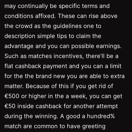
may continually be specific terms and
conditions affixed. These can rise above
the crowd as the guidelines one to
description simple tips to claim the
advantage and you can possible earnings.
Such as matches incentives, there’ll be a
flat cashback payment and you can a limit
for the the brand new you are able to extra
matter. Because of this if you get rid of
€500 or higher in the a week, you can get
€50 inside cashback for another attempt
during the winning. A good a hundred%
match are common to have greeting