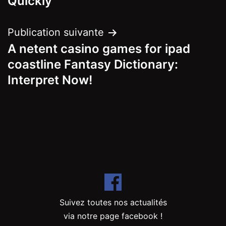
Quickly
Publication suivante
A netent casino games for ipad
coastline Fantasy Dictionary:
Interpret Now!
Suivez toutes nos actualités
via notre page facebook !