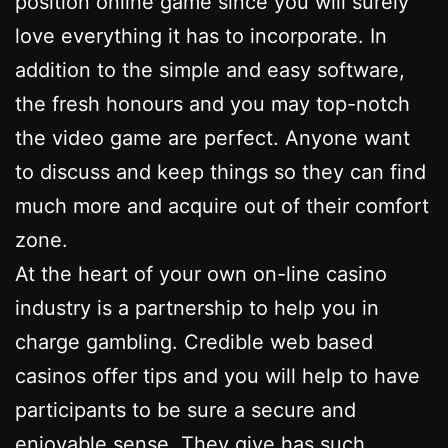
position online game since you will surely
love everything it has to incorporate. In
addition to the simple and easy software,
the fresh honours and you may top-notch
the video game are perfect. Anyone want
to discuss and keep things so they can find
much more and acquire out of their comfort
zone.
At the heart of your own on-line casino
industry is a partnership to help you in
charge gambling. Credible web based
casinos offer tips and you will help to have
participants to be sure a secure and
enjoyable sense. They give has such