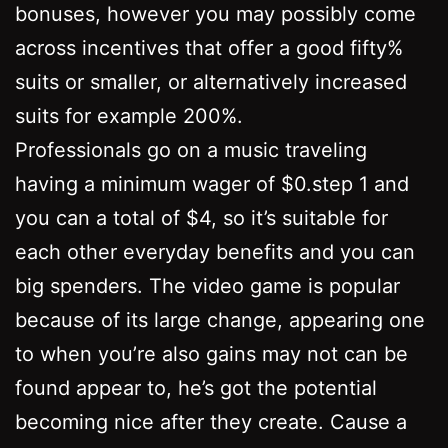
bonuses, however you may possibly come
across incentives that offer a good fifty%
suits or smaller, or alternatively increased
suits for example 200%.
Professionals go on a music traveling
having a minimum wager of $0.step 1 and
you can a total of $4, so it’s suitable for
each other everyday benefits and you can
big spenders. The video game is popular
because of its large change, appearing one
to when you’re also gains may not can be
found appear to, he’s got the potential
becoming nice after they create. Cause a