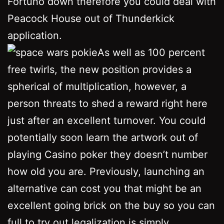
Fortuno down therefore you could deal with
Peacock House out of Thunderkick
application.
As well as 100 percent
free twirls, the new position provides a
spherical of multiplication, however, a
person threats to shed a reward right here
just after an excellent turnover. You could
potentially soon learn the artwork out of
playing Casino poker they doesn’t number
how old you are. Previously, launching an
alternative can cost you that might be an
excellent going brick on the buy so you can
full to try out legalization is simply