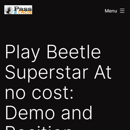
Aller
Pass
Menu
au
à
contenu
l'acte
Play Beetle
Superstar At
no cost:
Demo and