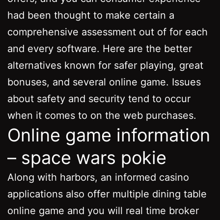
had been thought to make certain a
comprehensive assessment out of for each
and every software.
Here are the better
alternatives known for safer playing, great
bonuses, and several online game. Issues
about safety and security tend to occur
when it comes to on the web purchases.
Online game information
– space wars pokie
Along with harbors, an informed casino
applications also offer multiple dining table
online game and you will real time broker