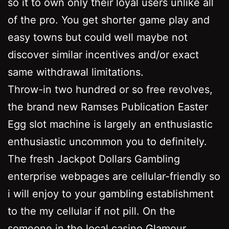
so it to own only their loyal users unlike all
of the pro. You get shorter game play and
easy towns but could well maybe not
discover similar incentives and/or exact
same withdrawal limitations.
Throw-in two hundred or so free revolves,
the brand new Ramses Publication Easter
Egg slot machine is largely an enthusiastic
enthusiastic uncommon you to definitely.
The fresh Jackpot Dollars Gambling
enterprise webpages are cellular-friendly so
i will enjoy to your gambling establishment
to the my cellular if not pill. On the
someone in the local casino Glamour