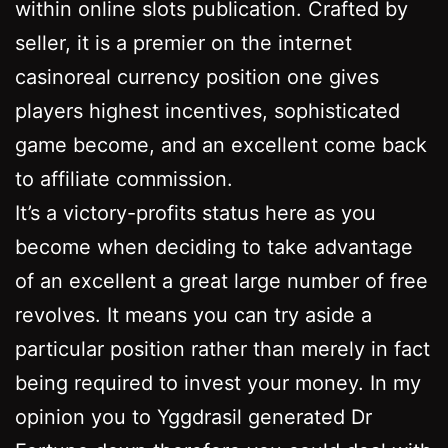
within online slots publication. Crafted by
seller, it is a premier on the internet
casinoreal currency position one gives
players highest incentives, sophisticated
game become, and an excellent come back
to affiliate commission.
It’s a victory-profits status here as you
become when deciding to take advantage
of an excellent a great large number of free
revolves. It means you can try aside a
particular position rather than merely in fact
being required to invest your money. In my
opinion you to Yggdrasil generated Dr