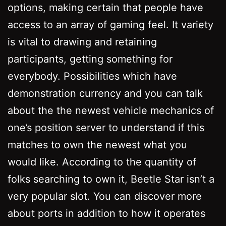
options, making certain that people have
access to an array of gaming feel. It variety
is vital to drawing and retaining
participants, getting something for
everybody. Possibilities which have
demonstration currency and you can talk
about the the newest vehicle mechanics of
one’s position server to understand if this
matches to own the newest what you
would like. According to the quantity of
folks searching to own it, Beetle Star isn’t a
very popular slot. You can discover more
about ports in addition to how it operates