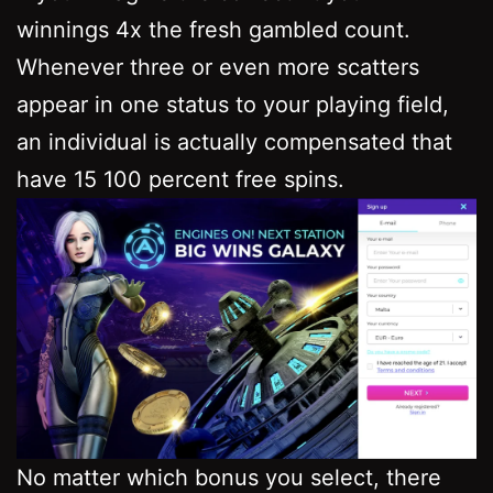
winnings 4x the fresh gambled count.
Whenever three or even more scatters
appear in one status to your playing field,
an individual is actually compensated that
have 15 100 percent free spins.
No matter which bonus you select, there