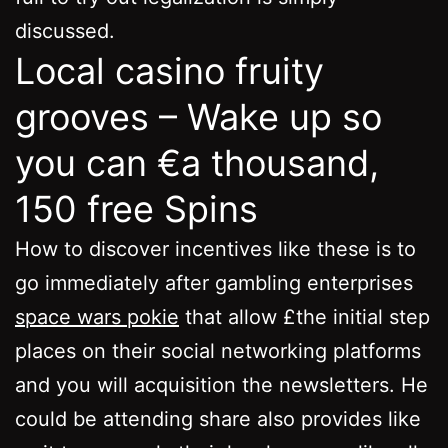
discussed.
Local casino fruity
grooves – Wake up so
you can €a thousand,
150 free Spins
How to discover incentives like these is to
go immediately after gambling enterprises
space wars pokie
that allow £the initial step
places on their social networking platforms
and you will acquisition the newsletters. He
could be attending share also provides like