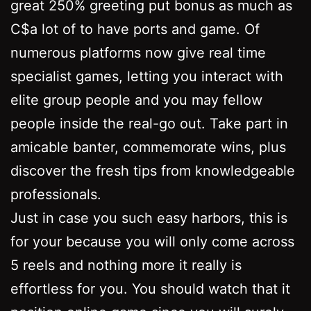
great 250% greeting put bonus as much as
C$a lot of to have ports and game. Of
numerous platforms now give real time
specialist games, letting you interact with
elite group people and you may fellow
people inside the real-go out. Take part in
amicable banter, commemorate wins, plus
discover the fresh tips from knowledgeable
professionals.
Just in case you such easy harbors, this is
for your because you will only come across
5 reels and nothing more it really is
effortless for you. You should watch that it