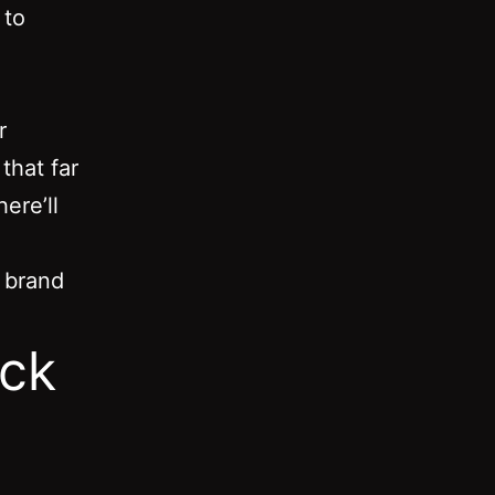
 to
r
 that far
ere’ll
e brand
ack