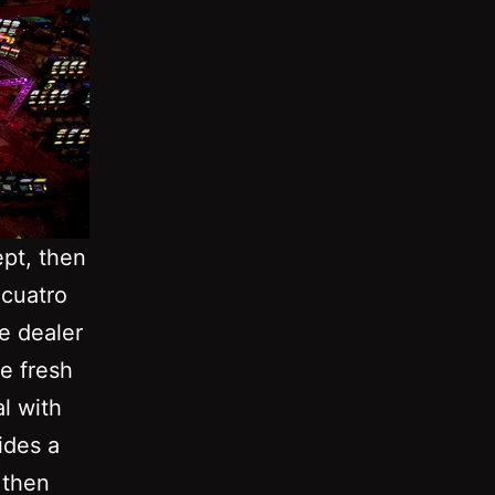
ept, then
 cuatro
e dealer
e fresh
al with
ides a
 then