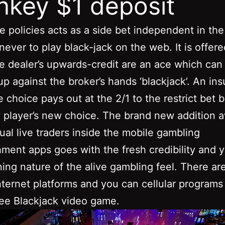
key $1 deposit
e policies acts as a side bet independent in th
never to play black-jack on the web. It is offere
e dealer’s upwards-credit are an ace which can
up against the broker’s hands ‘blackjack’. An in
 choice pays out at the 2/1 to the restrict bet b
 player’s new choice. The brand new addition 
tual live traders inside the mobile gambling
hment apps goes with the fresh credibility and 
ning nature of the alive gambling feel. There ar
nternet platforms and you can cellular programs
free Blackjack video game.