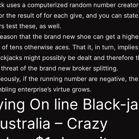
ck uses a computerized random number creator
or the result of for each give, and you can state
s test these, as well.
reason that the brand new shoe can get a highe
 of tens otherwise aces. That it, in turn, implies
ckjacks might possibly be dealt and therefore th
threat of the brand new broker splitting.
eously, if the running number are negative, th
ling enterprise’s virtue grows.
ying On line Black-j
australia – Crazy