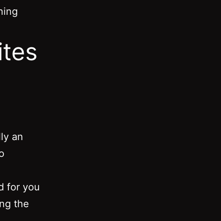
ning
ites
lly an
o
d for you
ing the