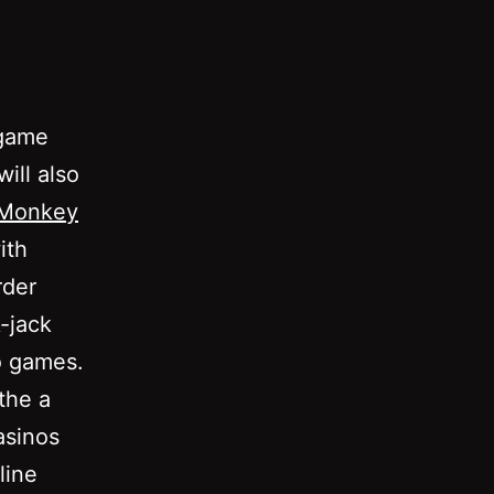
 game
ill also
 Monkey
ith
rder
-jack
no games.
the a
asinos
line