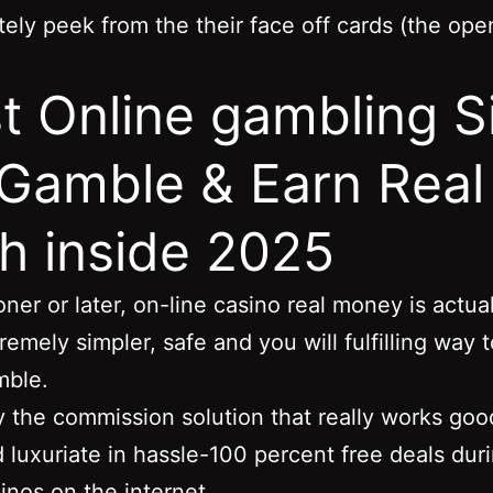
ely peek from the their face off cards (the ope
t Online gambling S
Gamble & Earn Real
h inside 2025
ner or later, on-line casino real money is actua
remely simpler, safe and you will fulfilling way t
mble.
 the commission solution that really works goo
 luxuriate in hassle-100 percent free deals dur
inos on the internet.