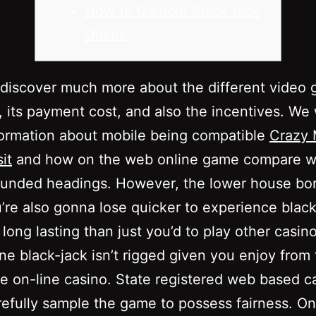
How to Gamble Black-jack
Online
discover much more about the different video
, its payment cost, and also the incentives. We w
ormation about mobile being compatible
Crazy
it
and how on the web online game compare w
unded headings. However, the lower house bo
’re also gonna lose quicker to experience black
 long lasting than just you’d to play other casi
ine black-jack isn’t rigged given you enjoy from 
te on-line casino. State registered web based c
efully sample the game to possess fairness. On