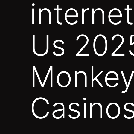
interne
Us 2025
Monkey 
Casino