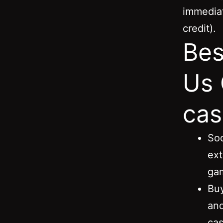
immediat
credit).
Bes
Us 
cas
Soo
ext
ga
Buy
and
cas