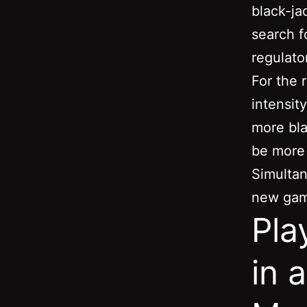
black-ja
search f
regulator
For the 
intensity
more bla
be more 
Simultan
new gamb
Pla
in 