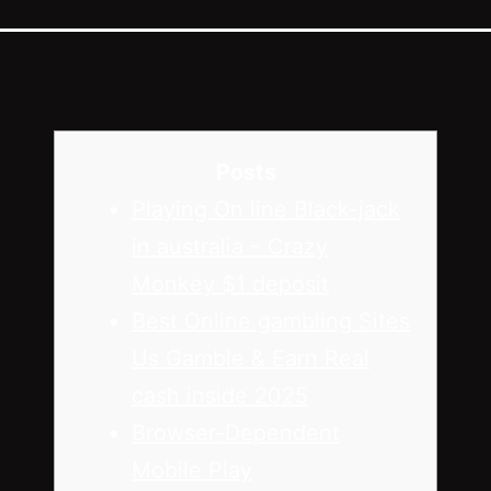
Posts
Playing On line Black-jack
in australia – Crazy
Monkey $1 deposit
Best Online gambling Sites
Us Gamble & Earn Real
cash inside 2025
Browser-Dependent
Mobile Play