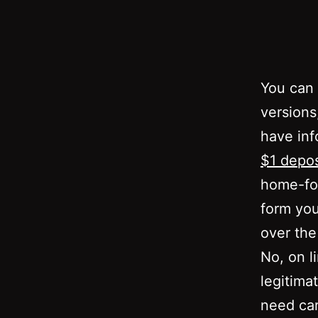
You can 
versions
have inf
$1 depos
home-fo
form you
over the
No, on l
legitima
need car