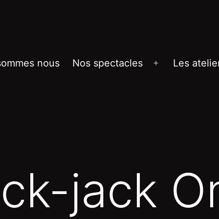
sommes nous
Nos spectacles
Les atelie
Ouvrir
le
menu
ack-jack O