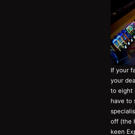
If your 
your dea
to eight
have to 
speciali
off (the
keen Exp