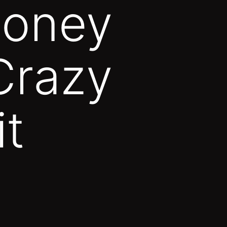
 Money
Crazy
t