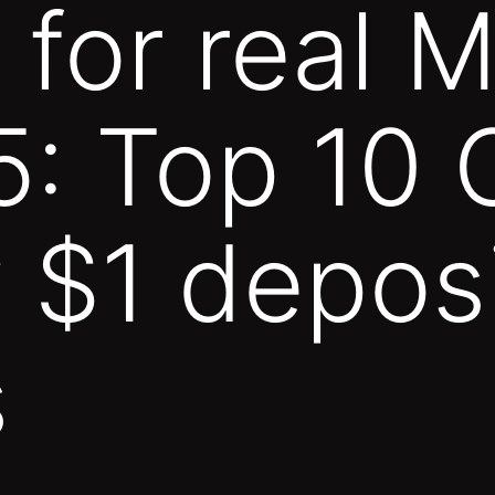
t for real
: Top 10 
$1 deposi
s