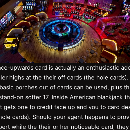
face-upwards card is actually an enthusiastic ad
ler highs at the their off cards (the hole cards).
 basic porches out of cards can be used, plus th
stand-on softer 17. Inside American blackjack th
st gets one to credit face up and you to card de
 hole cards). Should your agent happens to prov
ert while the their or her noticeable card, they