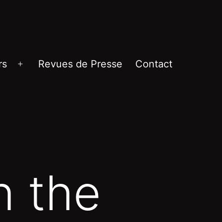
rs
Revues de Presse
Contact
Ouvrir
le
menu
n the