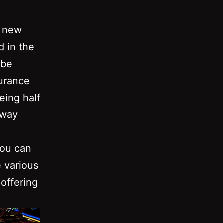
e new
d in the
 be
surance
eing half
away
you can
e various
 offering