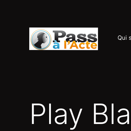
Aller
au
contenu
Qui 
Pass
à
l'acte
Play Bl