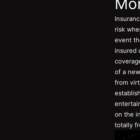
Mon
Insuranc
risk whe
event th
insured 
coverage
of a new
from vir
establis
entertai
on the i
totally 