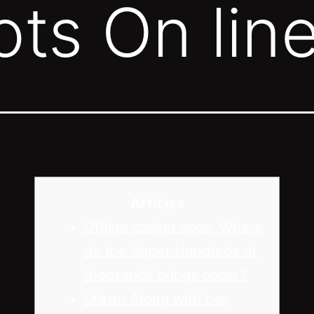
ots On lin
Articles
Offline casino apps: Where
do the Super Hundreds of
thousands brings occur?
Drawn Along with her