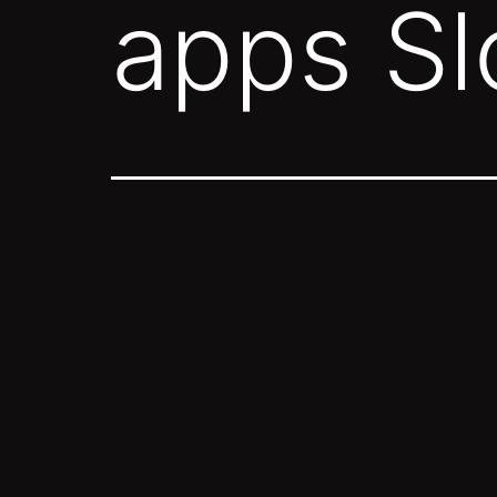
apps Sl