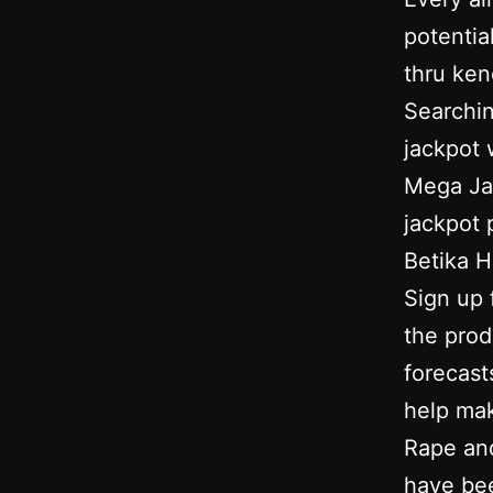
potentia
thru ken
Searchin
jackpot 
Mega Ja
jackpot 
Betika H
Sign up 
the prod
forecast
help mak
Rape and
have bee