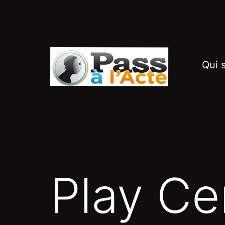
Aller
au
contenu
Qui 
Pass
à
l'acte
Play Ce