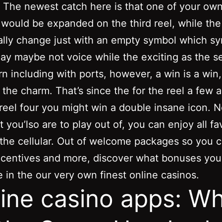
. The newest catch here is that one of your ow
would be expanded on the third reel, while the
ally change just with an empty symbol which s
y maybe not voice while the exciting as the s
rn including with ports, however, a win is a win
s the charm.
That’s since the for the reel a few 
reel four you might win a double insane icon. 
t you’lso are to play out of, you can enjoy all fa
 the cellular. Out of welcome packages so you 
ncentives and more, discover what bonuses you
 in the our very own finest online casinos.
line casino apps: W