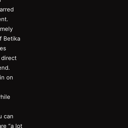
tarred
nt.
emely
f Betika
yes
 direct
end.
in on
hile
u can
re “a lot