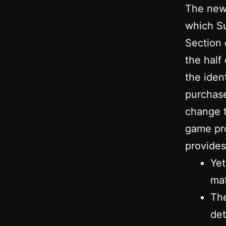
The new j
which Su
Section 
the half
the ident
purchase
change t
game pro
provides
Yet
mat
The
det