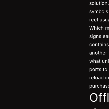
solution
symbols 
reel usu
Which ma
signs ea
contain
another 
what uni
ports to
reload i
purchase
Off