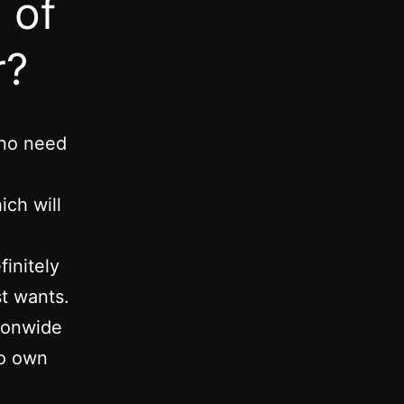
 of
r?
 no need
ich will
initely
t wants.
tionwide
to own