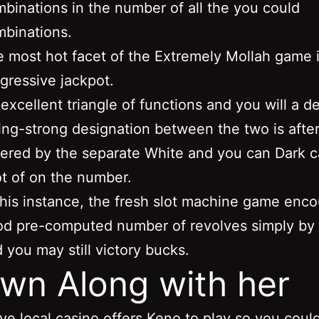
binations in the number of all the you could
binations.
 most hot facet of the Extremely Mollah game i
gressive jackpot.
excellent triangle of functions and you will a d
ling-strong designation between the two is afte
ered by the separate White and you can Dark c
ot of on the number.
this instance, the fresh slot machine game enco
d pre-computed number of revolves simply by i
 you may still victory bucks.
wn Along with her
ive local casino offers Keno to play so you coul