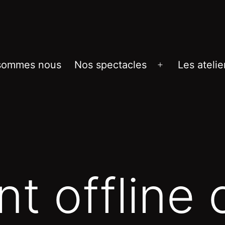
sommes nous
Nos spectacles
Les atelie
Ouvrir
le
menu
nt offline 