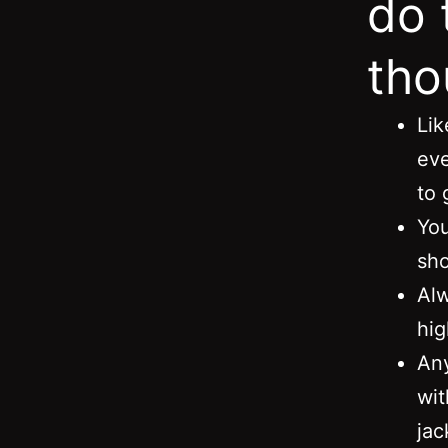
do 
tho
Lik
eve
to 
You
sho
Alw
hig
Any
wit
jac