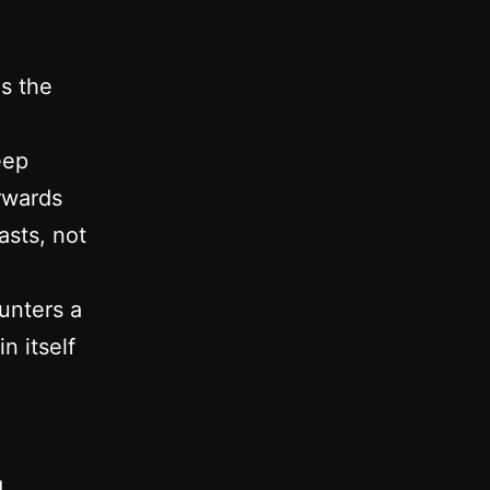
s the
eep
rwards
asts, not
unters a
n itself
d