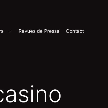
rs
Revues de Presse
Contact
Ouvrir
le
menu
casino