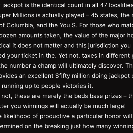
ackpot is the identical count in all 47 localities
per Millions is actually played – 45 states, the
of Columbia, and the You.S. For those who matc
 dozen amounts taken, the value of the major ho
ical it does not matter and this jurisdiction you
d your ticket in the. Yet not, taxes in different 
he number a champ will ultimately discover. Th
vides an excellent $fifty million doing jackpot
 running up to people victories it.
 not, these are merely the beds base prizes – t
ter you winnings will actually be much large!
 likelihood of productive a particular honor will
ermined on the breaking just how many winnin