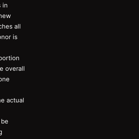
 in
 new
hes all
nor is
portion
e overall
 one
he actual
 be
g