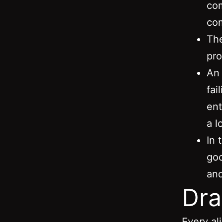
com
com
The
pro
An 
fai
ent
a l
In 
goo
and
Dra
Every al