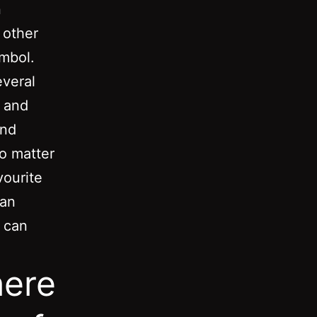
n
 other
ymbol.
everal
, and
and
No matter
vourite
can
 can
here