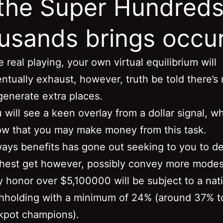
the Super Hundreds
usands brings occu
e real playing, your own virtual equilibrium will
ntually exhaust, however, truth be told there’s
generate extra places.
 will see a keen overlay from a dollar signal, wh
w that you may make money from this task.
ays benefits has gone out seeking to you to def
hest get however, possibly convey more modes
 honor over $5,100000 will be subject to a na
hholding with a minimum of 24% (around 37% 
kpot champions).