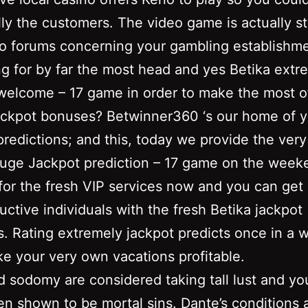
lly the customers. The video game is actually s
o forums concerning your gambling establishme
g for by far the most head and yes Betika extr
welcome – 17 game in order to make the most o
ckpot bonuses? Betwinner360 ‘s our home of 
predictions; and this, today we provide the very
uge Jackpot prediction – 17 game on the week
for the fresh VIP services now and you can get 
uctive individuals with the fresh Betika jackpot
s. Rating extremely jackpot predicts once in a w
e your very own vacations profitable.
 sodomy are considered taking tall lust and yo
n shown to be mortal sins. Dante’s conditions a