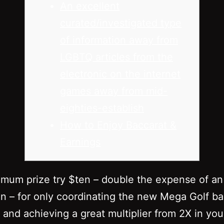
An excellent
curated/investigated type
of information away from
LGBTQ articles from the
electronic on the internet
games away from mid-
eighties-establish
How to Enjoy Baccarat &
Earnings
mum prize try $ten – double the expense of an
n – for only coordinating the new Mega Golf bal
y and achieving a great multiplier from 2X in you