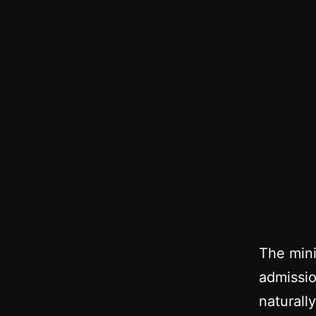
The mini
admissio
naturall