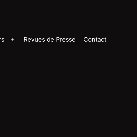
rs
Revues de Presse
Contact
Ouvrir
le
menu