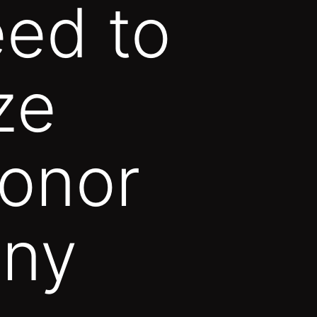
eed to
ze
onor
ny