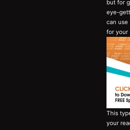
but for 
eye-gett
can use 
for your
This typ
your rea