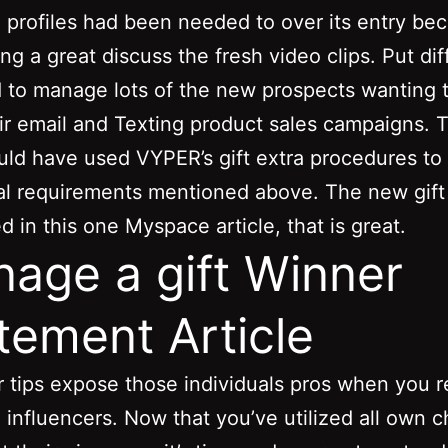
profiles had been needed to over its entry be
ng a great discuss the fresh video clips. Put dif
 to manage lots of the new prospects wanting 
ir email and Texting product sales campaigns. 
ld have used VYPER’s gift extra procedures t
nal requirements mentioned above.
The new gift
 in this one Myspace article, that is great.
age a gift Winner
tement Article
 tips expose those individuals pros when you r
 influencers. Now that you’ve utilized all own 