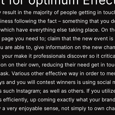
 result in the majority of people getting in touc
iness following the fact – something that you d
which have everything else taking place. On t
page you need to; claim that the new event is 
ou are able to, give information on the new cha
 your make it professionals discover so it critica
ion on their own, reducing their need get in to
ask. Various other effective way in order to me
s and you will contest winners is using social 
 such Instagram; as well as others. If you utili
 efficiently, up coming exactly what your bran
y a very enjoyable sense, not simply to own ch