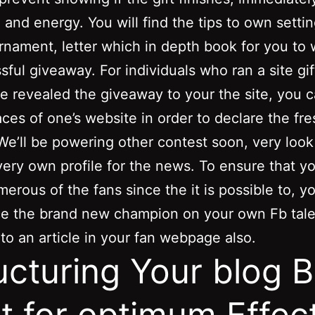
 and energy. You will find the tips to own setti
rnament, letter which in depth book for you to
sful giveaway. For individuals who ran a site gif
e revealed the giveaway to your the site, you 
aces of one’s website in order to declare the fre
e’ll be powering other contest soon, very look 
very own profile for the news. To ensure that 
merous of the fans since the it is possible to, y
e the brand new champion on your own Fb tale
 to an article in your fan webpage also.
ucturing Your blog B
t for optimum Effec