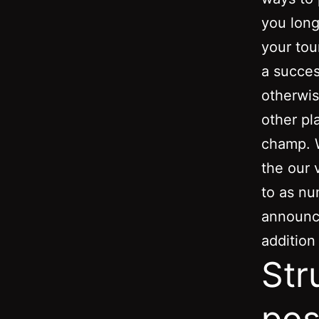
you long
your tou
a succes
otherwis
other pl
champ. W
the our 
to as nu
announc
addition
Str
pos