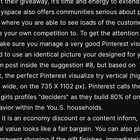
t their giveaway, it’s time and energy to extend
Myspace also offers communities serious about p
 where you are able to see loads of the custom
e your own competition to. To get the attention
ake sure you manage a very good Pinterest visu
 to use an identical picture your designed for
m post inside the suggestion #8, but based on
, the perfect Pinterest visualize try vertical (hi
wide, on the 735 X 1102 px). Pinterest calls th
 girls profiles “deciders” as they build 80% of on
avior within the You.S. households.
it is an economy discount or a content inform, 
al value looks like a fair bargain. You can also p
prevent showing if the gift finishes, immediatel