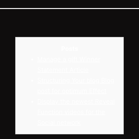
Posts
Manage a gift Winner
Statement Article
Structuring Your blog Blog
post for optimum Effect
Display the newest Reveal
Function videos for the
Social network