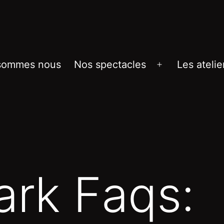
sommes nous
Nos spectacles
Les atelie
Ouvrir
le
menu
ark Faqs: