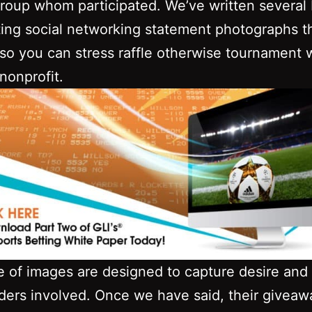
group whom participated. We’ve written several br
ing social networking statement photographs t
so you can stress raffle otherwise tournament 
 nonprofit.
e of images are designed to capture desire and 
ders involved. Once we have said, their giveaw