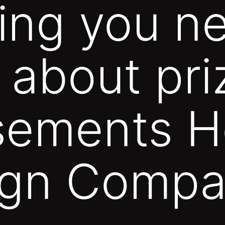
ing you n
t about pri
sements H
gn Compa