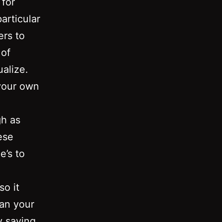
 for
articular
ers to
 of
alize.
 your own
gh as
ese
e’s to
so it
lan your
y saving