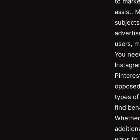
to marke
assist. 
subjects
advertis
users, m
You need
Instagra
Pinterest
opposed 
types of
find beh
Whether 
addition
ways to 