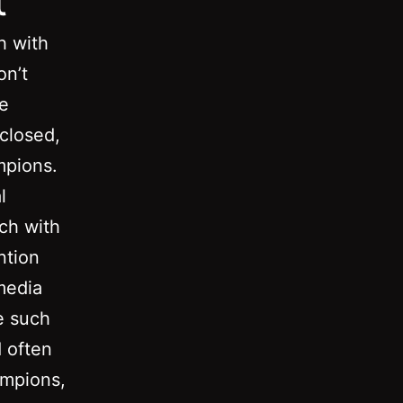
h with
on’t
he
closed,
mpions.
l
uch with
ntion
media
ze such
d often
ampions,