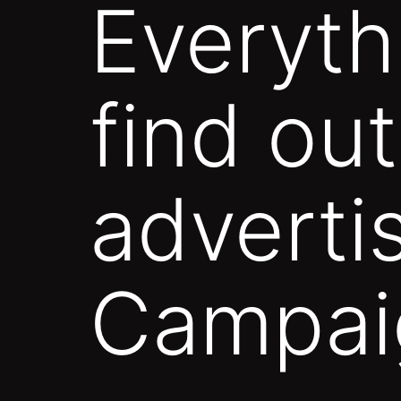
Everyth
find ou
adverti
Campai