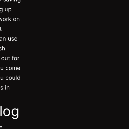
ng up
 work on
t
can use
sh
out for
you come
ou could
s in
log
t