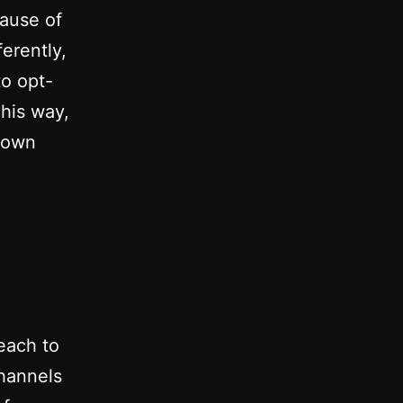
cause of
ferently,
to opt-
This way,
o own
each to
channels