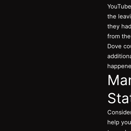
YouTube 
the leavi
they had
from the
Dove cou
additio
happened
Man
Sta
Consider
help you