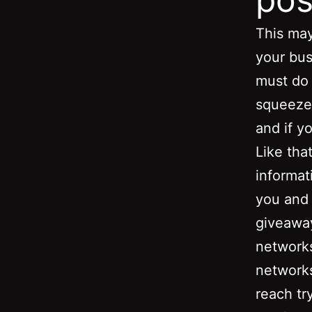
This may
your bus
must do 
squeeze 
and if y
Like that
informat
you and 
giveaway
networks
networks
reach tr