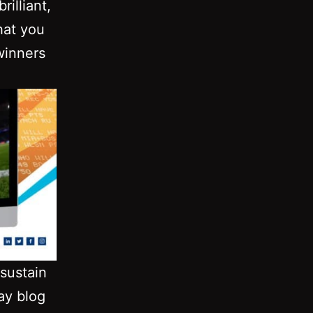
illiant,
hat you
winners
sustain
ay blog