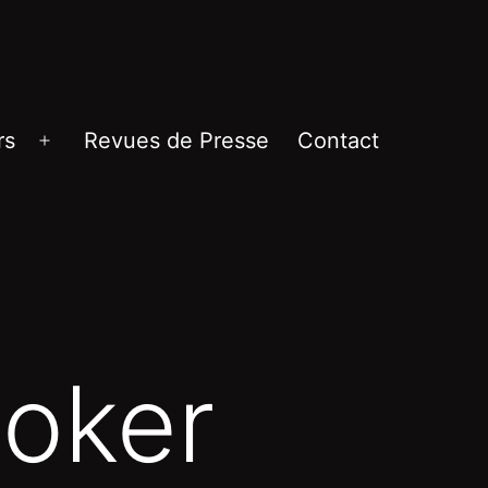
rs
Revues de Presse
Contact
Ouvrir
le
menu
poker