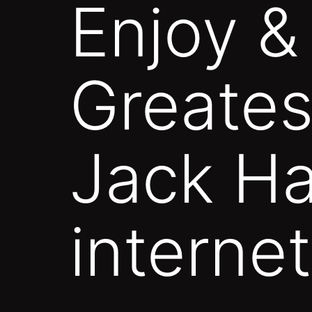
Enjoy &
Greates
Jack H
internet