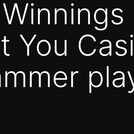
 Winnings 
t You Cas
ammer pla