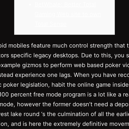
BetWhale: Better Total
Gaming Web site to own
Total Sense
id mobiles feature much control strength that 
ors specific legacy desktops. Due to this, you 
 example gizmos to perform web based poker vi
stead experience one lags. When you have rec
c poker legislation, habit the online game inside 
100 percent free mode program is a lot like a re
ode, however the former doesn’t need a depos
st lake round ‘s the culmination of all the earli
ion, and is here the extremely definitive move