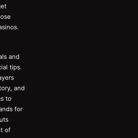
get
hose
asinos.
als and
al tips.
ayers
tory, and
s to
ands for
uts
t of