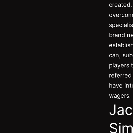
created,
overcome
speciali
brand ne
establis
can, sub
players 
referred
have int
wagers.
Jac
Sim