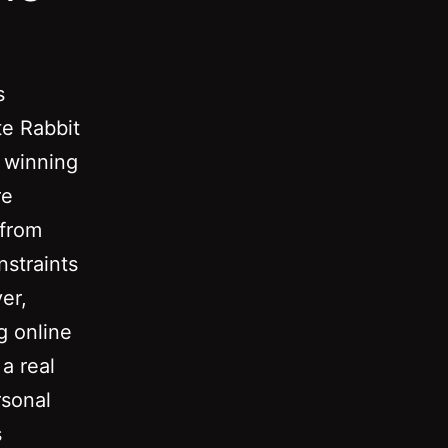
s
te Rabbit
 winning
re
 from
nstraints
er,
g online
a real
rsonal
s