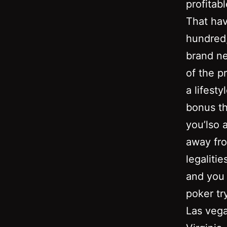
profitab
That hav
hundred,
brand ne
of the p
a lifest
bonus th
you’lso 
away fro
legaliti
and you 
poker try
Las vega