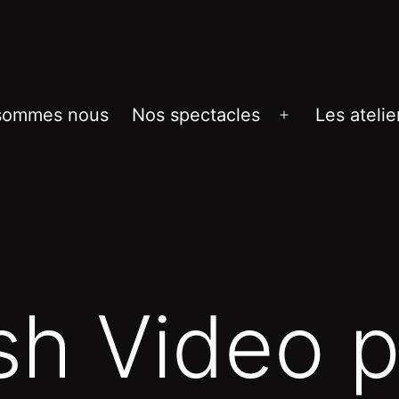
sommes nous
Nos spectacles
Les atelie
Ouvrir
le
menu
sh Video 