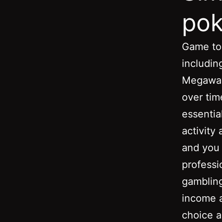
pok
Game to 
includin
Megaways
over tim
essentia
activity
and you 
professi
gambling
income a
choice a