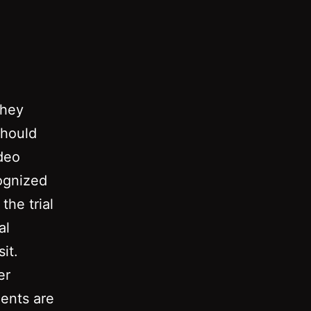
they
should
deo
ognized
the trial
al
it.
er
ments are