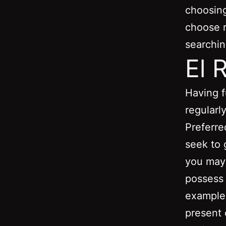
choosing
choose r
searchin
El 
Having f
regularl
Preferre
seek to 
you may 
possess 
example
present 