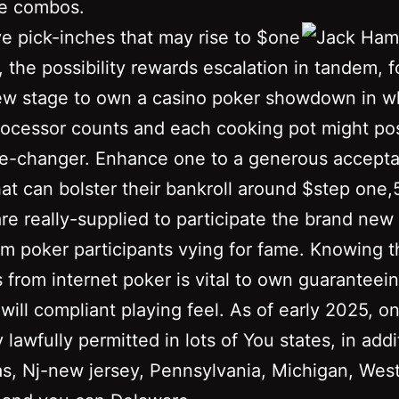
le combos.
e pick-inches that may rise to $one
 the possibility rewards escalation in tandem, 
w stage to own a casino poker showdown in wh
rocessor counts and each cooking pot might po
yle-changer. Enhance one to a generous accept
at can bolster their bankroll around $step one
are really-supplied to participate the brand new 
m poker participants vying for fame. Knowing t
es from internet poker is vital to own guaranteei
will compliant playing feel. As of early 2025, on
 lawfully permitted in lots of You states, in addi
s, Nj-new jersey, Pennsylvania, Michigan, Wes