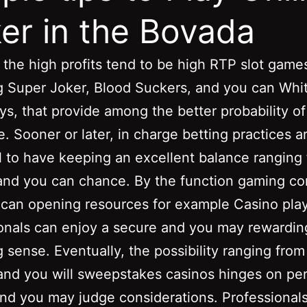
er in the Bovada
the high profits tend to be high RTP slot game
g Super Joker, Blood Suckers, and you can Whi
, that provide among the better probability of
e. Sooner or later, in charge betting practices a
l to have keeping an excellent balance ranging
 and you can chance. By the function gaming co
can opening resources for example Casino play
onals can enjoy a secure and you may rewardin
 sense. Eventually, the possibility ranging from 
nd you will sweepstakes casinos hinges on pe
nd you may judge considerations. Professional