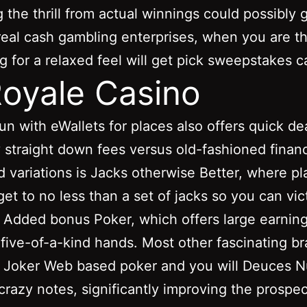
 the thrill from actual winnings could possibly 
eal cash gambling enterprises, when you are t
g for a relaxed feel will get pick sweepstakes c
Royale Casino
un with eWallets for places also offers quick de
y straight down fees versus old-fashioned financi
d variations is Jacks otherwise Better, where pl
get to no less than a set of jacks so you can vic
Added bonus Poker, which offers large earning
five-of-a-kind hands. Most other fascinating br
 Joker Web based poker and you will Deuces N
crazy notes, significantly improving the prospec