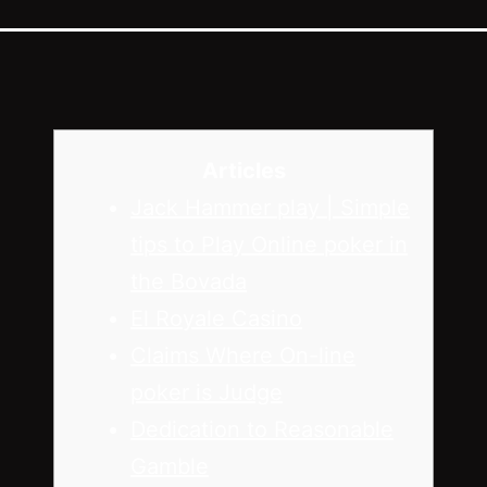
Articles
Jack Hammer play | Simple
tips to Play Online poker in
the Bovada
El Royale Casino
Claims Where On-line
poker is Judge
Dedication to Reasonable
Gamble