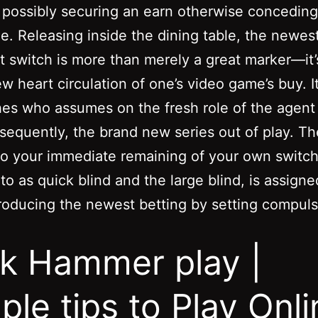
 possibly securing an earn otherwise conceding
. Releasing inside the dining table, the newes
st switch is more than merely a great marker—it’
w heart circulation of one’s video game’s buy. I
hes who assumes on the fresh role of the agent
sequently, the brand new series out of play. Th
to your immediate remaining of your own switch
 to as quick blind and the large blind, is assigne
roducing the newest betting by setting compul
k Hammer play |
ple tips to Play Onli