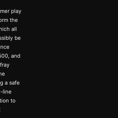
form the
ich all
ssibly be
ance
,500, and
fray
he
ng a safe
-line
tion to
t