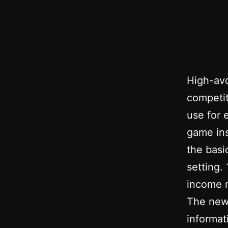
High-avo
competit
use for
game in
the basi
setting.
income m
The newe
informat