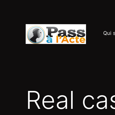
Aller
au
contenu
Qui 
Pass
à
l'acte
Real ca