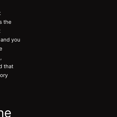
t
s the
t
 and you
e
,
d that
sory
ne