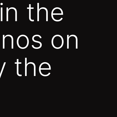
in the
inos on
y the