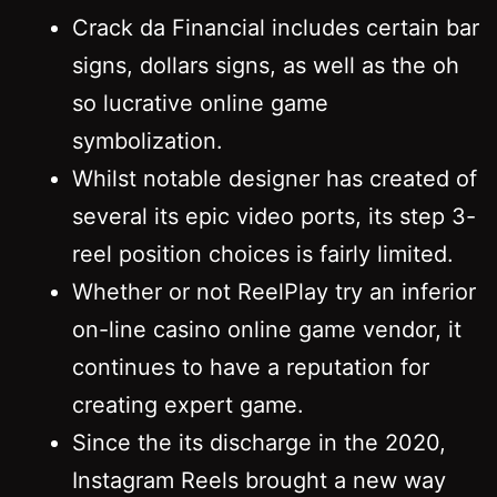
Crack da Financial includes certain bar
signs, dollars signs, as well as the oh
so lucrative online game
symbolization.
Whilst notable designer has created of
several its epic video ports, its step 3-
reel position choices is fairly limited.
Whether or not ReelPlay try an inferior
on-line casino online game vendor, it
continues to have a reputation for
creating expert game.
Since the its discharge in the 2020,
Instagram Reels brought a new way