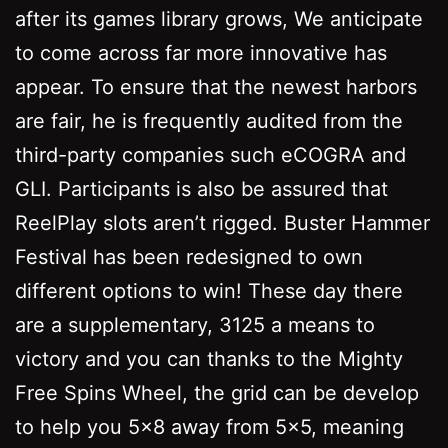
after its games library grows, We anticipate
to come across far more innovative has
appear. To ensure that the newest harbors
are fair, he is frequently audited from the
third-party companies such eCOGRA and
GLI. Participants is also be assured that
ReelPlay slots aren’t rigged. Buster Hammer
Festival has been redesigned to own
different options to win! These day there
are a supplementary, 3125 a means to
victory and you can thanks to the Mighty
Free Spins Wheel, the grid can be develop
to help you 5×8 away from 5×5, meaning