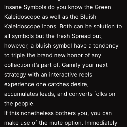
Insane Symbols do you know the Green
Kaleidoscope as well as the Bluish
Kaleidoscope Icons. Both can be solution to
all symbols but the fresh Spread out,
however, a bluish symbol have a tendency
to triple the brand new honor of any
collection it’s part of. Gamify your next
strategy with an interactive reels
experience one catches desire,
accumulates leads, and converts folks on
the people.
If this nonetheless bothers you, you can
make use of the mute option. Immediately