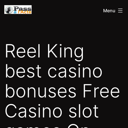
Aller
Pass
Menu
au
à
contenu
l'acte
Reel King
best casino
bonuses Free
Casino slot