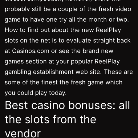
probably still be a couple of the fresh video
game to have one try all the month or two.
How to find out about the new ReelPlay
slots on the net is to evaluate straight back
at Casinos.com or see the brand new
games section at your popular ReelPlay
gambling establishment web site. These are
some of the finest the fresh game which
you could play today.
Best casino bonuses: all
the slots from the
vendor