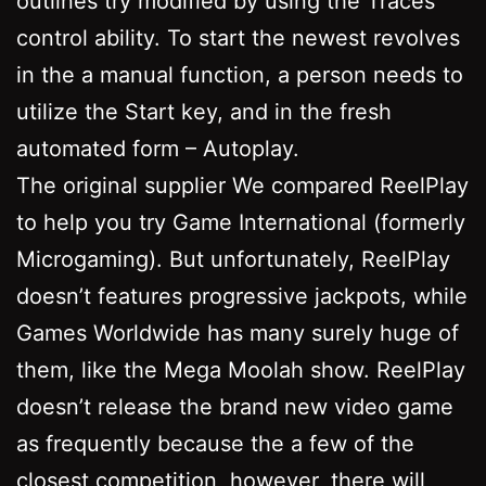
outlines try modified by using the Traces
control ability.
To start the newest revolves
in the a manual function, a person needs to
utilize the Start key, and in the fresh
automated form – Autoplay.
The original supplier We compared ReelPlay
to help you try Game International (formerly
Microgaming). But unfortunately, ReelPlay
doesn’t features progressive jackpots, while
Games Worldwide has many surely huge of
them, like the Mega Moolah show. ReelPlay
doesn’t release the brand new video game
as frequently because the a few of the
closest competition, however, there will