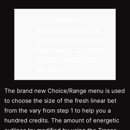
Content
Best casino bonuses: all
the slots from the vendor
Simple tips to Earn inside
the Fishin Reels Totally
free Enjoy
The brand new Choice/Range menu is used
to choose the size of the fresh linear bet
from the vary from step 1 to help you a
hundred credits. The amount of energetic