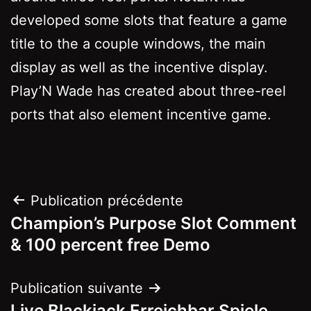
developed some slots that feature a game
title to the a couple windows, the main
display as well as the incentive display.
Play’N Wade has created about three-reel
ports that also element incentive game.
Navigation
Publication précédente
Champion’s Purpose Slot Comment
de
& 100 percent free Demo
l’article
Publication suivante
Live Blackjack Erreichbar Spiele