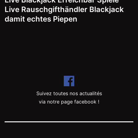
Live Rauschgifthändler Blackjack
damit echtes Piepen
Suivez toutes nos actualités
via notre page facebook !