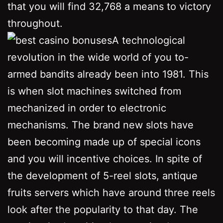
that you will find 32,768 a means to victory
throughout.
A technological
revolution in the wide world of you to-
armed bandits already been into 1981. This
is when slot machines switched from
mechanized in order to electronic
mechanisms. The brand new slots have
been becoming made up of special icons
and you will incentive choices. In spite of
the development of 5-reel slots, antique
fruits servers which have around three reels
look after the popularity to that day. The