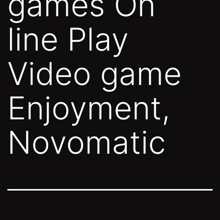
games On
line Play
Video game
Enjoyment,
Novomatic