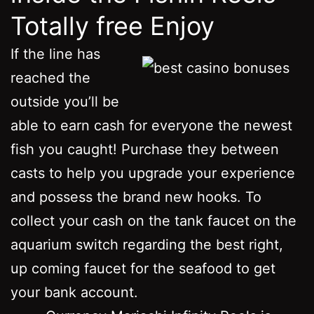
Totally free Enjoy
If the line has
reached the
outside you’ll be
able to earn cash for everyone the newest
fish you caught! Purchase they between
casts to help you upgrade your experience
and possess the brand new hooks. To
collect your cash on the tank faucet on the
aquarium switch regarding the best right,
up coming faucet for the seafood to get
your bank account.