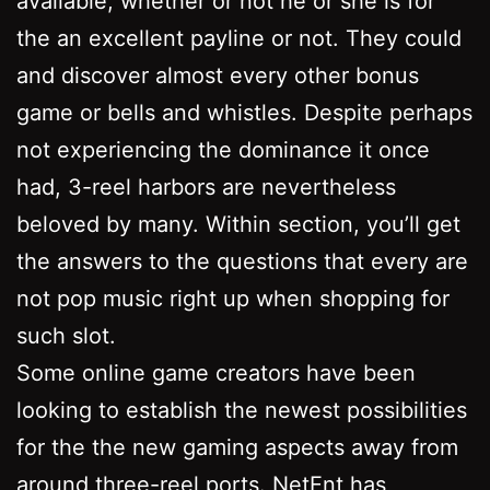
available, whether or not he or she is for
the an excellent payline or not. They could
and discover almost every other bonus
game or bells and whistles. Despite perhaps
not experiencing the dominance it once
had, 3-reel harbors are nevertheless
beloved by many. Within section, you’ll get
the answers to the questions that every are
not pop music right up when shopping for
such slot.
Some online game creators have been
looking to establish the newest possibilities
for the the new gaming aspects away from
around three-reel ports. NetEnt has