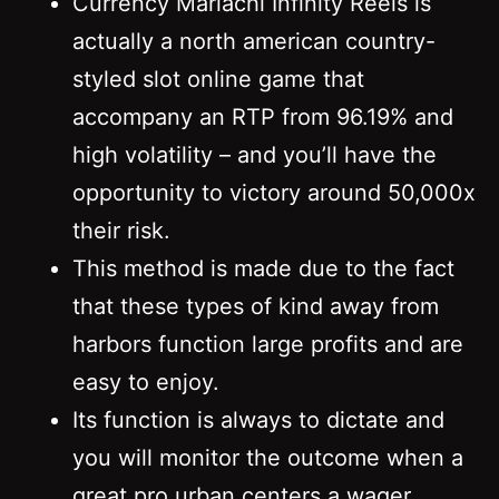
Currency Mariachi Infinity Reels is
actually a north american country-
styled slot online game that
accompany an RTP from 96.19% and
high volatility – and you’ll have the
opportunity to victory around 50,000x
their risk.
This method is made due to the fact
that these types of kind away from
harbors function large profits and are
easy to enjoy.
Its function is always to dictate and
you will monitor the outcome when a
great pro urban centers a wager.