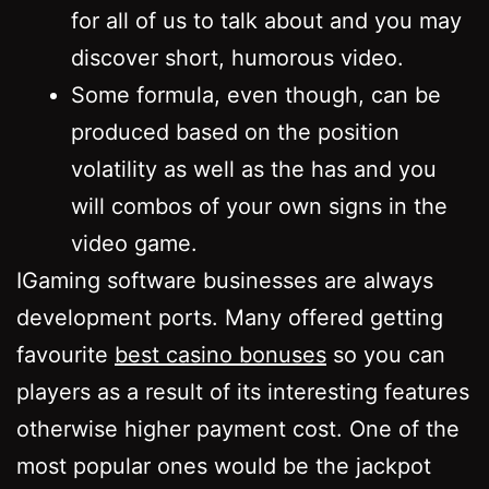
for all of us to talk about and you may
discover short, humorous video.
Some formula, even though, can be
produced based on the position
volatility as well as the has and you
will combos of your own signs in the
video game.
IGaming software businesses are always
development ports. Many offered getting
favourite
best casino bonuses
so you can
players as a result of its interesting features
otherwise higher payment cost. One of the
most popular ones would be the jackpot