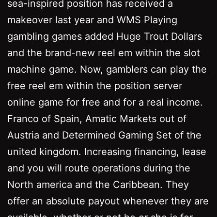
sea-inspired position has received a
makeover last year and WMS Playing
gambling games added Huge Trout Dollars
and the brand-new reel em within the slot
machine game. Now, gamblers can play the
free reel em within the position server
online game for free and for a real income.
Franco of Spain, Amatic Markets out of
Austria and Determined Gaming Set of the
united kingdom. Increasing financing, lease
and you will route operations during the
North america and the Caribbean. They
offer an absolute payout whenever they are