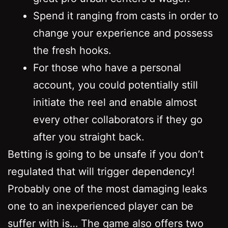
Spend it ranging from casts in order to
change your experience and possess
the fresh hooks.
For those who have a personal
account, you could potentially still
initiate the reel and enable almost
every other collaborators if they go
after you straight back.
Betting is going to be unsafe if you don’t
regulated that will trigger dependency!
Probably one of the most damaging leaks
one to an inexperienced player can be
suffer with is… The game also offers two