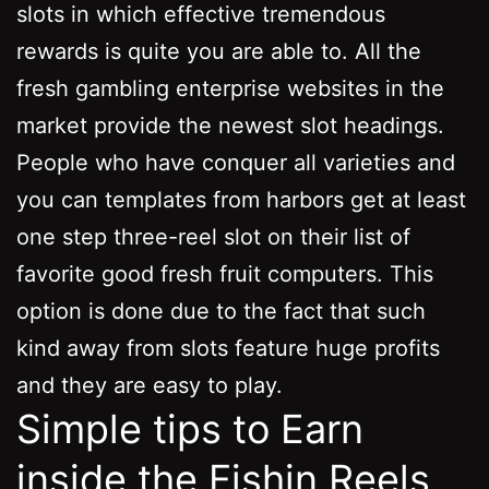
slots in which effective tremendous
rewards is quite you are able to. All the
fresh gambling enterprise websites in the
market provide the newest slot headings.
People who have conquer all varieties and
you can templates from harbors get at least
one step three-reel slot on their list of
favorite good fresh fruit computers. This
option is done due to the fact that such
kind away from slots feature huge profits
and they are easy to play.
Simple tips to Earn
inside the Fishin Reels