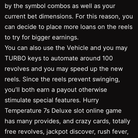
by the symbol combos as well as your
current bet dimensions. For this reason, you
can decide to place more loans on the reels
to try for bigger earnings.
You can also use the Vehicle and you may
TURBO keys to automate around 100
revolves and you may speed up the new
reels. Since the reels prevent swinging,
you’ll both earn a payout otherwise
stimulate special features. Hurry
Temperature 7s Deluxe slot online game
has many provides, and crazy cards, totally
free revolves, jackpot discover, rush fever,