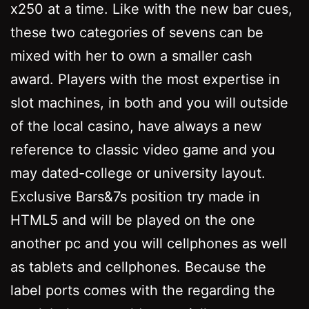
x250 at a time. Like with the new bar cues,
these two categories of sevens can be
mixed with her to own a smaller cash
award. Players with the most expertise in
slot machines, in both and you will outside
of the local casino, have always a new
reference to classic video game and you
may dated-college or university layout.
Exclusive Bars&7s position try made in
HTML5 and will be played on the one
another pc and you will cellphones as well
as tablets and cellphones. Because the
label ports comes with the regarding the