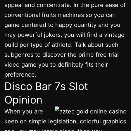
appeal and concentrate. In the pure ease of
conventional fruits machines so you can
game centered to happy quantity and you
may powerful jokers, you will find a vintage
build per type of athlete. Talk about such
subgenres to discover the prime free trial
video game you to definitely fits their
preference.
Disco Bar 7s Slot
Opinion
When you are
keen on simple legislation, colorful graphics