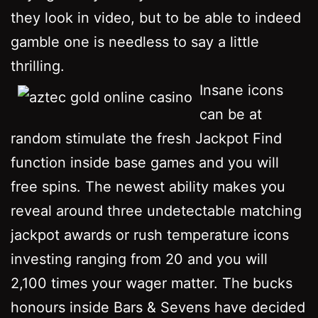
they look in video, but to be able to indeed
gamble one is needless to say a little
thrilling.
Insane icons
can be at
random stimulate the fresh Jackpot Find
function inside base games and you will
free spins. The newest ability makes you
reveal around three undetectable matching
jackpot awards or rush temperature icons
investing ranging from 20 and you will
2,100 times your wager matter. The bucks
honours inside Bars & Sevens have decided