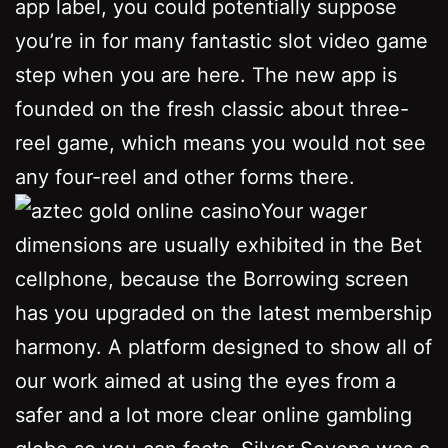
app label, you could potentially suppose
you’re in for many fantastic slot video game
step when you are here. The new app is
founded on the fresh classic about three-
reel game, which means you would not see
any four-reel and other forms there.
Your wager
dimensions are usually exhibited in the Bet
cellphone, because the Borrowing screen
has you upgraded on the latest membership
harmony. A platform designed to show all of
our work aimed at using the eyes from a
safer and a lot more clear online gambling