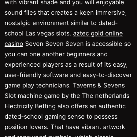
with vibrant shade and you will enjoyable
sound files that creates a keen immersive,
nostalgic environment similar to dated-
school Las vegas slots.
aztec gold online
casino
Seven Seven Seven is accessible so
you can one another beginners and
experienced players as a result of its easy,
user-friendly software and easy-to-discover
game play technicians. Taverns & Sevens
Slot machine game by the The netherlands
Electricity Betting also offers an authentic
dated-school gaming sense to possess
position lovers. That have vibrant artwork