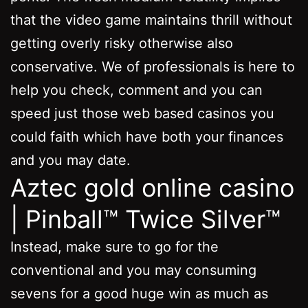
that the video game maintains thrill without
getting overly risky otherwise also
conservative. We of professionals is here to
help you check, comment and you can
speed just those web based casinos you
could faith which have both your finances
and you may date.
Aztec gold online casino
| Pinball™ Twice Silver™
Instead, make sure to go for the
conventional and you may consuming
sevens for a good huge win as much as