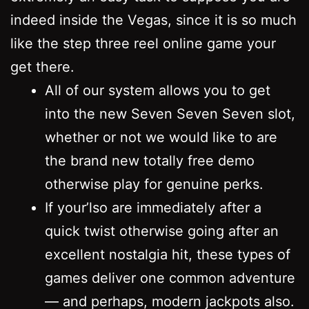
indeed inside the Vegas, since it is so much
like the step three reel online game your
get there.
All of our system allows you to get
into the new Seven Seven Seven slot,
whether or not we would like to are
the brand new totally free demo
otherwise play for genuine perks.
If your’lso are immediately after a
quick twist otherwise going after an
excellent nostalgia hit, these types of
games deliver one common adventure
— and perhaps, modern jackpots also.