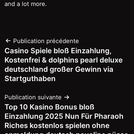
and a lot more.
Navigation
Publication précédente
Casino Spiele bloß Einzahlung,
de
Kostenfrei & dolphins pearl deluxe
l’article
deutschland großer Gewinn via
Startguthaben
Publication suivante
Top 10 Kasino Bonus bloß
Einzahlung 2025 Nun Für Pharaoh
Riches kostenlos spielen ohne