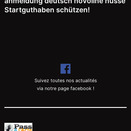
anmeldung deutsch novoline nüsse
Startguthaben schützen!
Suivez toutes nos actualités
via notre page facebook !