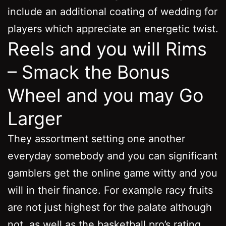
include an additional coating of wedding for
players which appreciate an energetic twist.
Reels and you will Rims
– Smack the Bonus
Wheel and you may Go
Larger
They assortment setting one another
everyday somebody and you can significant
gamblers get the online game witty and you
will in their finance. For example racy fruits
are not just highest for the palate although
not, as well as the basketball pro’s rating.