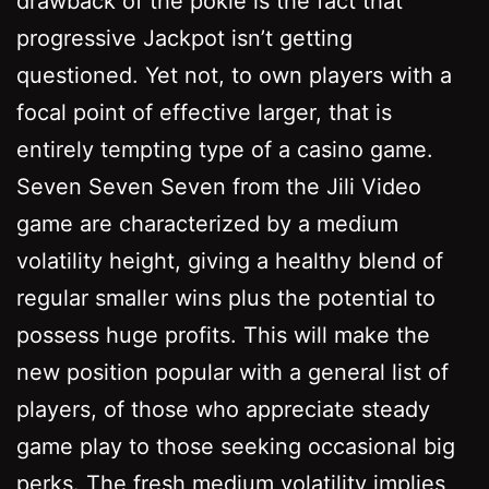
drawback of the pokie is the fact that
progressive Jackpot isn’t getting
questioned. Yet not, to own players with a
focal point of effective larger, that is
entirely tempting type of a casino game.
Seven Seven Seven from the Jili Video
game are characterized by a medium
volatility height, giving a healthy blend of
regular smaller wins plus the potential to
possess huge profits. This will make the
new position popular with a general list of
players, of those who appreciate steady
game play to those seeking occasional big
perks. The fresh medium volatility implies