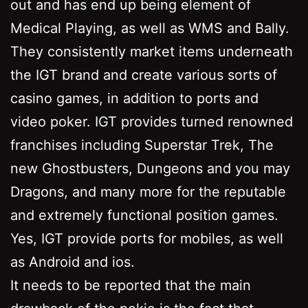
out and has end up being element of
Medical Playing, as well as WMS and Bally.
They consistently market items underneath
the IGT brand and create various sorts of
casino games, in addition to ports and
video poker.
IGT provides turned renowned
franchises including Superstar Trek, The
new Ghostbusters, Dungeons and you may
Dragons, and many more for the reputable
and extremely functional position games.
Yes, IGT provide ports for mobiles, as well
as Android and ios.
It needs to be reported that the main