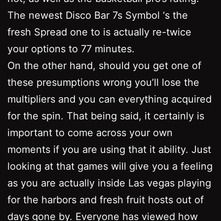
The newest Disco Bar 7s Symbol ‘s the
fresh Spread one to is actually re-twice
your options to 77 minutes.
On the other hand, should you get one of
these presumptions wrong you’ll lose the
multipliers and you can everything acquired
for the spin. That being said, it certainly is
important to come across your own
moments if you are using that it ability. Just
looking at that games will give you a feeling
as you are actually inside Las vegas playing
for the harbors and fresh fruit hosts out of
days gone by. Everyone has viewed how