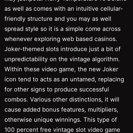
as well as comes with an intuitive cellular-
friendly structure and you may as well
spread style so it is a simple come across
whenever exploring web based casinos.
Joker-themed slots introduce just a bit of
unpredictability on the vintage algorithm.
Within these video game, the new Joker
icon tend to acts as an untamed, replacing
for other signs to produce successful
combos. Various other distinctions, it will
cause added bonus features, multipliers,
otherwise unique winnings. This type of
100 percent free vintage slot video game