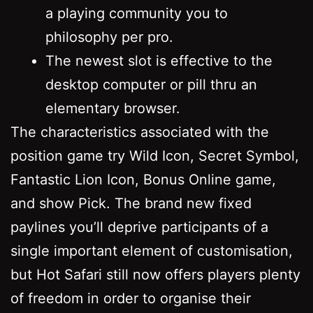
a playing community you to
philosophy per pro.
The newest slot is effective to the
desktop computer or pill thru an
elementary browser.
The characteristics associated with the
position game try Wild Icon, Secret Symbol,
Fantastic Lion Icon, Bonus Online game,
and show Pick. The brand new fixed
paylines you’ll deprive participants of a
single important element of customisation,
but Hot Safari still now offers players plenty
of freedom in order to organise their