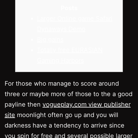
Posts
Larger Online game Safari
Dynaways Demo
Big gains
Totally free EURASIAN
Gaming Harbors
For those who manage to score around
three or maybe more of those to the a good
payline then
vogueplay.com view publisher
site
moonlight often go up and you will
darkness have a tendency to arrive since
you spin for free and several possible larger