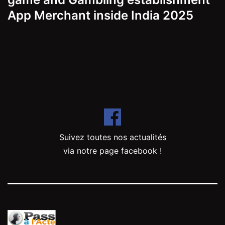
App Merchant inside India 2025
Suivez toutes nos actualités
via notre page facebook !