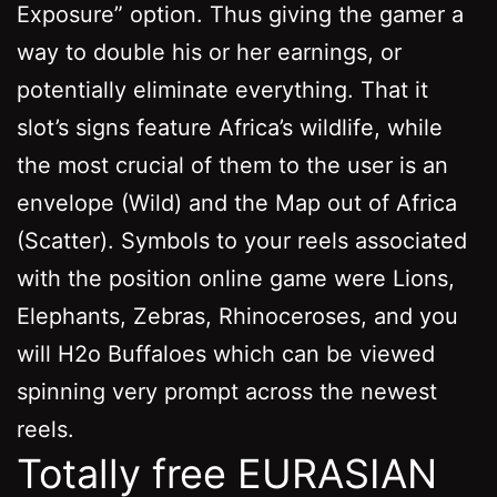
Exposure” option. Thus giving the gamer a
way to double his or her earnings, or
potentially eliminate everything. That it
slot’s signs feature Africa’s wildlife, while
the most crucial of them to the user is an
envelope (Wild) and the Map out of Africa
(Scatter). Symbols to your reels associated
with the position online game were Lions,
Elephants, Zebras, Rhinoceroses, and you
will H2o Buffaloes which can be viewed
spinning very prompt across the newest
reels.
Totally free EURASIAN