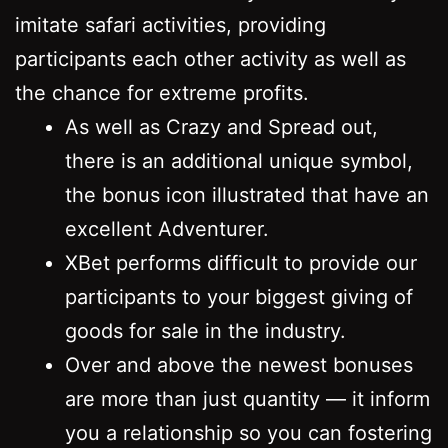
imitate safari activities, providing
participants each other activity as well as
the chance for extreme profits.
As well as Crazy and Spread out,
there is an additional unique symbol,
the bonus icon illustrated that have an
excellent Adventurer.
XBet performs difficult to provide our
participants to your biggest giving of
goods for sale in the industry.
Over and above the newest bonuses
are more than just quantity — it inform
you a relationship so you can fostering