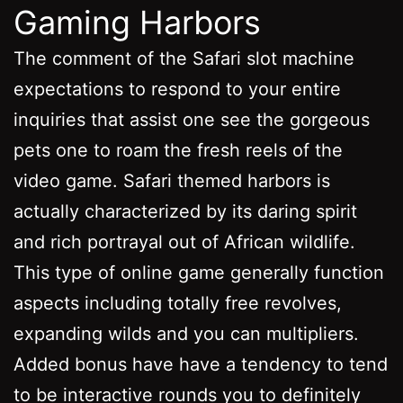
Gaming Harbors
The comment of the Safari slot machine
expectations to respond to your entire
inquiries that assist one see the gorgeous
pets one to roam the fresh reels of the
video game. Safari themed harbors is
actually characterized by its daring spirit
and rich portrayal out of African wildlife.
This type of online game generally function
aspects including totally free revolves,
expanding wilds and you can multipliers.
Added bonus have have a tendency to tend
to be interactive rounds you to definitely