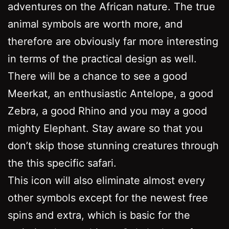
adventures on the African nature. The true
animal symbols are worth more, and
therefore are obviously far more interesting
in terms of the practical design as well.
There will be a chance to see a good
Meerkat, an enthusiastic Antelope, a good
Zebra, a good Rhino and you may a good
mighty Elephant. Stay aware so that you
don’t skip those stunning creatures through
the this specific safari.
This icon will also eliminate almost every
other symbols except for the newest free
spins and extra, which is basic for the