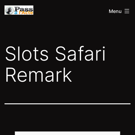
Aller
Pass
Menu
au
à
contenu
l'acte
Slots Safari
Remark