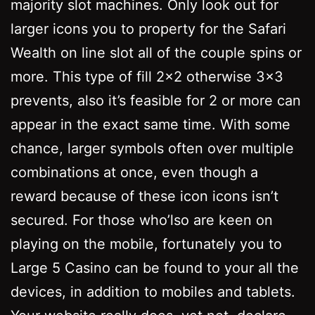
majority slot machines. Only look out for
larger icons you to property for the Safari
Wealth on line slot all of the couple spins or
more. This type of fill 2×2 otherwise 3×3
prevents, also it’s feasible for 2 or more can
appear in the exact same time. With some
chance, larger symbols often over multiple
combinations at once, even though a
reward because of these icon icons isn’t
secured. For those who’lso are keen on
playing on the mobile, fortunately you to
Large 5 Casino can be found to your all the
devices, in addition to mobiles and tablets.