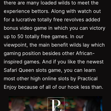
there are many loaded wilds to meet the
experience bettors. Along with watch out
for a lucrative totally free revolves added
bonus video game in which you can victory
up to 50 totally free games. In our
viewpoint, the main benefit wilds lay which
gaming position besides other African-
inspired games. And if you like the newest
Safari Queen slots game, you can learn
most other high online slots by Practical
Enjoy because of all of our hook less than.