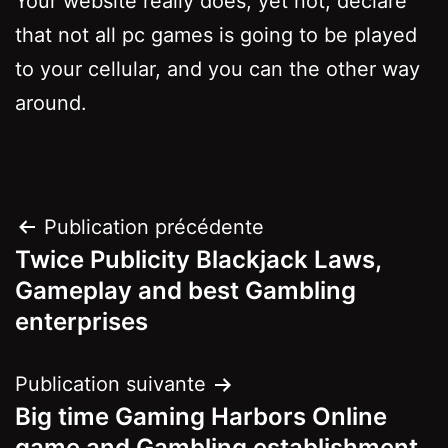
Your website really does, yet not, declare
that not all pc games is going to be played
to your cellular, and you can the other way
around.
Navigation
Publication précédente
Twice Publicity Blackjack Laws,
de
Gameplay and best Gambling
l’article
enterprises
Publication suivante
Big time Gaming Harbors Online
game and Gambling establishment