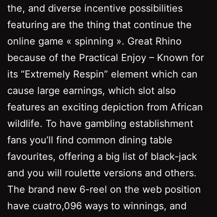
the, and diverse incentive possibilities
featuring are the thing that continue the
online game « spinning ». Great Rhino
because of the Practical Enjoy – Known for
its “Extremely Respin” element which can
cause large earnings, which slot also
features an exciting depiction from African
wildlife. To have gambling establishment
fans you’ll find common dining table
favourites, offering a big list of black-jack
and you will roulette versions and others.
The brand new 6-reel on the web position
have cuatro,096 ways to winnings, and