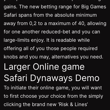
gains.
The new betting range for Big Games
Safari spans from the absolute minimum
away from 0,2 to a maximum of 40, allowing
for one another reduced-bet and you can
large-limits enjoy. It is readable while
offering all of you those people required
knobs and you may, alternatives you need.
Larger Online game
Safari Dynaways Demo
To initiate their online game, you will want
to first choose your choice from the simply
clicking the brand new ‘Risk & Lines’