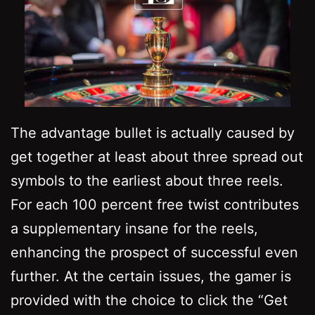
The advantage bullet is actually caused by
get together at least about three spread out
symbols to the earliest about three reels.
For each 100 percent free twist contributes
a supplementary insane for the reels,
enhancing the prospect of successful even
further. At the certain issues, the gamer is
provided with the choice to click the “Get