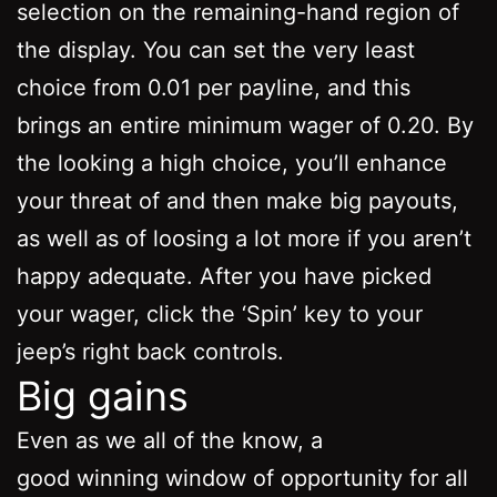
selection on the remaining-hand region of
the display. You can set the very least
choice from 0.01 per payline, and this
brings an entire minimum wager of 0.20. By
the looking a high choice, you’ll enhance
your threat of and then make big payouts,
as well as of loosing a lot more if you aren’t
happy adequate. After you have picked
your wager, click the ‘Spin’ key to your
jeep’s right back controls.
Big gains
Even as we all of the know, a
good winning window of opportunity for all