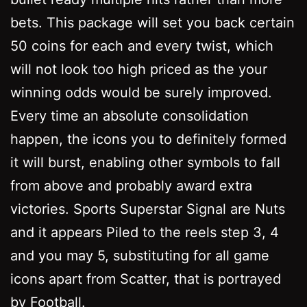
bets. This package will set you back certain
50 coins for each and every twist, which
will not look too high priced as the your
winning odds would be surely improved.
Every time an absolute consolidation
happen, the icons you to definitely formed
it will burst, enabling other symbols to fall
from above and probably award extra
victories.
Sports Superstar Signal are Nuts
and it appears Piled to the reels step 3, 4
and you may 5, substituting for all game
icons apart from Scatter, that is portrayed
by Football.