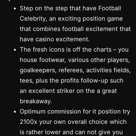
Step on the step that have Football
Celebrity, an exciting position game
that combines football excitement that
have casino excitement.
The fresh icons is off the charts – you
house footwear, various other players,
goalkeepers, referees, activities fields,
tees, plus the profits follow-up such
an excellent striker on the a great
breakaway.
Optimum commission for it position try
2100x your own overall choice which
is rather lower and can not give you