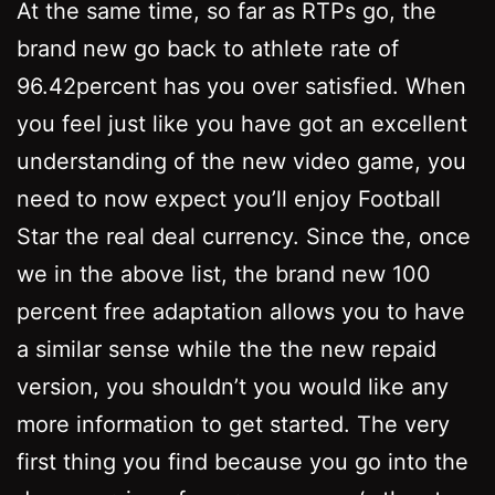
At the same time, so far as RTPs go, the
brand new go back to athlete rate of
96.42percent has you over satisfied. When
you feel just like you have got an excellent
understanding of the new video game, you
need to now expect you’ll enjoy Football
Star the real deal currency. Since the, once
we in the above list, the brand new 100
percent free adaptation allows you to have
a similar sense while the the new repaid
version, you shouldn’t you would like any
more information to get started. The very
first thing you find because you go into the