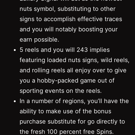
nuts symbol, substituting to other
signs to accomplish effective traces
and you will notably boosting your
earn possible.
5 reels and you will 243 implies
featuring loaded nuts signs, wild reels,
and rolling reels all enjoy over to give
you a hobby-packed game out of
sporting events on the reels.
In a number of regions, you’ll have the
ability to make use of the bonus
purchase substitute for go directly to
the fresh 100 percent free Spins.