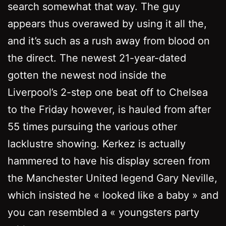
search somewhat that way. The guy
appears thus overawed by using it all the,
and it’s such as a rush away from blood on
the direct. The newest 21-year-dated
gotten the newest nod inside the
Liverpool’s 2-step one beat off to Chelsea
to the Friday however, is hauled from after
55 times pursuing the various other
lacklustre showing. Kerkez is actually
hammered to have his display screen from
the Manchester United legend Gary Neville,
which insisted he « looked like a baby » and
you can resembled a « youngsters party