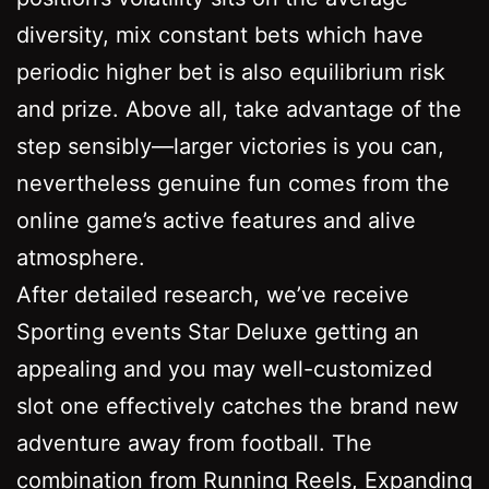
diversity, mix constant bets which have
periodic higher bet is also equilibrium risk
and prize. Above all, take advantage of the
step sensibly—larger victories is you can,
nevertheless genuine fun comes from the
online game’s active features and alive
atmosphere.
After detailed research, we’ve receive
Sporting events Star Deluxe getting an
appealing and you may well-customized
slot one effectively catches the brand new
adventure away from football. The
combination from Running Reels, Expanding