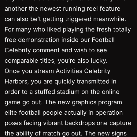
another the newest running reel feature
can also be’t getting triggered meanwhile.
For many who liked playing the fresh totally
free demonstration inside our Football
Celebrity comment and wish to see
comparable titles, you’re also lucky.
Once you stream Activities Celebrity
Harbors, you are quickly transmitted in
order to a stuffed stadium on the online
game go out. The new graphics program
elite football people actually in operation
poses facing vibrant backdrops one capture
the ability of match go out. The new signs