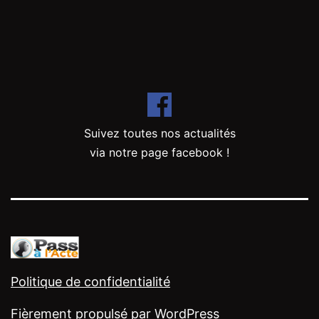
Suivez toutes nos actualités
via notre page facebook !
Politique de confidentialité
Fièrement propulsé par
WordPress