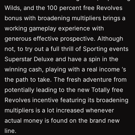
Wilds, and the 100 percent free Revolves
bonus with broadening multipliers brings a
working gameplay experience with
generous effective prospective. Although
not, to try out a full thrill of Sporting events
Superstar Deluxe and have a spin in the
winning cash, playing with a real income ‘s
the path to take. The fresh adventure from
potentially leading to the new Totally free
Revolves incentive featuring its broadening
multipliers is a lot increased whenever
actual money is found on the brand new
line.