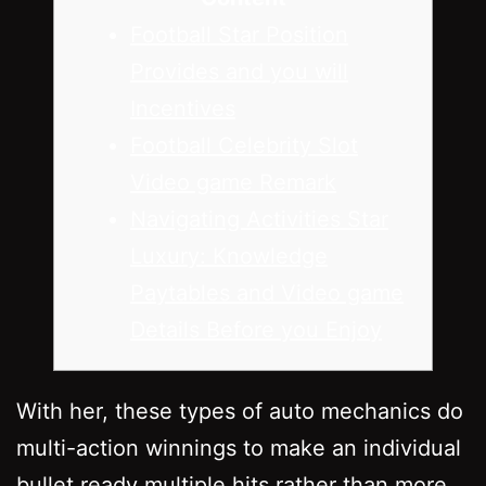
Football Star Position
Provides and you will
Incentives
Football Celebrity Slot
Video game Remark
Navigating Activities Star
Luxury: Knowledge
Paytables and Video game
Details Before you Enjoy
With her, these types of auto mechanics do
multi-action winnings to make an individual
bullet ready multiple hits rather than more