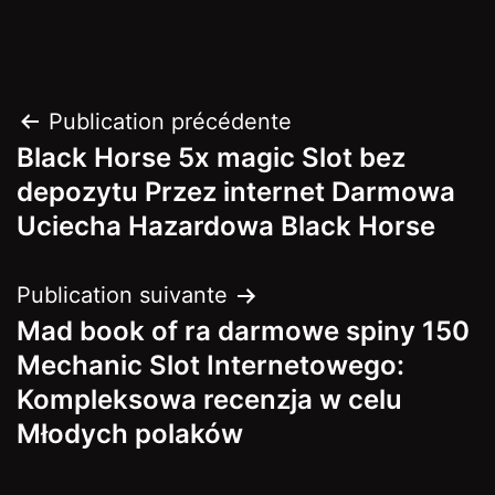
Navigation
Publication précédente
Black Horse 5x magic Slot bez
de
depozytu Przez internet Darmowa
l’article
Uciecha Hazardowa Black Horse
Publication suivante
Mad book of ra darmowe spiny 150
Mechanic Slot Internetowego:
Kompleksowa recenzja w celu
Młodych polaków