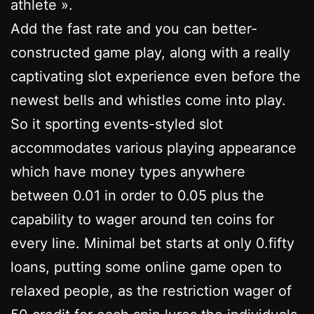
athlete ».
Add the fast rate and you can better-
constructed game play, along with a really
captivating slot experience even before the
newest bells and whistles come into play.
So it sporting events-styled slot
accommodates various playing appearance
which have money types anywhere
between 0.01 in order to 0.05 plus the
capability to wager around ten coins for
every line. Minimal bet starts at only 0.fifty
loans, putting some online game open to
relaxed people, as the restriction wager of