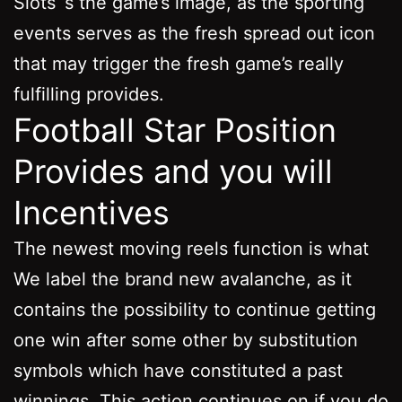
Slots ‘s the game’s image, as the sporting
events serves as the fresh spread out icon
that may trigger the fresh game’s really
fulfilling provides.
Football Star Position
Provides and you will
Incentives
The newest moving reels function is what
We label the brand new avalanche, as it
contains the possibility to continue getting
one win after some other by substitution
symbols which have constituted a past
winnings. This action continues on if you do