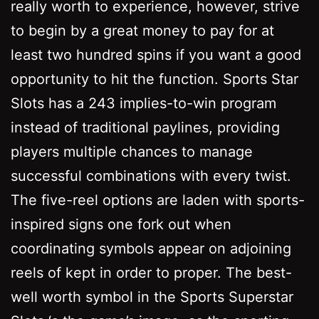
really worth to experience, however, strive
to begin by a great money to pay for at
least two hundred spins if you want a good
opportunity to hit the function. Sports Star
Slots has a 243 implies-to-win program
instead of traditional paylines, providing
players multiple chances to manage
successful combinations with every twist.
The five-reel options are laden with sports-
inspired signs one fork out when
coordinating symbols appear on adjoining
reels of kept in order to proper. The best-
well worth symbol in the Sports Superstar