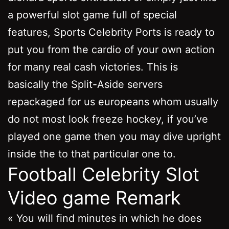
a powerful slot game full of special
features, Sports Celebrity Ports is ready to
put you from the cardio of your own action
for many real cash victories. This is
basically the Split-Aside servers
repackaged for us europeans whom usually
do not most look freeze hockey, if you’ve
played one game then you may dive upright
inside the to that particular one to.
Football Celebrity Slot
Video game Remark
« You will find minutes in which he does