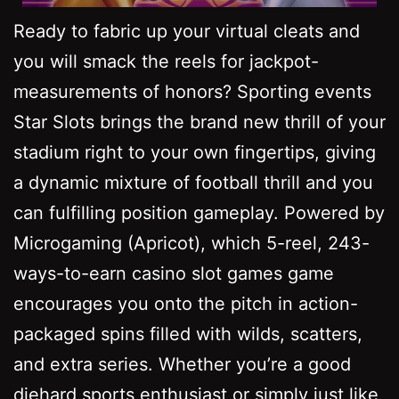
Ready to fabric up your virtual cleats and
you will smack the reels for jackpot-
measurements of honors? Sporting events
Star Slots brings the brand new thrill of your
stadium right to your own fingertips, giving
a dynamic mixture of football thrill and you
can fulfilling position gameplay. Powered by
Microgaming (Apricot), which 5-reel, 243-
ways-to-earn casino slot games game
encourages you onto the pitch in action-
packaged spins filled with wilds, scatters,
and extra series. Whether you’re a good
diehard sports enthusiast or simply just like