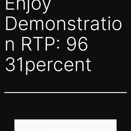
Enjoy
Demonstratio
n RTP: 96
31percent
Content