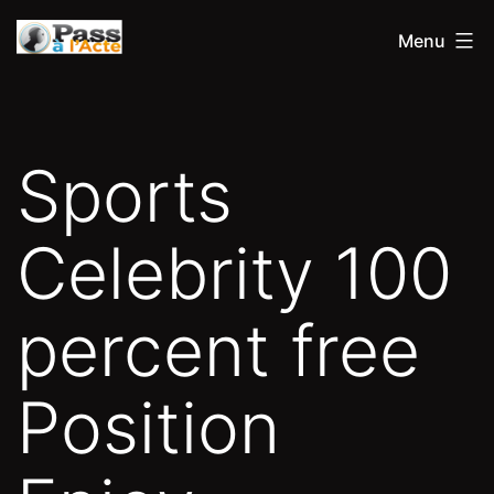
Aller
Pass
Menu
au
à
contenu
l'acte
Sports
Celebrity 100
percent free
Position