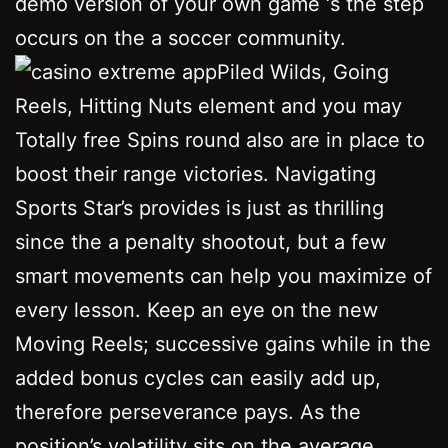
demo version of your own game ‘s the step
occurs on the a soccer community.
Piled Wilds, Going
Reels, Hitting Nuts element and you may
Totally free Spins round also are in place to
boost their range victories. Navigating
Sports Star’s provides is just as thrilling
since the a penalty shootout, but a few
smart movements can help you maximize of
every lesson. Keep an eye on the new
Moving Reels; successive gains while in the
added bonus cycles can easily add up,
therefore perseverance pays. As the
position’s volatility sits on the average