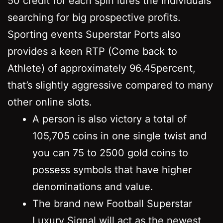
50 credit for each spin lures the individuals
searching for big prospective profits.
Sporting events Superstar Ports also
provides a keen RTP (Come back to
Athlete) of approximately 96.45percent,
that’s slightly aggressive compared to many
other online slots.
A person is also victory a total of
105,705 coins in one single twist and
you can 75 to 2500 gold coins to
possess symbols that have higher
denominations and value.
The brand new Football Superstar
Luxury Signal will act as the newest