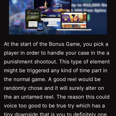
At the start of the Bonus Game, you pick a
player in order to handle your case in the a
punishment shootout. This type of element
might be triggered any kind of time part in
the normal game. A good reel would be
randomly chose and it will surely alter on
the an untamed reel. The reason this could
voice too good to be true try which has a
tiny downside that is you to definitely one