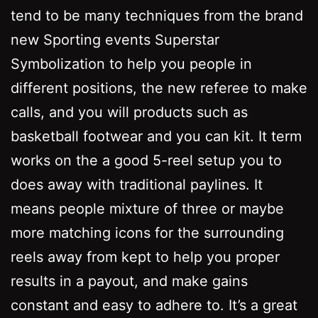
tend to be many techniques from the brand
new Sporting events Superstar
Symbolization to help you people in
different positions, the new referee to make
calls, and you will products such as
basketball footwear and you can kit. It term
works on the a good 5-reel setup you to
does away with traditional paylines. It
means people mixture of three or maybe
more matching icons for the surrounding
reels away from kept to help you proper
results in a payout, and make gains
constant and easy to adhere to. It’s a great