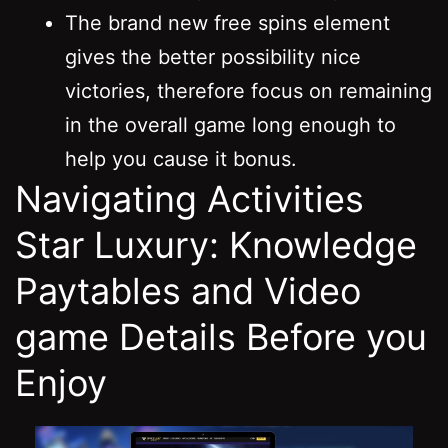
The brand new free spins element
gives the better possibility nice
victories, therefore focus on remaining
in the overall game long enough to
help you cause it bonus.
Navigating Activities
Star Luxury: Knowledge
Paytables and Video
game Details Before you
Enjoy