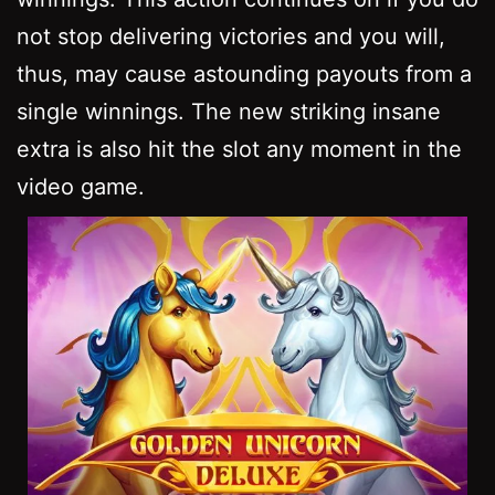
not stop delivering victories and you will,
thus, may cause astounding payouts from a
single winnings. The new striking insane
extra is also hit the slot any moment in the
video game.