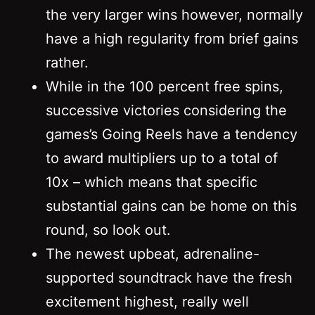
the very larger wins however, normally
have a high regularity from brief gains
rather.
While in the 100 percent free spins,
successive victories considering the
games’s Going Reels have a tendency
to award multipliers up to a total of
10x – which means that specific
substantial gains can be home on this
round, so look out.
The newest upbeat, adrenaline-
supported soundtrack have the fresh
excitement highest, really well