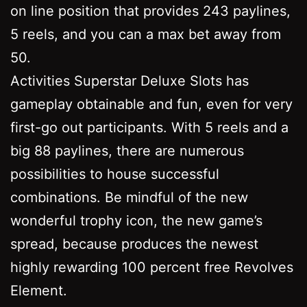
on line position that provides 243 paylines,
5 reels, and you can a max bet away from
50.
Activities Superstar Deluxe Slots has
gameplay obtainable and fun, even for very
first-go out participants. With 5 reels and a
big 88 paylines, there are numerous
possibilities to house successful
combinations. Be mindful of the new
wonderful trophy icon, the new game’s
spread, because produces the newest
highly rewarding 100 percent free Revolves
Element.