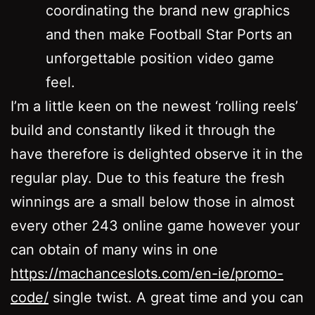
coordinating the brand new graphics
and then make Football Star Ports an
unforgettable position video game
feel.
I’m a little keen on the newest ‘rolling reels’
build and constantly liked it through the
have therefore is delighted observe it in the
regular play. Due to this feature the fresh
winnings are a small below those in almost
every other 243 online game however your
can obtain of many wins in one
https://machanceslots.com/en-ie/promo-
code/
single twist. A great time and you can