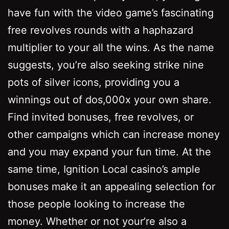
have fun with the video game’s fascinating
free revolves rounds with a haphazard
multiplier to your all the wins. As the name
suggests, you’re also seeking strike nine
pots of silver icons, providing you a
winnings out of dos,000x your own share.
Find invited bonuses, free revolves, or
other campaigns which can increase money
and you may expand your fun time. At the
same time, Ignition Local casino’s ample
bonuses make it an appealing selection for
those people looking to increase the
money. Whether or not your’re also a