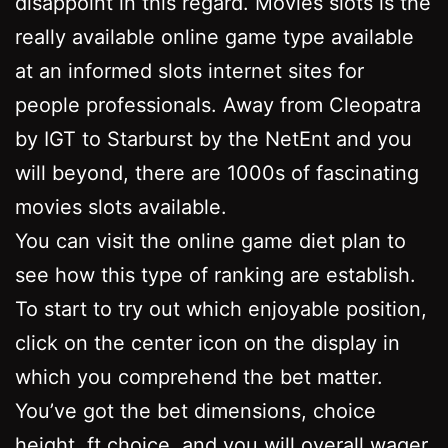
disappoint in this regard. Movies slots is the
really available online game type available
at an informed slots internet sites for
people professionals. Away from Cleopatra
by IGT to Starburst by the NetEnt and you
will beyond, there are 1000s of fascinating
movies slots available.
You can visit the online game diet plan to
see how this type of ranking are establish.
To start to try out which enjoyable position,
click on the center icon on the display in
which you comprehend the bet matter.
You’ve got the bet dimensions, choice
height, ft choice, and you will overall wager