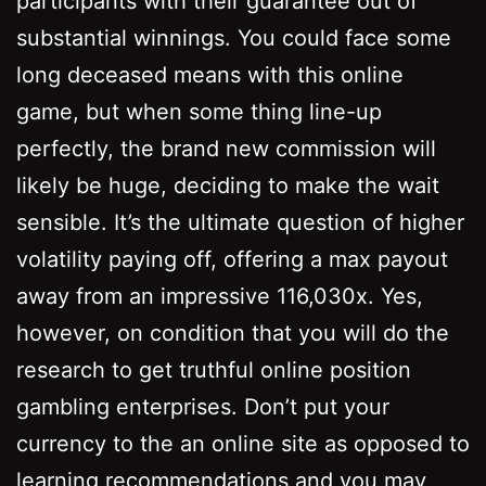
participants with their guarantee out of
substantial winnings. You could face some
long deceased means with this online
game, but when some thing line-up
perfectly, the brand new commission will
likely be huge, deciding to make the wait
sensible. It’s the ultimate question of higher
volatility paying off, offering a max payout
away from an impressive 116,030x. Yes,
however, on condition that you will do the
research to get truthful online position
gambling enterprises. Don’t put your
currency to the an online site as opposed to
learning recommendations and you may