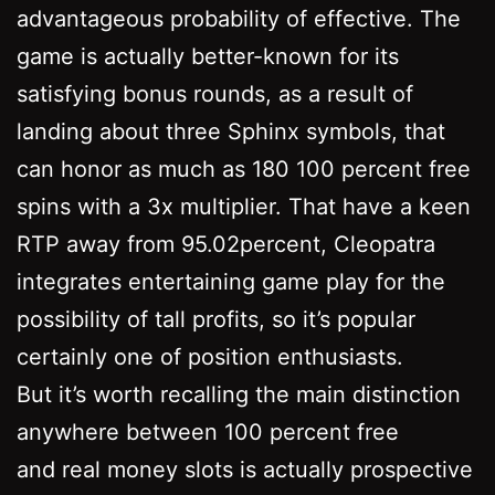
advantageous probability of effective. The
game is actually better-known for its
satisfying bonus rounds, as a result of
landing about three Sphinx symbols, that
can honor as much as 180 100 percent free
spins with a 3x multiplier. That have a keen
RTP away from 95.02percent, Cleopatra
integrates entertaining game play for the
possibility of tall profits, so it’s popular
certainly one of position enthusiasts.
But it’s worth recalling the main distinction
anywhere between 100 percent free
and real money slots is actually prospective