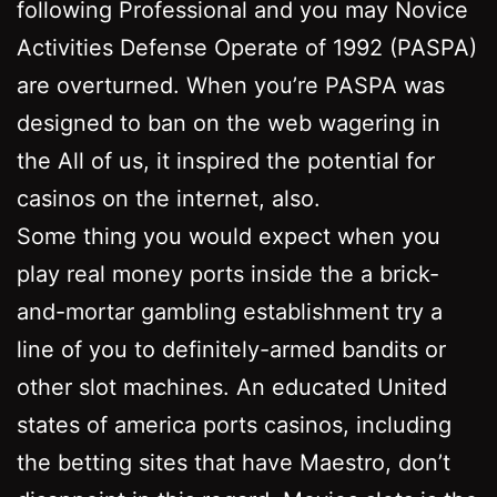
following Professional and you may Novice
Activities Defense Operate of 1992 (PASPA)
are overturned. When you’re PASPA was
designed to ban on the web wagering in
the All of us, it inspired the potential for
casinos on the internet, also.
Some thing you would expect when you
play real money ports inside the a brick-
and-mortar gambling establishment try a
line of you to definitely-armed bandits or
other slot machines. An educated United
states of america ports casinos, including
the betting sites that have Maestro, don’t