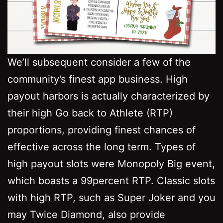
We’ll subsequent consider a few of the
community’s finest app business. High
payout harbors is actually characterized by
their high Go back to Athlete (RTP)
proportions, providing finest chances of
effective across the long term. Types of
high payout slots were Monopoly Big event,
which boasts a 99percent RTP. Classic slots
with high RTP, such as Super Joker and you
may Twice Diamond, also provide