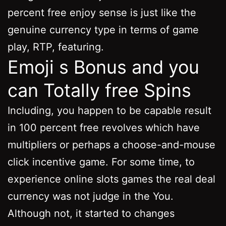
percent free enjoy sense is just like the
genuine currency type in terms of game
play, RTP, featuring.
Emoji s Bonus and you
can Totally free Spins
Including, you happen to be capable result
in 100 percent free revolves which have
multipliers or perhaps a choose-and-mouse
click incentive game. For some time, to
experience online slots games the real deal
currency was not judge in the You.
Although not, it started to changes