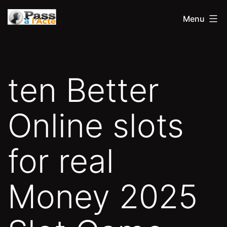
Aller
Pass
Menu
au
à
contenu
l'acte
ten Better
Online slots
for real
Money 2025