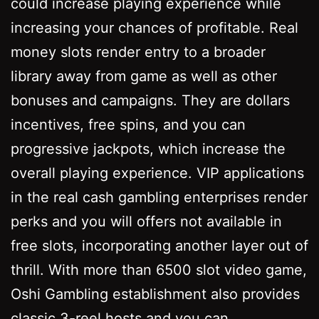
could increase playing experience while
increasing your chances of profitable. Real
money slots render entry to a broader
library away from game as well as other
bonuses and campaigns. They are dollars
incentives, free spins, and you can
progressive jackpots, which increase the
overall playing experience. VIP applications
in the real cash gambling enterprises render
perks and you will offers not available in
free slots, incorporating another layer out of
thrill. With more than 6500 slot video game,
Oshi Gambling establishment also provides
classic 3-reel hosts and you can