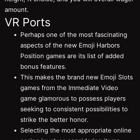
amount.
VR Ports
Perhaps one of the most fascinating
aspects of the new Emoji Harbors
Position games are its list of added
bonus features.
This makes the brand new Emoji Slots
games from the Immediate Video
game glamorous to possess players
seeking to consistent possibilities to
strike the better honor.
Selecting the most appropriate online