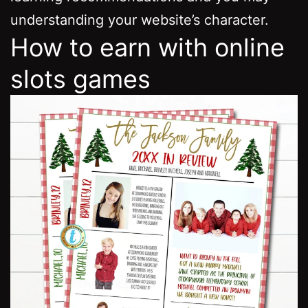
understanding your website’s character.
How to earn with online
slots games