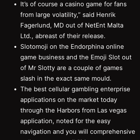
It’s of course a casino game for fans
from large volatility,” said Henrik
Fagerlund, MD out of NetEnt Malta
Ltd., abreast of their release.
Slotomoji on the Endorphina online
game business and the Emoji Slot out
of Mr Slotty are a couple of games
slash in the exact same mould.
The best cellular gambling enterprise
applications on the market today
through the Harbors from Las vegas
application, noted for the easy
navigation and you will comprehensive