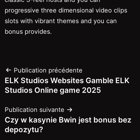
progressive three dimensional video clips
slots with vibrant themes and you can
bonus provides.
Navigation
Publication précédente
ELK Studios Websites Gamble ELK
de
Studios Online game 2025
l’article
Publication suivante
Czy w kasynie Bwin jest bonus bez
depozytu?