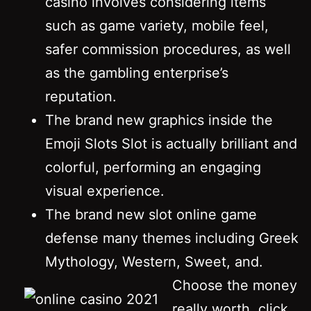
casino involves considering items
such as game variety, mobile feel,
safer commission procedures, as well
as the gambling enterprise’s
reputation.
The brand new graphics inside the
Emoji Slots Slot is actually brilliant and
colorful, performing an engaging
visual experience.
The brand new slot online game
defense many themes including Greek
Mythology, Western, Sweet, and.
Choose the money
really worth, click