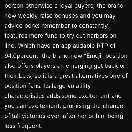
person otherwise a loyal buyers, the brand
new weekly raise bonuses and you may
advice perks remember to constantly
features more fund to try out harbors on
line. Which have an applaudable RTP of
94.0percent, the brand new “Emoji” position
also offers players an emerging get back on
their bets, so it is a great alternatives one of
position fans. Its large volatility
characteristics adds some excitement and
you can excitement, promising the chance
of tall victories even after her or him being
less frequent.