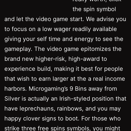
the spin symbol
and let the video game start. We advise you
to focus on a low wager readily available
giving your self time and energy to see the
gameplay. The video game epitomizes the
brand new higher-risk, high-award to
experience build, making it best for people
that wish to earn larger at the a real income
harbors. Microgaming’s 9 Bins away from
Silver is actually an Irish-styled position that
have leprechauns, rainbows, and you may
happy clover signs to boot. For those who
strike three free spins symbols, you might