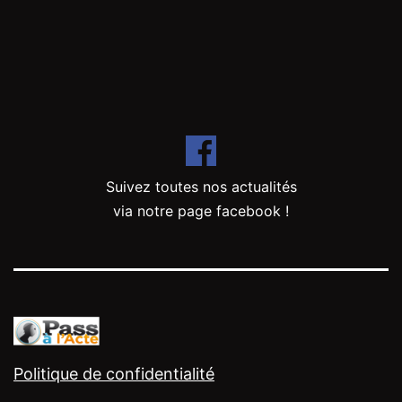
Suivez toutes nos actualités
via notre page facebook !
Politique de confidentialité