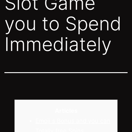
Slot Game
you to Spend
Immediately
Articles
Emoji s Bonus and you can
Totally free Spins