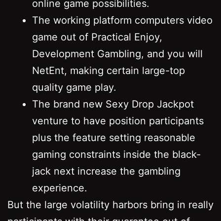
online game possibilities.
The working platform computers video
game out of Practical Enjoy,
Development Gambling, and you will
NetEnt, making certain large-top
quality game play.
The brand new Sexy Drop Jackpot
venture to have position participants
plus the feature setting reasonable
gaming constraints inside the black-
jack next increase the gambling
experience.
But the large volatility harbors bring in really