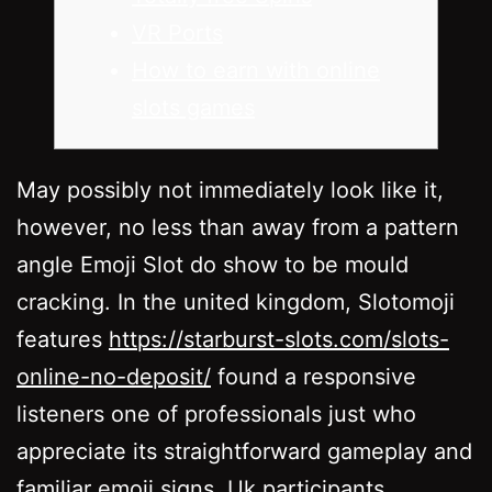
VR Ports
How to earn with online
slots games
May possibly not immediately look like it,
however, no less than away from a pattern
angle Emoji Slot do show to be mould
cracking. In the united kingdom, Slotomoji
features
https://starburst-slots.com/slots-
online-no-deposit/
found a responsive
listeners one of professionals just who
appreciate its straightforward gameplay and
familiar emoji signs.
Uk participants