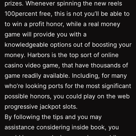
prizes. Whenever spinning the new reels
100percent free, this is not you’ll be able to
to win a profit honor, while a real money
game will provide you with a
knowledgeable options out of boosting your
money. Harbors is the top sort of online
casino video game, that have thousands of
game readily available. Including, for many
who’re looking ports for the most significant
possible honors, you could play on the web
progressive jackpot slots.
By following the tips and you may
assistance considering inside book, you