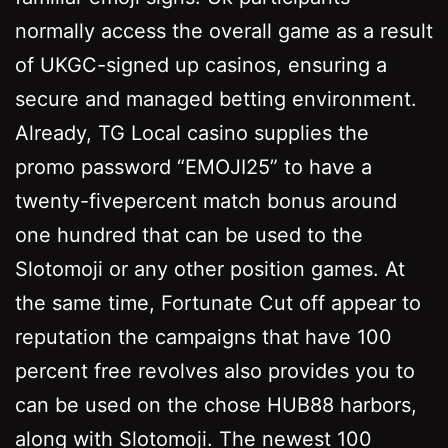
normally access the overall game as a result
of UKGC-signed up casinos, ensuring a
secure and managed betting environment.
Already, TG Local casino supplies the
promo password “EMOJI25” to have a
twenty-fivepercent match bonus around
one hundred that can be used to the
Slotomoji or any other position games. At
the same time, Fortunate Cut off appear to
reputation the campaigns that have 100
percent free revolves also provides you to
can be used on the chose HUB88 harbors,
along with Slotomoji. The newest 100