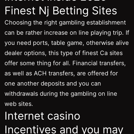
Finest Nj Betting Sites
Choosing the right gambling establishment
can be rather increase on line playing trip. If
you need ports, table game, otherwise alive
dealer options, this type of finest Ca sites
offer some thing for all. Financial transfers,
as well as ACH transfers, are offered for
one another deposits and you can
withdrawals during the gambling on line
web sites.
Internet casino
Incentives and you may