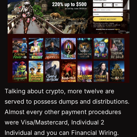
Talking about crypto, more twelve are
served to possess dumps and distributions.
Almost every other payment procedures
were Visa/Mastercard, Individual 2
Individual and you can Financial Wiring.