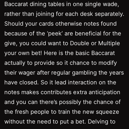
Baccarat dining tables in one single wade,
rather than joining for each desk separately.
Should your cards otherwise notes found
because of the ‘peek’ are beneficial for the
give, you could want to Double or Multiple
your own bet! Here is the basic Baccarat
actually to provide so it chance to modify
their wager after regular gambling the years
have closed. So it lead interaction on the
notes makes contributes extra anticipation
and you can there’s possibly the chance of
the fresh people to train the new squeeze
without the need to put a bet. Delving to