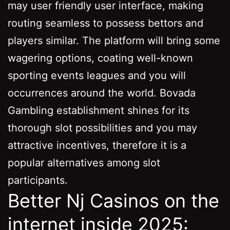
may user friendly user interface, making
routing seamless to possess bettors and
players similar. The platform will bring some
wagering options, coating well-known
sporting events leagues and you will
occurrences around the world.
Bovada
Gambling establishment shines for its
thorough slot possibilities and you may
attractive incentives, therefore it is a
popular alternatives among slot
participants.
Better Nj Casinos on the
internet inside 2025: