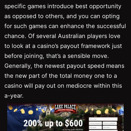
specific games introduce best opportunity
as opposed to others, and you can opting
for such games can enhance the successful
chance. Of several Australian players love
to look at a casino’s payout framework just
before joining, that’s a sensible move.
Generally, the newest payout speed means
the new part of the total money one to a
casino will pay out on mediocre within this
a-year.