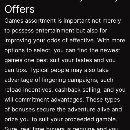
Offers
Games assortment is important not merely
to possess entertainment but also for
improving your odds of effective. With more
options to select, you can find the newest
games one best suit your tastes and you
can tips. Typical people may also take
advantage of lingering campaigns, such
reload incentives, cashback selling, and you
will commitment advantages. These types
of bonuses secure the adventure alive and
prize you to suit your proceeded gamble.
Sure, real time buyers is genuine and you