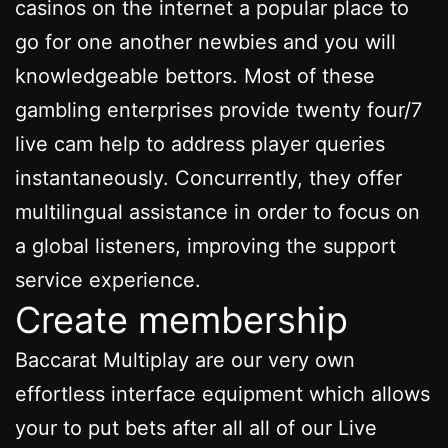
casinos on the internet a popular place to
go for one another newbies and you will
knowledgeable bettors. Most of these
gambling enterprises provide twenty four/7
live cam help to address player queries
instantaneously. Concurrently, they offer
multilingual assistance in order to focus on
a global listeners, improving the support
service experience.
Create membership
Baccarat Multiplay are our very own
effortless interface equipment which allows
your to put bets after all all of our Live