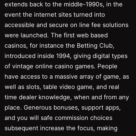
extends back to the middle-1990s, in the
event the internet sites turned into
accessible and secure on line fee solutions
were launched. The first web based
casinos, for instance the Betting Club,
introduced inside 1994, giving digital types
of vintage online casino games. People
have access to a massive array of game, as
well as slots, table video game, and real
time dealer knowledge, when and from any
place. Generous bonuses, support apps,
and you will safe commission choices
subsequent increase the focus, making