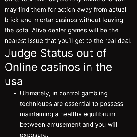
may find them for action away from actual
brick-and-mortar casinos without leaving
the sofa. Alive dealer games will be the
nearest issue that you’ll get to the real deal.
Judge Status out of
Online casinos in the
usa
Ultimately, in control gambling
techniques are essential to possess
maintaining a healthy equilibrium
between amusement and you will
exposure.