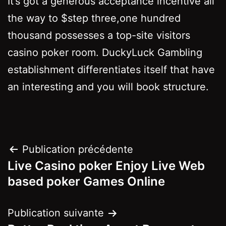
It’s got a generous acceptance incentive all
the way to $step three,one hundred
thousand possesses a top-site visitors
casino poker room. DuckyLuck Gambling
establishment differentiates itself that have
an interesting and you will book structure.
Navigation
Publication précédente
Live Casino poker Enjoy Live Web
de
based poker Games Online
l’article
Publication suivante