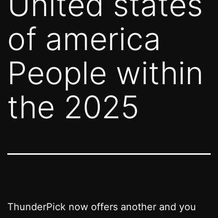
United states
of america
People within
the 2025
ThunderPick now offers another and you