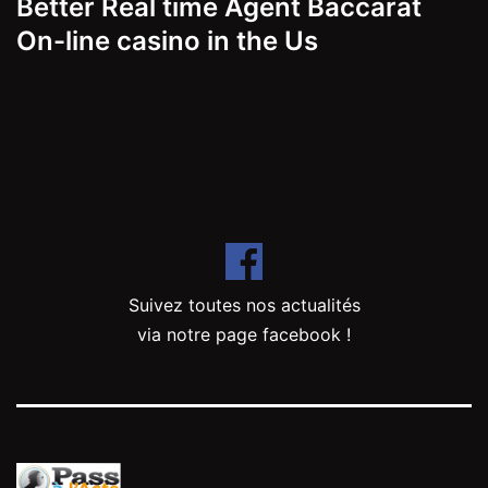
Better Real time Agent Baccarat
On-line casino in the Us
Suivez toutes nos actualités
via notre page facebook !