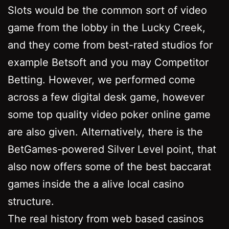
Slots would be the common sort of video
game from the lobby in the Lucky Creek,
and they come from best-rated studios for
example Betsoft and you may Competitor
Betting. However, we performed come
across a few digital desk game, however
some top quality video poker online game
are also given. Alternatively, there is the
BetGames-powered Silver Level point, that
also now offers some of the best baccarat
games inside the a alive local casino
structure.
The real history from web based casinos