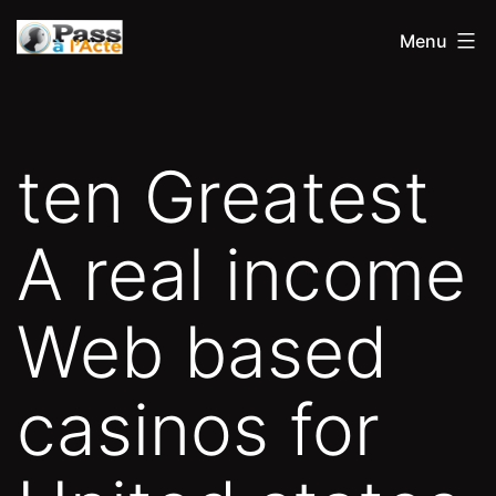
Aller
Pass
Menu
au
à
contenu
l'acte
ten Greatest
A real income
Web based
casinos for