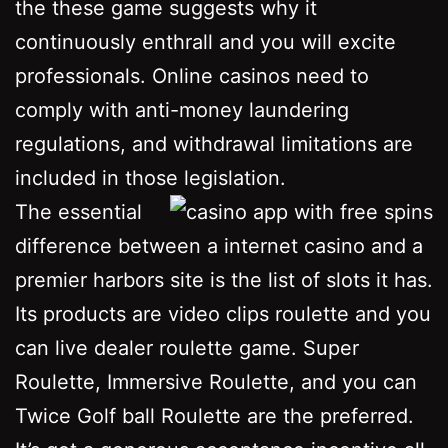
the these game suggests why it
continuously enthrall and you will excite
professionals. Online casinos need to
comply with anti-money laundering
regulations, and withdrawal limitations are
included in those legislation.
The essential
difference between a internet casino and a
premier harbors site is the list of slots it has.
Its products are video clips roulette and you
can live dealer roulette game. Super
Roulette, Immersive Roulette, and you can
Twice Golf ball Roulette are the preferred.