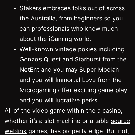
Stakers embraces folks out of across
the Australia, from beginners so you
can professionals who know much
about the iGaming world.
Well-known vintage pokies including
Gonzo’s Quest and Starburst from the
NetEnt and you may Super Moolah
and you will Immortal Love from the
Microgaming offer exciting game play
and you will lucrative perks.
All of the video game within the a casino,
whether it’s a slot machine or a table
source
weblink
games, has property edge. But not,