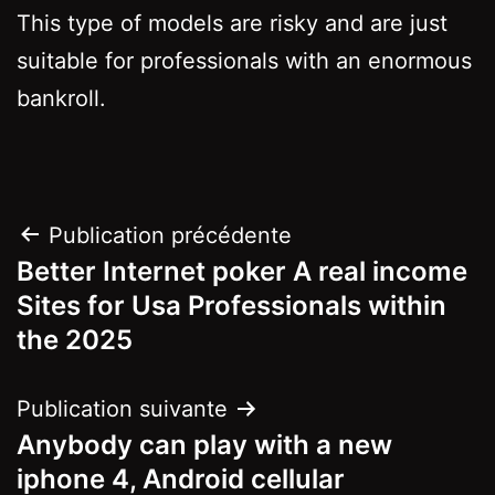
This type of models are risky and are just
suitable for professionals with an enormous
bankroll.
Navigation
Publication précédente
Better Internet poker A real income
de
Sites for Usa Professionals within
l’article
the 2025
Publication suivante
Anybody can play with a new
iphone 4, Android cellular