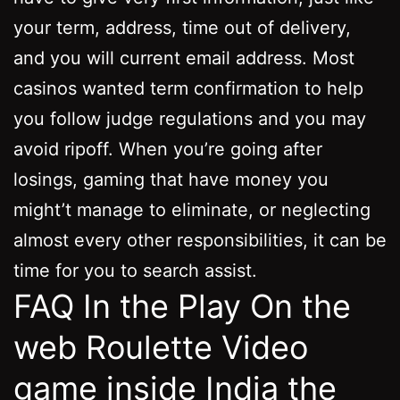
your term, address, time out of delivery,
and you will current email address. Most
casinos wanted term confirmation to help
you follow judge regulations and you may
avoid ripoff. When you’re going after
losings, gaming that have money you
might’t manage to eliminate, or neglecting
almost every other responsibilities, it can be
time for you to search assist.
FAQ In the Play On the
web Roulette Video
game inside India the