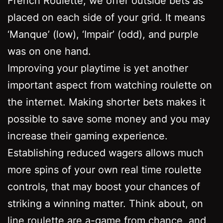
French Roulette, we offer outside bets as
placed on each side of your grid. It means
‘Manque’ (low), ‘Impair’ (odd), and purple
was on one hand.
Improving your playtime is yet another
important aspect from watching roulette on
the internet. Making shorter bets makes it
possible to save some money and you may
increase their gaming experience.
Establishing reduced wagers allows much
more spins of your own real time roulette
controls, that may boost your chances of
striking a winning matter. Think about, on
line roulette are a-game from chance, and