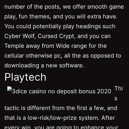
number of the posts, we offer smooth game
play, fun themes, and you will extra have.
You could potentially play headings such
Cyber Wolf, Cursed Crypt, and you can
Temple away from Wide range for the
cellular otherwise pc, all the as opposed to
downloading a new software.
Playtech
Thi
s
tactic is different from the first a few, and
that is a low-risk/low-prize system. After
every win, you are going to enhance your