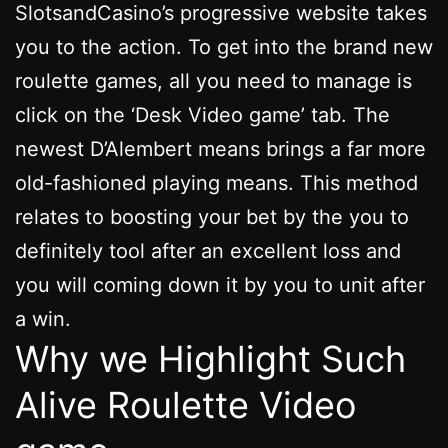
SlotsandCasino’s progressive website takes
you to the action. To get into the brand new
roulette games, all you need to manage is
click on the ‘Desk Video game’ tab. The
newest D’Alembert means brings a far more
old-fashioned playing means. This method
relates to boosting your bet by the you to
definitely tool after an excellent loss and
you will coming down it by you to unit after
a win.
Why we Highlight Such
Alive Roulette Video