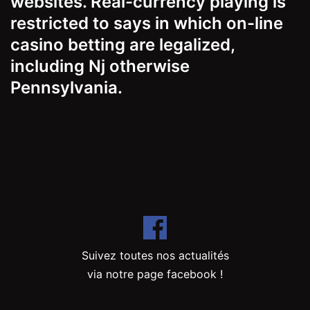
websites. Real-currency playing is
restricted to says in which on-line
casino betting are legalized,
including Nj otherwise
Pennsylvania.
Suivez toutes nos actualités
via notre page facebook !