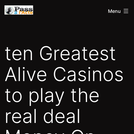
Aller
Pass
Menu
au
à
contenu
l'acte
ten Greatest
Alive Casinos
to play the
real deal