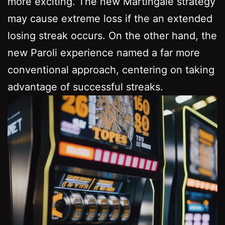
more exciting. The new Martingale strategy
may cause extreme loss if the an extended
losing streak occurs. On the other hand, the
new Paroli experience named a far more
conventional approach, centering on taking
advantage of successful streaks.