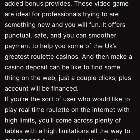
added bonus provides. These video game
are ideal for professionals trying to are
something new and you will fun. It offers
punctual, safe, and you can smoother
payment to help you some of the Uk’s
greatest roulette casinos. And then make a
casino deposit can be like to find some
thing on the web; just a couple clicks, plus
account will be financed.
If you’re the sort of user who would like to
play real time roulette on the internet with
high limits, you’ll come across plenty of
tables with a high limitations all the way to