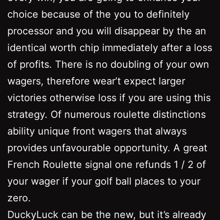
choice because of the you to definitely
processor and you will disappear by the an
identical worth chip immediately after a loss
of profits. There is no doubling of your own
wagers, therefore wear’t expect larger
victories otherwise loss if you are using this
strategy. Of numerous roulette distinctions
ability unique front wagers that always
provides unfavourable opportunity. A great
French Roulette signal one refunds 1 / 2 of
your wager if your golf ball places to your
zero.
DuckyLuck can be the new, but it’s already