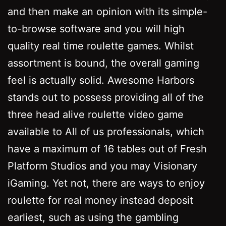
and then make an opinion with its simple-
to-browse software and you will high
quality real time roulette games. Whilst
assortment is bound, the overall gaming
feel is actually solid. Awesome Harbors
stands out to possess providing all of the
three head alive roulette video game
available to All of us professionals, which
have a maximum of 16 tables out of Fresh
Platform Studios and you may Visionary
iGaming. Yet not, there are ways to enjoy
roulette for real money instead deposit
earliest, such as using the gambling