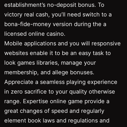
establishment’s no-deposit bonus. To
victory real cash, you’ll need switch to a
bona-fide-money version during the a
licensed online casino.
Mobile applications and you will responsive
websites enable it to be an easy task to
look games libraries, manage your
membership, and allege bonuses.
Appreciate a seamless playing experience
in zero sacrifice to your quality otherwise
range. Expertise online game provide a
great changes of speed and regularly
element book laws and regulations and