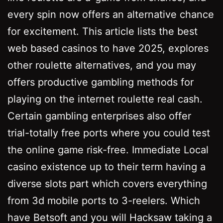
every spin now offers an alternative chance
for excitement. This article lists the best
web based casinos to have 2025, explores
other roulette alternatives, and you may
offers productive gambling methods for
playing on the internet roulette real cash.
Certain gambling enterprises also offer
trial-totally free ports where you could test
the online game risk-free. Immediate Local
casino existence up to their term having a
diverse slots part which covers everything
from 3d mobile ports to 3-reelers. Which
have Betsoft and you will Hacksaw taking a