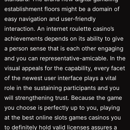
establishment floors might be a domain of
easy navigation and user-friendly
interaction. An internet roulette casino’s
achievements depends on its ability to give
a person sense that is each other engaging
and you can representative-amicable.
In the
visual appeals for the capability, every facet
of the newest user interface plays a vital
role in the sustaining participants and you
will strengthening trust. Because the game
you choose is perfectly up to you, playing
at the best online slots games casinos you
to definitely hold valid licenses assures a