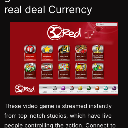
real deal Currency
These video game is streamed instantly
from top-notch studios, which have live
people controlling the action. Connect to