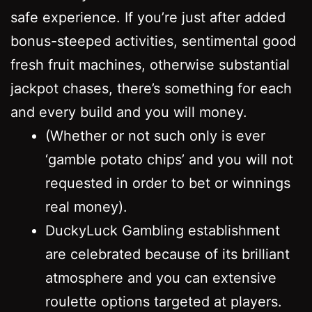
safe experience. If you’re just after added
bonus-steeped activities, sentimental good
fresh fruit machines, otherwise substantial
jackpot chases, there’s something for each
and every build and you will money.
(Whether or not such only is ever
‘gamble potato chips’ and you will not
requested in order to bet or winnings
real money).
DuckyLuck Gambling establishment
are celebrated because of its brilliant
atmosphere and you can extensive
roulette options targeted at players.