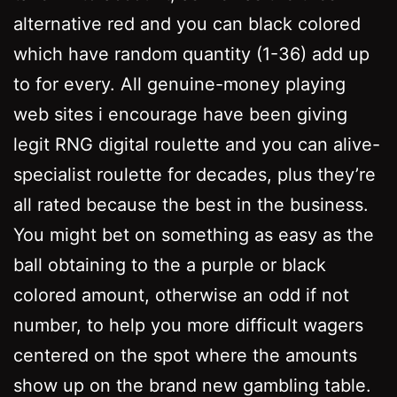
alternative red and you can black colored
which have random quantity (1-36) add up
to for every. All genuine-money playing
web sites i encourage have been giving
legit RNG digital roulette and you can alive-
specialist roulette for decades, plus they’re
all rated because the best in the business.
You might bet on something as easy as the
ball obtaining to the a purple or black
colored amount, otherwise an odd if not
number, to help you more difficult wagers
centered on the spot where the amounts
show up on the brand new gambling table.