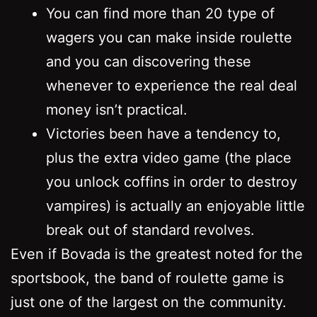
You can find more than 20 type of
wagers you can make inside roulette
and you can discovering these
whenever to experience the real deal
money isn’t practical.
Victories been have a tendency to,
plus the extra video game (the place
you unlock coffins in order to destroy
vampires) is actually an enjoyable little
break out of standard revolves.
Even if Bovada is the greatest noted for the
sportsbook, the band of roulette game is
just one of the largest on the community.