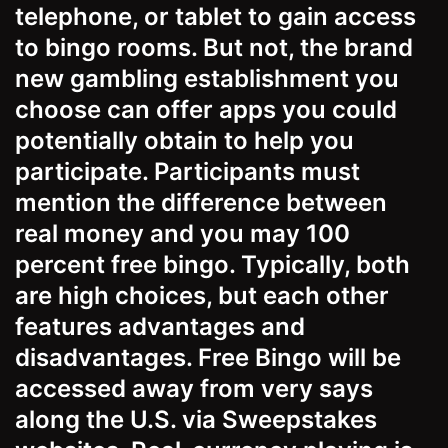
telephone, or tablet to gain access
to bingo rooms. But not, the brand
new gambling establishment you
choose can offer apps you could
potentially obtain to help you
participate. Participants must
mention the difference between
real money and you may 100
percent free bingo. Typically, both
are high choices, but each other
features advantages and
disadvantages. Free Bingo will be
accessed away from very says
along the U.S. via Sweepstakes