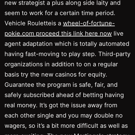
new strategist a plus along side laity and
seem to work for a certain time period.
Vehicle Rouletteis a
wheel-of-fortune-
pokie.com proceed this link here now
live
agent adaptation which is totally automated
having fast-moving to play step. Third-party
organizations in addition to on a regular
basis try the new casinos for equity.
Guarantee the program is safe, fair, and
safely subscribed ahead of betting having
real money. It’s got the issue away from
each other single and you may double no
wagers, so it’s a bit more difficult as well as