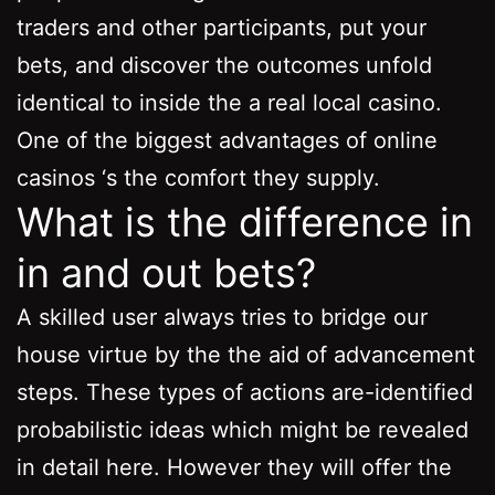
traders and other participants, put your
bets, and discover the outcomes unfold
identical to inside the a real local casino.
One of the biggest advantages of online
casinos ‘s the comfort they supply.
What is the difference in
in and out bets?
A skilled user always tries to bridge our
house virtue by the the aid of advancement
steps. These types of actions are-identified
probabilistic ideas which might be revealed
in detail here. However they will offer the