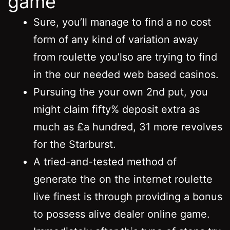
game
Sure, you’ll manage to find a no cost
form of any kind of variation away
from roulette you’lso are trying to find
in the our needed web based casinos.
Pursuing the your own 2nd put, you
might claim fifty% deposit extra as
much as £a hundred, 31 more revolves
for the Starburst.
A tried-and-tested method of
generate the on the internet roulette
live finest is through providing a bonus
to possess alive dealer online game.