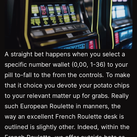
A straight bet happens when you select a
specific number wallet (0,00, 1-36) to your
pill to-fall to the from the controls. To make
that it choice you devote your potato chips
to your relevant matter up for grabs. Really
such European Roulette in manners, the
way an excellent French Roulette desk is
outlined is slightly other. Indeed, within the