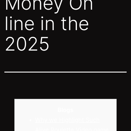
Money On
line in the
2025
Blogs
Why we Highlight Such
Alive Roulette Video game