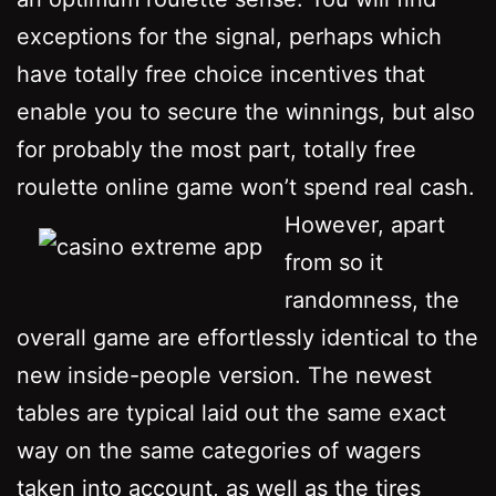
exceptions for the signal, perhaps which
have totally free choice incentives that
enable you to secure the winnings, but also
for probably the most part, totally free
roulette online game won’t spend real cash.
However, apart
from so it
randomness, the
overall game are effortlessly identical to the
new inside-people version. The newest
tables are typical laid out the same exact
way on the same categories of wagers
taken into account, as well as the tires