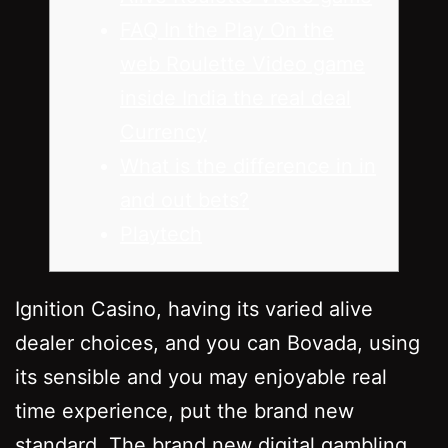
FAQ In the Play On the
web Roulette Video game
inside India the real deal
Currency
What is the difference in in
and out bets?
Playtech
Ignition Casino, having its varied alive
dealer choices, and you can Bovada, using
its sensible and you may enjoyable real
time experience, put the brand new
standard. The brand new digital gambling