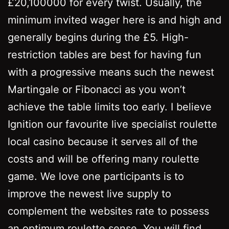
£20,100000 for every twist. Usually, the
minimum invited wager here is and high and
generally begins during the £5. High-
restriction tables are best for having fun
with a progressive means such the newest
Martingale or Fibonacci as you won’t
achieve the table limits too early. I believe
Ignition our favourite live specialist roulette
local casino because it serves all of the
costs and will be offering many roulette
game. We love one participants is to
improve the newest live supply to
complement the websites rate to possess
an optimum roulette sense. You will find