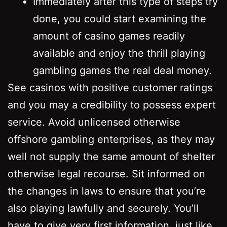
Immediately after this type of steps try
done, you could start examining the
amount of casino games readily
available and enjoy the thrill playing
gambling games the real deal money.
See casinos with positive customer ratings
and you may a credibility to possess expert
service. Avoid unlicensed otherwise
offshore gambling enterprises, as they may
well not supply the same amount of shelter
otherwise legal recourse. Sit informed on
the changes in laws to ensure that you’re
also playing lawfully and securely. You’ll
have to give very first information, just like