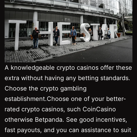
A knowledgeable crypto casinos offer these
extra without having any betting standards.
Choose the crypto gambling
establishment.Choose one of your better-
rated crypto casinos, such CoinCasino
otherwise Betpanda. See good incentives,
fast payouts, and you can assistance to suit