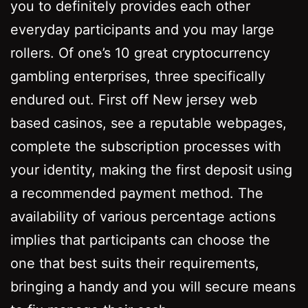
you to definitely provides each other
everyday participants and you may large
rollers. Of one’s 10 great cryptocurrency
gambling enterprises, three specifically
endured out. First off New jersey web
based casinos, see a reputable webpages,
complete the subscription processes with
your identity, making the first deposit using
a recommended payment method.
The
availability of various percentage actions
implies that participants can choose the
one that best suits their requirements,
bringing a handy and you will secure means