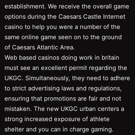
establishment. We receive the overall game
options during the Caesars Castle Internet
casino to help you were a number of the
same online game seen on to the ground
of Caesars Atlantic Area.
Web based casinos doing work in britain
must see an excellent permit regarding the
UKGC. Simultaneously, they need to adhere
to strict advertising laws and regulations,
ensuring that promotions are fair and not
mistaken. The new UKGC urban centers a
strong increased exposure of athlete
shelter and you can in charge gaming.