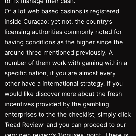
to fix manage their cash.
Of a lot web based casinos is registered
inside Curaçao; yet not, the country’s
licensing authorities commonly noted for
having conditions as the higher since the
around three mentioned previously. A
number of them work with gaming within a
specific nation, if you are almost every
other have a international strategy. If you
would like discover more about the fresh
incentives provided by the gambling
enterprises to the the checklist, simply click
‘Read Review’ and you can proceed to our
very own review’s ‘Bonuses’ point. There is