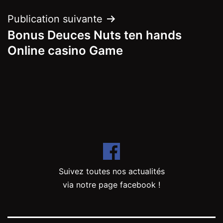
Publication suivante
Bonus Deuces Nuts ten hands
Online casino Game
Suivez toutes nos actualités
via notre page facebook !