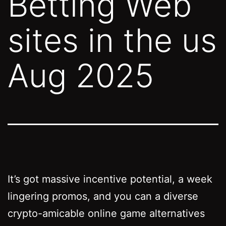
Betting Web
sites in the us
Aug 2025
It’s got massive incentive potential, a week
lingering promos, and you can a diverse
crypto-amicable online game alternatives