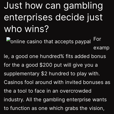
Just how can gambling
enterprises decide just
who wins?
For
examp
le, a good one hundred% fits added bonus
for the a good $200 put will give you a
supplementary $2 hundred to play with.
Casinos fool around with invited bonuses as
the a tool to face in an overcrowded
industry. All the gambling enterprise wants
to function as one which grabs the vision,