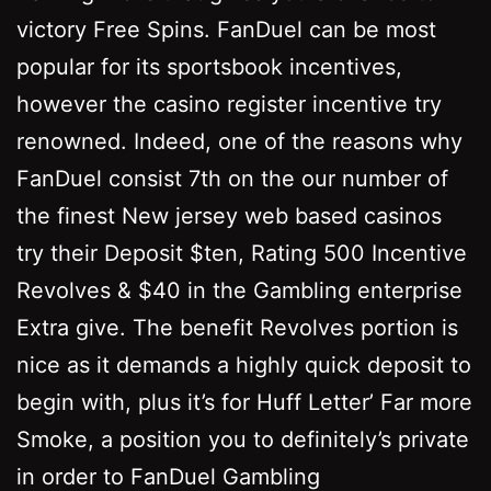
victory Free Spins. FanDuel can be most
popular for its sportsbook incentives,
however the casino register incentive try
renowned. Indeed, one of the reasons why
FanDuel consist 7th on the our number of
the finest New jersey web based casinos
try their Deposit $ten, Rating 500 Incentive
Revolves & $40 in the Gambling enterprise
Extra give. The benefit Revolves portion is
nice as it demands a highly quick deposit to
begin with, plus it’s for Huff Letter’ Far more
Smoke, a position you to definitely’s private
in order to FanDuel Gambling