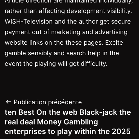
Article direction are maintained individually,
rather than affecting development visibility.
WISH-Television and the author get secure
payment out of marketing and advertising
website links on the these pages. Excite
gamble sensibly and search help in the
event the playing will get difficulty.
Navigation
Publication précédente
ten Best On the web Black-jack the
de
real deal Money Gambling
l’article
enterprises to play within the 2025