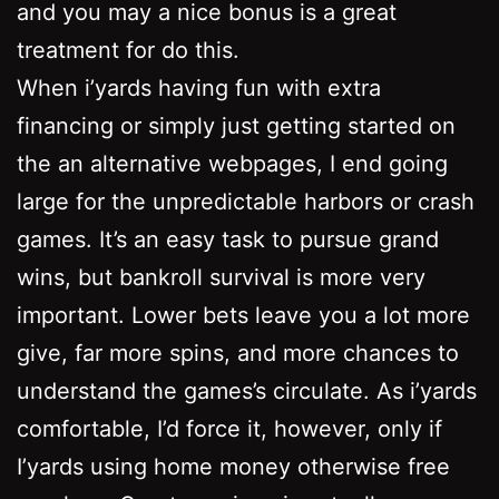
and you may a nice bonus is a great
treatment for do this.
When i’yards having fun with extra
financing or simply just getting started on
the an alternative webpages, I end going
large for the unpredictable harbors or crash
games. It’s an easy task to pursue grand
wins, but bankroll survival is more very
important. Lower bets leave you a lot more
give, far more spins, and more chances to
understand the games’s circulate. As i’yards
comfortable, I’d force it, however, only if
I’yards using home money otherwise free