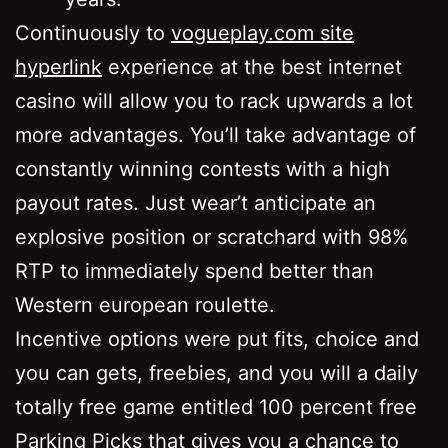
Continuously to
vogueplay.com site
hyperlink
experience at the best internet
casino will allow you to rack upwards a lot
more advantages. You’ll take advantage of
constantly winning contests with a high
payout rates. Just wear’t anticipate an
explosive position or scratchard with 98%
RTP to immediately spend better than
Western european roulette.
Incentive options were put fits, choice and
you can gets, freebies, and you will a daily
totally free game entitled 100 percent free
Parking Picks that gives you a chance to