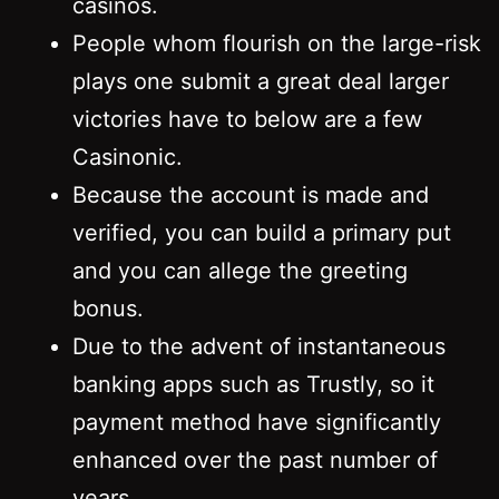
casinos.
People whom flourish on the large-risk
plays one submit a great deal larger
victories have to below are a few
Casinonic.
Because the account is made and
verified, you can build a primary put
and you can allege the greeting
bonus.
Due to the advent of instantaneous
banking apps such as Trustly, so it
payment method have significantly
enhanced over the past number of
years.