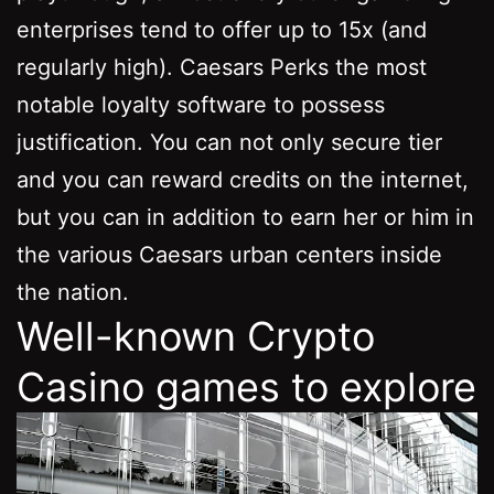
enterprises tend to offer up to 15x (and
regularly high). Caesars Perks the most
notable loyalty software to possess
justification. You can not only secure tier
and you can reward credits on the internet,
but you can in addition to earn her or him in
the various Caesars urban centers inside
the nation.
Well-known Crypto
Casino games to explore