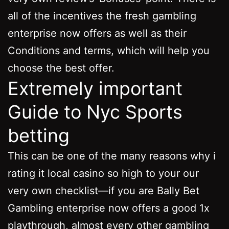
all of the incentives the fresh gambling
enterprise now offers as well as their
Conditions and terms, which will help you
choose the best offer.
Extremely important
Guide to Nyc Sports
betting
This can be one of the many reasons why i
rating it local casino so high to your our
very own checklist—if you are Bally Bet
Gambling enterprise now offers a good 1x
playthrough, almost every other gambling