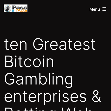
Aller
Pass
Menu
au
à
contenu
l'acte
ten Greatest
Bitcoin
Gambling
enterprises &