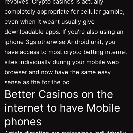
revolves. Crypto casinos is actually
completely appropriate for cellular gamble,
even when it wear’t usually give
downloadable apps. If you’re also using an
iphone 3gs otherwise Android unit, you
have access to most crypto betting internet
sites individually during your mobile web
browser and now have the same easy
sense as the for the pc.
Better Casinos on the
internet to have Mobile
phones