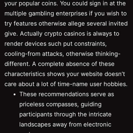
your popular coins. You could sign in at the
multiple gambling enterprises if you wish to
try features otherwise allege several invited
give. Actually crypto casinos is always to
render devices such put constraints,
cooling-from attacks, otherwise thinking-
different. A complete absence of these
characteristics shows your website doesn’t
care about a lot of time-name user hobbies.
These recommendations serve as
priceless compasses, guiding
participants through the intricate
landscapes away from electronic