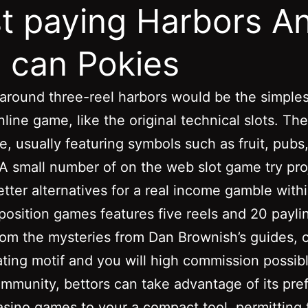
t paying Harbors A
 can Pokies
around three-reel harbors would be the simples
nline game, like the original technical slots. Th
le, usually featuring symbols such as fruit, pubs
A small number of on the web slot game try pr
etter alternatives for a real income gamble with
 position games features five reels and 20 payli
rom the mysteries from Dan Brownish’s guides, o
ating motif and you will high commission possibl
mmunity, bettors can take advantage of its pre
asino games to your a compact tool, permitting