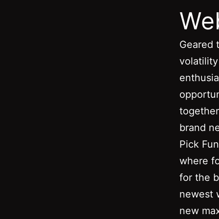
Web
Geared t
volatili
enthusi
opportun
together
brand n
Pick Fun
where fo
for the 
newest w
new max