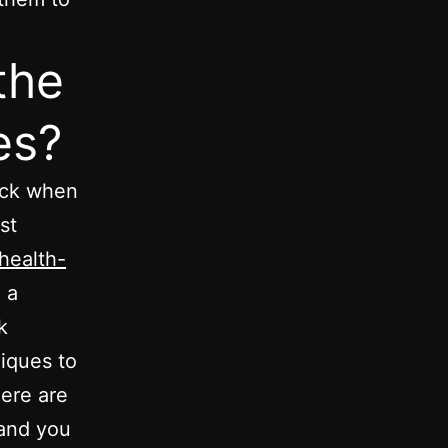
the
es?
pick when
st
-health-
 a
k
niques to
ere are
 and you