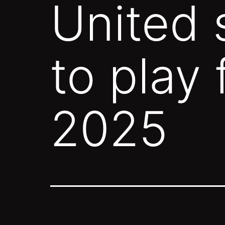
United 
to play 
2025