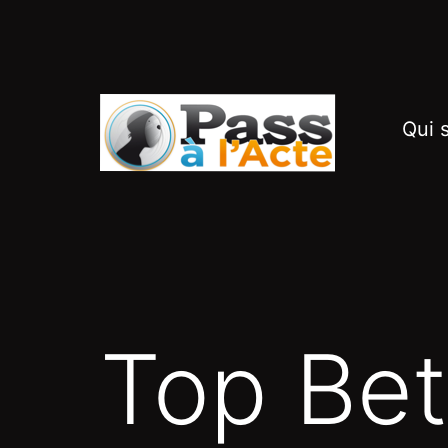
Aller
au
contenu
Qui 
Pass
à
l'acte
Top Bet