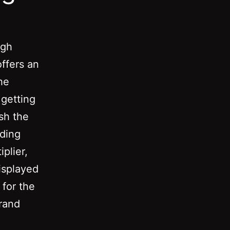
igh
offers an
he
 getting
sh the
ding
plier,
displayed
 for the
rand