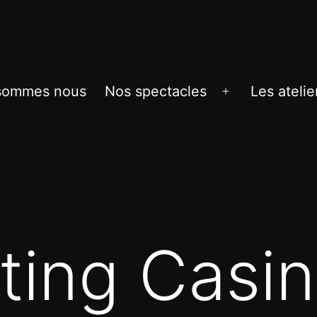
sommes nous
Nos spectacles
Les atelie
Ouvrir
le
menu
ting Casi