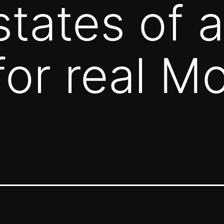
states of 
for real M