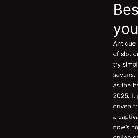
Bes
you
Antique 
of slot o
try simp
sevens. 
as the b
2025. It
driven f
a captiv
now’s co
online c