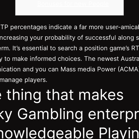
Bonuses for new People
TP percentages indicate a far more user-amica
ncreasing your probability of successful along 
erm. It’s essential to search a position game’s RT
ay to make informed choices.
The newest Austra
cation and you can Mass media Power (ACMA
 manage players.
 thing that makes
ky Gambling enterpr
nowledgeable Playi