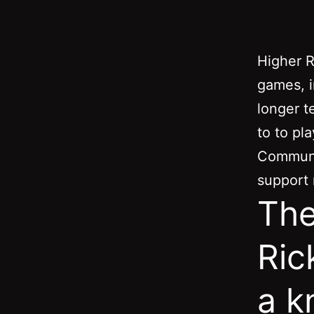
Higher R
games, i
longer t
to to pl
Communi
support
The
Ric
a k