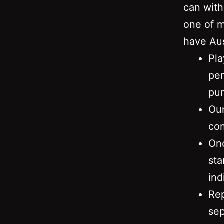
can with
one of 
have Aus
Pla
per
pu
Our
com
Onc
sta
ind
Rep
sep