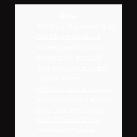
Blogs
The thing that makes Ricky
Gambling enterprise a
knowledgeable Playing
Webpages in australia?
Best paying Harbors And
you can Pokies
How do i come across the
brand new on line pokies?
Enjoy Your own Honor!
Best 100 percent free
Gambling enterprise