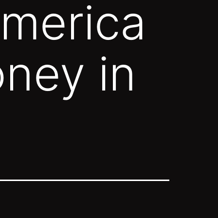
america
oney in