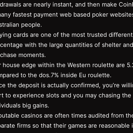
drawals are nearly instant, and then make Coi
many fastest payment web based poker website
tralian people.
ying cards are one of the most trusted different
centage with the large quantities of shelter and
rchase moments.
 house edge within the Western roulette are 5
pared to the dos.7% inside Eu roulette.
e the deposit is actually confirmed, you’re willi
rt to experience slots and you may chasing the
ividuals big gains.
utable casinos are often times audited from th
arate firms so that their games are reasonable 