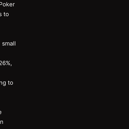
nPoker
s to
 small
.26%,
ng to
e
in