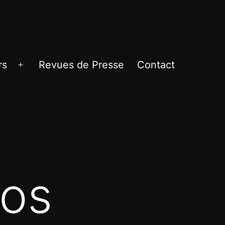
rs
Revues de Presse
Contact
Ouvrir
le
menu
nos