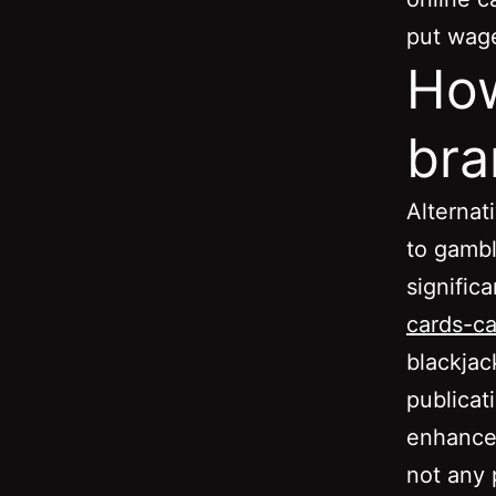
put wage
How
bra
Alternat
to gambl
signific
cards-ca
blackjac
publicat
enhance 
not any 