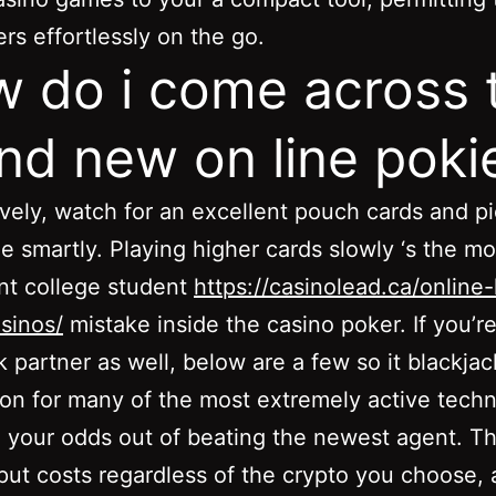
rs effortlessly on the go.
 do i come across 
nd new on line poki
ively, watch for an excellent pouch cards and 
e smartly. Playing higher cards slowly ‘s the mo
ant college student
https://casinolead.ca/online
sinos/
mistake inside the casino poker. If you’re
k partner as well, below are a few so it blackjac
ion for many of the most extremely active tech
your odds out of beating the newest agent. Th
put costs regardless of the crypto you choose,