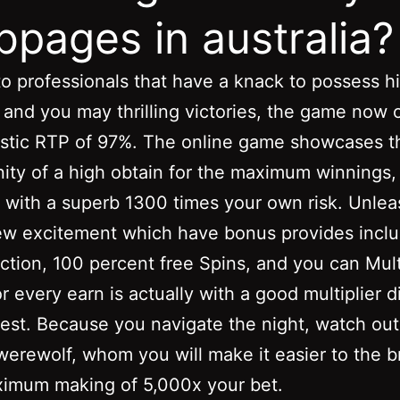
pages in australia?
o professionals that have a knack to possess h
ty and you may thrilling victories, the game now 
astic RTP of 97%. The online game showcases t
ity of a high obtain for the maximum winnings,
 with a superb 1300 times your own risk. Unlea
ew excitement which have bonus provides inclu
ction, 100 percent free Spins, and you can Multi
r every earn is actually with a good multiplier 
best. Because you navigate the night, watch out
erewolf, whom you will make it easier to the b
imum making of 5,000x your bet.