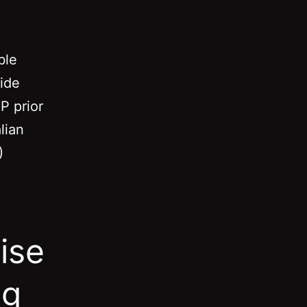
ble
side
P prior
lian
)
ise
ng