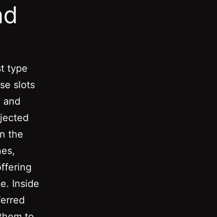
nd
t type
ese slots
, and
ojected
in the
nes,
ffering
e. Inside
ferred
 them to