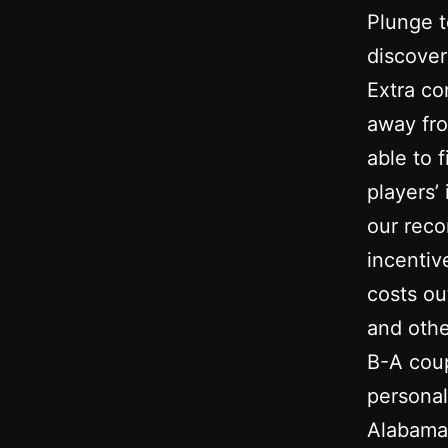
Plunge t
discover
Extra co
away fro
able to 
players’
our rec
incentiv
costs ou
and oth
B-A coup
personal
Alabama 