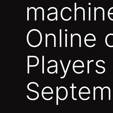
machin
Online 
Players
Septem