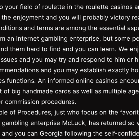
o your field of roulette in the roulette casinos 
 the enjoyment and you will probably victory re
nditions and terms are among the essential asp
m an internet gambling enterprise, but some p
find them hard to find and you can learn. We en
 issues and you may try and respond to him or h
ommendations and you may establish exactly h
es functions.
An informed online casinos encou
t of big handmade cards as well as multiple ag
er commission procedures.
le of Procedures, just who focus on the favori
 gambling enterprise McLuck, has returned so 
and you can Georgia following the self-confid