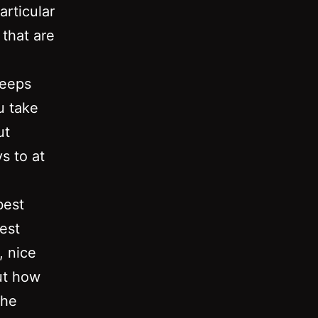
articular
 that are
weeps
ou take
ut
s to at
best
est
, nice
out how
the