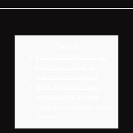
Content
Best Gambling enterprise
Incentives – quickfire
poker machine games
Other Application Team
Initiate To play for real
Currency in the Web based
casinos