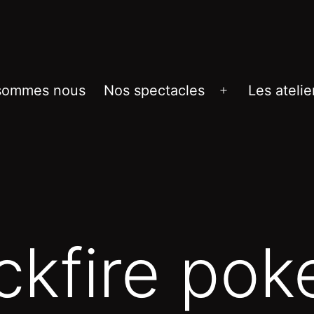
sommes nous
Nos spectacles
Les atelie
Ouvrir
le
menu
ckfire pok