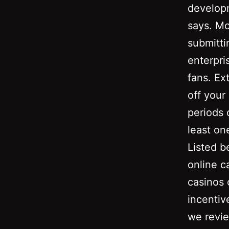
developm
says. Mc
submitt
enterpri
fans. Ext
off your
periods 
least on
Listed b
online c
casinos 
incentiv
we revie