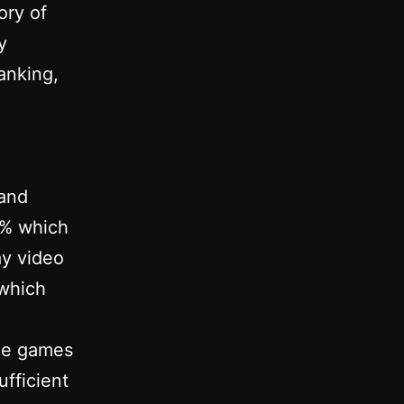
ory of
y
anking,
 and
5% which
ay video
 which
ufficient