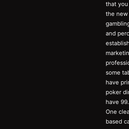
that you
the new 
gambling
and perc
establis
marketin
professi
some tab
have pri
poker di
have 99.
One cle
based ca