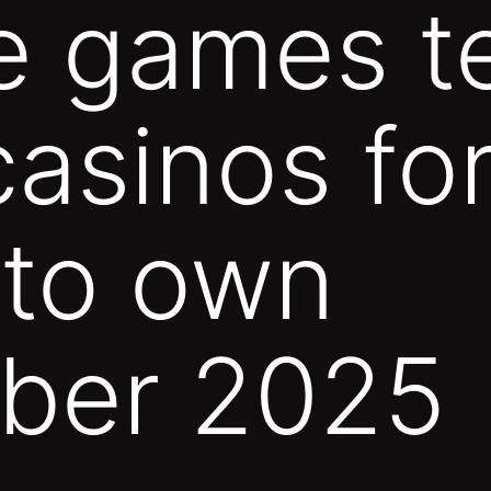
e games t
casinos fo
 to own
ber 2025