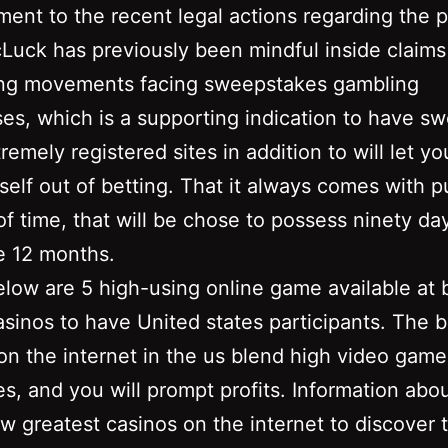
ent to the recent legal actions regarding the p
Luck has previously been mindful inside claims
ing movements facing sweepstakes gambling
ses, which is a supporting indication to have s
remely registered sites in addition to will let y
 self out of betting. That it always comes with p
of time, that will be chose to possess ninety day
e 12 months.
elow are 5 high-using online game available at 
asinos to have United states participants. The b
on the internet in the us blend high video game
es, and you will prompt profits. Information ab
w greatest casinos on the internet to discover 