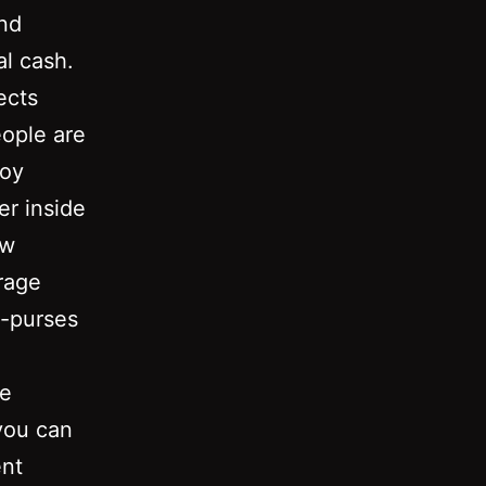
and
al cash.
ects
eople are
joy
er inside
ow
rage
e-purses
te
you can
ent