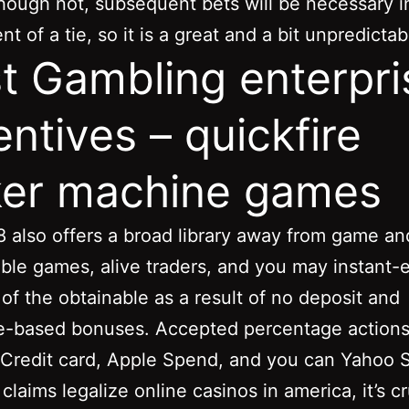
hough not, subsequent bets will be necessary i
nt of a tie, so it is a great and a bit unpredicta
t Gambling enterpri
entives – quickfire
er machine games
also offers a broad library away from game and
able games, alive traders, and you may instant-
l of the obtainable as a result of no deposit and
e-based bonuses. Accepted percentage actions
Credit card, Apple Spend, and you can Yahoo 
claims legalize online casinos in america, it’s cr