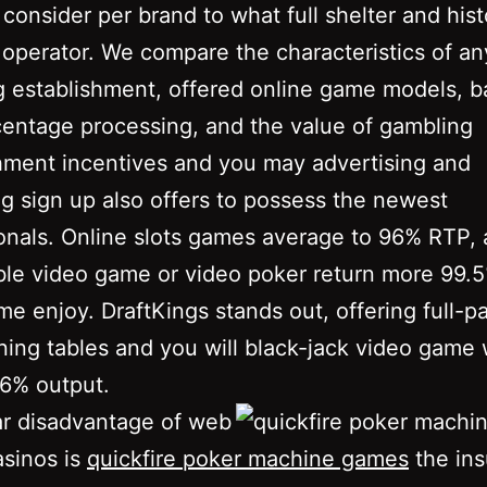
 consider per brand to what full shelter and hist
operator. We compare the characteristics of an
 establishment, offered online game models, b
entage processing, and the value of gambling
hment incentives and you may advertising and
g sign up also offers to possess the newest
onals. Online slots games average to 96% RTP,
le video game or video poker return more 99.
me enjoy. DraftKings stands out, offering full-p
ning tables and you will black-jack video game
6% output.
ar disadvantage of web
sinos is
quickfire poker machine games
the ins