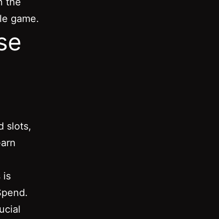
n the
ble game.
se
 slots,
earn
 is
Spend.
ucial