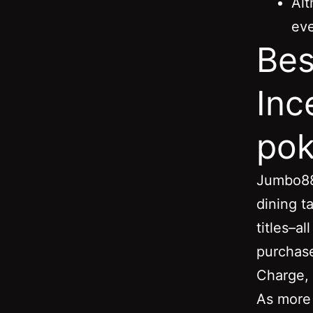
Alt
eve
Bes
Inc
pok
Jumbo88 
dining t
titles–al
purchas
Charge, 
As more 