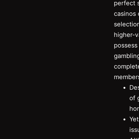
perfect 
casinos 
selectio
higher-v
possess 
gambling
complete
members
Des
of 
hom
Yet
iss