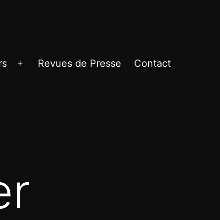
rs
Revues de Presse
Contact
Ouvrir
le
menu
er