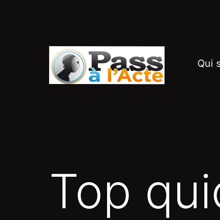
Aller
au
contenu
Qui 
Pass
à
l'acte
Top qui