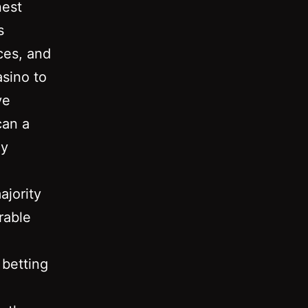
nest
s
ces, and
asino to
ve
can a
ly
ajority
rable
 betting