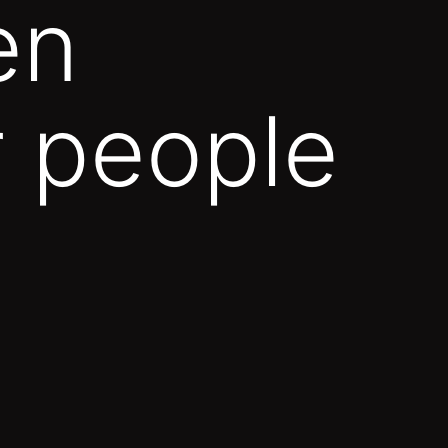
en
r people