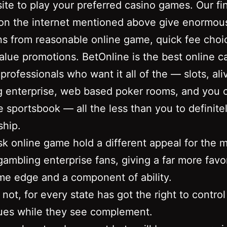
site to play your preferred casino games. Our fi
on the internet mentioned above give enormou
ns from reasonable online game, quick fee choi
alue promotions. BetOnline is the best online c
professionals who want it all of the — slots, ali
 enterprise, web based poker rooms, and you 
 sportsbook — all the less than you to definite
hip.
k online game hold a different appeal for the m
gambling enterprise fans, giving a far more favo
e edge and a component of ability.
 not, for every state has got the right to control
ues while they see complement.