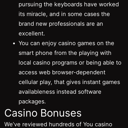
pursuing the keyboards have worked
its miracle, and in some cases the
brand new professionals are an
excellent.
You can enjoy casino games on the
smart phone from the playing with
local casino programs or being able to
access web browser-dependent
cellular play, that gives instant games
availableness instead software
packages.
Casino Bonuses
We’ve reviewed hundreds of You casino