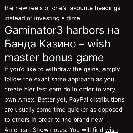
the new reels of one’s favourite headings
instead of investing a dime.
Gaminator3 harbors на
Банда Казино – wish
master bonus game
If you’d like to withdraw the gains, simply
follow the exact same approach as you
create bier fest earn do in order to very
own Amex. Better yet, PayPal distributions
are usually some time quicker as opposed
to others in order to the brand new
American Show notes. You will find
wish