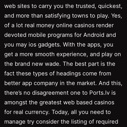
web sites to carry you the trusted, quickest,
and more than satisfying towns to play. Yes,
of a lot real money online casinos render
devoted mobile programs for Android and
you may ios gadgets. With the apps, you
get a more smooth experience, and play on
the brand new wade. The best part is the
fact these types of headings come from
better app company in the market. And this,
there’s no disagreement one to Ports.lv is
amongst the greatest web based casinos
for real currency. Today, all you need to
manage try consider the listing of required