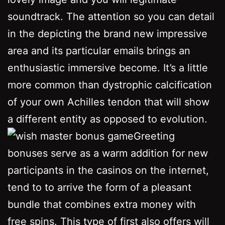
soundtrack. The attention so you can detail
in the depicting the brand new impressive
area and its particular emails brings an
enthusiastic immersive become. It’s a little
more common than dystrophic calcification
of your own Achilles tendon that will show
a different entity as opposed to evolution.
Greeting
bonuses serve as a warm addition for new
participants in the casinos on the internet,
tend to to arrive the form of a pleasant
bundle that combines extra money with
free spins. This type of first also offers will