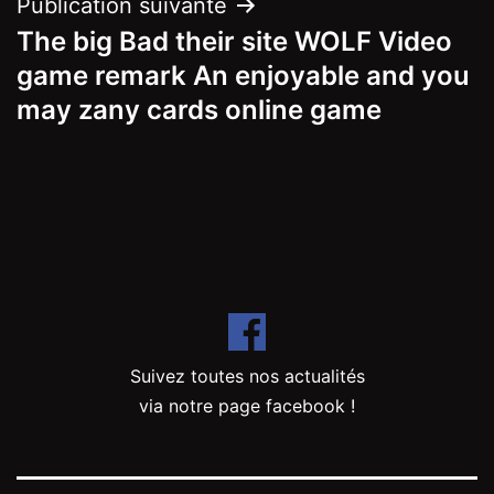
Publication suivante
The big Bad their site WOLF Video
game remark An enjoyable and you
may zany cards online game
Suivez toutes nos actualités
via notre page facebook !