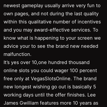
newest gameplay usually arrive very fun to
own pages, and not during the last quality
within this qualitative number of incentives
and you may award-effective services. To
know what is happening to your screen we
advice your to see the brand new needed
malfunction.
It’s yes over 10,one hundred thousand
online slots you could wager 100 percent
free only at VegasSlotsOnline. The brand
new longest wishing go out is basically 5
working days until the offer finishes. Lee
James Gwilliam features more 10 years as