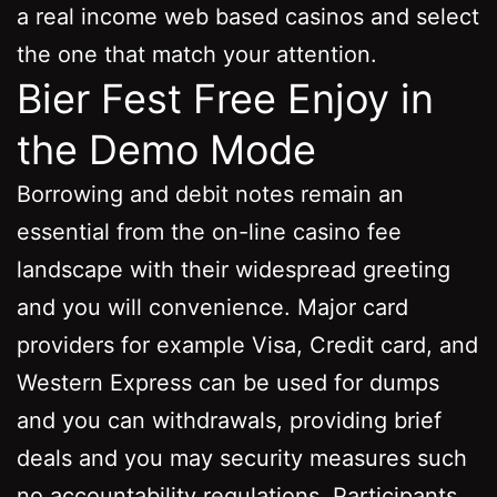
a real income web based casinos and select
the one that match your attention.
Bier Fest Free Enjoy in
the Demo Mode
Borrowing and debit notes remain an
essential from the on-line casino fee
landscape with their widespread greeting
and you will convenience. Major card
providers for example Visa, Credit card, and
Western Express can be used for dumps
and you can withdrawals, providing brief
deals and you may security measures such
no accountability regulations. Participants