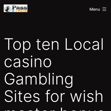
Aller
Pass
Menu
au
à
contenu
l'acte
Top ten Local
casino
Gambling
Sites for wish