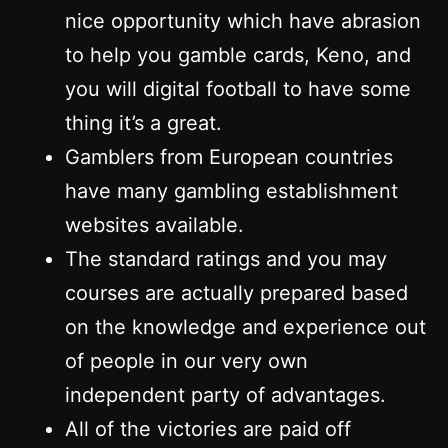
nice opportunity which have abrasion
to help you gamble cards, Keno, and
you will digital football to have some
thing it’s a great.
Gamblers from European countries
have many gambling establishment
websites available.
The standard ratings and you may
courses are actually prepared based
on the knowledge and experience out
of people in our very own
independent party of advantages.
All of the victories are paid off