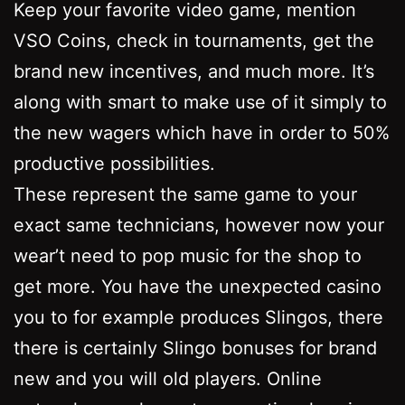
Keep your favorite video game, mention
VSO Coins, check in tournaments, get the
brand new incentives, and much more. It’s
along with smart to make use of it simply to
the new wagers which have in order to 50%
productive possibilities.
These represent the same game to your
exact same technicians, however now your
wear’t need to pop music for the shop to
get more. You have the unexpected casino
you to for example produces Slingos, there
there is certainly Slingo bonuses for brand
new and you will old players. Online