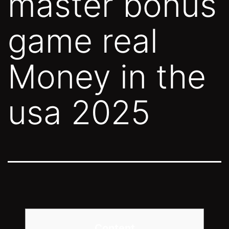
master bonus
game real
Money in the
usa 2025
Content