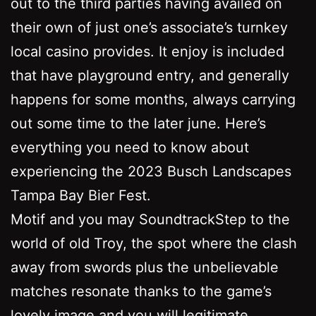
out to the third parties having availed on
their own of just one’s associate’s turnkey
local casino provides. It enjoy is included
that have playground entry, and generally
happens for some months, always carrying
out some time to the later june. Here’s
everything you need to know about
experiencing the 2023 Busch Landscapes
Tampa Bay Bier Fest.
Motif and you may SoundtrackStep to the
world of old Troy, the spot where the clash
away from swords plus the unbelievable
matches resonate thanks to the game’s
lovely image and you will legitimate