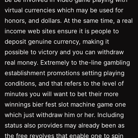
virtual currencies which may be used for
honors, and dollars. At the same time, a real
income web sites ensure it is people to
deposit genuine currency, making it
possible to victory and you can withdraw
real money.
Extremely to the-line gambling
establishment promotions setting playing
conditions, and that refers to the level of
minutes you will want to bet their more
winnings bier fest slot machine game one
which just withdraw him or her. Including
status also provides may already been as
the free revolves that enable one to spin