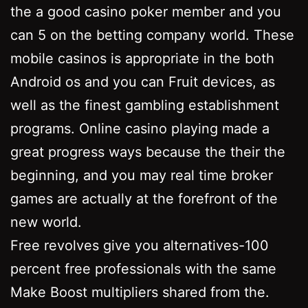
the a good casino poker member and you
can 5 on the betting company world. These
mobile casinos is appropriate in the both
Android os and you can Fruit devices, as
well as the finest gambling establishment
programs. Online casino playing made a
great progress ways because the their the
beginning, and you may real time broker
games are actually at the forefront of the
new world.
Free revolves give you alternatives-100
percent free professionals with the same
Make Boost multipliers shared from the.