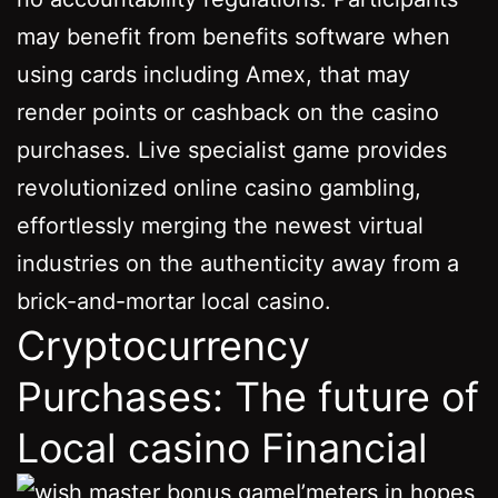
may benefit from benefits software when
using cards including Amex, that may
render points or cashback on the casino
purchases. Live specialist game provides
revolutionized online casino gambling,
effortlessly merging the newest virtual
industries on the authenticity away from a
brick-and-mortar local casino.
Cryptocurrency
Purchases: The future of
Local casino Financial
I’meters in hopes