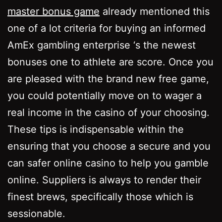
master bonus game
already mentioned this
one of a lot criteria for buying an informed
AmEx gambling enterprise ‘s the newest
bonuses one to athlete are score. Once you
are pleased with the brand new free game,
you could potentially move on to wager a
real income in the casino of your choosing.
These tips is indispensable within the
ensuring that you choose a secure and you
can safer online casino to help you gamble
online. Suppliers is always to render their
finest brews, specifically those which is
sessionable.