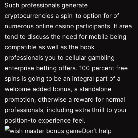
Such professionals generate
cryptocurrencies a spin-to option for of
numerous online casino participants. It area
tend to discuss the need for mobile being
compatible as well as the book
professionals you to cellular gambling
enterprise betting offers. 100 percent free
spins is going to be an integral part of a
welcome added bonus, a standalone
promotion, otherwise a reward for normal
professionals, including extra thrill to your
position-to experience feel.
Don’t help