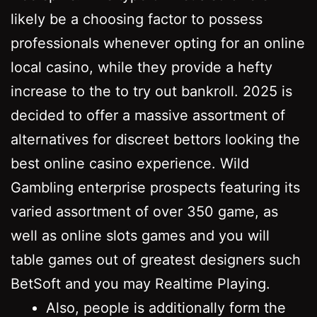
likely be a choosing factor to possess
professionals whenever opting for an online
local casino, while they provide a hefty
increase to the to try out bankroll. 2025 is
decided to offer a massive assortment of
alternatives for discreet bettors looking the
best online casino experience. Wild
Gambling enterprise prospects featuring its
varied assortment of over 350 game, as
well as online slots games and you will
table games out of greatest designers such
BetSoft and you may Realtime Playing.
Also, people is additionally form the