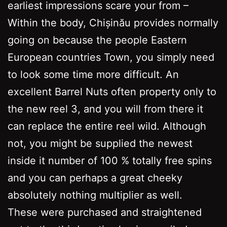
earliest impressions scare your from –
Within the body, Chișinău provides normally
going on because the people Eastern
European countries Town, you simply need
to look some time more difficult. An
excellent Barrel Nuts often property only to
the new reel 3, and you will from there it
can replace the entire reel wild. Although
not, you might be supplied the newest
inside it number of 100 % totally free spins
and you can perhaps a great cheeky
absolutely nothing multiplier as well.
These were purchased and straightened