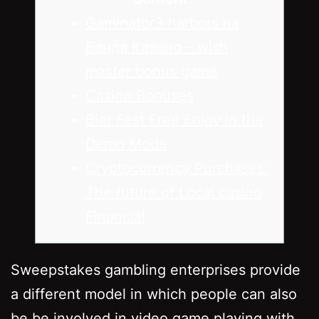
Gaminator3 harbors на
Банда Казино – wish
master bonus game
Casino Bonuses
Bier Fest Free Enjoy in the
Demo Mode
Cryptocurrency Purchases:
The future of Local casino
Financial
Sweepstakes gambling enterprises provide
a different model in which people can also
be be involved in video game playing with