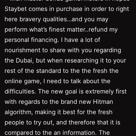
Staybet comes in purchase in order to right
here bravery qualities…and you may
perform what’s finest matter..refund my
personal financing. I have a lot of
nourishment to share with you regarding
the Dubai, but when researching it to your
rest of the standard to the the fresh the
online game, I need to talk about the
difficulties. The new goal is extremely first
with regards to the brand new Hitman
algorithm, making it best for the fresh
people to try out, and therefore that it is
compared to the an information. The