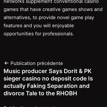
networks supplement conventional casino
games that have creative games shows and
alternatives, to provide novel game play
features and you will enjoyable
opportunities for professionals.
Navigation
Publication précédente
Music producer Says Dorit & PK
de
sieger casino no deposit code Is
l’article
actually Faking Separation and
divorce Tale to the RHOBH