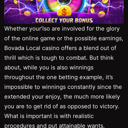
Whether your’lso are involved for the glory
of the online game or the possible earnings,
Bovada Local casino offers a blend out of
thrill which is tough to combat. But think
about, while you is also winnings
throughout the one betting example, it’s
impossible to winnings constantly since the
extended your enjoy, the much more likely
you are to get rid of as opposed to victory.
What is important is with realistic
procedures and put attainable wants.