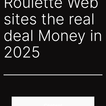
Roulette Web
sites the real
deal Money in
2025
Content