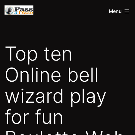
Aller
Pass
Menu
au
à
contenu
l'acte
Top ten
Online bell
wizard play
for fun