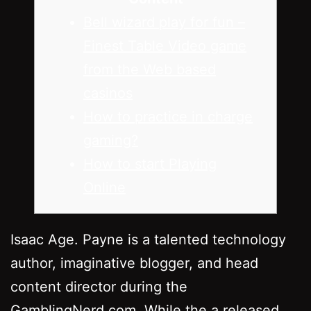
Bell wizard play for fun –
Finest Table Video game
from the Web based
casinos
How to practice in charge
gaming?
How to start Playing
Online
Isaac Age. Payne is a talented technology
author, imaginative blogger, and head
content director during the
GamblingNerd.com. While the a released