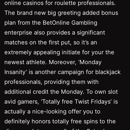
online casinos for roulette professionals.
The brand new big greeting added bonus
plan from the BetOnline Gambling
enterprise also provides a significant
matches on the first put, so it’s an
extremely appealing initiate for your the
newest athlete. Moreover, ‘Monday
Insanity’ is another campaign for blackjack
professionals, providing them with
additional credit the Monday. To own slot
avid gamers, ‘Totally free Twist Fridays’ is
actually a nice-looking offer you to
definitely honors totally free spins to the