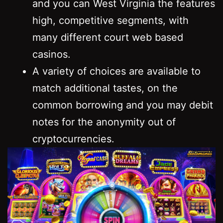
and you can West Virginia the features
high, competitive segments, with
many different court web based
casinos.
A variety of choices are available to
match additional tastes, on the
common borrowing and you may debit
notes for the anonymity out of
cryptocurrencies.