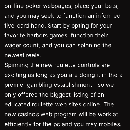
on-line poker webpages, place your bets,
and you may seek to function an informed
five-card hand. Start by opting for your
favorite harbors games, function their
wager count, and you can spinning the
newest reels.
Spinning the new roulette controls are
exciting as long as you are doing it in the a
premier gambling establishment—so we
only offered the biggest listing of an
educated roulette web sites online. The
new casino’s web program will be work at
efficiently for the pc and you may mobiles.