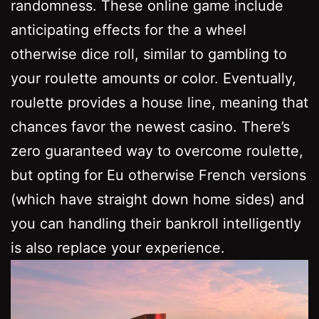
randomness. These online game include
anticipating effects for the a wheel
otherwise dice roll, similar to gambling to
your roulette amounts or color. Eventually,
roulette provides a house line, meaning that
chances favor the newest casino. There’s
zero guaranteed way to overcome roulette,
but opting for Eu otherwise French versions
(which have straight down home sides) and
you can handling their bankroll intelligently
is also replace your experience.