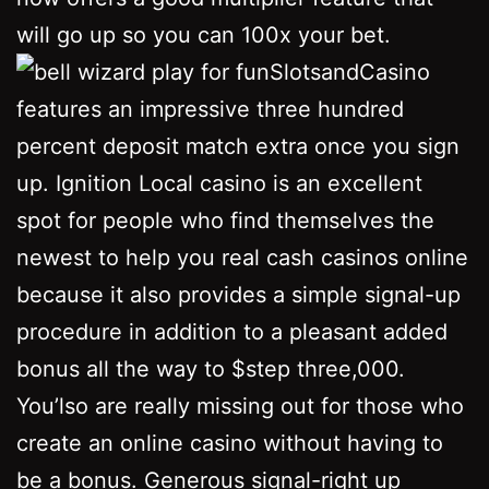
will go up so you can 100x your bet.
SlotsandCasino
features an impressive three hundred
percent deposit match extra once you sign
up. Ignition Local casino is an excellent
spot for people who find themselves the
newest to help you real cash casinos online
because it also provides a simple signal-up
procedure in addition to a pleasant added
bonus all the way to $step three,000.
You’lso are really missing out for those who
create an online casino without having to
be a bonus. Generous signal-right up