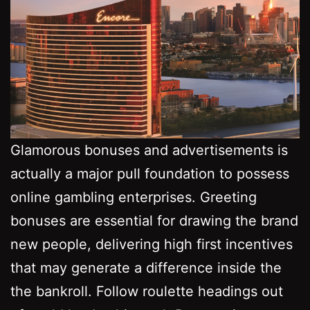
Glamorous bonuses and advertisements is
actually a major pull foundation to possess
online gambling enterprises. Greeting
bonuses are essential for drawing the brand
new people, delivering high first incentives
that may generate a difference inside the
the bankroll. Follow roulette headings out