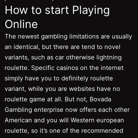
How to start Playing
Online
The newest gambling limitations are usually
an identical, but there are tend to novel
variants, such as car otherwise lightning
roulette. Specific casinos on the internet
simply have you to definitely roulette
variant, while you are websites have no
roulette game at all. But not, Bovada
Gambling enterprise now offers each other
American and you will Western european
roulette, so it’s one of the recommended