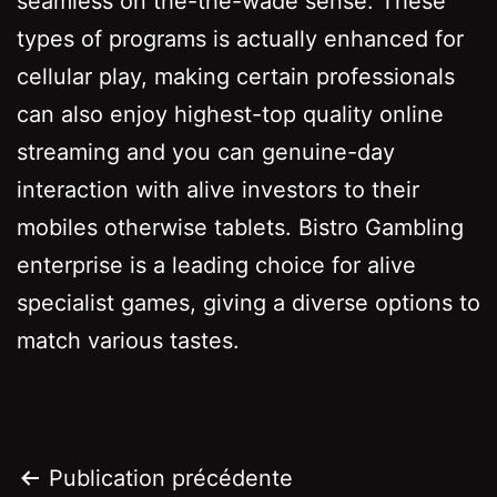
seamless on the-the-wade sense. These
types of programs is actually enhanced for
cellular play, making certain professionals
can also enjoy highest-top quality online
streaming and you can genuine-day
interaction with alive investors to their
mobiles otherwise tablets. Bistro Gambling
enterprise is a leading choice for alive
specialist games, giving a diverse options to
match various tastes.
Navigation
Publication précédente