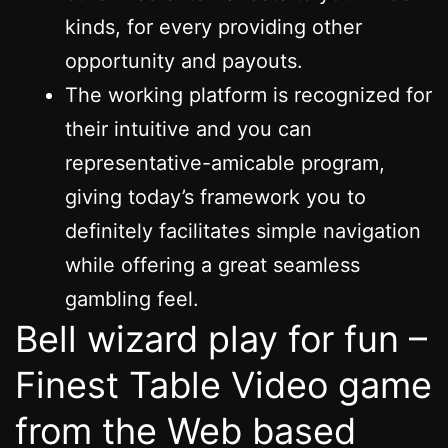
kinds, for every providing other
opportunity and payouts.
The working platform is recognized for
their intuitive and you can
representative-amicable program,
giving today’s framework you to
definitely facilitates simple navigation
while offering a great seamless
gambling feel.
Bell wizard play for fun –
Finest Table Video game
from the Web based