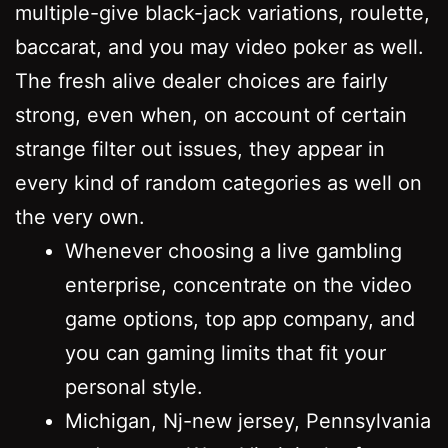
multiple-give black-jack variations, roulette,
baccarat, and you may video poker as well.
The fresh alive dealer choices are fairly
strong, even when, on account of certain
strange filter out issues, they appear in
every kind of random categories as well on
the very own.
Whenever choosing a live gambling
enterprise, concentrate on the video
game options, top app company, and
you can gaming limits that fit your
personal style.
Michigan, Nj-new jersey, Pennsylvania