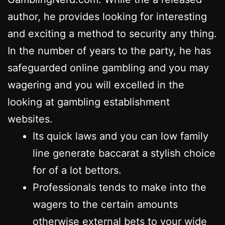
author, he provides looking for interesting
and exciting a method to security any thing.
In the number of years to the party, he has
safeguarded online gambling and you may
wagering and you will excelled in the
looking at gambling establishment
websites.
Its quick laws and you can low family
line generate baccarat a stylish choice
for of a lot bettors.
Professionals tends to make into the
wagers to the certain amounts
otherwise external bets to your wide