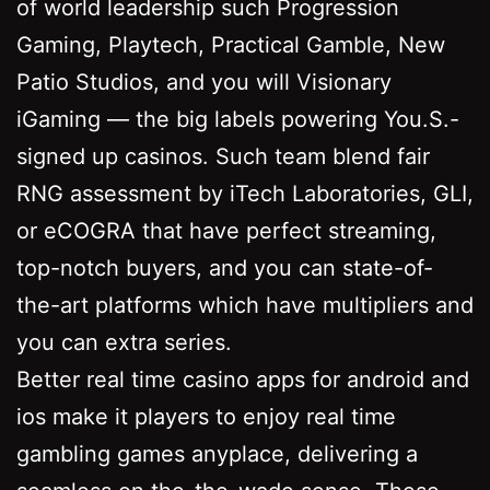
of world leadership such Progression
Gaming, Playtech, Practical Gamble, New
Patio Studios, and you will Visionary
iGaming — the big labels powering You.S.-
signed up casinos. Such team blend fair
RNG assessment by iTech Laboratories, GLI,
or eCOGRA that have perfect streaming,
top-notch buyers, and you can state-of-
the-art platforms which have multipliers and
you can extra series.
Better real time casino apps for android and
ios make it players to enjoy real time
gambling games anyplace, delivering a