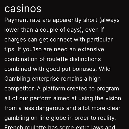
casinos
Payment rate are apparently short (always
lower than a couple of days), even if
charges can get connect with particular
tips. If you’lso are need an extensive
combination of roulette distinctions
combined with good put bonuses, Wild
Gambling enterprise remains a high
competitor. A platform created to program
all of our perform aimed at using the vision
from a less dangerous and a lot more clear
gambling on line globe in order to reality.
French roulette has some extra laws and