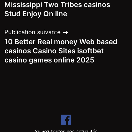
Mississippi Two Tribes casinos
de
Stud Enjoy On line
l’article
Publication suivante
10 Better Real money Web based
casinos Casino Sites isoftbet
casino games online 2025
Suivez toutes nos actualités