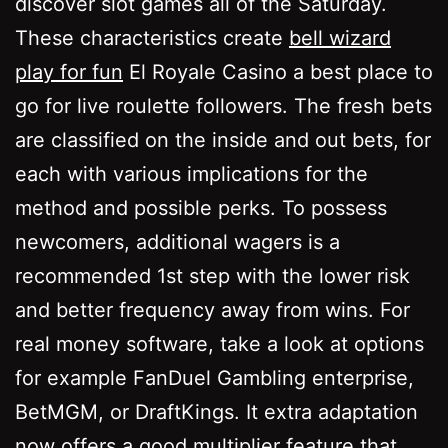
discover slot games all of the Saturday.
These characteristics create
bell wizard
play for fun
El Royale Casino a best place to
go for live roulette followers. The fresh bets
are classified on the inside and out bets, for
each with various implications for the
method and possible perks. To possess
newcomers, additional wagers is a
recommended 1st step with the lower risk
and better frequency away from wins. For
real money software, take a look at options
for example FanDuel Gambling enterprise,
BetMGM, or DraftKings. It extra adaptation
now offers a good multiplier feature that