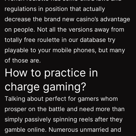
regulations in position that actually
decrease the brand new casino’s advantage
on people. Not all the versions away from
totally free roulette in our database try
playable to your mobile phones, but many
of those are.
How to practice in
charge gaming?
Talking about perfect for gamers whom
prosper on the battle and need more than
simply passively spinning reels after they
gamble online. Numerous unmarried and