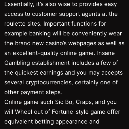
Essentially, it’s also wise to provides easy
access to customer support agents at the
roulette sites. Important functions for
example banking will be conveniently wear
the brand new casino’s webpages as well as
an excellent-quality online game. Insane
Gambling establishment includes a few of
the quickest earnings and you may accepts
several cryptocurrencies, certainly one of
other payment steps.
Online game such Sic Bo, Craps, and you
will Wheel out of Fortune-style game offer
equivalent betting appearance and