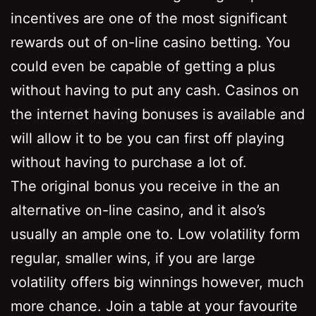
incentives are one of the most significant
rewards out of on-line casino betting. You
could even be capable of getting a plus
without having to put any cash. Casinos on
the internet having bonuses is available and
will allow it to be you can first off playing
without having to purchase a lot of.
The original bonus you receive in the an
alternative on-line casino, and it also’s
usually an ample one to. Low volatility form
regular, smaller wins, if you are large
volatility offers big winnings however, much
more chance. Join a table at your favourite