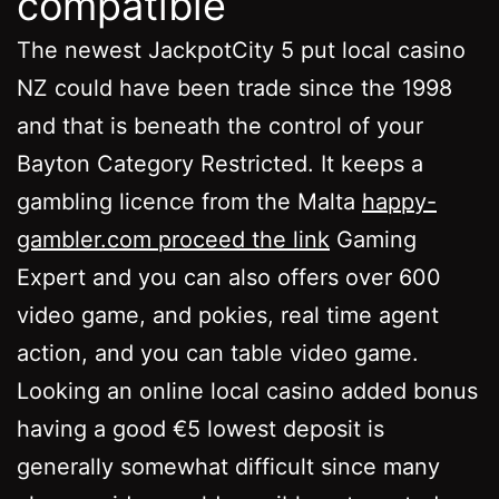
compatible
The newest JackpotCity 5 put local casino
NZ could have been trade since the 1998
and that is beneath the control of your
Bayton Category Restricted. It keeps a
gambling licence from the Malta
happy-
gambler.com proceed the link
Gaming
Expert and you can also offers over 600
video game, and pokies, real time agent
action, and you can table video game.
Looking an online local casino added bonus
having a good €5 lowest deposit is
generally somewhat difficult since many