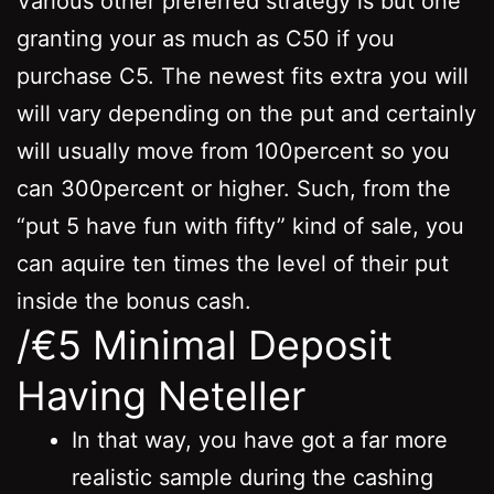
Various other preferred strategy is but one
granting your as much as C50 if you
purchase C5. The newest fits extra you will
will vary depending on the put and certainly
will usually move from 100percent so you
can 300percent or higher. Such, from the
“put 5 have fun with fifty” kind of sale, you
can aquire ten times the level of their put
inside the bonus cash.
/€5 Minimal Deposit
Having Neteller
In that way, you have got a far more
realistic sample during the cashing