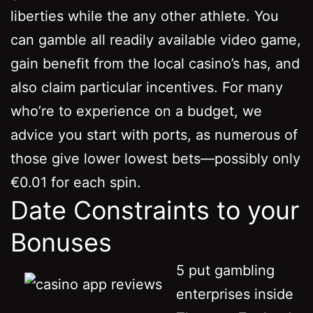
liberties while the any other athlete. You
can gamble all readily available video game,
gain benefit from the local casino’s has, and
also claim particular incentives. For many
who’re to experience on a budget, we
advice you start with ports, as numerous of
those give lower lowest bets—possibly only
€0.01 for each spin.
Date Constraints to your
Bonuses
5 put gambling
enterprises inside