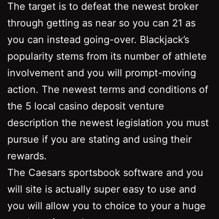
The target is to defeat the newest broker
through getting as near so you can 21 as
you can instead going-over. Blackjack’s
popularity stems from its number of athlete
involvement and you will prompt-moving
action. The newest terms and conditions of
the 5 local casino deposit venture
description the newest legislation you must
pursue if you are stating and using their
rewards.
The Caesars sportsbook software and you
will site is actually super easy to use and
you will allow you to choice to your a huge