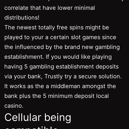
correlate that have lower minimal
distributions!
The newest totally free spins might be
played to your a certain slot games since
the influenced by the brand new gambling
establishment. If you would like playing
having 5 gambling establishment deposits
via your bank, Trustly try a secure solution.
It works as the a middleman amongst the
bank plus the 5 minimum deposit local
casino.
Cellular being