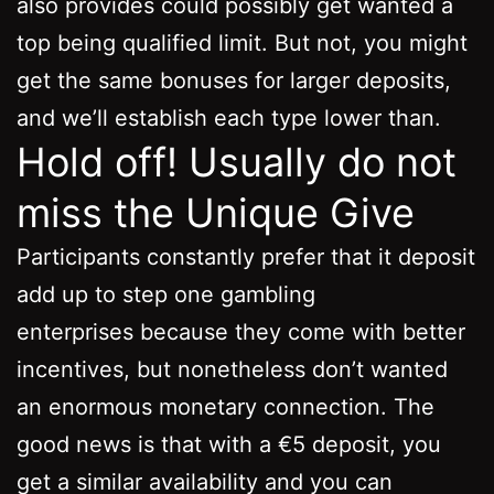
also provides could possibly get wanted a
top being qualified limit. But not, you might
get the same bonuses for larger deposits,
and we’ll establish each type lower than.
Hold off! Usually do not
miss the Unique Give
Participants constantly prefer that it deposit
add up to step one gambling
enterprises because they come with better
incentives, but nonetheless don’t wanted
an enormous monetary connection. The
good news is that with a €5 deposit, you
get a similar availability and you can