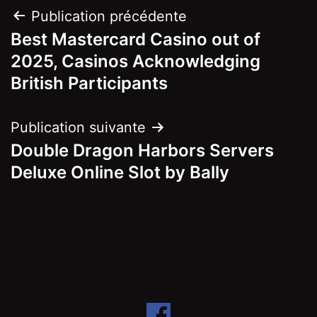
Navigation
Publication précédente
Best Mastercard Casino out of
de
2025, Casinos Acknowledging
l’article
British Participants
Publication suivante
Double Dragon Harbors Servers
Deluxe Online Slot by Bally