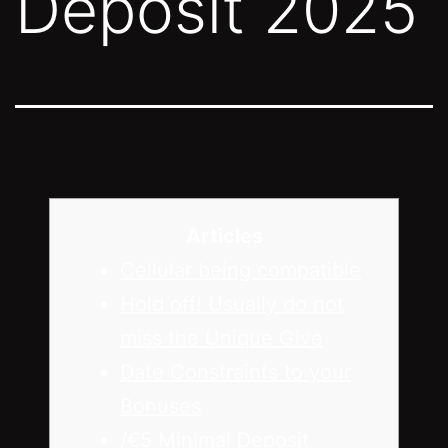
Deposit 2025
Articles
Cellular being compatible
Hold off! Usually do not
miss the Unique Give
Date Constraints to your
Bonuses
/€5 Minimal Deposit