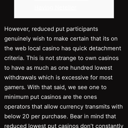
Having Neteller
However, reduced put participants
genuinely wish to make certain that its on
the web local casino has quick detachment
criteria. This is not strange to own casinos
to have as much as one hundred lowest
withdrawals which is excessive for most
gamers. With that said, we see one to
minimum put casinos are the ones
operators that allow currency transmits with
below 20 per purchase.
Bear in mind that
reduced lowest put casinos don’t constantly