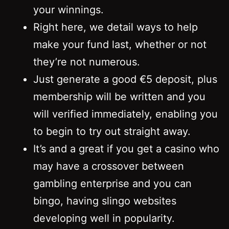
your winnings.
Right here, we detail ways to help
make your fund last, whether or not
they’re not numerous.
Just generate a good €5 deposit, plus
membership will be written and you
will verified immediately, enabling you
to begin to try out straight away.
It’s and a great if you get a casino who
may have a crossover between
gambling enterprise and you can
bingo, having slingo websites
developing well in popularity.