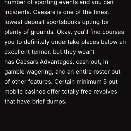
number of sporting events and you can
incidents. Caesars is one of the finest
lowest deposit sportsbooks opting for
plenty of grounds. Okay, you’ll find courses
you to definitely undertake places below an
excellent tenner, but they wear’t
has Caesars Advantages, cash out, in-
gamble wagering, and an entire roster out
of other features. Certain minimum 5 put
mobile casinos offer totally free revolves
that have brief dumps.