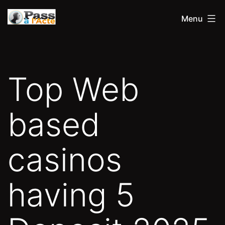
Aller
Pass
Menu
au
à
contenu
l'acte
Top Web
based
casinos
having 5