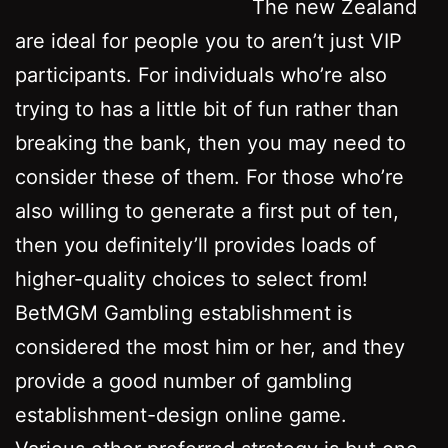
The new Zealand
are ideal for people you to aren’t just VIP
participants. For individuals who’re also
trying to has a little bit of fun rather than
breaking the bank, then you may need to
consider these of them. For those who’re
also willing to generate a first put of ten,
then you definitely’ll provides loads of
higher-quality choices to select from!
BetMGM Gambling establishment is
considered the most him or her, and they
provide a good number of gambling
establishment-design online game.