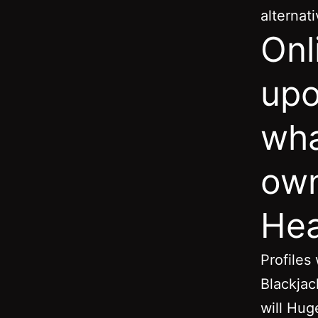
alternati
Onl
upo
wha
own
Hea
Profiles
Blackjac
will Hug