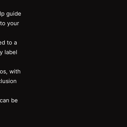
lp guide
to your
ed to a
y label
os, with
clusion
 can be