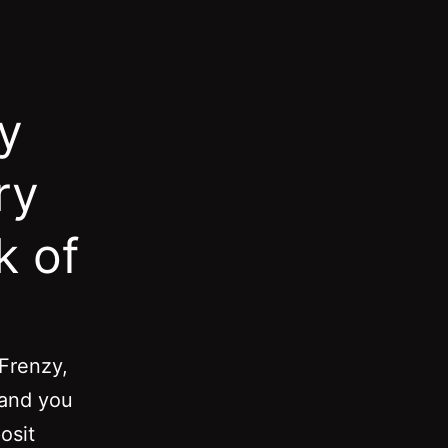
y
ry
k of
 Frenzy,
 and you
osit