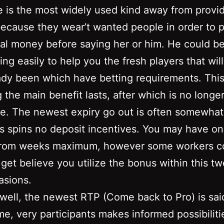
e is the most widely used kind away from provi
 because they wear’t wanted people in order to
eal money before saying her or him. He could b
ing easily to help you the fresh players that wi
ady been which have betting requirements. This
 the main benefit lasts, after which is no longe
te. The newest expiry go out is often somewhat
s spins no deposit incentives. You may have on
from weeks maximum, however some workers c
 get believe you utilize the bonus within this t
asions.
well, the newest RTP (Come back to Pro) is sai
e, very participants makes informed possibiliti