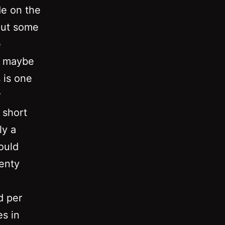
de on the
 put some
e
ll maybe
 is one
r
 short
ly a
ould
wenty
d per
es in