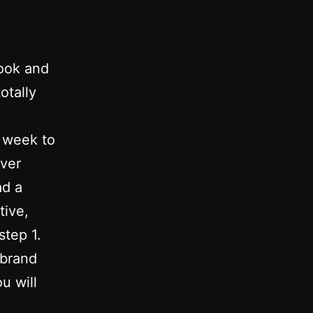
hook and
otally
 week to
over
ad a
tive,
step 1.
 brand
u will