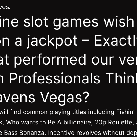
ves.
ine slot games wish
n a jackpot – Exactl
t performed our ve
 Professionals Thin
vens Vegas?
 will find common playing titles including Fishin’
k, Who wants to Be A billionaire, 20p Roulette,
e Bass Bonanza. Incentive revolves without dep