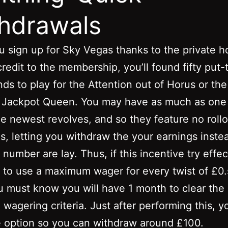
hdrawals
 sign up for Sky Vegas thanks to the private 
credit to the membership, you’ll found fifty put-t
nds to play for the Attention out of Horus or the
 Jackpot Queen. You may have as much as one
the newest revolves, and so they feature no roll
s, letting you withdraw the your earnings inste
 number are lay. Thus, if this incentive try effec
 to use a maximum wager for every twist of £0.
u must know you will have 1 month to clear the
wagering criteria. Just after performing this, yo
 option so you can withdraw around £100.