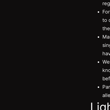
reg
For
to 
the
Man
sin
hav
We 
kno
bef
Par
all
Lig