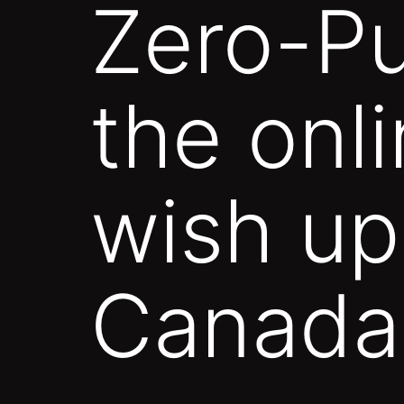
Zero-Pu
the onl
wish up
Canada