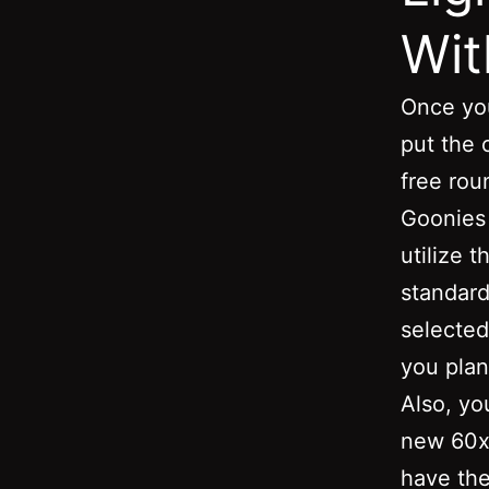
Wit
Once you
put the 
free rou
Goonies
utilize 
standard
selected
you plan
Also, yo
new 60x 
have the