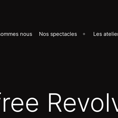
sommes nous
Nos spectacles
Les atelie
Ouvrir
le
menu
 free Revol