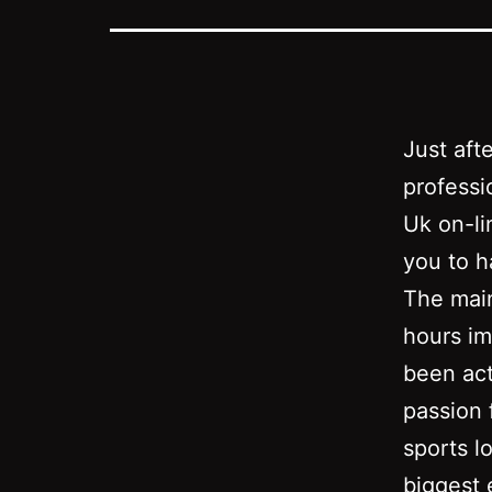
Just aft
professi
Uk on-li
you to h
The main
hours im
been act
passion 
sports l
biggest 