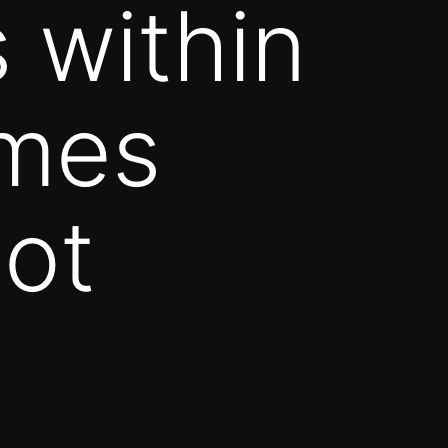
 within
ames
pot