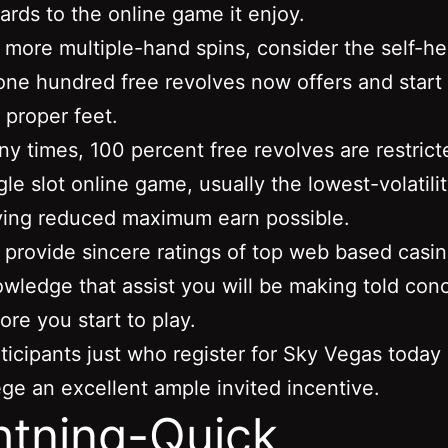
ards to the online game it enjoy.
 more multiple-hand spins, consider the self-he
one hundred free revolves now offers and start 
 proper feet.
y times, 100 percent free revolves are restrict
gle slot online game, usually the lowest-volatilit
ing reduced maximum earn possible.
provide sincere ratings of top web based casin
wledge that assist you will be making told con
ore you start to play.
ticipants just who register for Sky Vegas today
ege an excellent ample invited incentive.
htning-Quick