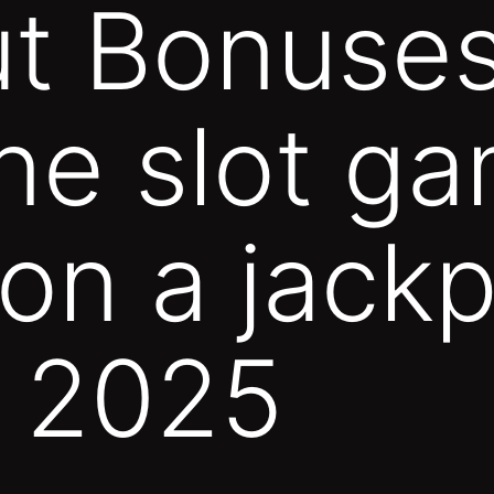
t Bonuses
ine slot g
on a jack
 2025