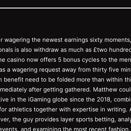
er wagering the newest earnings sixty moments
onals is also withdraw as much as £two hundred
ne casino now offers 5 bonus cycles to the me
as a wagering request away from thirty five min
 benefit need to be folded more than within th
mediately after getting gathered. Matthew cou
ive in the iGaming globe since the 2018, combi
for athletics together with expertise in writing.
over, the guy provides layer sports betting, anal
events, and examining the most recent fashion.