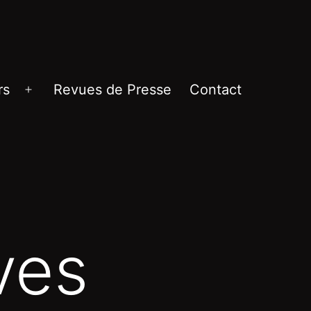
rs
Revues de Presse
Contact
Ouvrir
le
menu
ves