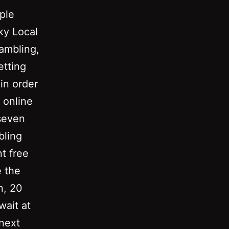
ple
ky Local
gambling,
etting
in order
e online
 seven
bling
t free
e the
n, 20
wait at
 next