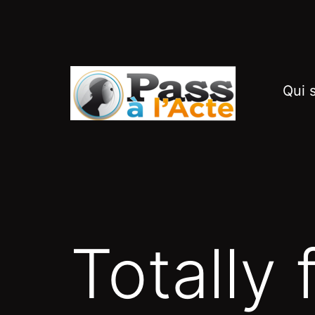
Aller
au
contenu
Qui 
Pass
à
l'acte
Totally