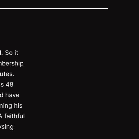
,
. So it
mbership
utes.
is 48
ld have
ning his
A faithful
ysing