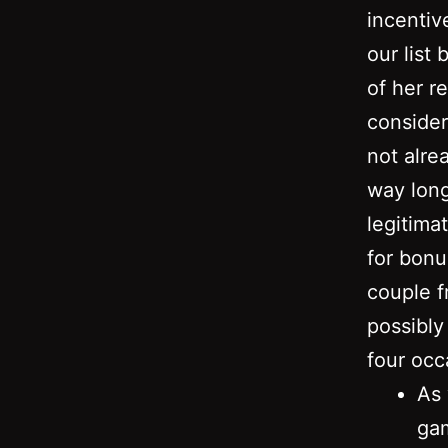
incentiv
our list
of her r
consider
not alre
way long
legitima
for bonu
couple 
possibly
four occ
As 
gam