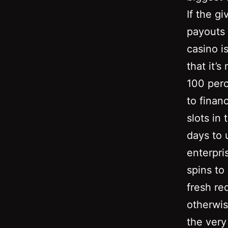
If the g
payouts 
casino i
that it’
100 perc
to finan
slots in
days to 
enterpri
spins to
fresh re
otherwis
the very