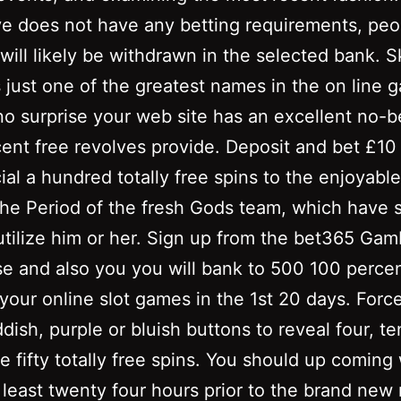
ive does not have any betting requirements, peo
will likely be withdrawn in the selected bank. S
s just one of the greatest names in the on line 
s no surprise your web site has an excellent no-b
ent free revolves provide. Deposit and bet £10 
cial a hundred totally free spins to the enjoyabl
 the Period of the fresh Gods team, which have
utilize him or her. Sign up from the bet365 Gam
se and also you you will bank to 500 100 percen
 your online slot games in the 1st 20 days. Forc
ddish, purple or bluish buttons to reveal four, te
e fifty totally free spins. You should up coming 
 least twenty four hours prior to the brand new