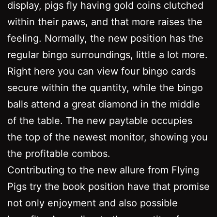
display, pigs fly having gold coins clutched
within their paws, and that more raises the
feeling. Normally, the new position has the
regular bingo surroundings, little a lot more.
Right here you can view four bingo cards
secure within the quantity, while the bingo
balls attend a great diamond in the middle
of the table.
The new paytable occupies
the top of the newest monitor, showing you
the profitable combos.
Contributing to the new allure from Flying
Pigs try the book position have that promise
not only enjoyment and also possible