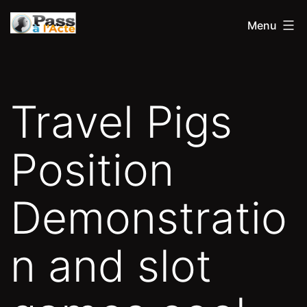
Aller
Pass
Menu
au
à
contenu
l'acte
Travel Pigs
Position
Demonstratio
n and slot