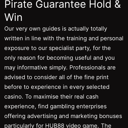
Pirate Guarantee Hold &
Win
Our very own guides is actually totally
written in line with the training and personal
exposure to our specialist party, for the
only reason for becoming useful and you
may informative simply. Professionals are
advised to consider all of the fine print
before to experience in every selected
casino. To maximise their real cash
experience, find gambling enterprises
offering advertising and marketing bonuses
particularly for HUB88 video game. The