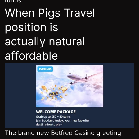
funds.
When Pigs Travel
position is
actually natural
affordable
The brand new Betfred Casino greeting