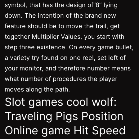
symbol, that has the design of”8” lying
down. The intention of the brand new
feature should be to move the trail, get
together Multiplier Values, you start with
step three existence. On every game bullet,
a variety try found on one reel, set left of
your monitor, and therefore number means
what number of procedures the player
moves along the path.
Slot games cool wolf:
Traveling Pigs Position
Online game Hit Speed