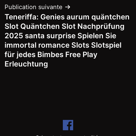
Publication suivante
Teneriffa: Genies aurum quäntchen
Slot Quäntchen Slot Nachprüfung
2025 santa surprise Spielen Sie
immortal romance Slots Slotspiel
für jedes Bimbes Free Play
Erleuchtung