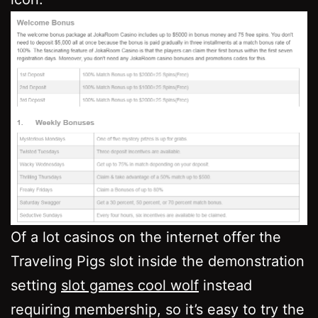
Of a lot casinos on the internet offer the
Traveling Pigs slot inside the demonstration
setting
slot games cool wolf
instead
requiring membership, so it’s easy to try the