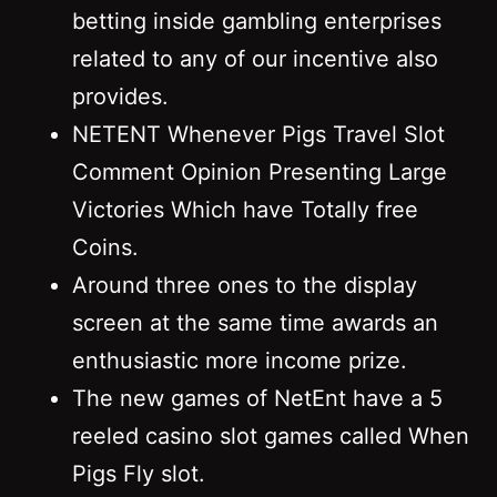
betting inside gambling enterprises
related to any of our incentive also
provides.
NETENT Whenever Pigs Travel Slot
Comment Opinion Presenting Large
Victories Which have Totally free
Coins.
Around three ones to the display
screen at the same time awards an
enthusiastic more income prize.
The new games of NetEnt have a 5
reeled casino slot games called When
Pigs Fly slot.