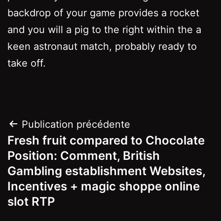
backdrop of your game provides a rocket
and you will a pig to the right within the a
keen astronaut match, probably ready to
take off.
Navigation
Publication précédente
Fresh fruit compared to Chocolate
de
Position: Comment, British
l’article
Gambling establishment Websites,
Incentives + magic shoppe online
slot RTP