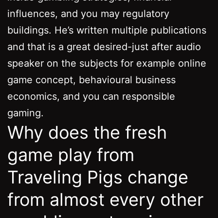
influences, and you may regulatory
buildings. He’s written multiple publications
and that is a great desired-just after audio
speaker on the subjects for example online
game concept, behavioural business
economics, and you can responsible
gaming.
Why does the fresh
game play from
Traveling Pigs change
from almost every other