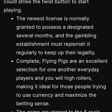
could strike the twist button to start
playing.
The newest license is normally
granted to possess a designated
several months, and the gambling
establishment must replenish it
regularly to keep up their legality.
Complete, Flying Pigs are an excellent
selection for one another everyday
players and you will high rollers,
making it ideal for those people trying
to use currency and maximize the
betting sense.