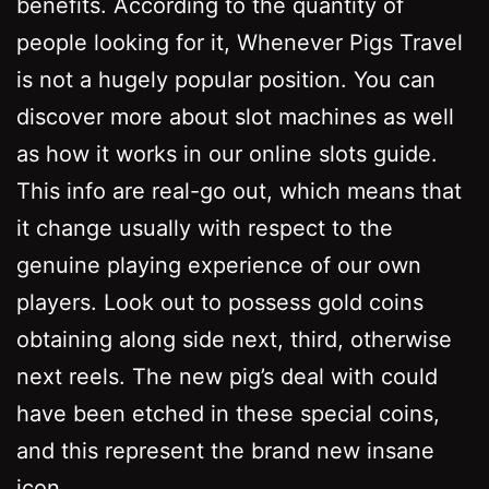
benefits. According to the quantity of
people looking for it, Whenever Pigs Travel
is not a hugely popular position. You can
discover more about slot machines as well
as how it works in our online slots guide.
This info are real-go out, which means that
it change usually with respect to the
genuine playing experience of our own
players. Look out to possess gold coins
obtaining along side next, third, otherwise
next reels. The new pig’s deal with could
have been etched in these special coins,
and this represent the brand new insane
icon.