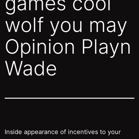
games cool
wolf you may
Opinion Playn
Wade
Inside appearance of incentives to your