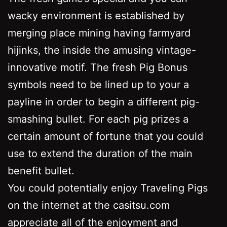
wacky environment is established by
merging place mining having farmyard
hijinks, the inside the amusing vintage-
innovative motif. The fresh Pig Bonus
symbols need to be lined up to your a
payline in order to begin a different pig-
smashing bullet. For each pig prizes a
certain amount of fortune that you could
use to extend the duration of the main
benefit bullet.
You could potentially enjoy Traveling Pigs
on the internet at the casitsu.com
appreciate all of the enjoyment and