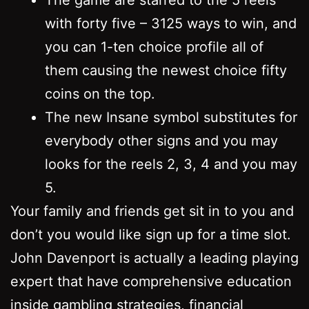
The game are starred to the 5 reels
with forty five – 3125 ways to win, and
you can 1-ten choice profile all of
them causing the newest choice fifty
coins on the top.
The new Insane symbol substitutes for
everybody other signs and you may
looks for the reels 2, 3, 4 and you may
5.
Your family and friends get sit in to you and
don’t you would like sign up for a time slot.
John Davenport is actually a leading playing
expert that have comprehensive education
inside gambling strategies, financial