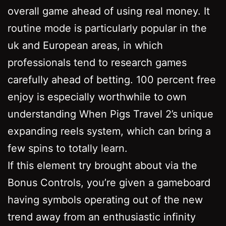
overall game ahead of using real money. It
routine mode is particularly popular in the
uk and European areas, in which
professionals tend to research games
carefully ahead of betting. 100 percent free
enjoy is especially worthwhile to own
understanding When Pigs Travel 2’s unique
expanding reels system, which can bring a
few spins to totally learn.
If this element try brought about via the
Bonus Controls, you’re given a gameboard
having symbols operating out of the new
trend away from an enthusiastic infinity