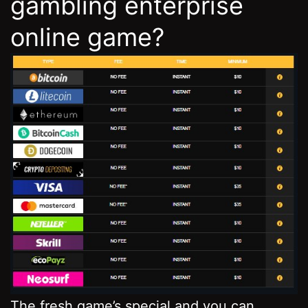
gambling enterprise
online game?
The fresh game’s special and you can