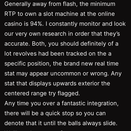
Generally away from flash, the minimum
RTP to own a slot machine at the online
casino is 94%. I constantly monitor and look
our very own research in order that they’s
accurate. Both, you should definitely of a
lot revolves had been tracked on the a
specific position, the brand new real time
stat may appear uncommon or wrong. Any
stat that displays upwards exterior the
centered range try flagged.
Any time you over a fantastic integration,
there will be a quick stop so you can
denote that it until the balls always slide.