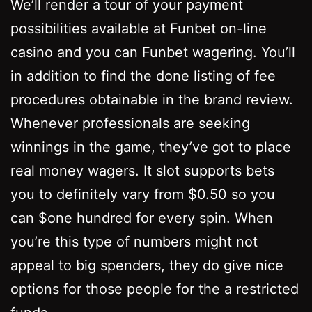
We’ll render a tour of your payment
possibilities available at Funbet on-line
casino and you can Funbet wagering. You’ll
in addition to find the done listing of fee
procedures obtainable in the brand review.
Whenever professionals are seeking
winnings in the game, they’ve got to place
real money wagers. It slot supports bets
you to definitely vary from $0.50 so you
can $one hundred for every spin. When
you’re this type of numbers might not
appeal to big spenders, they do give nice
options for those people for the a restricted