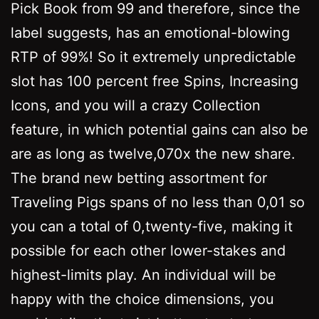
Pick Book from 99 and therefore, since the
label suggests, has an emotional-blowing
RTP of 99%! So it extremely unpredictable
slot has 100 percent free Spins, Increasing
Icons, and you will a crazy Collection
feature, in which potential gains can also be
are as long as twelve,070x the new share.
The brand new betting assortment for
Traveling Pigs spans of no less than 0,01 so
you can a total of 0,twenty-five, making it
possible for each other lower-stakes and
highest-limits play. An individual will be
happy with the choice dimensions, you