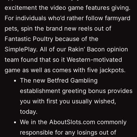
excitement the video game features giving.
For individuals who’d rather follow farmyard
pets, spin the brand new reels out of
Fantastic Poultry because of the
SimplePlay. All of our Rakin’ Bacon opinion
team found that so it Western-motivated
game as well as comes with five jackpots.
The new Betfred Gambling
establishment greeting bonus provides
you with first you usually wished,
today.
We in the AboutSlots.com commonly
responsible for any losings out of