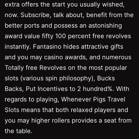
extra offers the start you usually wished,
now. Subscribe, talk about, benefit from the
better ports and possess an astonishing
award value fifty 100 percent free revolves
instantly. Fantasino hides attractive gifts
and you may casino awards, and numerous
Totally free Revolves on the most popular
slots (various spin philosophy), Bucks
Backs, Put Incentives to 2 hundred%. With
regards to playing, Whenever Pigs Travel
Slots means that both relaxed players and
you may higher rollers provides a seat from
the table.