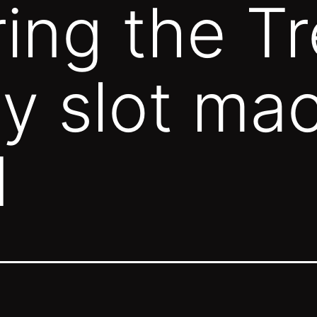
ring the T
y slot ma
N