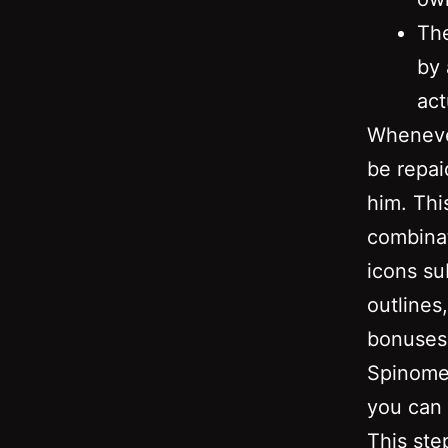
The
by 
act
Whenever
be repai
him. Thi
combinat
icons su
outlines
bonuses.
Spinomen
you can 
This ste