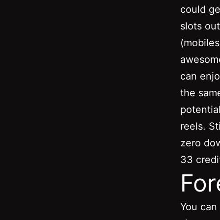
could ge
slots ou
(mobiles
awesome-
can enjo
the same
potentia
reels. St
zero dow
33 credi
For
You can 