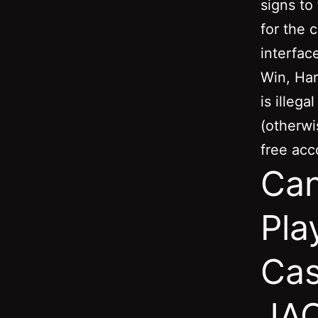
signs to
for the 
interfac
Win, Har
is illeg
(otherwi
free acc
Can
Pla
Cas
JA