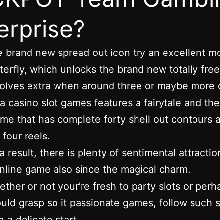
erprise?
 brand new spread out icon try an excellent m
terfly, which unlocks the brand new totally free
olves extra when around three or maybe more
s a casino slot games features a fairytale and th
me that has complete forty shell out contours 
l four reels.
a result, there is plenty of sentimental attracti
online game also since the magical charm.
ther or not your’re fresh to party slots or perh
uld grasp so it passionate games, follow such s
 a delicate start.