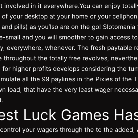
t involved in it everywhere.You can enjoy totall
t of your desktop at your home or your cellpho
 and pills) as you’lso are on the go!
Slotomania 
small and you will smoother to gain access t
y, everywhere, whenever. The fresh paytable 
 throughout the totally free revolves, neverthe
l for higher profits develops considering the tu
imulate all the 99 paylines in the Pixies of the T
n load, that have the very least wager necessa
t.
est Luck Games Ha
control your wagers through the to the added, 