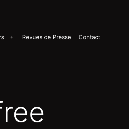
rs
Revues de Presse
Contact
Ouvrir
le
menu
free