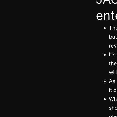
ent
The
but
rev
It’
the
wil
As 
it 
Whe
sho
own