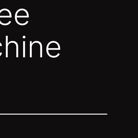
ree
chine