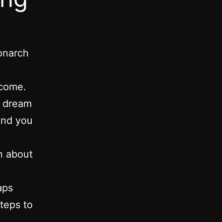
onarch
 come.
e dream
and you
on about
aps
teps to