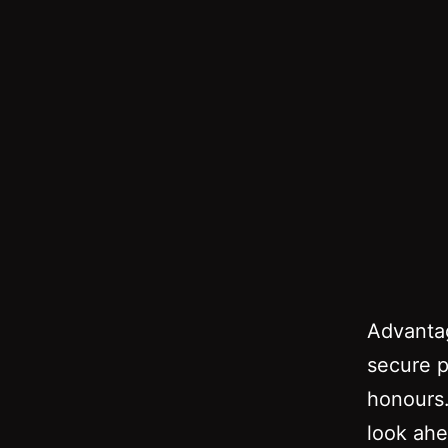
Advantag
secure p
honours.
look ahe