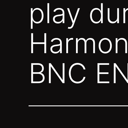
play du
Harmon
BNC E