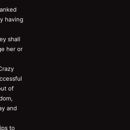
lanked
ly having
ey shall
e her or
Crazy
ccessful
ut of
gdom,
ay and
ips to