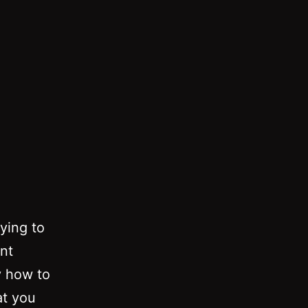
ying to
nt
y how to
at you