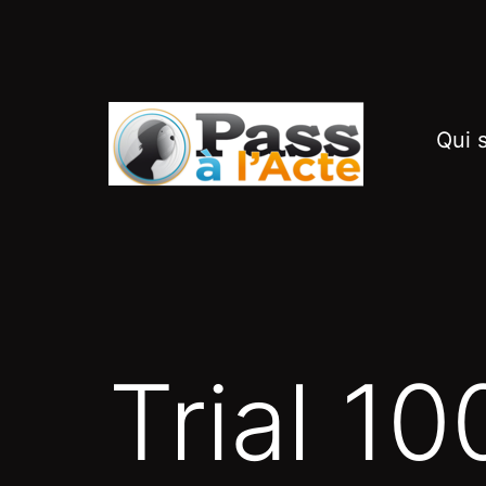
Aller
au
contenu
Qui 
Pass
à
l'acte
Trial 10