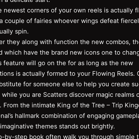
 newest corners of your own reels is actually f
a couple of fairies whoever wings defeat fierce
ually spin.
 they along with function the new combos, th
d which have the brand new icons one to chang
s feature will go on the for as long as the new
ions is actually formed to your Flowing Reels. 
bstitute for someone else to help you create su
, while you are Scatters discover magic realms o
 From the intimate King of the Tree – Trip Kin
al’s hallmark combination of engaging gamepl
imaginative themes stands out brightly.
p-by-step book often walk you through simple t