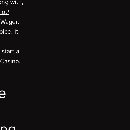
ong with,
lot/
 Wager,
ice. It
 start a
yCasino.
e
ing