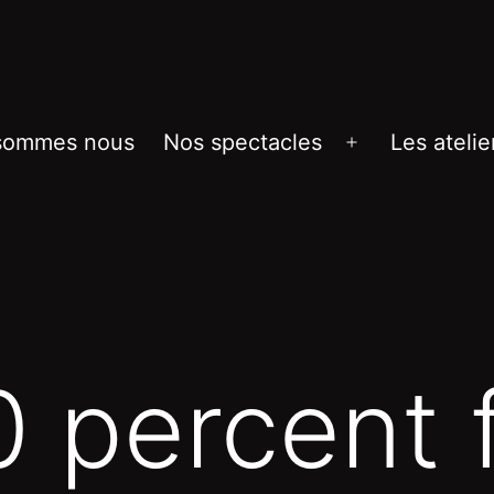
sommes nous
Nos spectacles
Les atelie
Ouvrir
le
menu
0 percent 