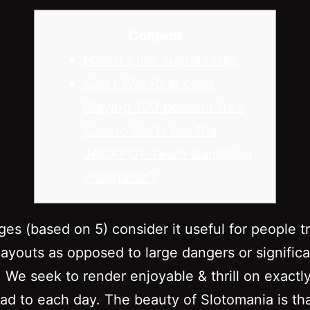
Content
Forest Luck Games Has
Can i Win Real cash
Playing 100 percent free
Casino Ports For the
JACKPOT Team Gambling
enterprise?
es (based on 5) consider it useful for people tr
ayouts as opposed to large dangers or significa
 We seek to render enjoyable & thrill on exactl
ad to each day. The beauty of Slotomania is th