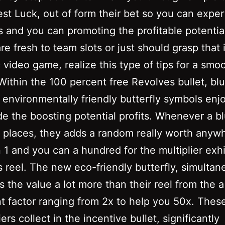
est Luck, out of form their bet so you can exper
s and you can promoting the profitable potential
re fresh to team slots or just should grasp that i
 video game, realize this type of tips for a smo
. Within the 100 percent free Revolves bullet, bl
environmentally friendly butterfly symbols enjoy
ide the boosting potential profits. Whenever a bl
y places, they adds a random really worth anyw
1 and you can a hundred for the multiplier exh
s reel. The new eco-friendly butterfly, simultan
es the value a lot more than their reel from the a
t factor ranging from 2x to help you 50x. Thes
ers collect in the incentive bullet, significantly