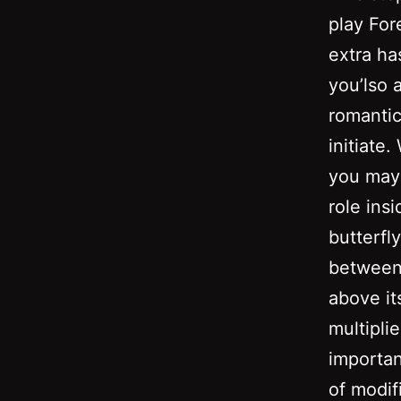
play For
extra ha
you’lso a
romantic
initiate
you may 
role ins
butterfl
between 
above it
multipli
importan
of modifi