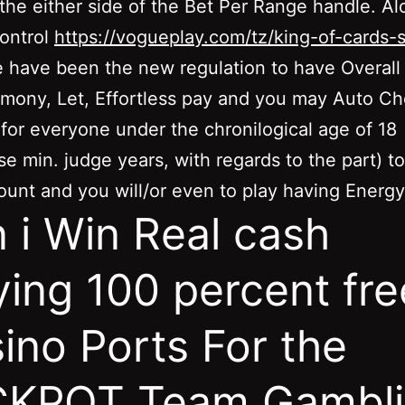
 the either side of the Bet Per Range handle. Al
control
https://vogueplay.com/tz/king-of-cards-s
e have been the new regulation to have Overall
mony, Let, Effortless pay and you may Auto Cho
al for everyone under the chronilogical age of 18
se min. judge years, with regards to the part) to
ount and you will/or even to play having Energ
 i Win Real cash
ying 100 percent fre
ino Ports For the
CKPOT Team Gambl