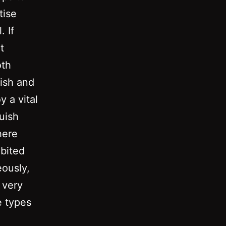
tise
. If
t
oth
uish and
 a vital
uish
here
ibited
eously,
 very
e types