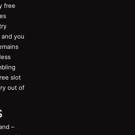
y free
nes
try
o and you
remains
less
mbling
ree slot
ry out of
s
and –