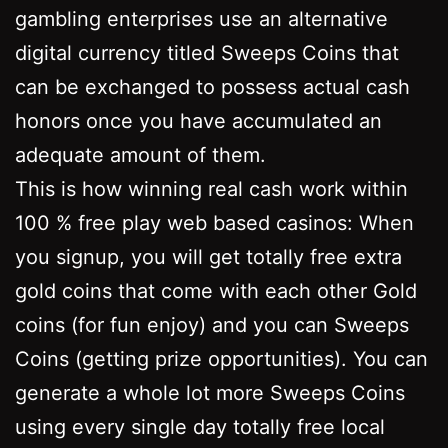
gambling enterprises use an alternative
digital currency titled Sweeps Coins that
can be exchanged to possess actual cash
honors once you have accumulated an
adequate amount of them.
This is how winning real cash work within
100 % free play web based casinos: When
you signup, you will get totally free extra
gold coins that come with each other Gold
coins (for fun enjoy) and you can Sweeps
Coins (getting prize opportunities). You can
generate a whole lot more Sweeps Coins
using every single day totally free local