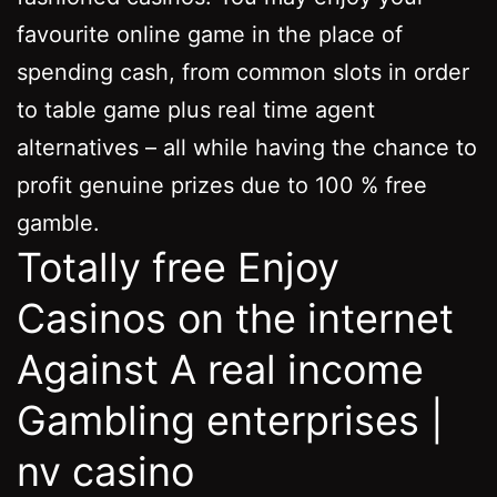
favourite online game in the place of
spending cash, from common slots in order
to table game plus real time agent
alternatives – all while having the chance to
profit genuine prizes due to 100 % free
gamble.
Totally free Enjoy
Casinos on the internet
Against A real income
Gambling enterprises |
nv casino