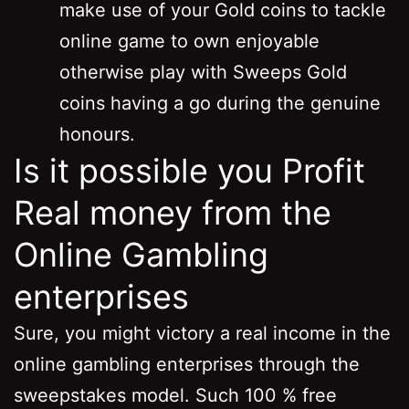
make use of your Gold coins to tackle
online game to own enjoyable
otherwise play with Sweeps Gold
coins having a go during the genuine
honours.
Is it possible you Profit
Real money from the
Online Gambling
enterprises
Sure, you might victory a real income in the
online gambling enterprises through the
sweepstakes model. Such 100 % free