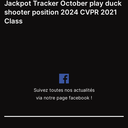
Jackpot Tracker October play duck
shooter position 2024 CVPR 2021
Class
Suivez toutes nos actualités
via notre page facebook !