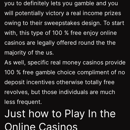
you to definitely lets you gamble and you
will potentially victory a real income prizes
owing to their sweepstakes design. To start
with, this type of 100 % free enjoy online
casinos are legally offered round the the
majority of the us.
As well, specific real money casinos provide
100 % free gamble choice compliment of no
deposit incentives otherwise totally free
revolves, but those individuals are much
less frequent.
Just how to Play In the
Online Casinos