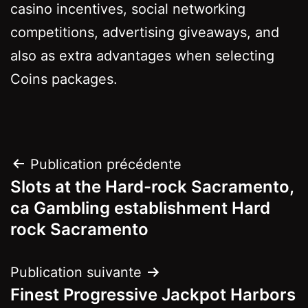
casino incentives, social networking
competitions, advertising giveaways, and
also as extra advantages when selecting
Coins packages.
Navigation
Publication précédente
Slots at the Hard-rock Sacramento,
de
ca Gambling establishment Hard
l’article
rock Sacramento
Publication suivante
Finest Progressive Jackpot Harbors