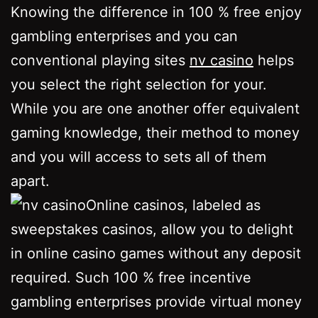
Knowing the difference in 100 % free enjoy
gambling enterprises and you can
conventional playing sites
nv casino
helps
you select the right selection for your.
While you are one another offer equivalent
gaming knowledge, their method to money
and you will access to sets all of them
apart.
Online casinos, labeled as
sweepstakes casinos, allow you to delight
in online casino games without any deposit
required. Such 100 % free incentive
gambling enterprises provide virtual money