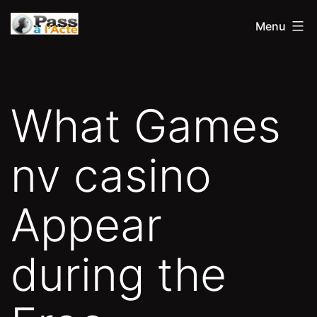
Aller
Pass
Menu
au
à
contenu
l'acte
What Games
nv casino
Appear
during the