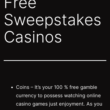
Free
Sweepstakes
Casinos
Coins – It’s your 100 % free gamble
currency to possess watching online
casino games just enjoyment. As you