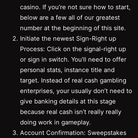
casino. If you’re not sure how to start,
below are a few all of our greatest
number at the beginning of this site.
Initiate the newest Sign-Right up
Process: Click on the signal-right up
or sign in switch. You’ll need to offer
personal stats, instance title and
target. Instead of real cash gambling
enterprises, your usually don’t need to
give banking details at this stage
because real cash isn’t really really
doing work in gameplay.
Account Confirmation: Sweepstakes