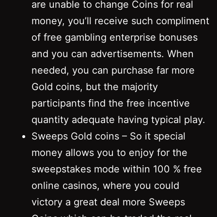
are unable to change Coins for real
money, you’ll receive such compliment
of free gambling enterprise bonuses
and you can advertisements.
When
needed, you can purchase far more
Gold coins, but the majority
participants find the free incentive
quantity adequate having typical play.
Sweeps Gold coins – So it special
money allows you to enjoy for the
sweepstakes mode within 100 % free
online casinos, where you could
victory a great deal more Sweeps