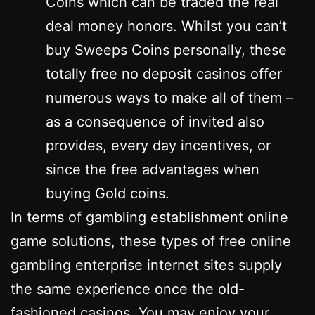
Coins which can be traded the real
deal money honors. Whilst you can’t
buy Sweeps Coins personally, these
totally free no deposit casinos offer
numerous ways to make all of them –
as a consequence of invited also
provides, every day incentives, or
since the free advantages when
buying Gold coins.
In terms of gambling establishment online
game solutions, these types of free online
gambling enterprise internet sites supply
the same experience once the old-
fashioned casinos. You may enjoy your