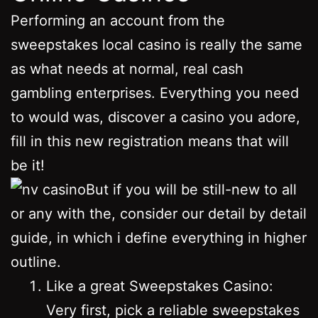
Performing an account from the
sweepstakes local casino is really the same
as what needs at normal, real cash
gambling enterprises. Everything you need
to would was, discover a casino you adore,
fill in this new registration means that will
be it!
But if you will be still-new to all
or any with the, consider our detail by detail
guide, in which i define everything in higher
outline.
Like a great Sweepstakes Casino:
Very first, pick a reliable sweepstakes