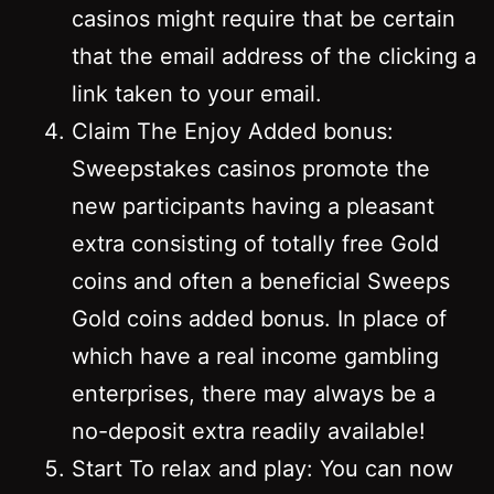
casinos might require that be certain
that the email address of the clicking a
link taken to your email.
Claim The Enjoy Added bonus:
Sweepstakes casinos promote the
new participants having a pleasant
extra consisting of totally free Gold
coins and often a beneficial Sweeps
Gold coins added bonus. In place of
which have a real income gambling
enterprises, there may always be a
no-deposit extra readily available!
Start To relax and play: You can now