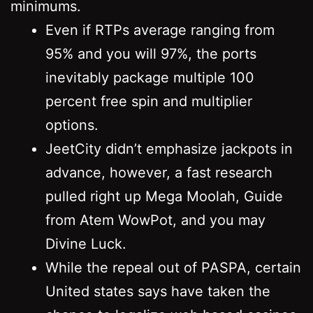
minimums.
Even if RTPs average ranging from
95% and you will 97%, the ports
inevitably package multiple 100
percent free spin and multiplier
options.
JeetCity didn’t emphasize jackpots in
advance, however, a fast research
pulled right up Mega Moolah, Guide
from Atem WowPot, and you may
Divine Luck.
While the repeal out of PASPA, certain
United states says have taken the