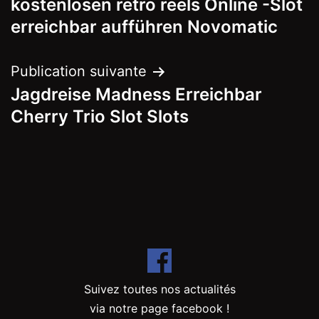
kostenlosen retro reels Online -Slot
l’article
erreichbar aufführen Novomatic
Publication suivante
Jagdreise Madness Erreichbar
Cherry Trio Slot Slots
Suivez toutes nos actualités
via notre page facebook !