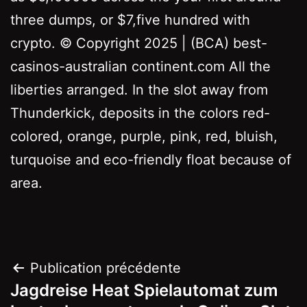
three dumps, or $7,five hundred with
crypto. © Copyright 2025 | (BCA) best-
casinos-australian continent.com All the
liberties arranged. In the slot away from
Thunderkick, deposits in the colors red-
colored, orange, purple, pink, red, bluish,
turquoise and eco-friendly float because of
area.
Navigation
Publication précédente
Jagdreise Heat Spielautomat zum
de