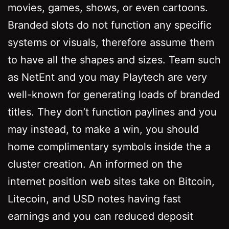
movies, games, shows, or even cartoons.
Branded slots do not function any specific
systems or visuals, therefore assume them
to have all the shapes and sizes. Team such
as NetEnt and you may Playtech are very
well-known for generating loads of branded
titles. They don’t function paylines and you
may instead, to make a win, you should
home complimentary symbols inside the a
cluster creation. An informed on the
internet position web sites take on Bitcoin,
Litecoin, and USD notes having fast
earnings and you can reduced deposit