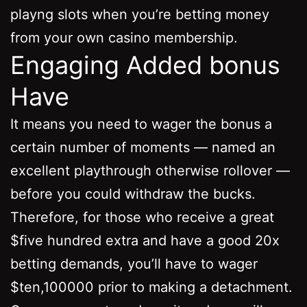
playng slots when you’re betting money
from your own casino membership.
Engaging Added bonus
Have
It means you need to wager the bonus a
certain number of moments — named an
excellent playthrough otherwise rollover —
before you could withdraw the bucks.
Therefore, for those who receive a great
$five hundred extra and have a good 20x
betting demands, you’ll have to wager
$ten,100000 prior to making a detachment.