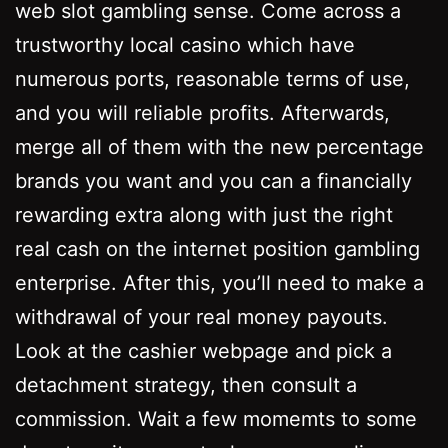
web slot gambling sense. Come across a
trustworthy local casino which have
numerous ports, reasonable terms of use,
and you will reliable profits. Afterwards,
merge all of them with the new percentage
brands you want and you can a financially
rewarding extra along with just the right
real cash on the internet position gambling
enterprise. After this, you’ll need to make a
withdrawal of your real money payouts.
Look at the cashier webpage and pick a
detachment strategy, then consult a
commission. Wait a few momemts to some