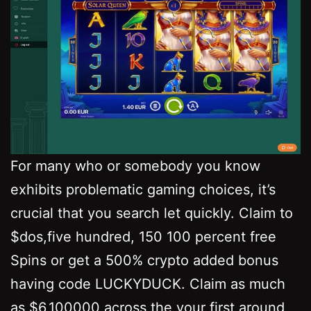
For many who or somebody you know
exhibits problematic gaming choices, it’s
crucial that you search let quickly. Claim to
$dos,five hundred, 150 100 percent free
Spins or get a 500% crypto added bonus
having code LUCKYDUCK. Claim as much
as $6,100000 across the your first around