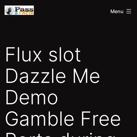
Aller
Pass
Menu
au
à
contenu
l'acte
Flux slot
Dazzle Me
Demo
Gamble Free