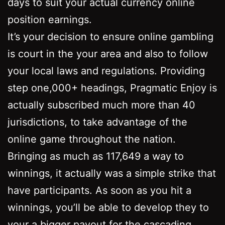
days to suit your actual currency online
position earnings.
It’s your decision to ensure online gambling
is court in the your area and also to follow
your local laws and regulations. Providing
step one,000+ headings, Pragmatic Enjoy is
actually subscribed much more than 40
jurisdictions, to take advantage of the
online game throughout the nation.
Bringing as much as 117,649 a way to
winnings, it actually was a simple strike that
have participants. As soon as you hit a
winnings, you’ll be able to develop they to
your a bigger payout for the cascading