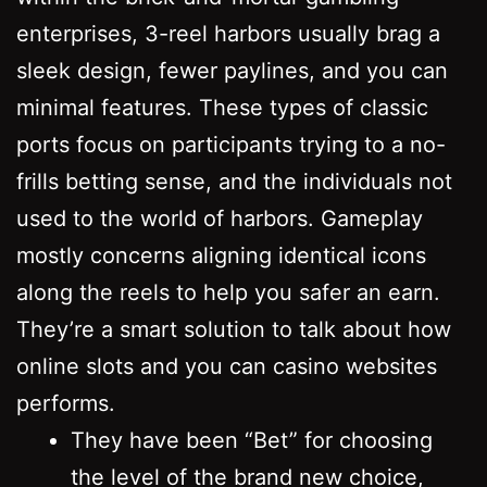
enterprises, 3-reel harbors usually brag a
sleek design, fewer paylines, and you can
minimal features. These types of classic
ports focus on participants trying to a no-
frills betting sense, and the individuals not
used to the world of harbors. Gameplay
mostly concerns aligning identical icons
along the reels to help you safer an earn.
They’re a smart solution to talk about how
online slots and you can casino websites
performs.
They have been “Bet” for choosing
the level of the brand new choice,