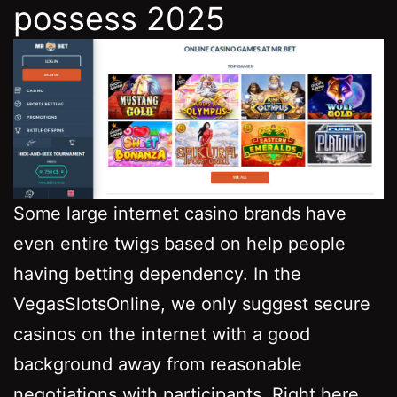
possess 2025
Some large internet casino brands have
even entire twigs based on help people
having betting dependency. In the
VegasSlotsOnline, we only suggest secure
casinos on the internet with a good
background away from reasonable
negotiations with participants. Right here,