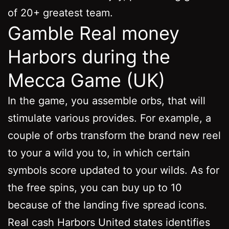
of 20+ greatest team.
Gamble Real money
Harbors during the
Mecca Game (UK)
In the game, you assemble orbs, that will
stimulate various provides. For example, a
couple of orbs transform the brand new reel
to your a wild you to, in which certain
symbols score updated to your wilds. As for
the free spins, you can buy up to 10
because of the landing five spread icons.
Real cash Harbors United states identifies