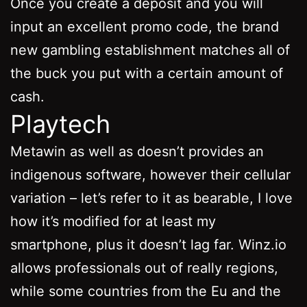
Once you create a deposit and you will
input an excellent promo code, the brand
new gambling establishment matches all of
the buck you put with a certain amount of
cash.
Playtech
Metawin as well as doesn’t provides an
indigenous software, however their cellular
variation – let’s refer to it as bearable, I love
how it’s modified for at least my
smartphone, plus it doesn’t lag far. Winz.io
allows professionals out of really regions,
while some countries from the Eu and the