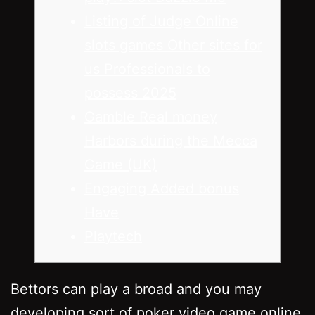
Listing of Judge Online
slots games Other sites for
us Professionals to
possess 2025
Gamble Real money
Harbors during the Mecca
Game (UK)
Engaging Added bonus
Have
Playtech
Bettors can play a broad and you may
developing sort of poker video game online