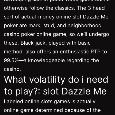
otherwise follow the classics. The 3 head
sort of actual-money online
slot Dazzle Me
poker are mark, stud, and neighborhood
casino poker online game, so we’ll undergo
these.
Black-jack, played with basic
method, also offers an enthusiastic RTP to
99.5%—a knowledgeable regarding the
casino.
What volatility do i need
to play?: slot Dazzle Me
Labeled online slots games is actually
online game determined because of the