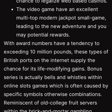
chance to legalize web based casinos.
The video game have an excellent
multi-top modern jackpot small-game,
leading to the new adventure and you
may potential rewards.
With award numbers have a tendency to
exceeding 10 million pounds, these types of
British ports on the internet supply the
chance for its life-modifying gains. Bonus
series is actually bells and whistles within
online slots games which is often caused by
specific symbols otherwise combinations.
Reminiscent of old-college fruit servers
within the brick-and-mortar gambling