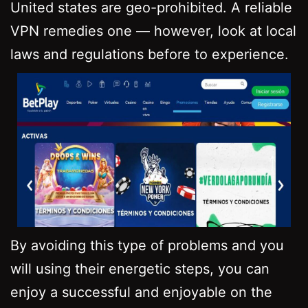
United states are geo-prohibited. A reliable
VPN remedies one — however, look at local
laws and regulations before to experience.
By avoiding this type of problems and you
will using their energetic steps, you can
enjoy a successful and enjoyable on the