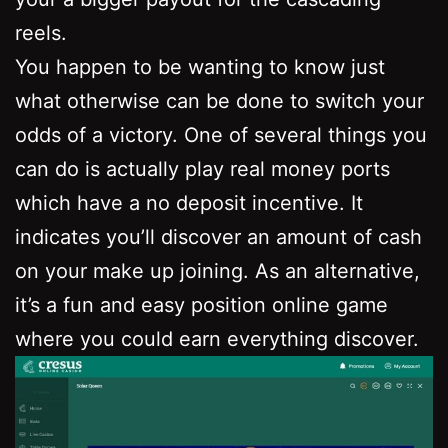
reels.
You happen to be wanting to know just
what otherwise can be done to switch your
odds of a victory. One of several things you
can do is actually play real money ports
which have a no deposit incentive. It
indicates you’ll discover an amount of cash
on your make up joining. As an alternative,
it’s a fun and easy position online game
where you could earn everything discover.