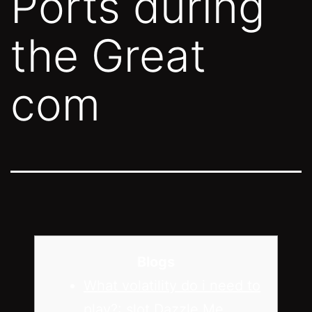
Ports during
the Great
com
Blogs
What volatility do i need to
play?: slot Dazzle Me