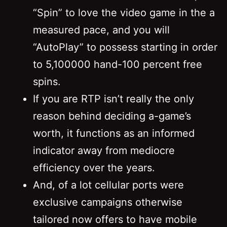
“Spin” to love the video game in the a
measured pace, and you will
“AutoPlay” to possess starting in order
to 5,100000 hand-100 percent free
spins.
If you are RTP isn’t really the only
reason behind deciding a-game’s
worth, it functions as an informed
indicator away from mediocre
efficiency over the years.
And, of a lot cellular ports were
exclusive campaigns otherwise
tailored now offers to have mobile