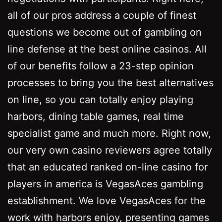
all of our pros address a couple of finest
questions we become out of gambling on
line defense at the best online casinos. All
of our benefits follow a 23-step opinion
processes to bring you the best alternatives
on line, so you can totally enjoy playing
harbors, dining table games, real time
specialist game and much more. Right now,
our very own casino reviewers agree totally
that an educated ranked on-line casino for
players in america is VegasAces gambling
establishment. We love VegasAces for the
work with harbors enjoy, presenting games