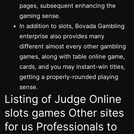
pages, subsequent enhancing the
gaming sense.
In addition to slots, Bovada Gambling
enterprise also provides many
different almost every other gambling
games, along with table online game,
cards, and you may instant-win titles,
getting a properly-rounded playing
sense.
Listing of Judge Online
slots games Other sites
for us Professionals to