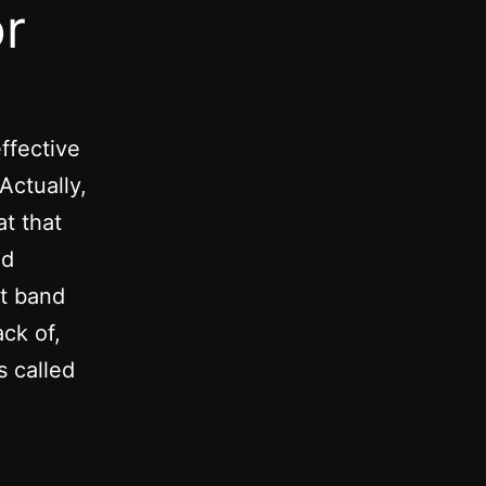
or
effective
Actually,
t that
ed
nt band
ack of,
s called