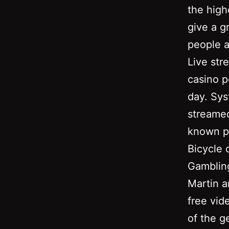
the high
give a g
people 
Live str
casino p
day.
Sys
streamed
known pl
Bicycle 
Gambling
Martin a
free vid
of the 