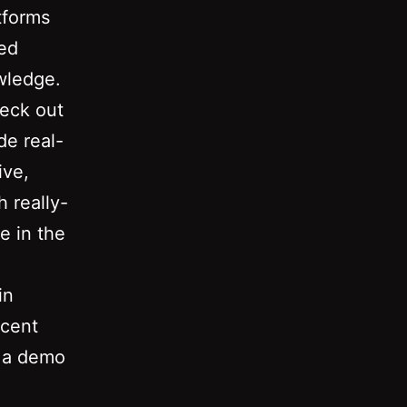
tforms
ced
wledge.
eck out
de real-
ive,
 really-
e in the
in
rcent
y a demo