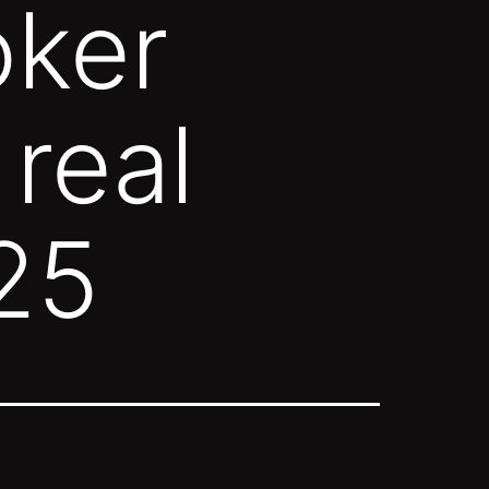
oker
real
25