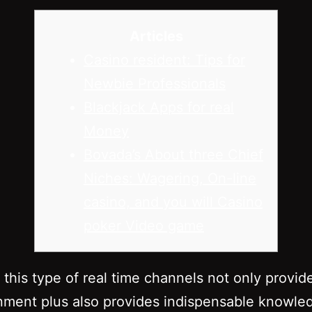
Articles
Casino resident: Tips for
Newbie Professionals
Blackjack Apps for real
Money
Bovada’s About three Chief
Niches: Wagering, On-line
casino, and you will Casino
poker Video game
 this type of real time channels not only provid
nment plus also provides indispensable knowle