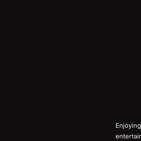
Enjoying
entertai