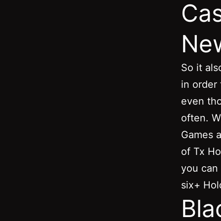
Cas
New
So it al
in order
even tho
often. W
Games ar
of Tx Ho
you can 
six+ Hol
Bla