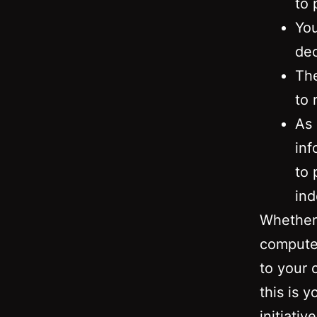
to 
You
dec
The
to 
As 
inf
to 
ind
Whether 
computer
to your 
this is 
initiati