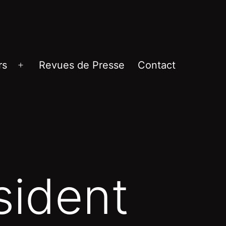
rs
Revues de Presse
Contact
Ouvrir
le
menu
sident