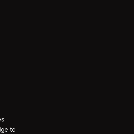
es
dge to