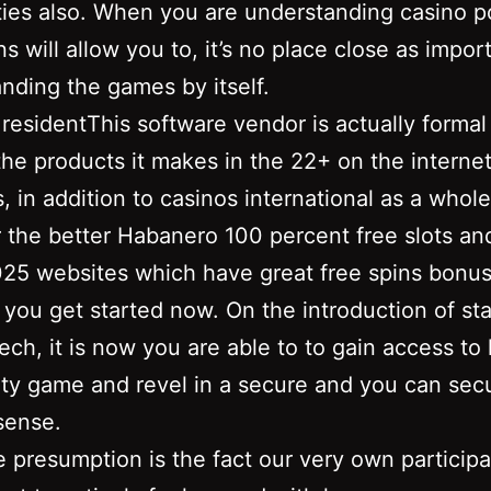
ities also. When you are understanding casino p
ns will allow you to, it’s no place close as impor
nding the games by itself.
This software vendor is actually formal
the products it makes in the 22+ on the interne
s, in addition to casinos international as a whole
 the better Habanero 100 percent free slots an
025 websites which have great free spins bonuse
 you get started now. On the introduction of sta
tech, it is now you are able to to gain access to
ity game and revel in a secure and you can sec
sense.
 presumption is the fact our very own particip