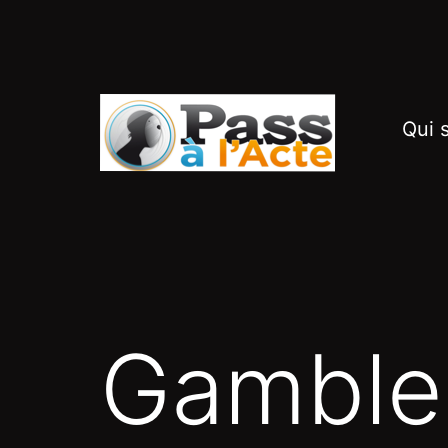
Aller
au
contenu
Qui 
Pass
à
l'acte
Gamble 