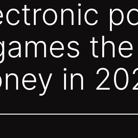
ectronic p
games the 
ney in 20