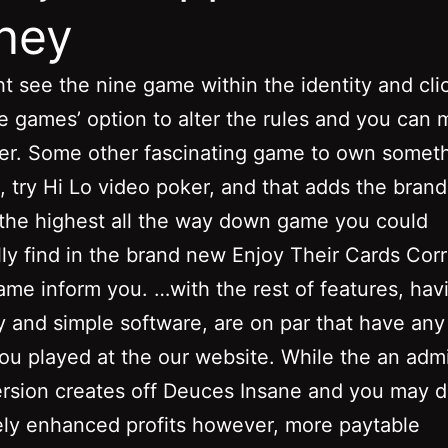
ney
t see the nine game within the identity and clic
e games’ option to alter the rules and you can
er. Some other fascinating game to own somet
t, try Hi Lo video poker, and that adds the bran
 the highest all the way down game you could
lly find in the brand new Enjoy Their Cards Cor
ame inform you. …with the rest of features, hav
y and simple software, are on par that have any
u played at the our website. While the an adm
version creates off Deuces Insane and you may d
ly enhanced profits however, more paytable