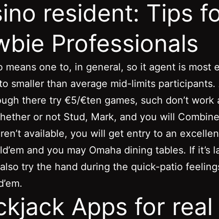
ino resident: Tips f
bie Professionals
so means one to, in general, so it agent is most 
 to smaller than average mid-limits participants. 
ugh there try €5/€ten games, such don’t work a
hether or not Stud, Mark, and you will Combin
en’t available, you will get entry to an excelle
ld’em and you may Omaha dining tables. If it’s l
also try the hand during the quick-patio feeling
d’em.
ckjack Apps for real