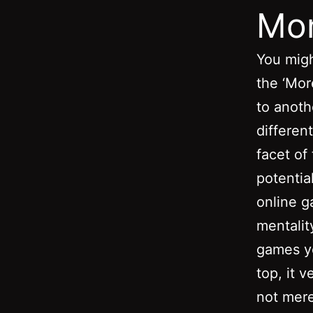
Mo
You migh
the ‘Mor
to anoth
differen
facet of
potentia
online g
mentalit
games yo
top, it 
not mere