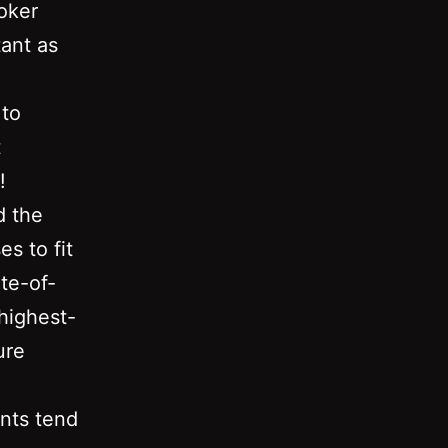
oker
tant as
 to
t
!
d the
s to fit
te-of-
 highest-
ure
ants tend