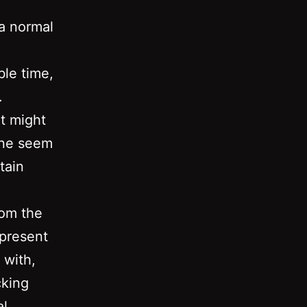
 a normal
le time,
.
t might
line seem
tain
rom the
 present
 with,
cking
al