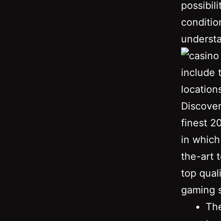
possibil
conditio
understa
include 
location
Discover
finest 2
in which
the-art 
top qual
gaming 
The