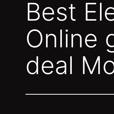
Best El
Online 
deal Mo