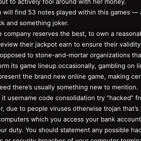
put to actively fool around with her money.
 will find 53 notes played within this games —
k and something joker.
 company reserves the best, to own a reasonab
review their jackpot earn to ensure their validity
opposed to stone-and-mortar organizations tha
orm its game lineup occasionally, gambling on 
present the brand new online game, making cer
eed there’s usually something new to mention.
it username code consolidation try “hacked” f
, due to people viruses otherwise trojan that’s
computers which you access your bank account
your duty. You should statement any possible ha
ves or security breaches of your computer termin