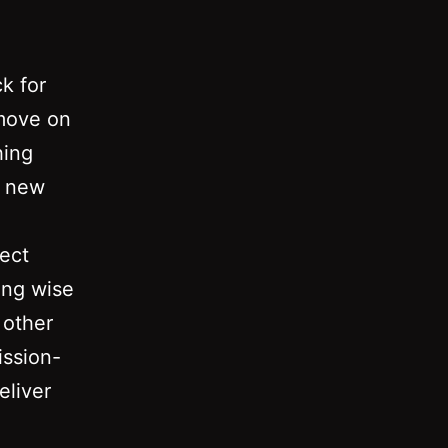
k for
 move on
hing
d new
rect
ing wise
 other
ission-
eliver