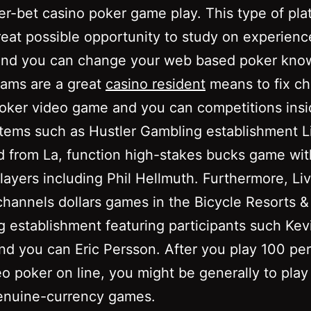
er-bet casino poker game play. This type of pla
reat possible opportunity to study on experien
and you can change your web based poker kno
eams are a great
casino resident
means to fix ch
oker video game and you can competitions insi
tems such as Hustler Gambling establishment L
 from La, function high-stakes bucks game with
ayers including Phil Hellmuth. Furthermore, Liv
channels dollars games in the Bicycle Resorts &
 establishment featuring participants such Kev
nd you can Eric Persson. After you play 100 pe
eo poker on line, you might be generally to pla
genuine-currency games.