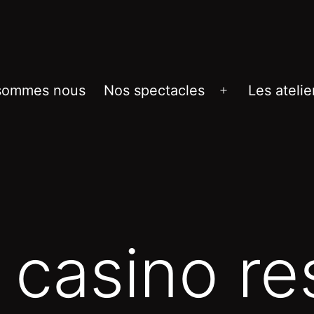
sommes nous
Nos spectacles
Les atelie
Ouvrir
le
menu
casino re