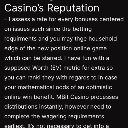
Casino’s Reputation
– I assess a rate for every bonuses centered
on issues such since the betting
requirments and you may thge household
edge of the new position online game
which can be starred. I have fun with a
supposed Worth (EV) metric for extra so
you can ranki they with regards to in case
your mathematical odds of an optimistic
online win benefit. MBit Casino processes
distributions instantly, however need to
complete the wagering requirements
earliest. It’s not necessary to get into a