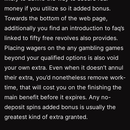
money if you utilize so it added bonus.
Towards the bottom of the web page,
additionally you find an introduction to faq’s
linked to fifty free revolves also provides.
Placing wagers on the any gambling games
beyond your qualified options is also void
your own extra. Even when it doesn’t annul
their extra, you’d nonetheless remove work-
time, that will cost you on the finishing the
main benefit before it expires. Any no-
deposit spins added bonus is usually the
greatest kind of extra granted.