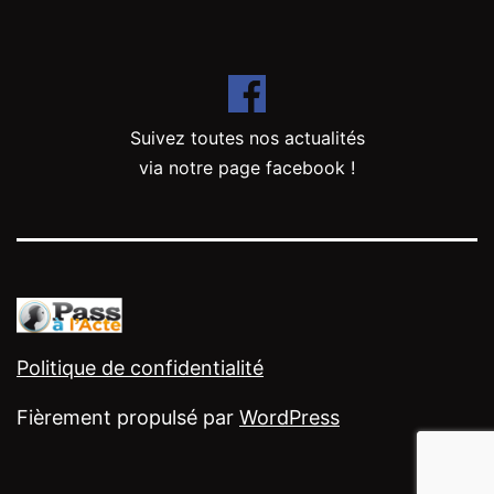
Suivez toutes nos actualités
via notre page facebook !
Politique de confidentialité
Fièrement propulsé par
WordPress