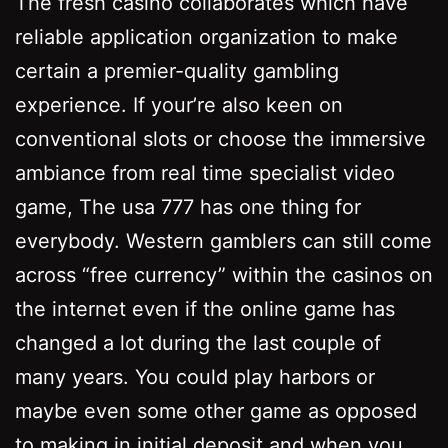
The fresh casino collaborates which have
reliable application organization to make
certain a premier-quality gambling
experience. If your’re also keen on
conventional slots or choose the immersive
ambiance from real time specialist video
game, The usa 777 has one thing for
everybody. Western gamblers can still come
across “free currency” within the casinos on
the internet even if the online game has
changed a lot during the last couple of
many years. You could play harbors or
maybe even some other game as opposed
to making in initial deposit and when you