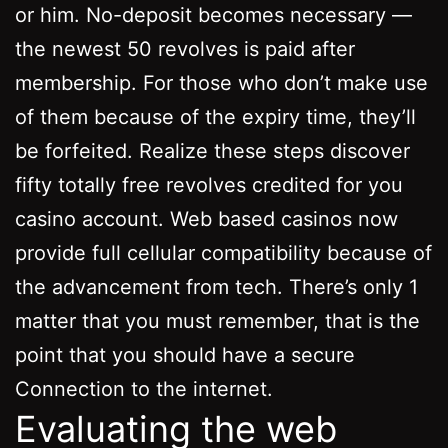
or him. No-deposit becomes necessary —
the newest 50 revolves is paid after
membership. For those who don’t make use
of them because of the expiry time, they’ll
be forfeited. Realize these steps discover
fifty totally free revolves credited for you
casino account. Web based casinos now
provide full cellular compatibility because of
the advancement from tech. There’s only 1
matter that you must remember, that is the
point that you should have a secure
Connection to the internet.
Evaluating the web