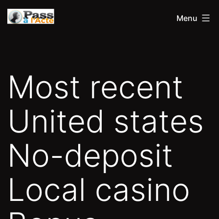
Aller
Pass
Menu
au
à
contenu
l'acte
Most recent
United states
No-deposit
Local casino