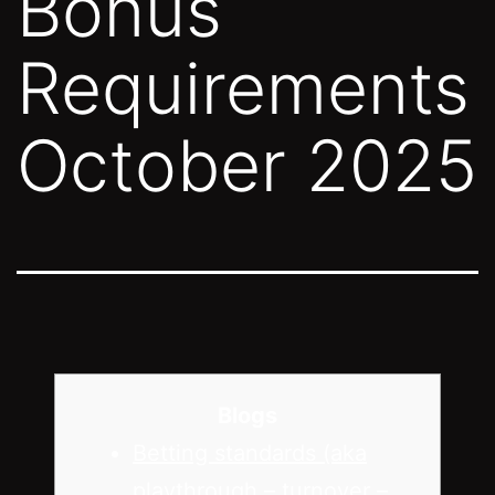
Bonus
Requirements
October 2025
Blogs
Betting standards (aka
playthrough – turnover –