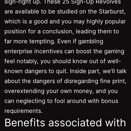
sign-right up. These 25 Sign-Up Revolves
are available to be studied on the Starburst,
which is a good and you may highly popular
position for a conclusion, leading them to
far more tempting. Even if gambling
enterprise incentives can boost the gaming
feel notably, you should know out of well-
known dangers to quit. Inside part, we’ll talk
about the dangers of disregarding fine print,
overextending your own money, and you
can neglecting to fool around with bonus
requirements.
Benefits associated with