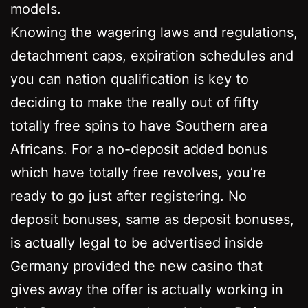
models.
Knowing the wagering laws and regulations,
detachment caps, expiration schedules and
you can nation qualification is key to
deciding to make the really out of fifty
totally free spins to have Southern area
Africans. For a no-deposit added bonus
which have totally free revolves, you’re
ready to go just after registering. No
deposit bonuses, same as deposit bonuses,
is actually legal to be advertised inside
Germany provided the new casino that
gives away the offer is actually working in