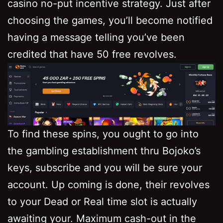
casino no-put incentive strategy. Just after
choosing the games, you’ll become notified
having a message telling you’ve been
credited that have 50 free revolves.
To find these spins, you ought to go into
the gambling establishment thru Bojoko’s
keys, subscribe and you will be sure your
account. Up coming is done, their revolves
to your Dead or Real time slot is actually
awaiting your. Maximum cash-out in the