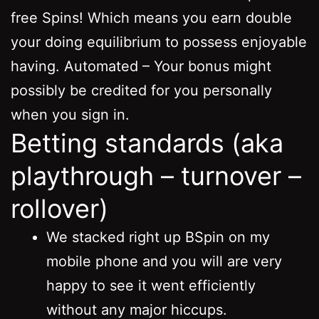
free Spins!
Which means you earn double
your doing equilibrium to possess enjoyable
having. Automated – Your bonus might
possibly be credited for you personally
when you sign in.
Betting standards (aka
playthrough – turnover –
rollover)
We stacked right up BSpin on my
mobile phone and you will are very
happy to see it went efficiently
without any major hiccups.