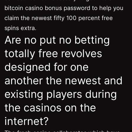
bitcoin casino bonus password to help you
claim the newest fifty 100 percent free
spins extra.
Are no put no betting
totally free revolves
designed for one
another the newest and
existing players during
the casinos on the
internet?