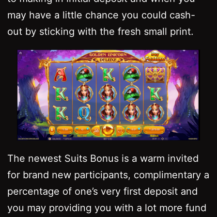
may have a little chance you could cash-
out by sticking with the fresh small print.
The newest Suits Bonus is a warm invited
for brand new participants, complimentary a
percentage of one’s very first deposit and
you may providing you with a lot more fund