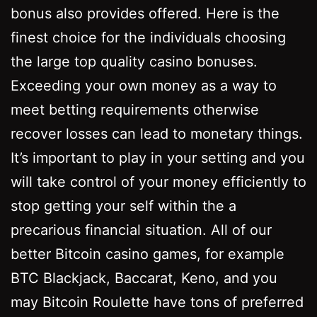
bonus also provides offered. Here is the
finest choice for the individuals choosing
the large top quality casino bonuses.
Exceeding your own money as a way to
meet betting requirements otherwise
recover losses can lead to monetary things.
It’s important to play in your setting and you
will take control of your money efficiently to
stop getting your self within the a
precarious financial situation. All of our
better Bitcoin casino games, for example
BTC Blackjack, Baccarat, Keno, and you
may Bitcoin Roulette have tons of preferred