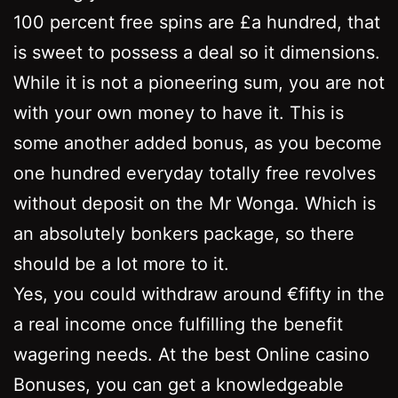
100 percent free spins are £a hundred, that
is sweet to possess a deal so it dimensions.
While it is not a pioneering sum, you are not
with your own money to have it. This is
some another added bonus, as you become
one hundred everyday totally free revolves
without deposit on the Mr Wonga. Which is
an absolutely bonkers package, so there
should be a lot more to it.
Yes, you could withdraw around €fifty in the
a real income once fulfilling the benefit
wagering needs. At the best Online casino
Bonuses, you can get a knowledgeable