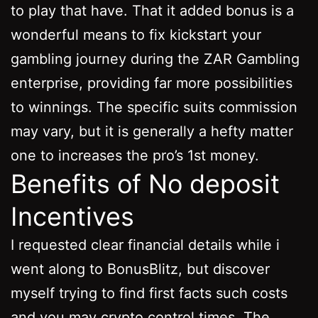
to play that have. That it added bonus is a
wonderful means to fix kickstart your
gambling journey during the ZAR Gambling
enterprise, providing far more possibilities
to winnings. The specific suits commission
may vary, but it is generally a hefty matter
one to increases the pro’s 1st money.
Benefits of No deposit
Incentives
I requested clear financial details while i
went along to BonusBlitz, but discover
myself trying to find first facts such costs
and you may crypto control times. The