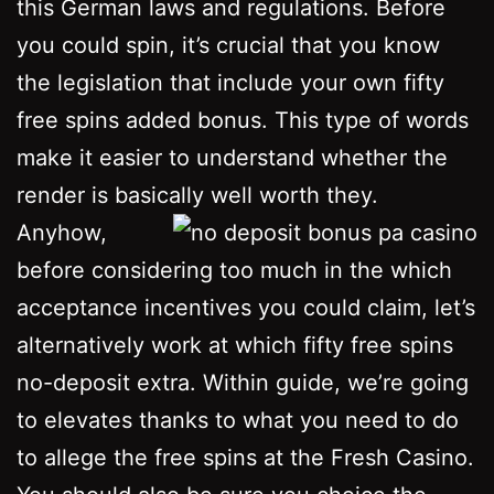
this German laws and regulations. Before
you could spin, it’s crucial that you know
the legislation that include your own fifty
free spins added bonus. This type of words
make it easier to understand whether the
render is basically well worth they.
Anyhow,
before considering too much in the which
acceptance incentives you could claim, let’s
alternatively work at which fifty free spins
no-deposit extra. Within guide, we’re going
to elevates thanks to what you need to do
to allege the free spins at the Fresh Casino.