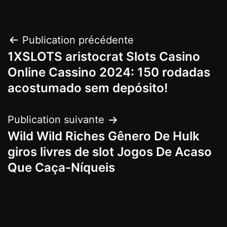
Navigation
Publication précédente
1XSLOTS aristocrat Slots Casino
de
Online Cassino 2024: 150 rodadas
l’article
acostumado sem depósito!
Publication suivante
Wild Wild Riches Gênero De Hulk
giros livres de slot Jogos De Acaso
Que Caça-Níqueis