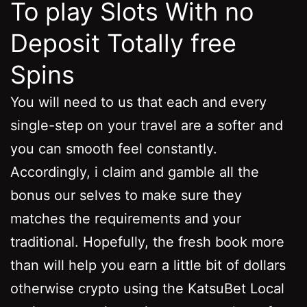
To play Slots With no
Deposit Totally free
Spins
You will need to us that each and every
single-step on your travel are a softer and
you can smooth feel constantly.
Accordingly, i claim and gamble all the
bonus our selves to make sure they
matches the requirements and your
traditional. Hopefully, the fresh book more
than will help you earn a little bit of dollars
otherwise crypto using the KatsuBet Local