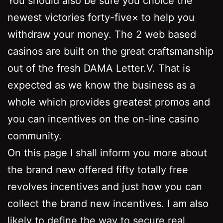
You should also be sure you choice the
newest victories forty-five× to help you
withdraw your money. The 2 web based
casinos are built on the great craftsmanship
out of the fresh DAMA Letter.V. That is
expected as we know the business as a
whole which provides greatest promos and
you can incentives on the on-line casino
community.
On this page I shall inform you more about
the brand new offered fifty totally free
revolves incentives and just how you can
collect the brand new incentives. I am also
likely to define the way to secure real