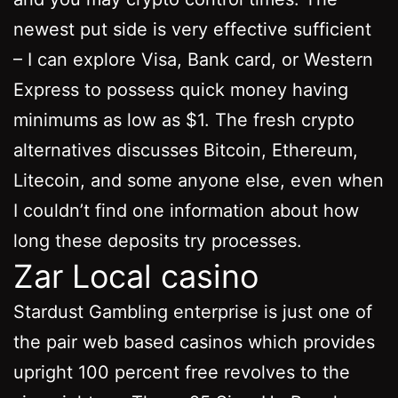
newest put side is very effective sufficient
– I can explore Visa, Bank card, or Western
Express to possess quick money having
minimums as low as $1. The fresh crypto
alternatives discusses Bitcoin, Ethereum,
Litecoin, and some anyone else, even when
I couldn’t find one information about how
long these deposits try processes.
Zar Local casino
Stardust Gambling enterprise is just one of
the pair web based casinos which provides
upright 100 percent free revolves to the