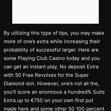
To play Slots With no
Deposit Totally free Spins
By utilizing this type of tips, you may make
more of one’s extra while increasing their
probability of successful larger. Here are
some Playing Club Casino today and you
can get an instant play, No deposit Extra
with 50 Free Revolves for the Super
Diamond slot. However, one’s not all the,
you’ll score an enormous a hundred% Suits
Extra up to €750 on your own first put
made here and some other 50 100 percent