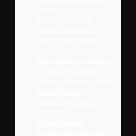
rollover)
Evaluating the web
Casino’s Reputation
Are no put no betting
totally free revolves
designed for one another
the newest and existing
players during the casinos
on the internet?
Benefits of No deposit
Incentives
Zar Local casino
Benefits associated with