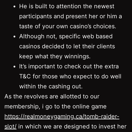
He is built to attention the newest
participants and present her or him a
taste of your own casino’s choices.
Although not, specific web based
casinos decided to let their clients
keep what they winnings.
It’s important to check out the extra
T&C for those who expect to do well
within the cashing out.
As the revolves are allotted to our
membership, i go to the online game
https://realmoneygaming.ca/tomb-raider-
slot/
in which we are designed to invest her