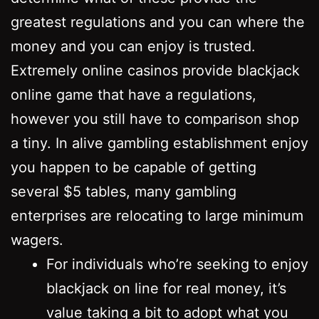
greatest regulations and you can where the
money and you can enjoy is trusted.
Extremely online casinos provide blackjack
online game that have a regulations,
however you still have to comparison shop
a tiny. In alive gambling establishment enjoy
you happen to be capable of getting
several $5 tables, many gambling
enterprises are relocating to large minimum
wagers.
For individuals who’re seeking to enjoy
blackjack on line for real money, it’s
value taking a bit to adopt what you