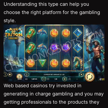
Understanding this type can help you
choose the right platform for the gambling
style.
Web based casinos try invested in
generating in charge gambling and you may
getting professionals to the products they