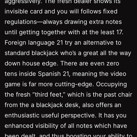
aggressively. The fresh dealer shows its
invisible card and you will follows fixed
regulations—always drawing extra notes
until getting together with at the least 17.
Foreign language 21 try an alternative to
standard blackjack who’s a great all the way
down house edge. There are even zero
tens inside Spanish 21, meaning the video
game is far more cutting-edge. Occupying
the fresh “third feet,” which is the past chair
from the a blackjack desk, also offers an
enthusiastic useful perspective. It has you
enhanced visibility of all notes which have
been dealt, and thus boosting your ability to