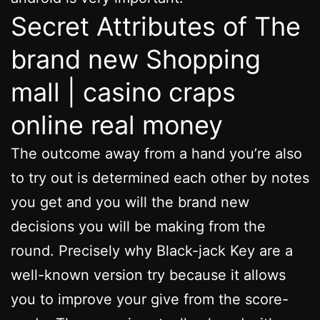
Secret Attributes of The
brand new Shopping
mall | casino craps
online real money
The outcome away from a hand you’re also
to try out is determined each other by notes
you get and you will the brand new
decisions you will be making from the
round. Precisely why Black-jack Key are a
well-known version try because it allows
you to improve your give from the score-