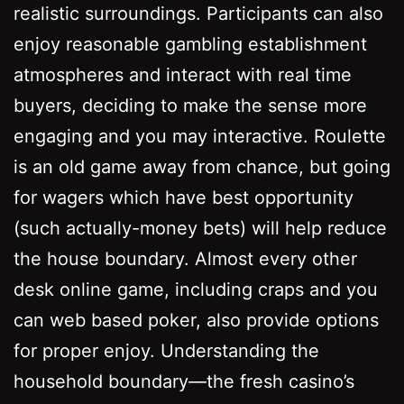
realistic surroundings. Participants can also
enjoy reasonable gambling establishment
atmospheres and interact with real time
buyers, deciding to make the sense more
engaging and you may interactive. Roulette
is an old game away from chance, but going
for wagers which have best opportunity
(such actually-money bets) will help reduce
the house boundary. Almost every other
desk online game, including craps and you
can web based poker, also provide options
for proper enjoy. Understanding the
household boundary—the fresh casino’s