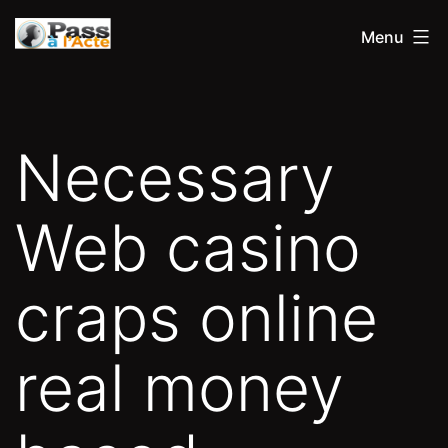
Aller
Pass
Menu
au
à
contenu
l'acte
Necessary
Web casino
craps online
real money