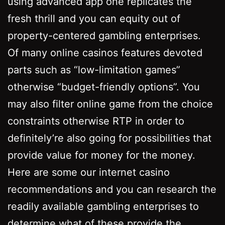
using advanced app one replicates the
fresh thrill and you can equity out of
property-centered gambling enterprises.
Of many online casinos features devoted
parts such as “low-limitation games”
otherwise “budget-friendly options”. You
may also filter online game from the choice
constraints otherwise RTP in order to
definitely’re also going for possibilities that
provide value for money for the money.
Here are some our internet casino
recommendations and you can research the
readily available gambling enterprises to
determine what of these provide the