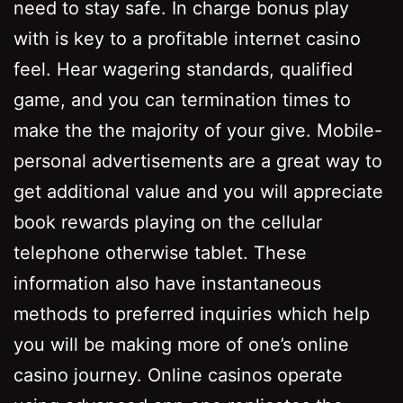
need to stay safe. In charge bonus play
with is key to a profitable internet casino
feel. Hear wagering standards, qualified
game, and you can termination times to
make the the majority of your give. Mobile-
personal advertisements are a great way to
get additional value and you will appreciate
book rewards playing on the cellular
telephone otherwise tablet. These
information also have instantaneous
methods to preferred inquiries which help
you will be making more of one’s online
casino journey. Online casinos operate