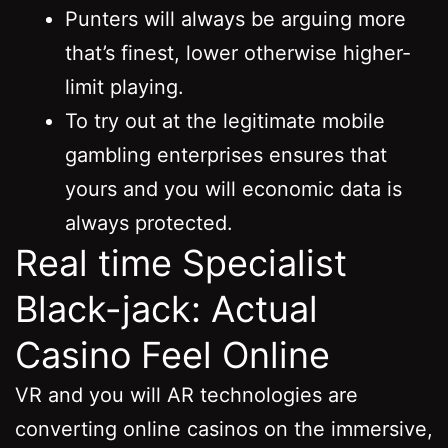
Punters will always be arguing more
that’s finest, lower otherwise higher-
limit playing.
To try out at the legitimate mobile
gambling enterprises ensures that
yours and you will economic data is
always protected.
Real time Specialist
Black-jack: Actual
Casino Feel Online
VR and you will AR technologies are
converting online casinos on the immersive,