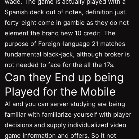
wade. The game is actually played with a
Spanish deck out of notes, definition just
forty-eight come in gamble as they do not
element the brand new 10 credit. The
purpose of Foreign-language 21 matches
fundamental black-jack, although broker is
not needed to face for the all the 17s.
Can they End up being
Played for the Mobile
AI and you can server studying are being
familiar with familiarize yourself with player
decisions and supply individualized video
game information and offers. So it not