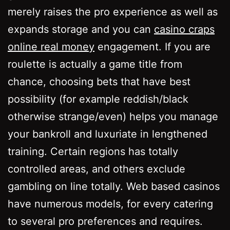
merely raises the pro experience as well as
expands storage and you can
casino craps
online real money
engagement. If you are
roulette is actually a game title from
chance, choosing bets that have best
possibility (for example reddish/black
otherwise strange/even) helps you manage
your bankroll and luxuriate in lengthened
training. Certain regions has totally
controlled areas, and others exclude
gambling on line totally. Web based casinos
have numerous models, for every catering
to several pro preferences and requires.