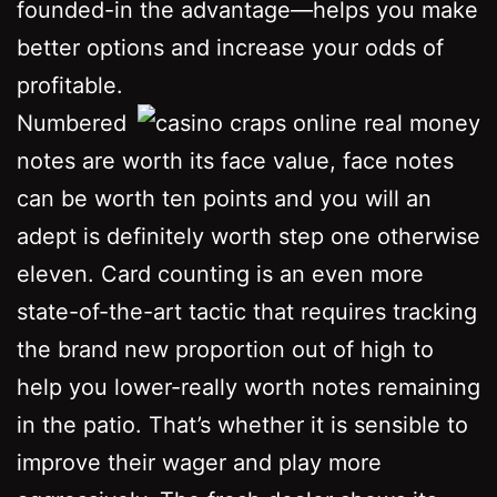
founded-in the advantage—helps you make
better options and increase your odds of
profitable.
Numbered
notes are worth its face value, face notes
can be worth ten points and you will an
adept is definitely worth step one otherwise
eleven. Card counting is an even more
state-of-the-art tactic that requires tracking
the brand new proportion out of high to
help you lower-really worth notes remaining
in the patio. That’s whether it is sensible to
improve their wager and play more