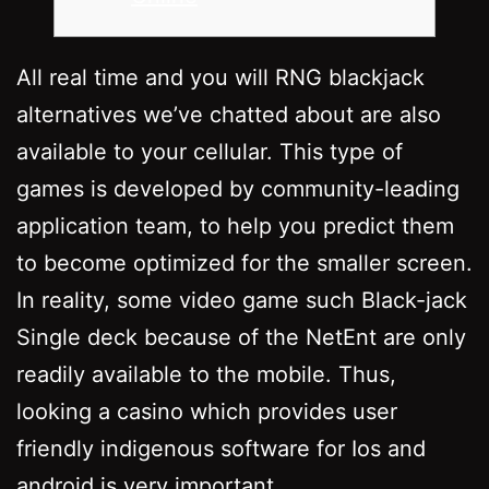
All real time and you will RNG blackjack
alternatives we’ve chatted about are also
available to your cellular. This type of
games is developed by community-leading
application team, to help you predict them
to become optimized for the smaller screen.
In reality, some video game such Black-jack
Single deck because of the NetEnt are only
readily available to the mobile.
Thus,
looking a casino which provides user
friendly indigenous software for Ios and
android is very important.