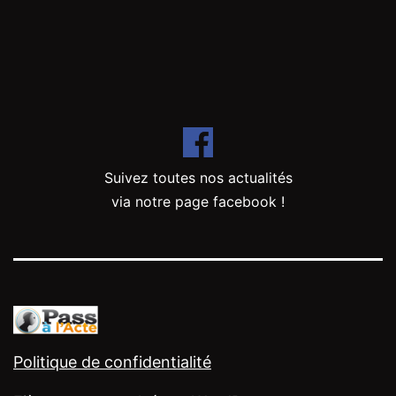
Suivez toutes nos actualités
via notre page facebook !
Politique de confidentialité