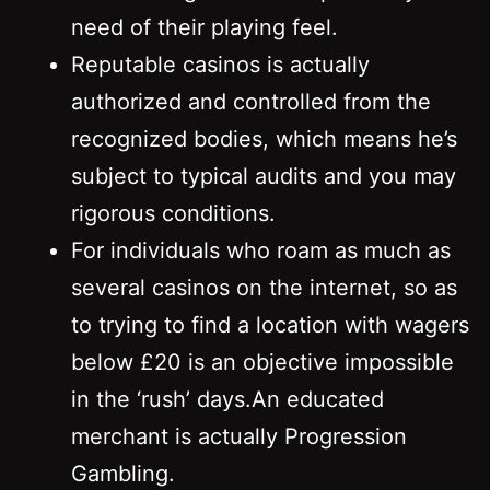
need of their playing feel.
Reputable casinos is actually
authorized and controlled from the
recognized bodies, which means he’s
subject to typical audits and you may
rigorous conditions.
For individuals who roam as much as
several casinos on the internet, so as
to trying to find a location with wagers
below £20 is an objective impossible
in the ‘rush’ days.An educated
merchant is actually Progression
Gambling.