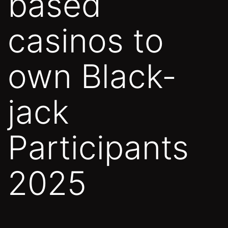
based
casinos to
own Black-
jack
Participants
2025