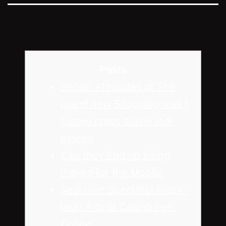
Posts
Secret Attributes of The
brand new Shopping mall |
casino craps online real
money
Can they End up being
Played for the Mobile
Real time Specialist Black-
jack: Actual Casino Feel
Online