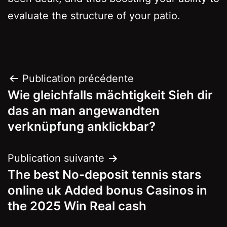
evaluate the structure of your patio.
Navigation
Publication précédente
Wie gleichfalls mächtigkeit Sieh dir
de
das an man angewandten
l’article
verknüpfung anklickbar?
Publication suivante
The best No-deposit tennis stars
online uk Added bonus Casinos in
the 2025 Win Real cash