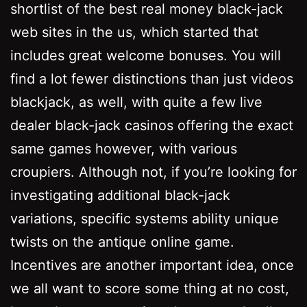
shortlist of the best real money black-jack
web sites in the us, which started that
includes great welcome bonuses. You will
find a lot fewer distinctions than just videos
blackjack, as well, with quite a few live
dealer black-jack casinos offering the exact
same games however, with various
croupiers. Although not, if you’re looking for
investigating additional black-jack
variations, specific systems ability unique
twists on the antique online game.
Incentives are another important idea, once
we all want to score some thing at no cost,