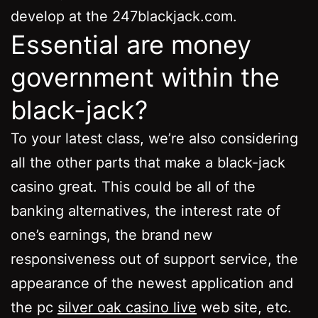
develop at the 247blackjack.com.
Essential are money
government within the
black-jack?
To your latest class, we’re also considering
all the other parts that make a black-jack
casino great. This could be all of the
banking alternatives, the interest rate of
one’s earnings, the brand new
responsiveness out of support service, the
appearance of the newest application and
the pc
silver oak casino live
web site, etc.