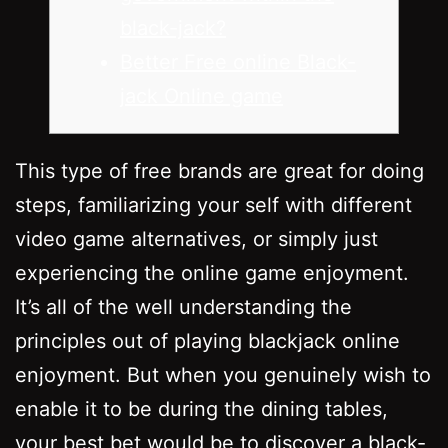
black-jack?
Better Free online Black-
jack Online game
This type of free brands are great for doing
steps, familiarizing your self with different
video game alternatives, or simply just
experiencing the online game enjoyment.
It’s all of the well understanding the
principles out of playing blackjack online
enjoyment. But when you genuinely wish to
enable it to be during the dining tables,
your best bet would be to discover a black-