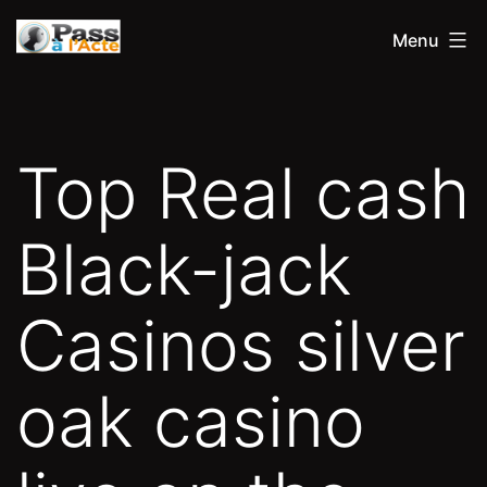
Aller
Pass
Menu
au
à
contenu
l'acte
Top Real cash
Black-jack
Casinos silver
oak casino