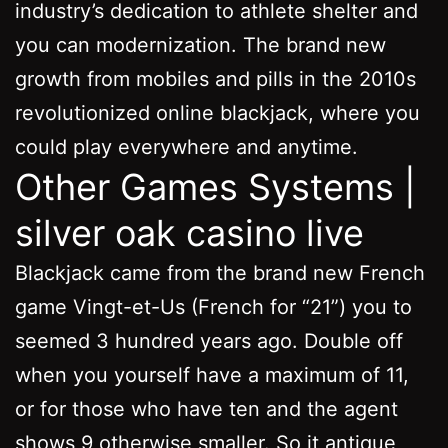
industry’s dedication to athlete shelter and
you can modernization. The brand new
growth from mobiles and pills in the 2010s
revolutionized online blackjack, where you
could play everywhere and anytime.
Other Games Systems |
silver oak casino live
Blackjack came from the brand new French
game Vingt-et-Us (French for “21”) you to
seemed 3 hundred years ago. Double off
when you yourself have a maximum of 11,
or for those who have ten and the agent
shows 9 otherwise smaller. So it antique