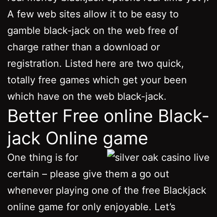
A few web sites allow it to be easy to
gamble black-jack on the web free of
charge rather than a download or
registration. Listed here are two quick,
totally free games which get your been
which have on the web black-jack.
Better Free online Black-
jack Online game
One thing is for
certain – please give them a go out
whenever playing one of the free Blackjack
online game for only enjoyable. Let’s