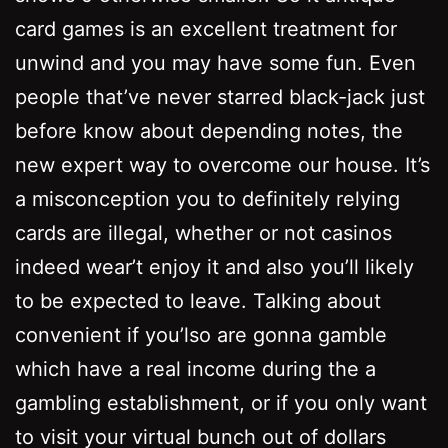
card games is an excellent treatment for
unwind and you may have some fun. Even
people that’ve never starred black-jack just
before know about depending notes, the
new expert way to overcome our house. It’s
a misconception you to definitely relying
cards are illegal, whether or not casinos
indeed wear’t enjoy it and also you’ll likely
to be expected to leave. Talking about
convenient if you’lso are gonna gamble
which have a real income during the a
gambling establishment, or if you only want
to visit your virtual bunch out of dollars