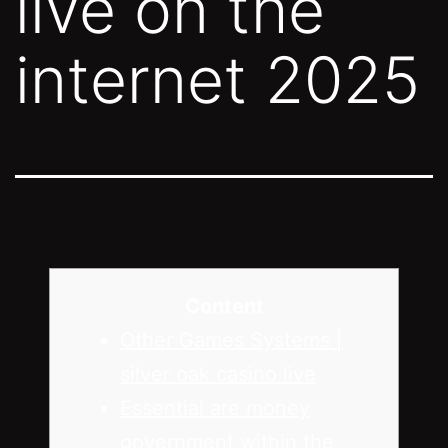
live on the
internet 2025
Content
Other Games Systems |
silver oak casino live
Essential are money
government within the