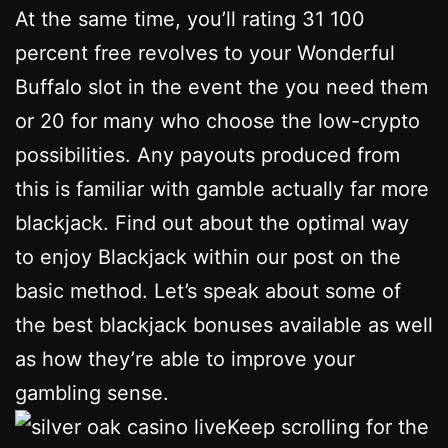
At the same time, you’ll rating 31 100
percent free revolves to your Wonderful
Buffalo slot in the event the you need them
or 20 for many who choose the low-crypto
possibilities. Any payouts produced from
this is familiar with gamble actually far more
blackjack. Find out about the optimal way
to enjoy Blackjack within our post on the
basic method. Let’s speak about some of
the best blackjack bonuses available as well
as how they’re able to improve your
gambling sense.
Keep scrolling for the