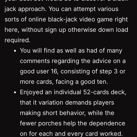
jack approach.
You can attempt various
sorts of online black-jack video game right
here, without sign up otherwise down load
required.
You will find as well as had of many
comments regarding the advice on a
good user 16, consisting of step 3 or
more cards, facing a good ten.
Enjoyed an individual 52-cards deck,
that it variation demands players
making short behavior, while the
fewer porches help the dependence
on for each and every card worked.