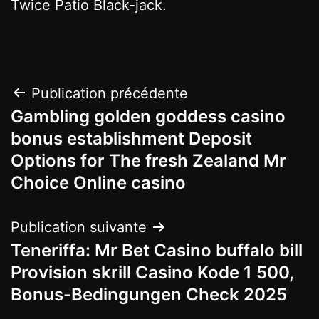
Twice Patio Black-jack.
Navigation
Publication précédente
Gambling golden goddess casino
de
bonus establishment Deposit
l’article
Options for The fresh Zealand Mr
Choice Online casino
Publication suivante
Teneriffa: Mr Bet Casino buffalo bill
Provision skrill Casino Kode 1 500,
Bonus-Bedingungen Check 2025