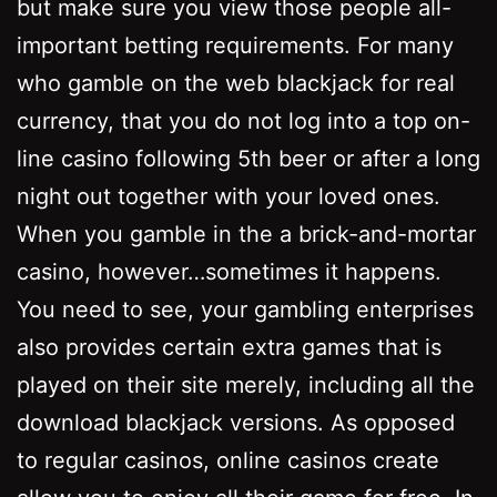
but make sure you view those people all-
important betting requirements. For many
who gamble on the web blackjack for real
currency, that you do not log into a top on-
line casino following 5th beer or after a long
night out together with your loved ones.
When you gamble in the a brick-and-mortar
casino, however…sometimes it happens.
You need to see, your gambling enterprises
also provides certain extra games that is
played on their site merely, including all the
download blackjack versions. As opposed
to regular casinos, online casinos create