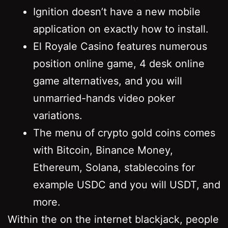
Ignition doesn’t have a new mobile
application on exactly how to install.
El Royale Casino features numerous
position online game, 4 desk online
game alternatives, and you will
unmarried-hands video poker
variations.
The menu of crypto gold coins comes
with Bitcoin, Binance Money,
Ethereum, Solana, stablecoins for
example USDC and you will USDT, and
more.
Within the on the internet blackjack, people