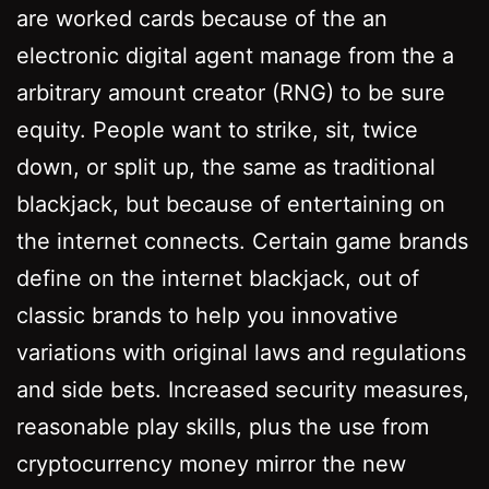
are worked cards because of the an
electronic digital agent manage from the a
arbitrary amount creator (RNG) to be sure
equity. People want to strike, sit, twice
down, or split up, the same as traditional
blackjack, but because of entertaining on
the internet connects. Certain game brands
define on the internet blackjack, out of
classic brands to help you innovative
variations with original laws and regulations
and side bets. Increased security measures,
reasonable play skills, plus the use from
cryptocurrency money mirror the new