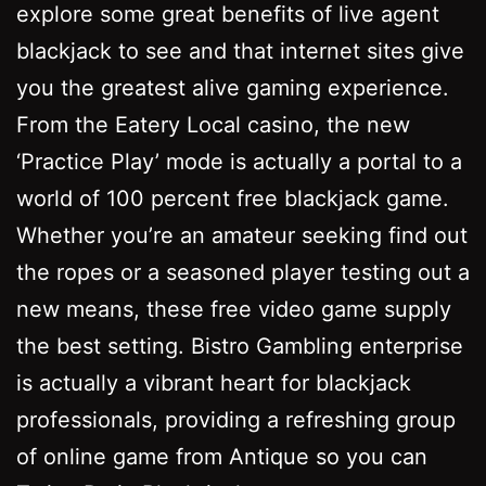
explore some great benefits of live agent
blackjack to see and that internet sites give
you the greatest alive gaming experience.
From the Eatery Local casino, the new
‘Practice Play’ mode is actually a portal to a
world of 100 percent free blackjack game.
Whether you’re an amateur seeking find out
the ropes or a seasoned player testing out a
new means, these free video game supply
the best setting. Bistro Gambling enterprise
is actually a vibrant heart for blackjack
professionals, providing a refreshing group
of online game from Antique so you can