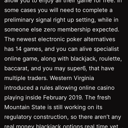
allow you to enjoy all their game for free. In
some cases you will need to complete a
preliminary signal right up setting, while in
someone else zero membership expected.
The newest electronic poker alternatives
has 14 games, and you can alive specialist
online game, along with blackjack, roulette,
baccarat, and you may super6, that have
multiple traders. Western Virginia
introduced a rules allowing online casino
playing inside February 2019. The fresh
Mountain State is still working on its
regulatory construction, so there aren’t any
real money blackjack options real time yet ,.