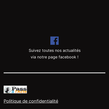
Suivez toutes nos actualités
via notre page facebook !
Politique de confidentialité